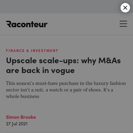
Raconteur
FINANCE & INVESTMENT
Upscale scale-ups: why M&As
are back in vogue
This season’s must-have purchase in the luxury fashion
sector isn’t a suit, a watch or a pair of shoes. It’s a
whole business
Simon Brooke
27 Jul 2021