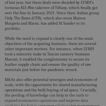
of last year, but these deals were dwarfed by LVMH’s
tortuous $15.8bn takeover of Tiffany, which finally got
over the line in January 2021. Since then, Italian group
Only The Brave (OTB), which also owns Maison
Margiela and Marni, has added Jil Sander to its
portfolio.
While the need to expand is clearly one of the main
objectives of the acquiring business, there are several
other important motives. For instance, when LVMH
took a minority stake in Tuscan tannery business
Masoni, it enabled the conglomerate to secure its
leather supply chain and ensure the quality of raw
materials just before the pandemic struck.
M&As also offer potential synergies and economies of
scale, with the opportunity for shared manufacturing
operations and the bulk buying of ad space. Crucially,
the pooling of knowledge can help in the rush to
expand ecommerce operations and improve data