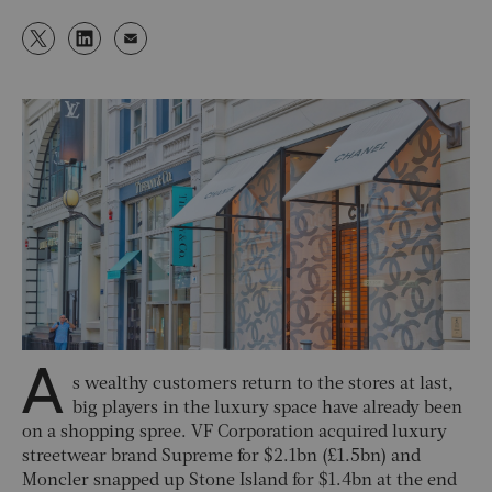
A
s wealthy customers return to the stores at last,
big players in the luxury space have already been
on a shopping spree. VF Corporation acquired luxury
streetwear brand Supreme for $2.1bn (£1.5bn) and
Moncler snapped up Stone Island for $1.4bn at the end