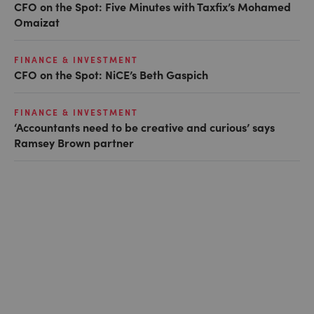
CFO on the Spot: Five Minutes with Taxfix’s Mohamed
Omaizat
FINANCE & INVESTMENT
CFO on the Spot: NiCE’s Beth Gaspich
FINANCE & INVESTMENT
‘Accountants need to be creative and curious’ says
Ramsey Brown partner