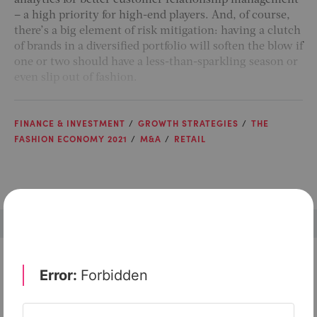
analytics for better customer relationship management
– a high priority for high-end players. And, of course,
there’s a big element of risk mitigation: having a clutch
of brands in a diversified portfolio will soften the blow if
one or two should have a less-than-sparkling season or
even slip out of fashion.
FINANCE & INVESTMENT
GROWTH STRATEGIES
THE
FASHION ECONOMY 2021
M&A
RETAIL
Check out top-rated tools tailored for teams like
yours
Xero