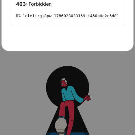
Slash
Wave Accounting
Sage Intacct
FreshBooks