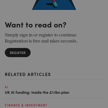
Want to read on?
Simply sign in or register to continue.
Registration is free and takes seconds.
REGISTER
RELATED ARTICLES
AI
UK AI funding: inside the £1.1bn plan
FINANCE & INVESTMENT