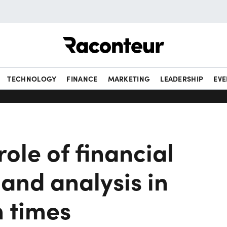
Raconteur
TECHNOLOGY
FINANCE
MARKETING
LEADERSHIP
EVE
role of financial
and analysis in
n times