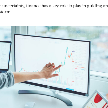
uncertainty, finance has a key role to play in guiding an
 storm