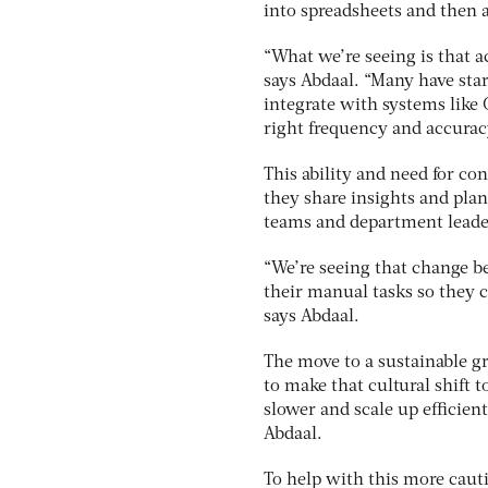
into spreadsheets and then a
“What we’re seeing is that a
says Abdaal. “Many have star
integrate with systems like
right frequency and accurac
This ability and need for c
they share insights and plan
teams and department leader
“We’re seeing that change b
their manual tasks so they c
says Abdaal.
The move to a sustainable gr
to make that cultural shift t
slower and scale up efficient
Abdaal.
To help with this more caut