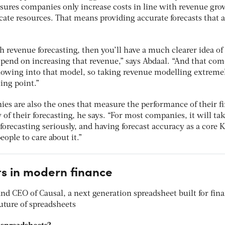
ures companies only increase costs in line with revenue gr
ocate resources. That means providing accurate forecasts that a
th revenue forecasting, then you’ll have a much clearer idea o
pend on increasing that revenue,” says Abdaal. “And that com
flowing into that model, so taking revenue modelling extreme
ing point.”
es are also the ones that measure the performance of their f
of their forecasting, he says. “For most companies, it will tak
g forecasting seriously, and having forecast accuracy as a core K
eople to care about it.”
s in modern finance
d CEO of Causal, a next generation spreadsheet built for fin
uture of spreadsheets