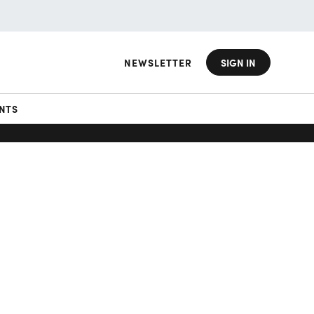
NEWSLETTER
SIGN IN
NTS