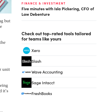
FINANCE & INVESTMENT
Five minutes with Isla Pickering, CFO of
Law Debenture
ng but
he
Check out top-rated tools tailored
for teams like yours
the
Xero
Slash
r unit
Wave Accounting
Sage Intacct
being
 it’s
FreshBooks