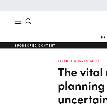
HR
SPONSORED CONTENT
FINANCE & INVESTMENT
The vital 
planning 
uncertai