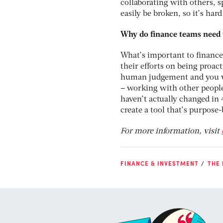
collaborating with others, 
easily be broken, so it’s hard
Why do finance teams need 
What’s important to finance
their efforts on being proact
human judgement and you w
– working with other people
haven’t actually changed in 
create a tool that’s purpose
For more information, visit
FINANCE & INVESTMENT
THE 