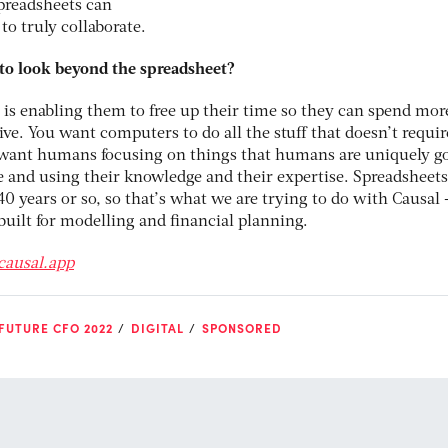
spreadsheets can
 to truly collaborate.
to look beyond the spreadsheet?
 is enabling them to free up their time so they can spend mor
ive. You want computers to do all the stuff that doesn’t requir
ant humans focusing on things that humans are uniquely go
 and using their knowledge and their expertise. Spreadsheets
40 years or so, so that’s what we are trying to do with Causal 
-built for modelling and financial planning.
causal.app
FUTURE CFO 2022
DIGITAL
SPONSORED