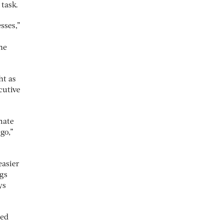
 task.
sses,”
he
ht as
cutive
mate
go,”
easier
ngs
ys
led