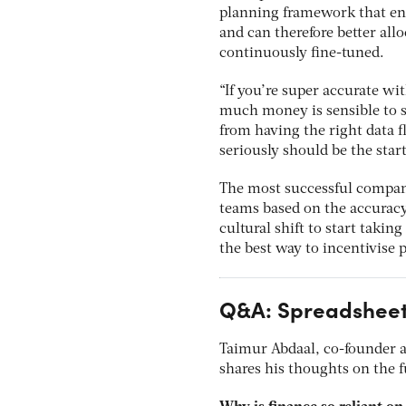
planning framework that ens
and can therefore better all
continuously fine-tuned.
“If you’re super accurate wi
much money is sensible to s
from having the right data 
seriously should be the start
The most successful compani
teams based on the accuracy 
cultural shift to start takin
the best way to incentivise p
Q&A: Spreadsheet
Taimur Abdaal, co-founder an
shares his thoughts on the f