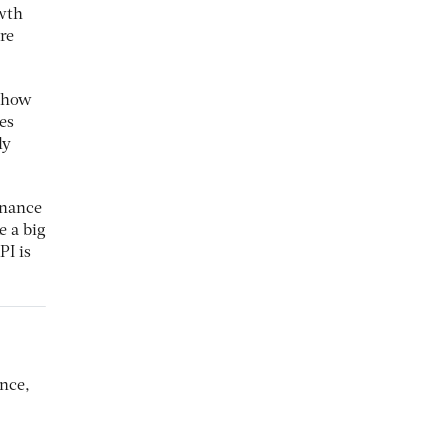
owth
re
f how
es
ly
inance
e a big
PI is
ance,