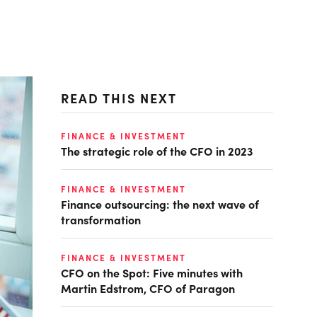
READ THIS NEXT
FINANCE & INVESTMENT
The strategic role of the CFO in 2023
FINANCE & INVESTMENT
Finance outsourcing: the next wave of
transformation
FINANCE & INVESTMENT
CFO on the Spot: Five minutes with
Martin Edstrom, CFO of Paragon