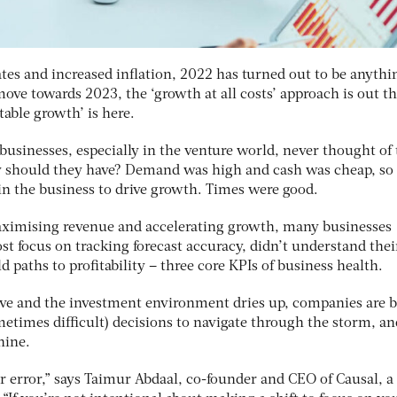
rates and increased inflation, 2022 has turned out to be anythi
move towards 2023, the ‘growth at all costs’ approach is out t
table growth’ is here.
usinesses, especially in the venture world, never thought of 
hy should they have? Demand was high and cash was cheap, so
 in the business to drive growth. Times were good.
aximising revenue and accelerating growth, many businesses
t focus on tracking forecast accuracy, didn’t understand thei
 paths to profitability – three core KPIs of business health.
ive and the investment environment dries up, companies are 
metimes difficult) decisions to navigate through the storm, and
hine.
for error,” says Taimur Abdaal, co-founder and CEO of Causal, a