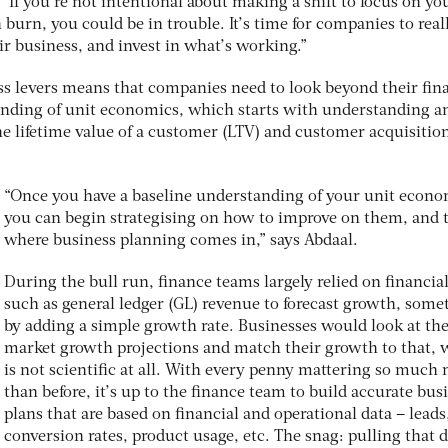
“If you’re not intentional about making a shift to focus on yo
urn, you could be in trouble. It’s time for companies to real
ir business, and invest in what’s working.”
s levers means that companies need to look beyond their fin
tanding of unit economics, which starts with understanding a
e lifetime value of a customer (LTV) and customer acquisitio
“Once you have a baseline understanding of your unit econo
you can begin strategising on how to improve on them, and t
where business planning comes in,” says Abdaal.
During the bull run, finance teams largely relied on financia
such as general ledger (GL) revenue to forecast growth, some
by adding a simple growth rate. Businesses would look at th
market growth projections and match their growth to that, 
is not scientific at all. With every penny mattering so much
than before, it’s up to the finance team to build accurate bus
plans that are based on financial and operational data – leads
conversion rates, product usage, etc. The snag: pulling that 