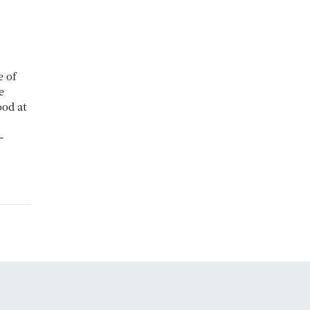
e of
e
od at
–