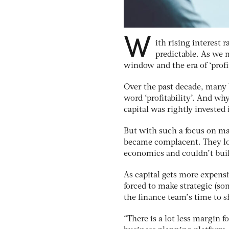
W
ith rising interest 
predictable. As we 
window and the era of ‘profi
Over the past decade, many b
word ‘profitability’. And w
capital was rightly invested
But with such a focus on m
became complacent. They los
economics and couldn’t build
As capital gets more expens
forced to make strategic (so
the finance team’s time to s
“There is a lot less margin 