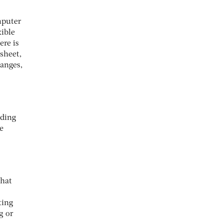
mputer
xible
ere is
dsheet,
hanges,
lding
e
that
ting
g or