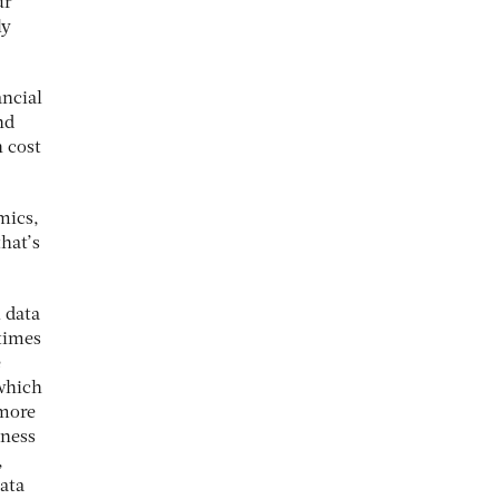
ur
ly
ancial
nd
n cost
mics,
hat’s
l data
times
e
which
 more
iness
,
data