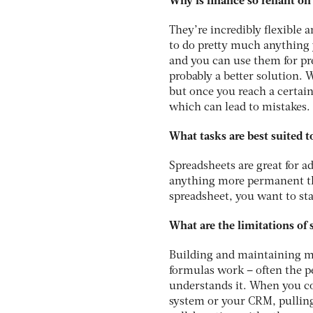
Why is finance so reliant on
They’re incredibly flexible 
to do pretty much anything y
and you can use them for pre
probably a better solution. 
but once you reach a certain
which can lead to mistakes.
What tasks are best suited t
Spreadsheets are great for a
anything more permanent tha
spreadsheet, you want to sta
What are the limitations of
Building and maintaining mo
formulas work – often the p
understands it. When you co
system or your CRM, pulling