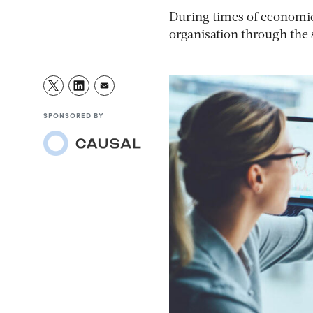
During times of economic 
organisation through the
SPONSORED BY