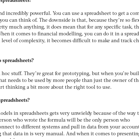
 spreadsheets?
and incredibly powerful. You can use a spreadsheet to get a co
ou can think of. The downside is that, because they’re so fle
tty much anything, it does mean that for any specific task, th
When it comes to financial modelling, you can do it in a sprea
 level of complexity, it becomes difficult to make and track c
o spreadsheets?
d hoc stuff. They’re great for prototyping, but when you’re bui
t needs to be used by more people than just the owner of th
rt thinking a bit more about the right tool to use.
 spreadsheets?
dels in spreadsheets gets very unwieldy because of the way 
erson who wrote the formula will be the only person who
nnect to different systems and pull in data from your accoun
 that data in is very manual. And when it comes to presentin