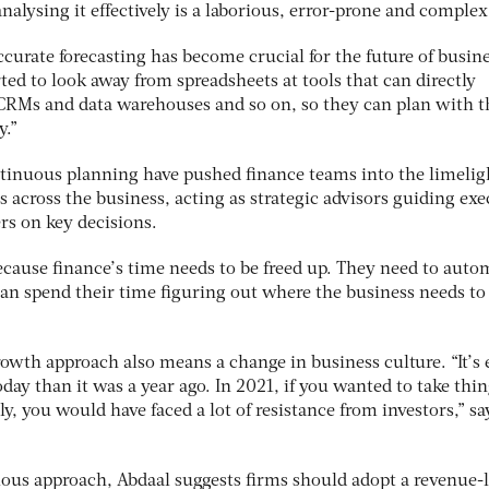
nalysing it effectively is a laborious, error-prone and complex
ccurate forecasting has become crucial for the future of busine
ted to look away from spreadsheets at tools that can directly
 CRMs and data warehouses and so on, so they can plan with t
y.”
ontinuous planning have pushed finance teams into the limelig
s across the business, acting as strategic advisors guiding exe
s on key decisions.
ecause finance’s time needs to be freed up. They need to auto
an spend their time figuring out where the business needs to 
owth approach also means a change in business culture. “It’s 
oday than it was a year ago. In 2021, if you wanted to take thi
ly, you would have faced a lot of resistance from investors,” sa
ious approach, Abdaal suggests firms should adopt a revenue-