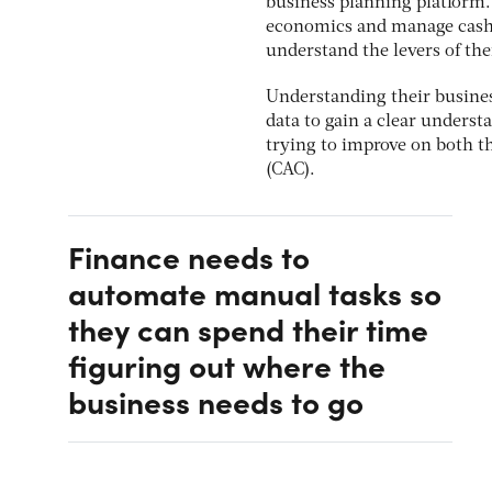
business planning platform. 
economics and manage cash b
understand the levers of the
Understanding their busines
data to gain a clear unders
trying to improve on both th
(CAC).
Finance needs to
automate manual tasks so
they can spend their time
figuring out where the
business needs to go