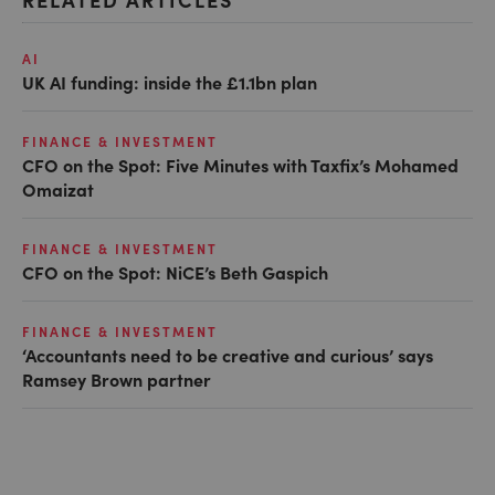
AI
UK AI funding: inside the £1.1bn plan
FINANCE & INVESTMENT
CFO on the Spot: Five Minutes with Taxfix’s Mohamed
Omaizat
FINANCE & INVESTMENT
CFO on the Spot: NiCE’s Beth Gaspich
FINANCE & INVESTMENT
‘Accountants need to be creative and curious’ says
Ramsey Brown partner