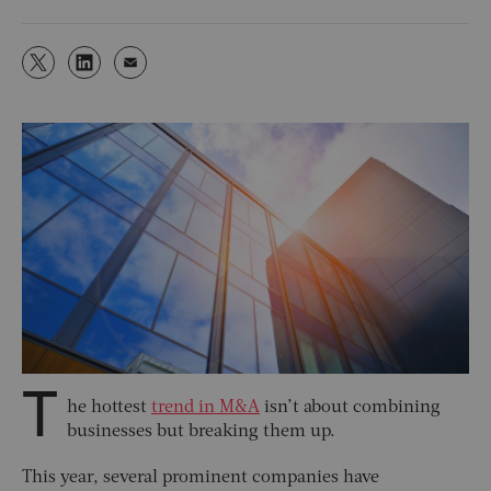
T
he hottest
trend in M&A
isn’t about combining
businesses but breaking them up.
This year, several prominent companies have