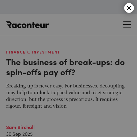
Raconteur
FINANCE & INVESTMENT
The business of break-ups: do
spin-offs pay off?
Breaking up is never easy. For businesses, decoupling
may help to unlock trapped value and reset strategic
direction, but the process is precarious. It requires
rigour, foresight and vision
Sam Birchall
30 Sep 2025