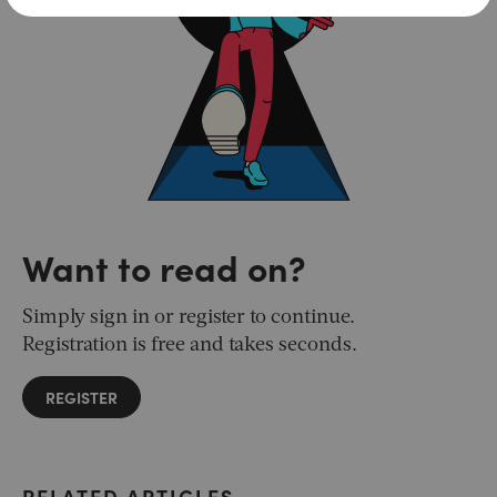
Want to read on?
Simply sign in or register to continue.
Registration is free and takes seconds.
REGISTER
RELATED ARTICLES