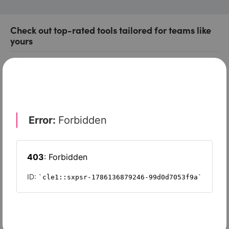
Check out top-rated tools tailored for teams like
yours
Xero
Slash
Wave Accounting
Sage Intacct
FreshBooks