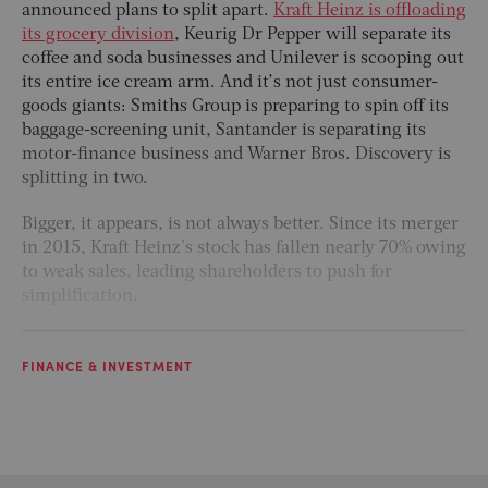
announced plans to split apart.
Kraft Heinz is offloading
its grocery division
, Keurig Dr Pepper will separate its
coffee and soda businesses and Unilever is scooping out
its entire ice cream arm. And it’s not just consumer-
goods giants: Smiths Group is preparing to spin off its
baggage-screening unit, Santander is separating its
motor-finance business and Warner Bros. Discovery is
splitting in two.
Bigger, it appears, is not always better. Since its merger
in 2015, Kraft Heinz's stock has fallen nearly 70% owing
to weak sales, leading shareholders to push for
simplification.
FINANCE & INVESTMENT