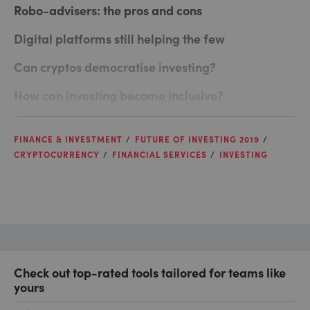
Robo-advisers: the pros and cons
Digital platforms still helping the few
Can cryptos democratise investing?
How can investing become inclusive?
FINANCE & INVESTMENT
FUTURE OF INVESTING 2019
CRYPTOCURRENCY
FINANCIAL SERVICES
INVESTING
Check out top-rated tools tailored for teams like
yours