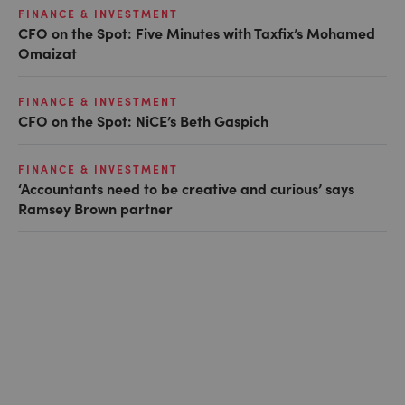
FINANCE & INVESTMENT
CFO on the Spot: Five Minutes with Taxfix’s Mohamed
Omaizat
FINANCE & INVESTMENT
CFO on the Spot: NiCE’s Beth Gaspich
FINANCE & INVESTMENT
‘Accountants need to be creative and curious’ says
Ramsey Brown partner