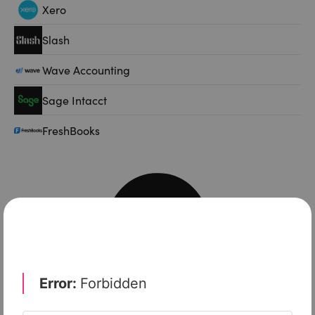
Xero
Slash
Wave Accounting
Sage Intacct
FreshBooks