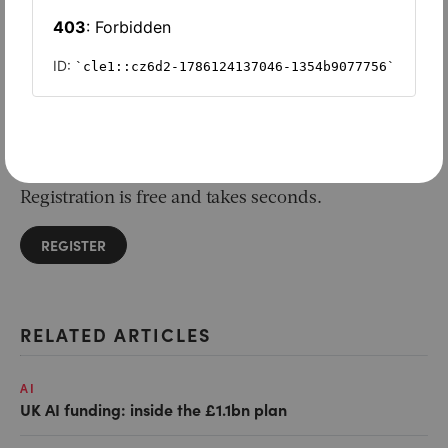
Want to read on?
Simply sign in or register to continue.
Registration is free and takes seconds.
REGISTER
RELATED ARTICLES
AI
UK AI funding: inside the £1.1bn plan