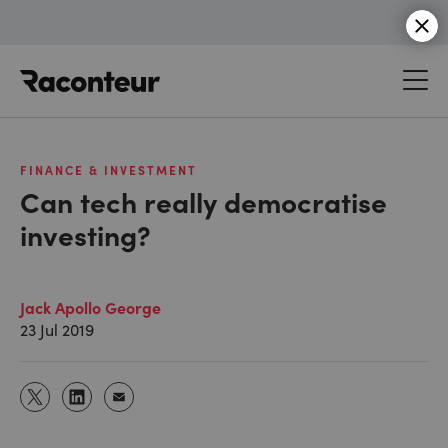
Raconteur
FINANCE & INVESTMENT
Can tech really democratise
investing?
Jack Apollo George
23 Jul 2019