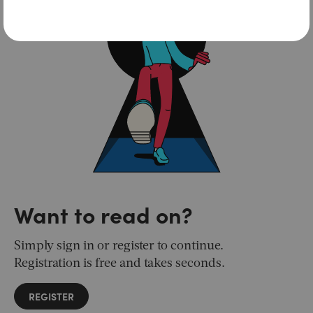
Want to read on?
Simply sign in or register to continue.
Registration is free and takes seconds.
REGISTER