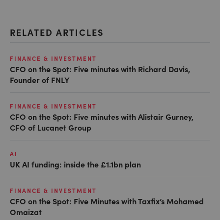
RELATED ARTICLES
FINANCE & INVESTMENT
CFO on the Spot: Five minutes with Richard Davis,
Founder of FNLY
FINANCE & INVESTMENT
CFO on the Spot: Five minutes with Alistair Gurney,
CFO of Lucanet Group
AI
UK AI funding: inside the £1.1bn plan
FINANCE & INVESTMENT
CFO on the Spot: Five Minutes with Taxfix’s Mohamed
Omaizat