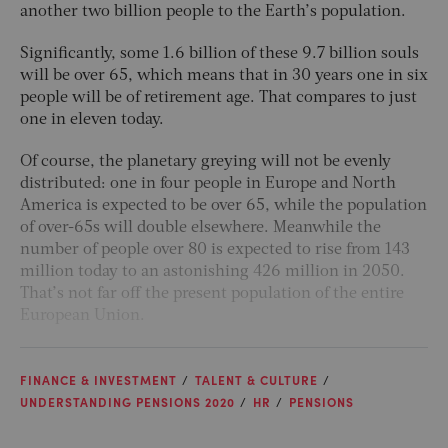
another two billion people to the Earth’s population.
Significantly, some 1.6 billion of these 9.7 billion souls
will be over 65, which means that in 30 years one in six
people will be of retirement age. That compares to just
one in eleven today.
Of course, the planetary greying will not be evenly
distributed: one in four people in Europe and North
America is expected to be over 65, while the population
of over-65s will double elsewhere. Meanwhile the
number of people over 80 is expected to rise from 143
million today to an astonishing 426 million in 2050.
That’s not far off the present population of the entire
European Union.
FINANCE & INVESTMENT
TALENT & CULTURE
UNDERSTANDING PENSIONS 2020
HR
PENSIONS