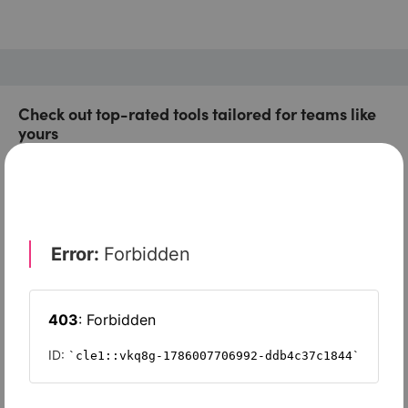
Check out top-rated tools tailored for teams like
yours
Xero
Slash
Wave Accounting
Sage Intacct
FreshBooks