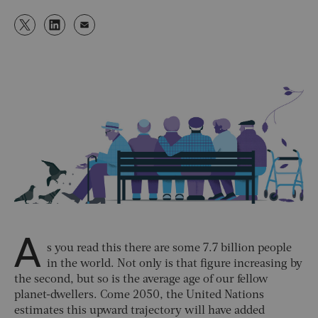
A
s you read this there are some 7.7 billion people
in the world. Not only is that figure increasing by
the second, but so is the average age of our fellow
planet-dwellers. Come 2050, the United Nations
estimates this upward trajectory will have added