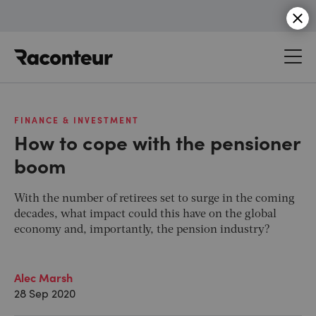
Raconteur
FINANCE & INVESTMENT
How to cope with the pensioner
boom
With the number of retirees set to surge in the coming
decades, what impact could this have on the global
economy and, importantly, the pension industry?
Alec Marsh
28 Sep 2020