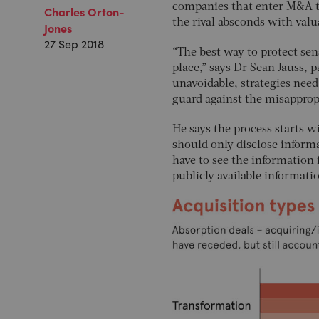
companies that enter M&A tal
Charles Orton-
the rival absconds with valu
Jones
27 Sep 2018
“The best way to protect sens
place,” says Dr Sean Jauss, 
unavoidable, strategies need
guard against the misappropri
He says the process starts w
should only disclose informa
have to see the information 
publicly available informati