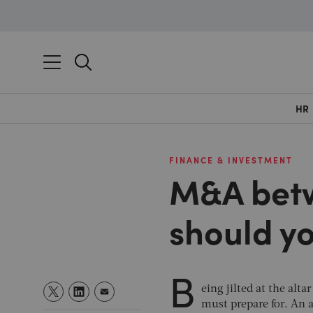
HR
FINANCE & INVESTMENT
M&A betw
should yo
B
eing jilted at the al
must prepare for. An 