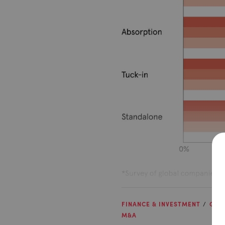
FINANCE & INVESTMENT
GRO
M&A