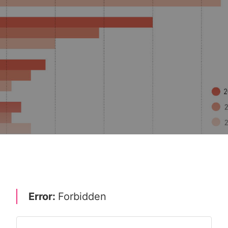
WTH STRATEGIES
MERGERS, ACQUISITIONS & EXIT STRATEGIES 20