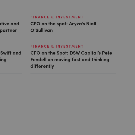
FINANCE & INVESTMENT
ative and
CFO on the spot: Aryza’s Niall
 partner
O’Sullivan
FINANCE & INVESTMENT
 Swift and
CFO on the Spot: DSW Capital’s Pete
ing
Fendell on moving fast and thinking
differently