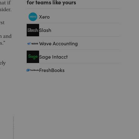
for teams like yours
at if
sider.
Xero
rst
Slash
on and
Wave Accounting
s.”
Sage Intacct
ely
FreshBooks