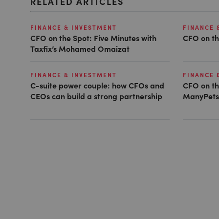
RELATED ARTICLES
FINANCE & INVESTMENT
FINANCE 
CFO on the Spot: Five Minutes with
CFO on th
Taxfix’s Mohamed Omaizat
FINANCE & INVESTMENT
FINANCE 
C-suite power couple: how CFOs and
CFO on th
CEOs can build a strong partnership
ManyPets’