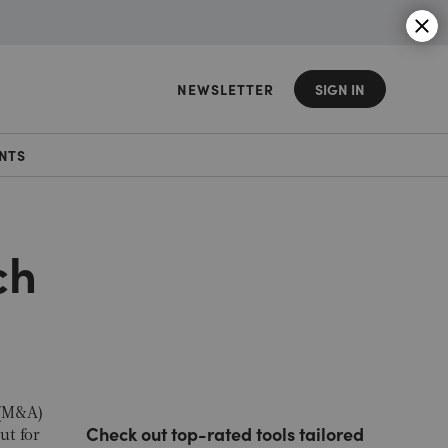
NEWSLETTER
SIGN IN
NTS
ch
 (M&A)
Check out top-rated tools tailored
ut for