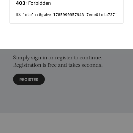
Want to read on?
Simply sign in or register to continue.
Registration is free and takes seconds.
REGISTER