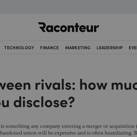
Raconteur
TECHNOLOGY
FINANCE
MARKETING
LEADERSHIP
EVE
een rivals: how mu
u disclose?
tar is something any company entering a merger or acquisition
abandoned union will be expensive and is often humiliating. B