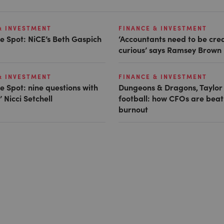
& INVESTMENT
FINANCE & INVESTMENT
e Spot: NiCE’s Beth Gaspich
‘Accountants need to be cre
curious’ says Ramsey Brown
& INVESTMENT
FINANCE & INVESTMENT
e Spot: nine questions with
Dungeons & Dragons, Taylor
 Nicci Setchell
football: how CFOs are beat
burnout