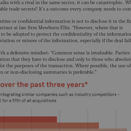
ks with a rival in the same sector, it can be catastrophic. Wh
able trade secrets? It’s a outcome every company needs to con
itive or confidential information is not to disclose it in the fi
partner at law firm Mewburn Ellis. “However, where that is
 to be adopted to protect the confidentiality of the informati
ation or misuse of the information, especially if the deal fail
ith a defensive mindset: “Common sense is invaluable. Parties
tion that they have to disclose and only to those who absolut
for the purposes of the transaction. Where possible, the use of
on or non-disclosing summaries is preferable.”