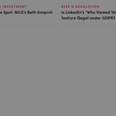
& INVESTMENT
RISK & REGULATION
e Spot: NiCE’s Beth Gaspich
Is LinkedIn’s “Who Viewed Yo
feature illegal under GDPR?