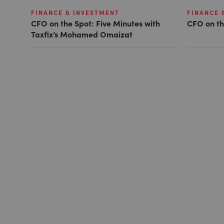
FINANCE & INVESTMENT
FINANCE 
CFO on the Spot: Five Minutes with
CFO on th
Taxfix’s Mohamed Omaizat