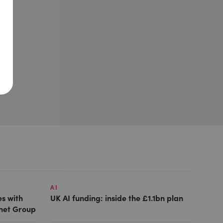
AI
es with
UK AI funding: inside the £1.1bn plan
anet Group