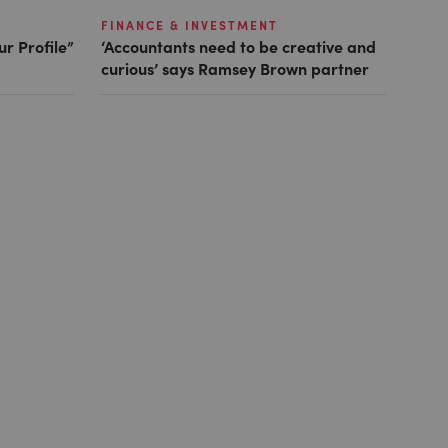
FINANCE & INVESTMENT
ur Profile”
‘Accountants need to be creative and
curious’ says Ramsey Brown partner