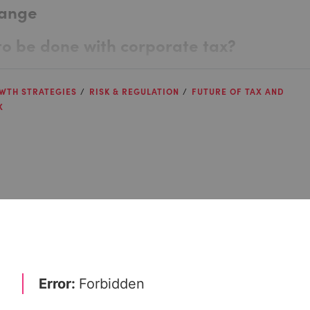
hange
e to be done with corporate tax?
WTH STRATEGIES
RISK & REGULATION
FUTURE OF TAX AND
X