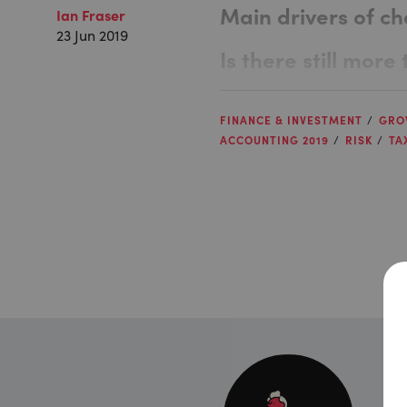
Main drivers of c
Ian Fraser
23 Jun 2019
Is there still mor
FINANCE & INVESTMENT
GRO
ACCOUNTING 2019
RISK
TA