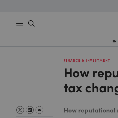
HR
FINANCE & INVESTMENT
How reput
tax chan
How reputational r