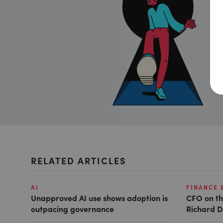
RELATED ARTICLES
AI
FINANCE 
Unapproved AI use shows adoption is
CFO on th
outpacing governance
Richard D