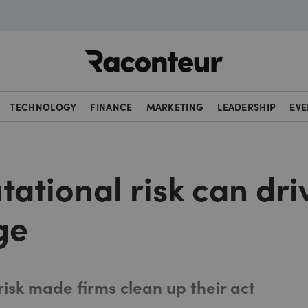
Raconteur
TECHNOLOGY
FINANCE
MARKETING
LEADERSHIP
EVE
ational risk can dri
ge
isk made firms clean up their act