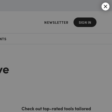
NEWSLETTER
SIGN IN
NTS
ve
Check out top-rated tools tailored