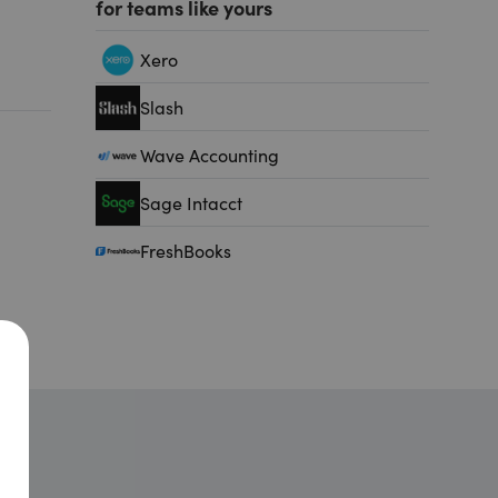
for teams like yours
Xero
Slash
Wave Accounting
Sage Intacct
FreshBooks