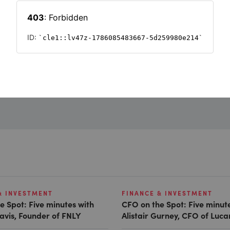
Want to read on?
Simply sign in or register to continue.
Registration is free and takes seconds.
REGISTER
& INVESTMENT
FINANCE & INVESTMENT
e Spot: Five minutes with
CFO on the Spot: Five minut
avis, Founder of FNLY
Alistair Gurney, CFO of Luc