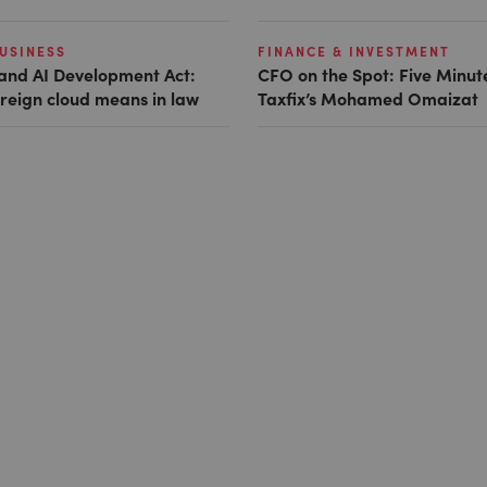
USINESS
FINANCE & INVESTMENT
and AI Development Act:
CFO on the Spot: Five Minut
reign cloud means in law
Taxfix’s Mohamed Omaizat