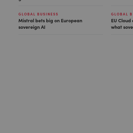
GLOBAL BUSINESS
GLOBAL B
Mistral bets big on European
EU Cloud 
sovereign AI
what sove