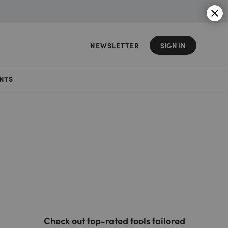
NEWSLETTER
SIGN IN
NTS
Check out top-rated tools tailored