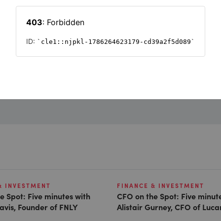
Want to read on?
Simply sign in or register to continue.
Registration is free and takes seconds.
REGISTER
& INVESTMENT
FINANCE & INVESTMENT
e Spot: Five minutes with
CFO on the Spot: Five minut
avis, Founder of FNLY
Alistair Gurney, CFO of Luc