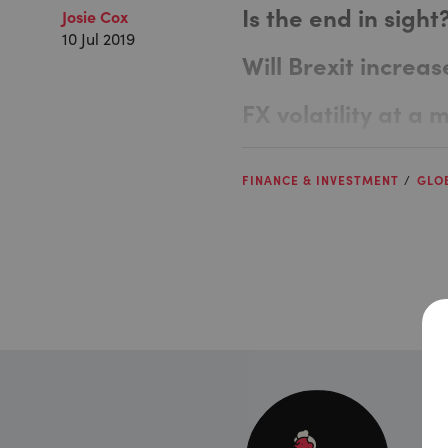
Is the end in sight
Josie Cox
10 Jul 2019
Will Brexit increase
FX volatility at a 
FINANCE & INVESTMENT
GLO