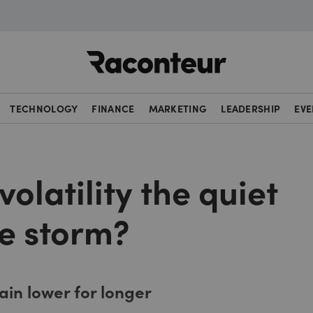
Raconteur
TECHNOLOGY
FINANCE
MARKETING
LEADERSHIP
EVE
volatility the quiet
he storm?
ain lower for longer