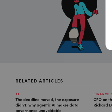
RELATED ARTICLES
AI
FINANCE 
The deadline moved, the exposure
CFO on th
didn’t: why agentic AI makes data
Richard D
governance unavoidable