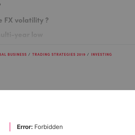
?
 FX volatility ?
multi-year low
BAL BUSINESS
TRADING STRATEGIES 2019
INVESTING