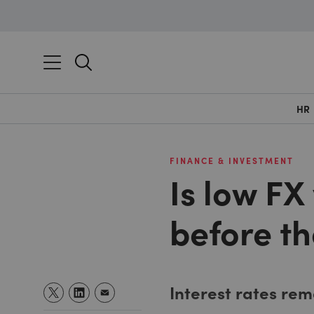
HR
FINANCE & INVESTMENT
Is low FX 
before t
Interest rates rem