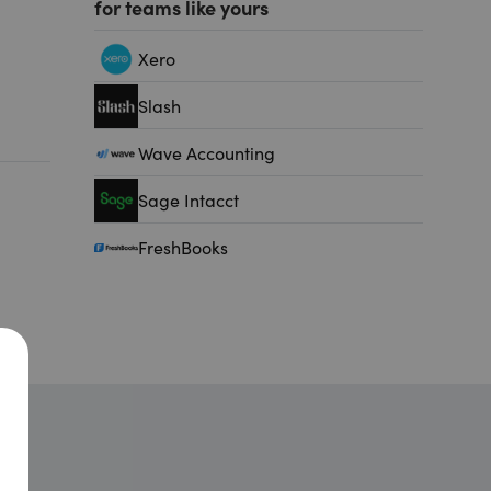
for teams like yours
Xero
Slash
Wave Accounting
Sage Intacct
FreshBooks