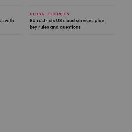
GLOBAL BUSINESS
es with
EU restricts US cloud services plan:
key rules and questions