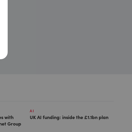
AI
es with
UK AI funding: inside the £1.1bn plan
anet Group