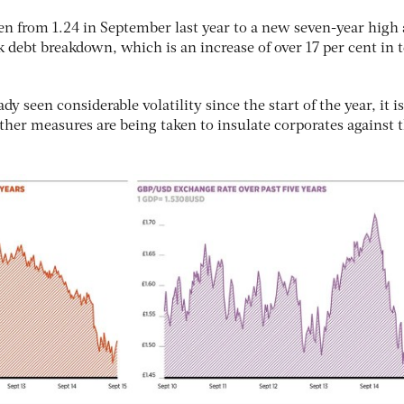
en from 1.24 in September last year to a new seven-year high
k debt breakdown, which is an increase of over 17 per cent in 
y seen considerable volatility since the start of the year, it is
ther measures are being taken to insulate corporates against t