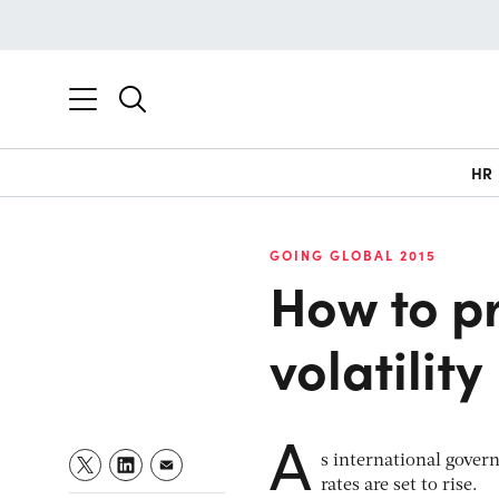
HR
GOING GLOBAL 2015
How to pr
volatility
A
s international govern
rates are set to rise.