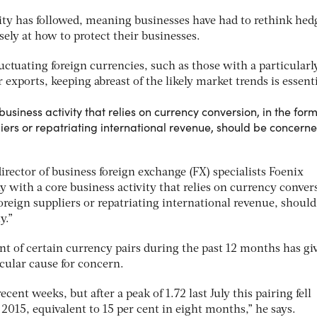
ity has followed, meaning businesses have had to rethink hed
sely at how to protect their businesses.
ctuating foreign currencies, such as those with a particularl
exports, keeping abreast of the likely market trends is essenti
siness activity that relies on currency conversion, in the form
iers or repatriating international revenue, should be concern
rector of business foreign exchange (FX) specialists Foenix
 with a core business activity that relies on currency conver
oreign suppliers or repatriating international revenue, should
y.”
 of certain currency pairs during the past 12 months has gi
cular cause for concern.
cent weeks, but after a peak of 1.72 last July this pairing fell
 2015, equivalent to 15 per cent in eight months,” he says.