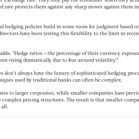
fic exchange rate. They only pay the remainder when they actu
ed rate protects them against any sharp moves against them in
nd hedging policies build in some room for judgment based o
rectors have been testing this flexibility to the limit in recen
dds: “Hedge ratios – the percentage of their currency exposur
en rising dramatically due to fear around volatility.”
s don’t always have the luxury of sophisticated hedging proce
iques used by traditional banks can often be complex.
ates to larger corporates, while smaller companies have previ
e complex pricing structures. The result is that smaller comp
all.