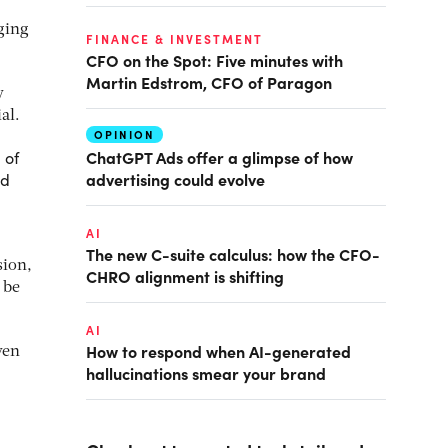
ging
FINANCE & INVESTMENT
CFO on the Spot: Five minutes with
Martin Edstrom, CFO of Paragon
y
al.
OPINION
ChatGPT Ads offer a glimpse of how
 of
advertising could evolve
ed
AI
The new C-suite calculus: how the CFO-
sion,
CHRO alignment is shifting
 be
AI
How to respond when AI-generated
ven
hallucinations smear your brand