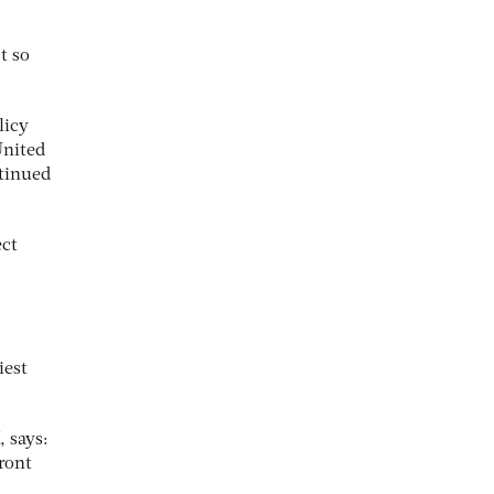
t so
licy
United
ntinued
ect
iest
, says:
ront