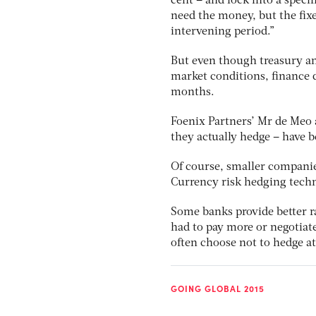
cent – and lock into a speci
need the money, but the fix
intervening period.”
But even though treasury a
market conditions, finance di
months.
Foenix Partners’ Mr de Meo a
they actually hedge – have be
Of course, smaller companie
Currency risk hedging techn
Some banks provide better r
had to pay more or negotiat
often choose not to hedge at 
GOING GLOBAL 2015