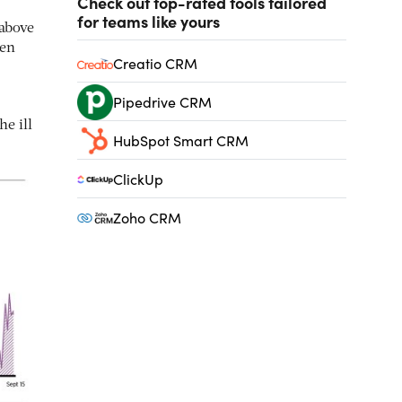
Check out top-rated tools tailored
for teams like yours
 above
ten
Creatio CRM
Pipedrive CRM
he ill
HubSpot Smart CRM
ClickUp
Zoho CRM