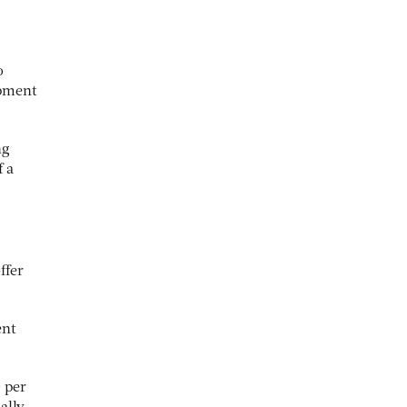
o
ipment
ng
f a
ffer
ent
 per