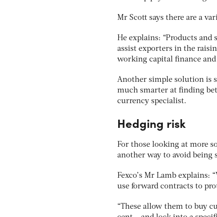
Mr Scott says there are a var
He explains: “Products and s
assist exporters in the rais
working capital finance and 
Another simple solution is
much smarter at finding bett
currency specialist.
Hedging risk
For those looking at more so
another way to avoid being 
Fexco’s Mr Lamb explains: 
use forward contracts to pro
“These allow them to buy cu