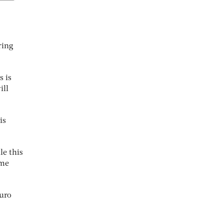
ring
s is
ill
is
le this
ome
euro