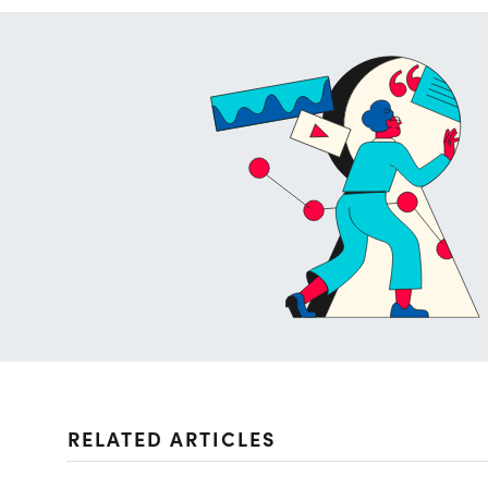
RELATED ARTICLES