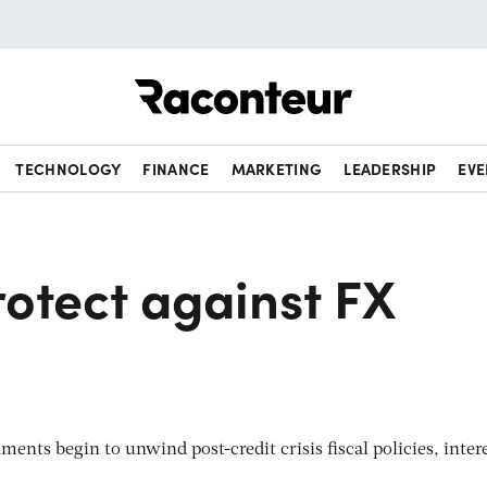
Raconteur
TECHNOLOGY
FINANCE
MARKETING
LEADERSHIP
EVE
otect against FX
ments begin to unwind post-credit crisis fiscal policies, inter