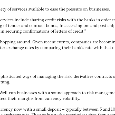
iety of services available to ease the pressure on businesses.
ervices include sharing credit risks with the banks in order t
ing of tender and contract bonds, in accessing pre and post-sh
in securing confirmations of letters of credit.”
 shopping around. Given recent events, companies are becomi
er exchange rates by comparing their bank’s rate with that o
phisticated ways of managing the risk, derivatives contracts o
stung.
“Well-run businesses with a sound approach to risk managem
tect their margins from currency volatility.
rrency now with a small deposit – typically between 5 and 10