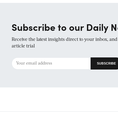
Subscribe to our Daily N
Receive the latest insights direct to your inbox, an
article trial