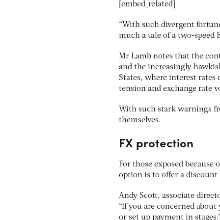
[embed_related]
“With such divergent fortune
much a tale of a two-speed E
Mr Lamb notes that the con
and the increasingly hawkis
States, where interest rates 
tension and exchange rate vo
With such stark warnings fr
themselves.
FX protection
For those exposed because o
option is to offer a discount
Andy Scott, associate directo
“If you are concerned about 
or set up payment in stages.