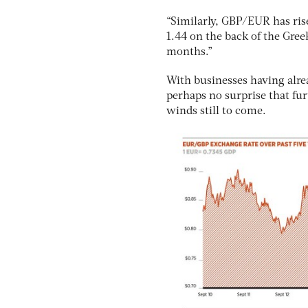
“Similarly, GBP/EUR has ris
1.44 on the back of the Gree
months.”
With businesses having alread
perhaps no surprise that fur
winds still to come.