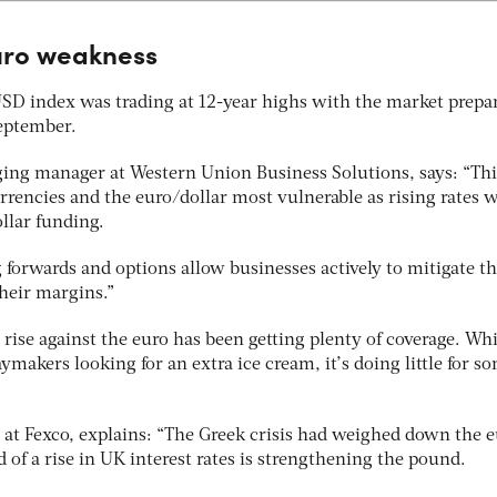
euro weakness
 USD index was trading at 12-year highs with the market prepa
September.
ging manager at Western Union Business Solutions, says: “Thi
rencies and the euro/dollar most vulnerable as rising rates w
ollar funding.
g forwards and options allow businesses actively to mitigate th
their margins.”
rise against the euro has been getting plenty of coverage. Whi
makers looking for an extra ice cream, it’s doing little for s
 at Fexco, explains: “The Greek crisis had weighed down the 
d of a rise in UK interest rates is strengthening the pound.