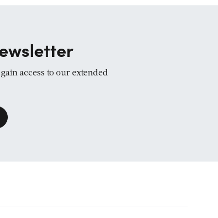
ewsletter
d gain access to our extended