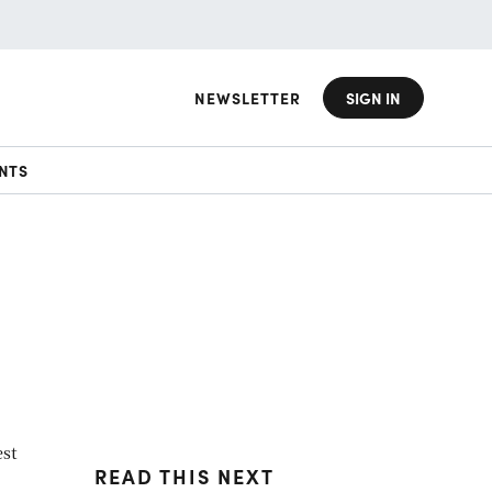
NEWSLETTER
SIGN IN
NTS
est
READ THIS NEXT