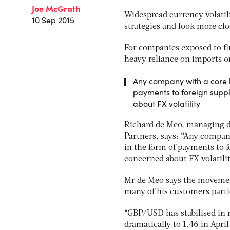
Joe McGrath
Widespread currency volatil
10 Sep 2015
strategies and look more clo
For companies exposed to flu
heavy reliance on imports or 
Any company with a core bu
payments to foreign suppl
about FX volatility
Richard de Meo, managing di
Partners, says: “Any company
in the form of payments to f
concerned about FX volatilit
Mr de Meo says the movement
many of his customers parti
“GBP/USD has stabilised in re
dramatically to 1.46 in April