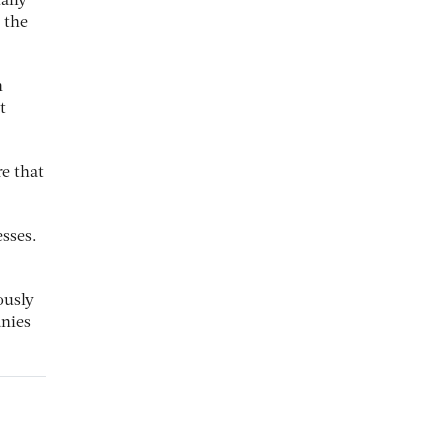
ally
 the
n
t
e that
sses.
ously
anies