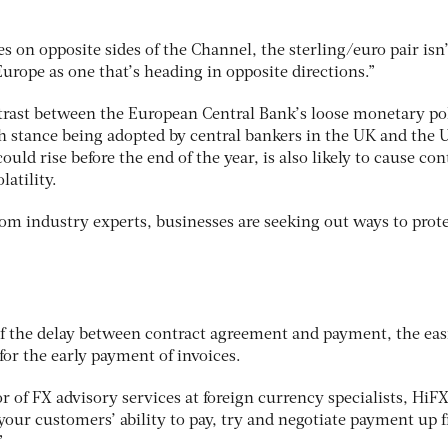
s on opposite sides of the Channel, the sterling/euro pair isn’
urope as one that’s heading in opposite directions.”
trast between the European Central Bank’s loose monetary po
h stance being adopted by central bankers in the UK and the 
could rise before the end of the year, is also likely to cause co
latility.
om industry experts, businesses are seeking out ways to prot
f the delay between contract agreement and payment, the eas
 for the early payment of invoices.
r of FX advisory services at foreign currency specialists, HiFX
your customers’ ability to pay, try and negotiate payment up f
”