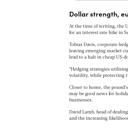
Dollar strength, 
At the time of writing, the
for an interest rate hike in 
Tobias Davis, corporate hed
leaving emerging market cur
lead to a halt in cheap US-d
“Hedging strategies utilisin
volatility, while protecting 
Closer to home, the pound’s 
may be good news for holiday
businesses.
David Lamb, head of dealing
and the increasing likelihoo