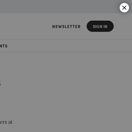
NEWSLETTER
SIGN IN
NTS
s
ers at