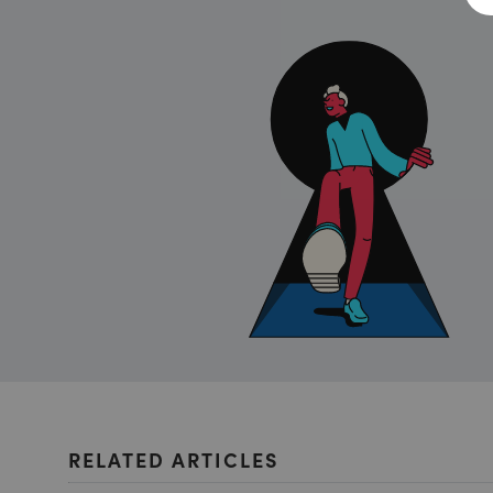
RELATED ARTICLES