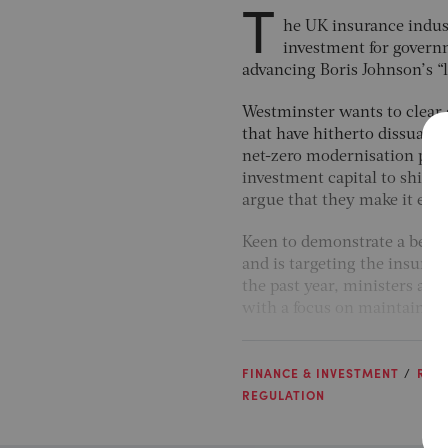
T
he UK insurance industr
investment for governm
advancing Boris Johnson’s “l
Westminster wants to clear
that have hitherto dissuad
net-zero modernisation prog
investment capital to shift 
argue that they make it easi
Keen to demonstrate a benefi
and is targeting the insuran
the past year, ministers are
with a focus on maintaining 
FINANCE & INVESTMENT
RISK
REGULATION