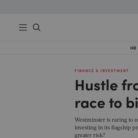
HR
FINANCE & INVESTMENT
Hustle fr
race to b
Westminster is raring to 
investing in its flagship 
greater risk?