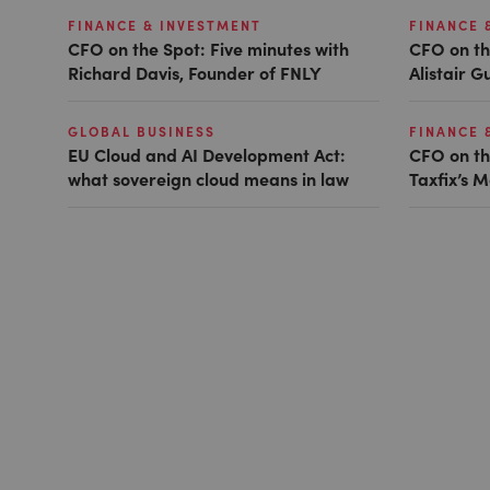
FINANCE & INVESTMENT
FINANCE 
CFO on the Spot: Five minutes with
CFO on th
Richard Davis, Founder of FNLY
Alistair 
GLOBAL BUSINESS
FINANCE 
EU Cloud and AI Development Act:
CFO on th
what sovereign cloud means in law
Taxfix’s