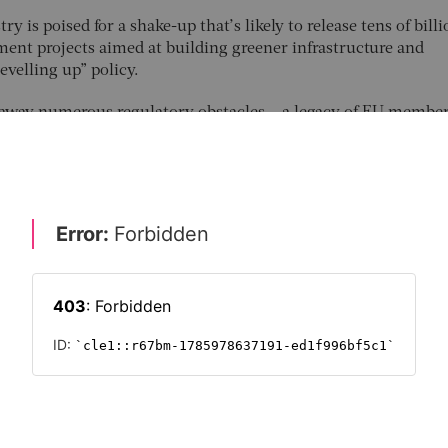
y is poised for a shake-up that’s likely to release tens of billi
ent projects aimed at building greener infrastructure and
evelling up” policy.
 away numerous regulatory obstacles – a legacy of EU member
ed pension funds and insurers from channelling as much mone
rammes as it would like. Its planned changes would allow m
from bonds to wind farms, for example. Critics of the current 
er for insurers to invest in coal mining than in renewable ener
t of Brexit, the government has called for an “investment big
ce industry’s considerable coffers. Having discussed the matte
 thought to be close to agreeing reforms with the sector’s regu
safeguards for insurers and policy-holders.
 & REGULATION
FUTURE OF INSURANCE 2022
INSURANCE
LEGA