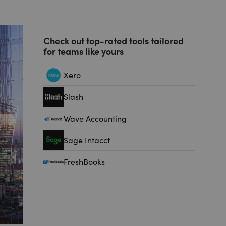
Check out top-rated tools tailored
for teams like yours
Xero
Slash
Wave Accounting
Sage Intacct
FreshBooks