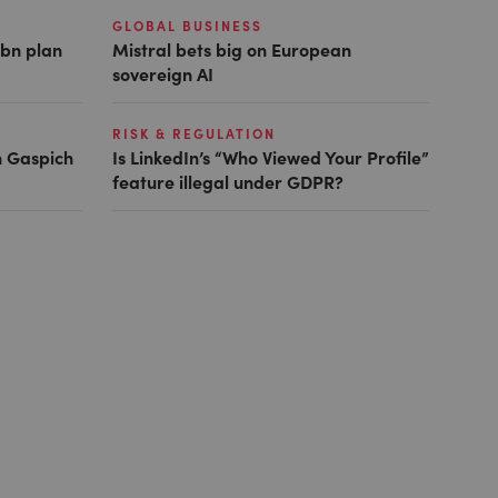
GLOBAL BUSINESS
1bn plan
Mistral bets big on European
sovereign AI
RISK & REGULATION
h Gaspich
Is LinkedIn’s “Who Viewed Your Profile”
feature illegal under GDPR?