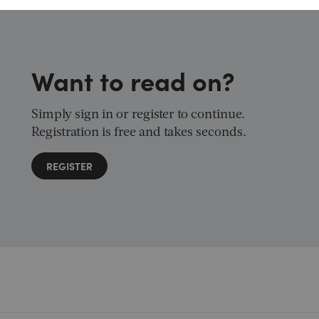
Want to read on?
Simply sign in or register to continue.
Registration is free and takes seconds.
REGISTER