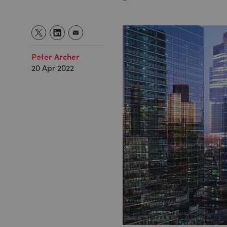
Peter Archer
20 Apr 2022