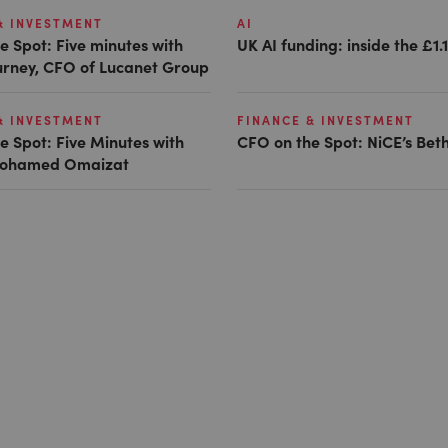
& INVESTMENT
AI
e Spot: Five minutes with
UK AI funding: inside the £1.
Gurney, CFO of Lucanet Group
& INVESTMENT
FINANCE & INVESTMENT
e Spot: Five Minutes with
CFO on the Spot: NiCE’s Bet
 Mohamed Omaizat