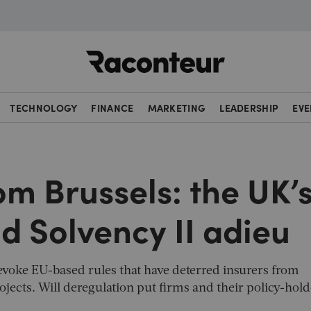
Raconteur
TECHNOLOGY
FINANCE
MARKETING
LEADERSHIP
EVE
om Brussels: the UK’
id Solvency II adieu
revoke EU-based rules that have deterred insurers from
projects. Will deregulation put firms and their policy-hold