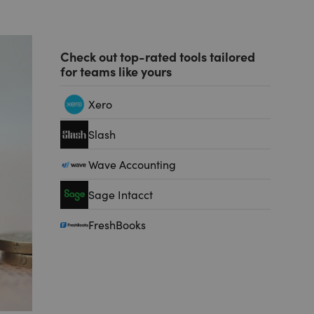
Check out top-rated tools tailored
for teams like yours
Xero
Slash
Wave Accounting
Sage Intacct
FreshBooks