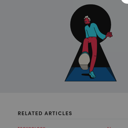
RELATED ARTICLES