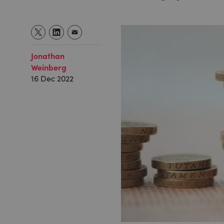
Jonathan
Weinberg
16 Dec 2022