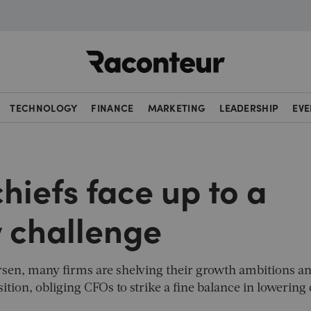
Raconteur
TECHNOLOGY
FINANCE
MARKETING
LEADERSHIP
EVE
hiefs face up to a
w challenge
rsen, many firms are shelving their growth ambitions a
ition, obliging CFOs to strike a fine balance in lowering 