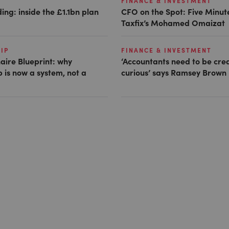
FINANCE & INVESTMENT
ing: inside the £1.1bn plan
CFO on the Spot: Five Minut
Taxfix’s Mohamed Omaizat
IP
FINANCE & INVESTMENT
naire Blueprint: why
‘Accountants need to be cre
 is now a system, not a
curious’ says Ramsey Brown