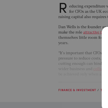
R
educing expenditure w
for CFOs as the UK eco
raising capital also require
Dan Wells is the founder an
make the role
attractive to 
themselves little room for m
years.
“It’s important that CFOs p
pressure to reduce costs, bu
cutting enough can hinder it
wider business and
collabor
be achieved only when all 
FINANCE & INVESTMENT
THE 