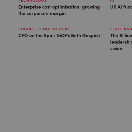
TECHNOLOGY
AI
Enterprise cost optimisation: growing
UK AI fund
the corporate margin
FINANCE & INVESTMENT
LEADERSH
CFO on the Spot: NiCE’s Beth Gaspich
The Billio
leadership
vision