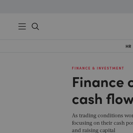
HR
FINANCE & INVESTMENT
Finance c
cash flo
As trading conditions wo
focusing on their cash pos
and raising capital