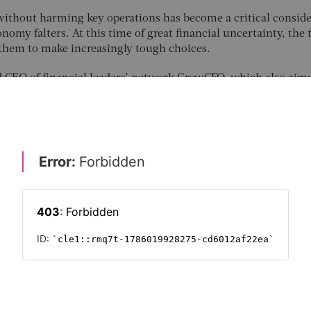
ithout harming key operations has become a critical conside
nomy falters. At this time of great financial uncertainty, the 
s them to make increasingly tough choices.
d CEO of financial leaders’ network GrowCFO, which also aims
younger people
. He reports that many finance chiefs have left
anoeuvre, having already cut costs to the quick over the past
roceed with caution,” Wells warns. “Many out there are under
t cutting too much can lead to the collapse of a business, whi
s profitability. CFOs must build trusted relationships with th
ate regularly with other teams
to create additional value. Thi
departments are working harmoniously together.”
FUTURE CFO 2022
C-SUITE