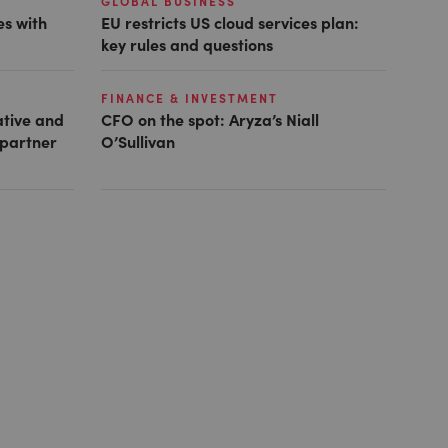
GLOBAL BUSINESS
es with
EU restricts US cloud services plan:
key rules and questions
FINANCE & INVESTMENT
ative and
CFO on the spot: Aryza’s Niall
 partner
O’Sullivan