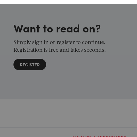
Want to read on?
Simply sign in or register to continue.
Registration is free and takes seconds.
REGISTER