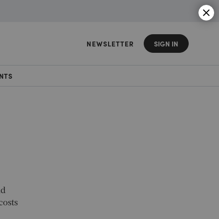
NEWSLETTER
SIGN IN
NTS
nd
costs