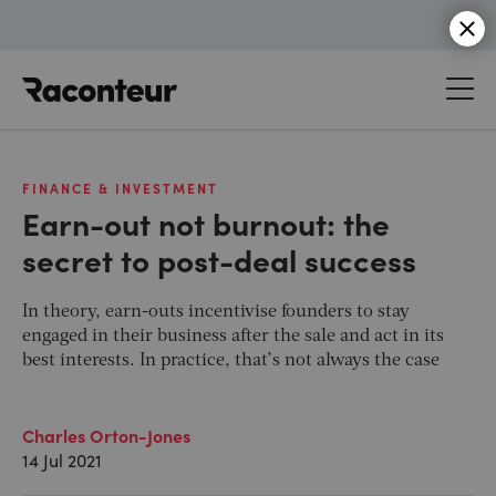
Raconteur
FINANCE & INVESTMENT
Earn-out not burnout: the
secret to post-deal success
In theory, earn-outs incentivise founders to stay
engaged in their business after the sale and act in its
best interests. In practice, that’s not always the case
Charles Orton-Jones
14 Jul 2021