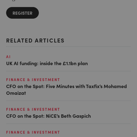
REGISTER
RELATED ARTICLES
AI
UK AI funding: inside the £1.1bn plan
FINANCE & INVESTMENT
CFO on the Spot: Five Minutes with Taxfix’s Mohamed
Omaizat
FINANCE & INVESTMENT
CFO on the Spot: NiCE’s Beth Gaspich
FINANCE & INVESTMENT