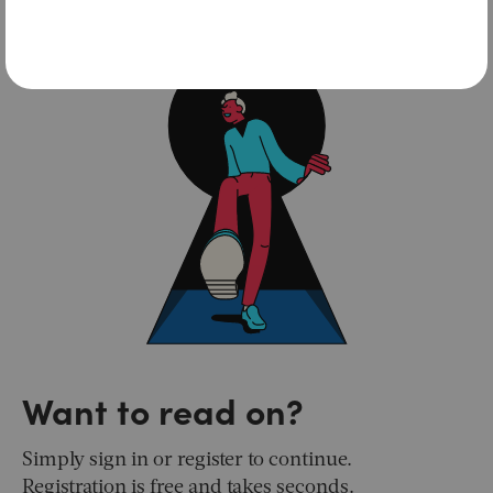
Want to read on?
Simply sign in or register to continue.
Registration is free and takes seconds.