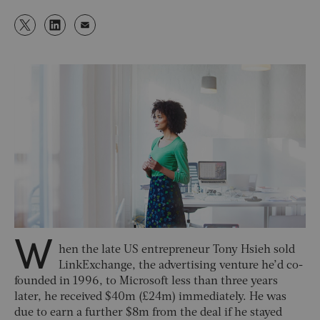
W
hen the late US entrepreneur Tony Hsieh sold
LinkExchange, the advertising venture he’d co-
founded in 1996, to Microsoft less than three years
later, he received $40m (£24m) immediately. He was
due to earn a further $8m from the deal if he stayed