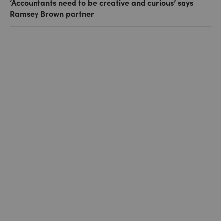
‘Accountants need to be creative and curious’ says
Ramsey Brown partner