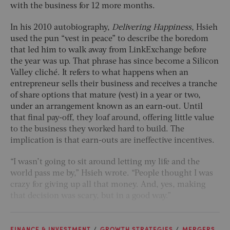
with the business for 12 more months.
In his 2010 autobiography,
Delivering Happiness
, Hsieh
used the pun “vest in peace” to describe the boredom
that led him to walk away from LinkExchange before
the year was up. That phrase has since become a Silicon
Valley cliché. It refers to what happens when an
entrepreneur sells their business and receives a tranche
of share options that mature (vest) in a year or two,
under an arrangement known as an earn-out. Until
that final pay-off, they loaf around, offering little value
to the business they worked hard to build. The
implication is that earn-outs are ineffective incentives.
“I wasn’t going to sit around letting my life and the
world pass me by,” Hsieh wrote. “People thought I was
crazy for giving up all that money. And, yes, making
that decision was scary, but in a good way.”
FINANCE & INVESTMENT
GROWTH STRATEGIES
MERGERS,