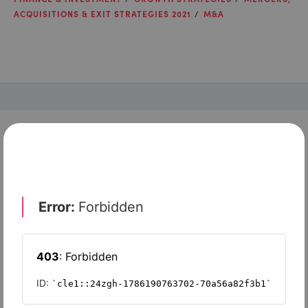
ACQUISITIONS & EXIT STRATEGIES 2021
M&A
Check out top-rated tools tailored for teams like
yours
Xero
Slash
Wave Accounting
Sage Intacct
FreshBooks