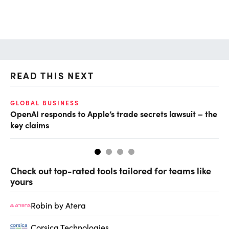
READ THIS NEXT
GLOBAL BUSINESS
FI
OpenAI responds to Apple’s trade secrets lawsuit – the
CF
key claims
CF
Check out top-rated tools tailored for teams like
yours
Robin by Atera
Corsica Technologies