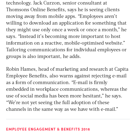
technology. Jack Curzon, senior consultant at
Thomsons Online Benefits, says he is seeing clients
moving away from mobile apps. “Employees aren’t
willing to download an application for something that
they might use only once a week or once a month,” he
says. “Instead it’s becoming more important to host
information on a reactive, mobile-optimised website.”
Tailoring communications for individual employees or
groups is also important, he adds.
Robin Hames, head of marketing and research at Capita
Employee Benefits, also warns against rejecting e-mail
as a form of communication. “E-mail is firmly
embedded in workplace communications, whereas the
use of social media has been more hesitant,” he says.
“We’re not yet seeing the full adoption of these
channels in the same way as we have with e-mail.”
EMPLOYEE ENGAGEMENT & BENEFITS 2016