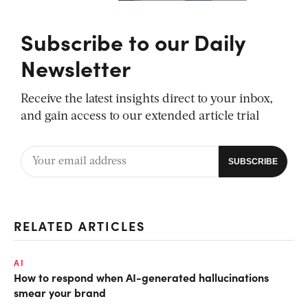
Subscribe to our Daily
Newsletter
Receive the latest insights direct to your inbox,
and gain access to our extended article trial
RELATED ARTICLES
AI
How to respond when AI-generated hallucinations
smear your brand