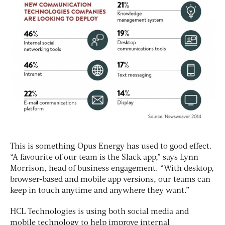
This is something Opus Energy has used to good effect.
“A favourite of our team is the Slack app,” says Lynn
Morrison, head of business engagement. “With desktop,
browser-based and mobile app versions, our teams can
keep in touch anytime and anywhere they want.”
HCL Technologies is using both social media and
mobile technology to help improve internal