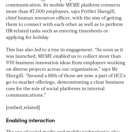
communication. Its mobile MEME platform connects
more than 87,000 employees, says Prithvi Shergill,
chief human resources officer, with the aim of getting
them to connect with each other as well as to perform
HR-related tasks such as entering timesheets or
applying for holiday.
This has also led to a rise in engagement. “As soon as it
was launched, MEME enabled us to collect more than
930 business innovation ideas from employees working
on diverse projects across our organisation,” says Mr
Shergill. “Around a fifth of those are now a part of HCL’s
go-to-market offerings, demonstrating a clear business
case for the role of social platforms in internal
communications.”
[embed_related]
Enabling interaction