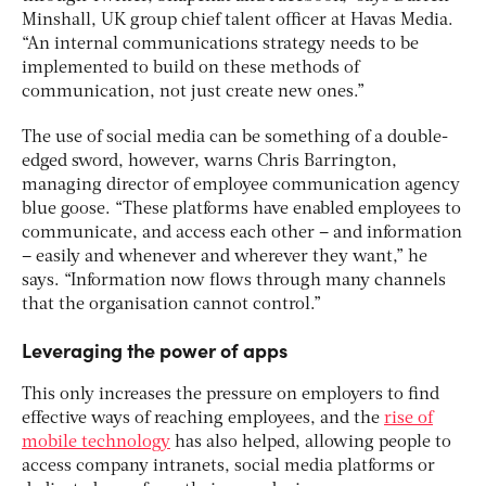
Minshall, UK group chief talent officer at Havas Media.
“An internal communications strategy needs to be
implemented to build on these methods of
communication, not just create new ones.”
The use of social media can be something of a double-
edged sword, however, warns Chris Barrington,
managing director of employee communication agency
blue goose. “These platforms have enabled employees to
communicate, and access each other – and information
– easily and whenever and wherever they want,” he
says. “Information now flows through many channels
that the organisation cannot control.”
Leveraging the power of apps
This only increases the pressure on employers to find
effective ways of reaching employees, and the
rise of
mobile technology
has also helped, allowing people to
access company intranets, social media platforms or