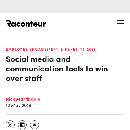
Raconteur
EMPLOYEE ENGAGEMENT & BENEFITS 2016
Social media and
communication tools to win
over staff
Nick Martindale
12 May 2016