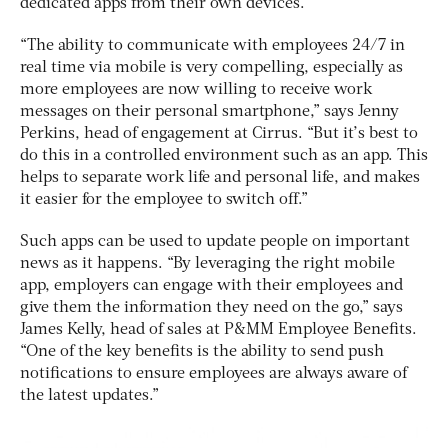
dedicated apps from their own devices.
“The ability to communicate with employees 24/7 in
real time via mobile is very compelling, especially as
more employees are now willing to receive work
messages on their personal smartphone,” says Jenny
Perkins, head of engagement at Cirrus. “But it’s best to
do this in a controlled environment such as an app. This
helps to separate work life and personal life, and makes
it easier for the employee to switch off.”
Such apps can be used to update people on important
news as it happens. “By leveraging the right mobile
app, employers can engage with their employees and
give them the information they need on the go,” says
James Kelly, head of sales at P&MM Employee Benefits.
“One of the key benefits is the ability to send push
notifications to ensure employees are always aware of
the latest updates.”