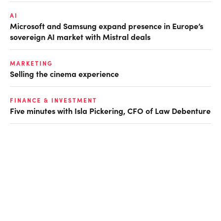
AI
Microsoft and Samsung expand presence in Europe’s
sovereign AI market with Mistral deals
MARKETING
Selling the cinema experience
FINANCE & INVESTMENT
Five minutes with Isla Pickering, CFO of Law Debenture