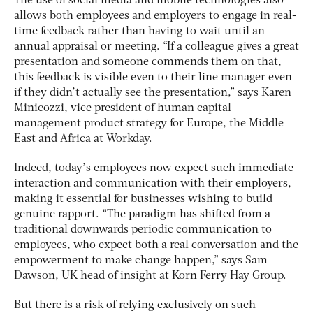
The use of social media and mobile technologies also
allows both employees and employers to engage in real-
time feedback rather than having to wait until an
annual appraisal or meeting. “If a colleague gives a great
presentation and someone commends them on that,
this feedback is visible even to their line manager even
if they didn’t actually see the presentation,” says Karen
Minicozzi, vice president of human capital
management product strategy for Europe, the Middle
East and Africa at Workday.
Indeed, today’s employees now expect such immediate
interaction and communication with their employers,
making it essential for businesses wishing to build
genuine rapport. “The paradigm has shifted from a
traditional downwards periodic communication to
employees, who expect both a real conversation and the
empowerment to make change happen,” says Sam
Dawson, UK head of insight at Korn Ferry Hay Group.
But there is a risk of relying exclusively on such