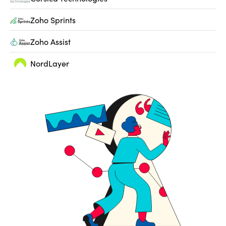
Zoho Sprints
Zoho Assist
NordLayer