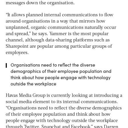
messages down the organisation.
“It allows planned internal communications to flow
around organisations in a way that mirrors how
unplanned, organic communications naturally occur
and spread,” he says. Yammer is the most popular
channel, although data-sharing platforms such as
Sharepoint are popular among particular groups of
employees.
Organisations need to reflect the diverse
demographics of their employee population and
think about how people engage with technology
outside the workplace
Havas Media Group is currently looking at introducing a
social media element to its internal communications.
“Organisations need to reflect the diverse demographics
of their employee population and think about how
people engage with technology outside the workplace
through Twitter, Snapchat and Facebook,” says Darren