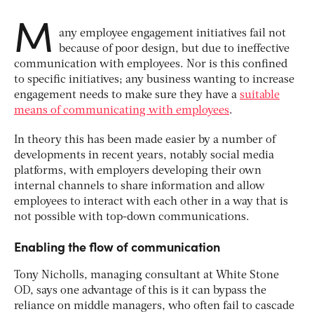
M
any employee engagement initiatives fail not
because of poor design, but due to ineffective
communication with employees. Nor is this confined
to specific initiatives; any business wanting to increase
engagement needs to make sure they have a
suitable
means of communicating with employees
.
In theory this has been made easier by a number of
developments in recent years, notably social media
platforms, with employers developing their own
internal channels to share information and allow
employees to interact with each other in a way that is
not possible with top-down communications.
Enabling the flow of communication
Tony Nicholls, managing consultant at White Stone
OD, says one advantage of this is it can bypass the
reliance on middle managers, who often fail to cascade