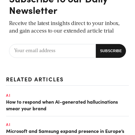
Newsletter
Receive the latest insights direct to your inbox,
and gain access to our extended article trial
RELATED ARTICLES
AI
How to respond when AI-generated hallucinations
smear your brand
AI
Microsoft and Samsung expand presence in Europe’s