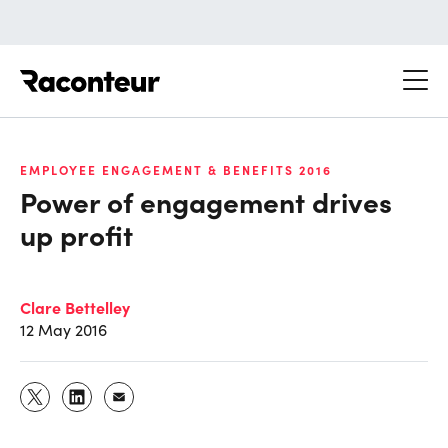
Raconteur
EMPLOYEE ENGAGEMENT & BENEFITS 2016
Power of engagement drives
up profit
Clare Bettelley
12 May 2016