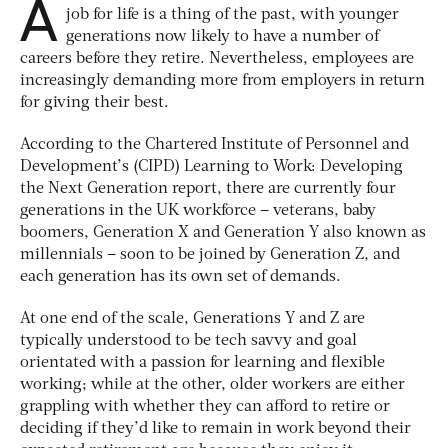
A
job for life is a thing of the past, with younger
generations now likely to have a number of
careers before they retire. Nevertheless, employees are
increasingly demanding more from employers in return
for giving their best.
According to the Chartered Institute of Personnel and
Development’s (CIPD) Learning to Work: Developing
the Next Generation report, there are currently four
generations in the UK workforce – veterans, baby
boomers, Generation X and Generation Y also known as
millennials – soon to be joined by Generation Z, and
each generation has its own set of demands.
At one end of the scale, Generations Y and Z are
typically understood to be tech savvy and goal
orientated with a passion for learning and flexible
working; while at the other, older workers are either
grappling with whether they can afford to retire or
deciding if they’d like to remain in work beyond their