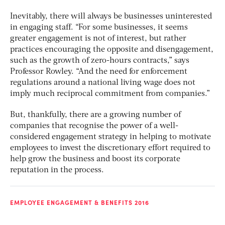
Inevitably, there will always be businesses uninterested
in engaging staff. “For some businesses, it seems
greater engagement is not of interest, but rather
practices encouraging the opposite and disengagement,
such as the growth of zero-hours contracts,” says
Professor Rowley. “And the need for enforcement
regulations around a national living wage does not
imply much reciprocal commitment from companies.”
But, thankfully, there are a growing number of
companies that recognise the power of a well-
considered engagement strategy in helping to motivate
employees to invest the discretionary effort required to
help grow the business and boost its corporate
reputation in the process.
EMPLOYEE ENGAGEMENT & BENEFITS 2016