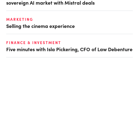
sovereign AI market with Mistral deals
MARKETING
Selling the cinema experience
FINANCE & INVESTMENT
Five minutes with Isla Pickering, CFO of Law Debenture