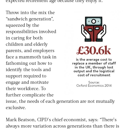
expected retirement age because they enjoy it.
Throw into the mix the
“sandwich generation”,
squeezed by the
responsibilities involved
in caring for both
children and elderly
parents, and employers
face a mammoth task in
fathoming out how to
identify the tools and
support required to
engage and motivate
their workforce. To
further complicate the
issue, the needs of each generation are not mutually
exclusive.
Mark Beatson, CIPD’s chief economist, says: “There’s
always more variation across generations than there is