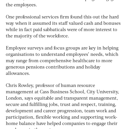
the employees.
One professional services firm found this out the hard
way when it assumed its staff valued cash and bonuses
while in fact paid sabbaticals were of more interest to
the majority of the workforce.
Employee surveys and focus groups are key in helping
organisations to understand employees’ needs, which
may range from comprehensive healthcare to more
generous pensions contributions and holiday
allowances.
Chris Rowley, professor of human resource
management at Cass Business School, City University,
London, says equitable and transparent management,
secure and fulfilling jobs, trust and respect, training,
development and career progression, team work and
participation, flexible working and supporting work-
home balance have helped companies to engage their