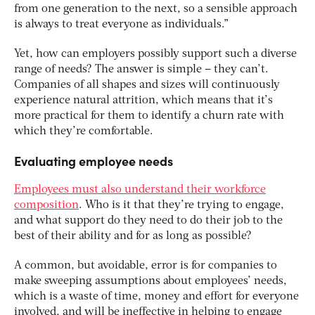
from one generation to the next, so a sensible approach
is always to treat everyone as individuals.”
Yet, how can employers possibly support such a diverse
range of needs? The answer is simple – they can’t.
Companies of all shapes and sizes will continuously
experience natural attrition, which means that it’s
more practical for them to identify a churn rate with
which they’re comfortable.
Evaluating employee needs
Employees must also understand their workforce
composition
. Who is it that they’re trying to engage,
and what support do they need to do their job to the
best of their ability and for as long as possible?
A common, but avoidable, error is for companies to
make sweeping assumptions about employees’ needs,
which is a waste of time, money and effort for everyone
involved, and will be ineffective in helping to engage