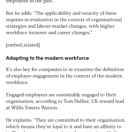
employees in the past.
But he adds: “The applicability and veracity of these
requires re-evaluation in the context of organisational
strategies and labour-market changes, with higher
workforce turnover and career changes.”
[embed_related]
Adapting to the modern workforce
It’s also key for companies to re-examine the definition
of employee engagement in the context of the modern
workforce.
Engaged employees are sustainably engaged to their
organisation, according to Tom Hellier, UK reward lead
at Willis Towers Watson.
He explains: “They are committed to their organisation,
which means they’re loyal to it and have an affinity to