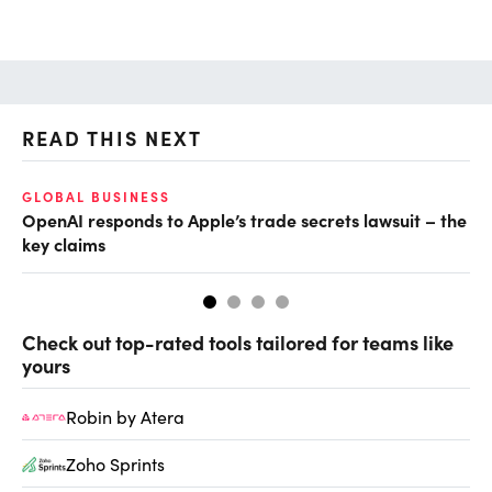
READ THIS NEXT
GLOBAL BUSINESS
FI
OpenAI responds to Apple’s trade secrets lawsuit – the
CF
key claims
CF
Check out top-rated tools tailored for teams like
yours
Robin by Atera
Zoho Sprints