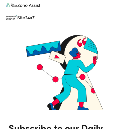
Zoho Assist
Site24x7
Subscribe to our Daily