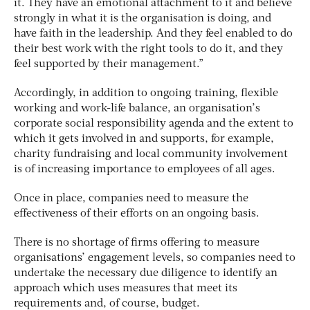
it. They have an emotional attachment to it and believe
strongly in what it is the organisation is doing, and
have faith in the leadership. And they feel enabled to do
their best work with the right tools to do it, and they
feel supported by their management.”
Accordingly, in addition to ongoing training, flexible
working and work-life balance, an organisation’s
corporate social responsibility agenda and the extent to
which it gets involved in and supports, for example,
charity fundraising and local community involvement
is of increasing importance to employees of all ages.
Once in place, companies need to measure the
effectiveness of their efforts on an ongoing basis.
There is no shortage of firms offering to measure
organisations’ engagement levels, so companies need to
undertake the necessary due diligence to identify an
approach which uses measures that meet its
requirements and, of course, budget.