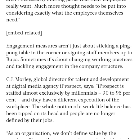
really want. Much more thought needs to be put into
considering exactly what the employees themselves
need.”
[embed_related]
Engagement measures aren’t just about sticking a ping-
pong table in the corner or signing staff members up to
Bupa. Sometimes it’s about changing working practices
and tackling engagement in the company structure.
C.J. Morley, global director for talent and development
at digital media agency iProspect, says: “iProspect is
staffed almost exclusively by millennials – 90 to 95 per
cent – and they have a different expectation of the
workplace. The whole notion of a work-life balance has
been tipped on its head and people are no longer
defined by their jobs.
“As an organisation, we don’t define value by the