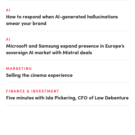
AI
How to respond when AI-generated hallucinations
smear your brand
AI
Microsoft and Samsung expand presence in Europe’s
sovereign AI market with Mistral deals
MARKETING
Selling the cinema experience
FINANCE & INVESTMENT
Five minutes with Isla Pickering, CFO of Law Debenture