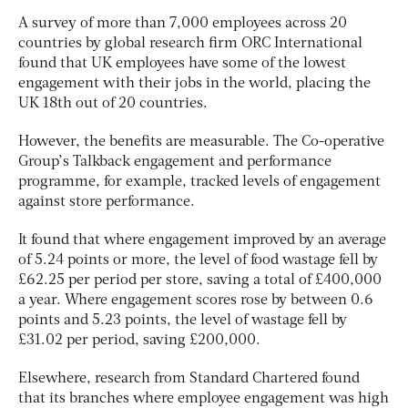
A survey of more than 7,000 employees across 20
countries by global research firm ORC International
found that UK employees have some of the lowest
engagement with their jobs in the world, placing the
UK 18th out of 20 countries.
However, the benefits are measurable. The Co-operative
Group’s Talkback engagement and performance
programme, for example, tracked levels of engagement
against store performance.
It found that where engagement improved by an average
of 5.24 points or more, the level of food wastage fell by
£62.25 per period per store, saving a total of £400,000
a year. Where engagement scores rose by between 0.6
points and 5.23 points, the level of wastage fell by
£31.02 per period, saving £200,000.
Elsewhere, research from Standard Chartered found
that its branches where employee engagement was high