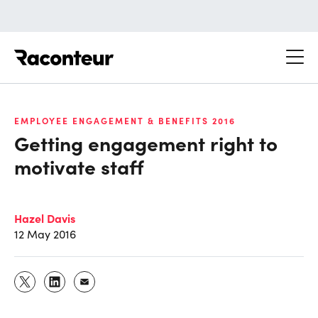
Raconteur
EMPLOYEE ENGAGEMENT & BENEFITS 2016
Getting engagement right to
motivate staff
Hazel Davis
12 May 2016