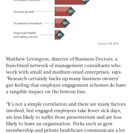
Matthew Levington, director of Business Doctors, a
franchised network of management consultants who
work with small and medium-sized enterprises, says:
“Research certainly backs up many business owners’
gut feeling that employee engagement schemes do have
a tangible impact on the bottom line.
“It’s not a simple correlation and there are many factors
involved, but engaged employees take fewer sick days,
are less likely to suffer from presenteeism and are less
likely to leave an organisation. Perks such as gym
membership and private healthcare communicate a lot