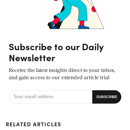
Subscribe to our Daily
Newsletter
Receive the latest insights direct to your inbox,
and gain access to our extended article trial
RELATED ARTICLES