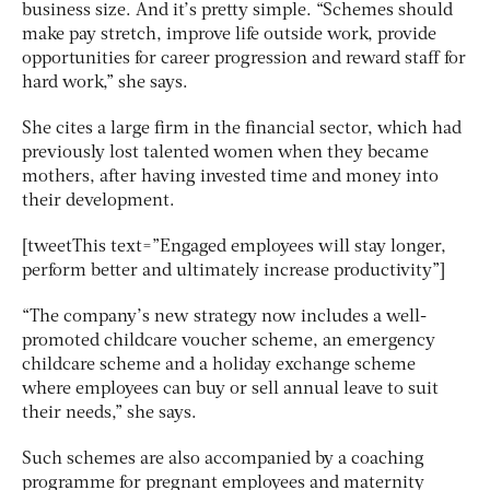
business size. And it’s pretty simple. “Schemes should
make pay stretch, improve life outside work, provide
opportunities for career progression and reward staff for
hard work,” she says.
She cites a large firm in the financial sector, which had
previously lost talented women when they became
mothers, after having invested time and money into
their development.
[tweetThis text=”Engaged employees will stay longer,
perform better and ultimately increase productivity”]
“The company’s new strategy now includes a well-
promoted childcare voucher scheme, an emergency
childcare scheme and a holiday exchange scheme
where employees can buy or sell annual leave to suit
their needs,” she says.
Such schemes are also accompanied by a coaching
programme for pregnant employees and maternity