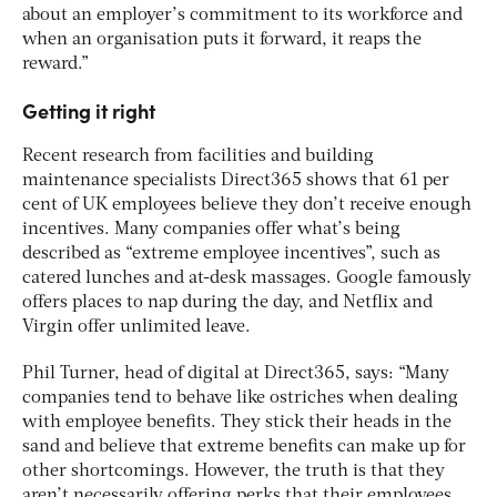
about an employer’s commitment to its workforce and
when an organisation puts it forward, it reaps the
reward.”
Getting it right
Recent research from facilities and building
maintenance specialists Direct365 shows that 61 per
cent of UK employees believe they don’t receive enough
incentives. Many companies offer what’s being
described as “extreme employee incentives”, such as
catered lunches and at-desk massages. Google famously
offers places to nap during the day, and Netflix and
Virgin offer unlimited leave.
Phil Turner, head of digital at Direct365, says: “Many
companies tend to behave like ostriches when dealing
with employee benefits. They stick their heads in the
sand and believe that extreme benefits can make up for
other shortcomings. However, the truth is that they
aren’t necessarily offering perks that their employees