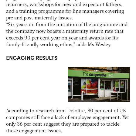
returners, workshops for new and expectant fathers,
and a training programme for line managers covering
pre and post-maternity issues.
“Six years on from the initiation of the programme and
the company now boasts a maternity return rate that
exceeds 90 per cent year on year and awards for its
family-friendly working ethos,” adds Ms Wesley.
ENGAGING RESULTS
According to research from Deloitte, 80 per cent of UK
companies still face a lack of employee engagement. Yet
only 36 per cent suggest they are prepared to tackle
these engagement issues.