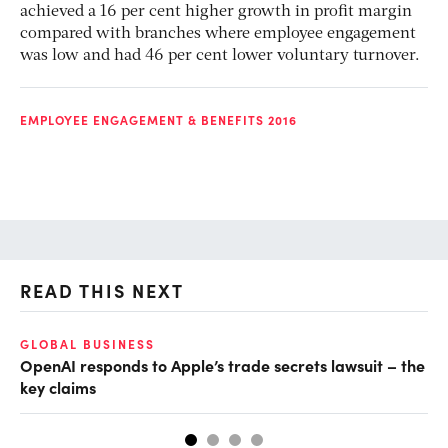
achieved a 16 per cent higher growth in profit margin
compared with branches where employee engagement
was low and had 46 per cent lower voluntary turnover.
EMPLOYEE ENGAGEMENT & BENEFITS 2016
READ THIS NEXT
GLOBAL BUSINESS
FI
OpenAI responds to Apple’s trade secrets lawsuit – the
CF
key claims
CF