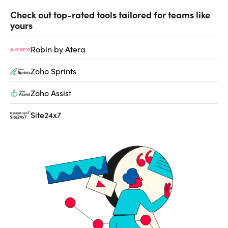
Check out top-rated tools tailored for teams like
yours
Robin by Atera
Zoho Sprints
Zoho Assist
Site24x7