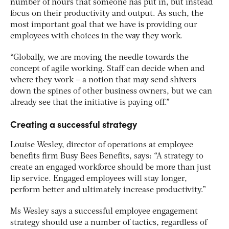
number of hours that someone has put in, but instead
focus on their productivity and output. As such, the
most important goal that we have is providing our
employees with choices in the way they work.
“Globally, we are moving the needle towards the
concept of agile working. Staff can decide when and
where they work – a notion that may send shivers
down the spines of other business owners, but we can
already see that the initiative is paying off.”
Creating a successful strategy
Louise Wesley, director of operations at employee
benefits firm Busy Bees Benefits, says: “A strategy to
create an engaged workforce should be more than just
lip service. Engaged employees will stay longer,
perform better and ultimately increase productivity.”
Ms Wesley says a successful employee engagement
strategy should use a number of tactics, regardless of