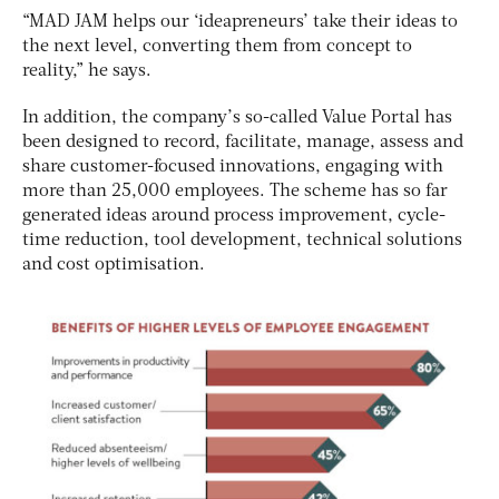
“MAD JAM helps our ‘ideapreneurs’ take their ideas to
the next level, converting them from concept to
reality,” he says.
In addition, the company’s so-called Value Portal has
been designed to record, facilitate, manage, assess and
share customer-focused innovations, engaging with
more than 25,000 employees. The scheme has so far
generated ideas around process improvement, cycle-
time reduction, tool development, technical solutions
and cost optimisation.