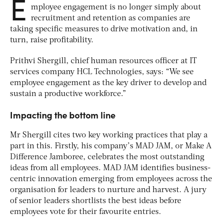
E
mployee engagement is no longer simply about
recruitment and retention as companies are
taking specific measures to drive motivation and, in
turn, raise profitability.
Prithvi Shergill, chief human resources officer at IT
services company HCL Technologies, says: “We see
employee engagement as the key driver to develop and
sustain a productive workforce.”
Impacting the bottom line
Mr Shergill cites two key working practices that play a
part in this. Firstly, his company’s MAD JAM, or Make A
Difference Jamboree, celebrates the most outstanding
ideas from all employees. MAD JAM identifies business-
centric innovation emerging from employees across the
organisation for leaders to nurture and harvest. A jury
of senior leaders shortlists the best ideas before
employees vote for their favourite entries.