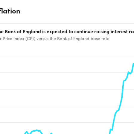
flation