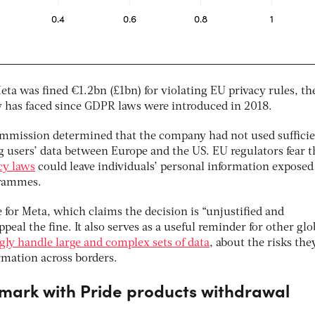
a was fined €1.2bn (£1bn) for violating EU privacy rules, th
 has faced since GDPR laws were introduced in 2018.
ommission determined that the company had not used suffici
g users’ data between Europe and the US. EU regulators fear t
acy laws
could leave individuals’ personal information exposed
grammes.
e for Meta, which claims the decision is “unjustified and
eal the fine. It also serves as a useful reminder for other glo
gly handle large and complex sets of data
, about the risks the
rmation across borders.
 mark with Pride products withdrawal