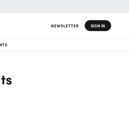
NEWSLETTER
SIGN IN
NTS
ts