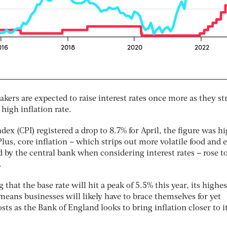
ers are expected to raise interest rates once more as they st
high inflation rate.
ex (CPI) registered a drop to 8.7% for April, the figure was h
us, core inflation – which strips out more volatile food and 
d by the central bank when considering interest rates – rose t
.
that the base rate will hit a peak of 5.5% this year, its highes
eans businesses will likely have to brace themselves for yet
sts as the Bank of England looks to bring inflation closer to i