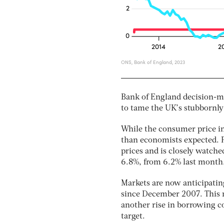
Bank of England decision-mak
to tame the UK’s stubbornly 
While the consumer price ind
than economists expected. Pl
prices and is closely watche
6.8%, from 6.2% last month
Markets are now anticipating 
since December 2007. This m
another rise in borrowing co
target.