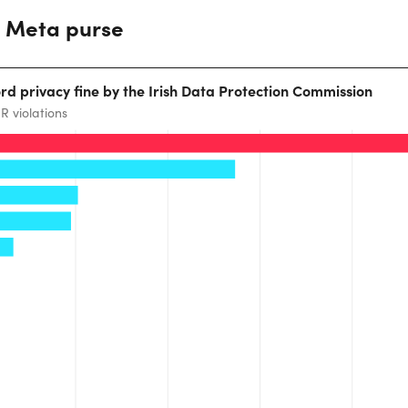
e Meta purse