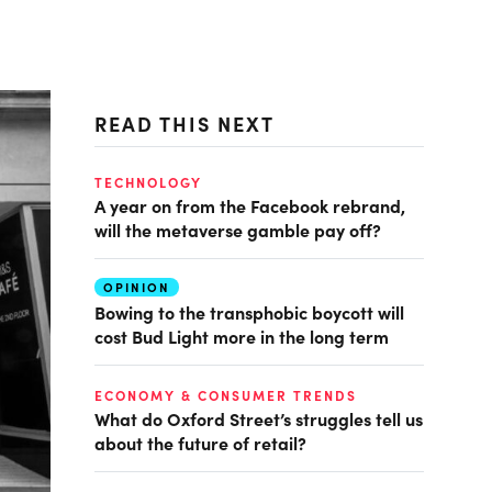
READ THIS NEXT
TECHNOLOGY
A year on from the Facebook rebrand,
will the metaverse gamble pay off?
OPINION
Bowing to the transphobic boycott will
cost Bud Light more in the long term
ECONOMY & CONSUMER TRENDS
What do Oxford Street’s struggles tell us
about the future of retail?