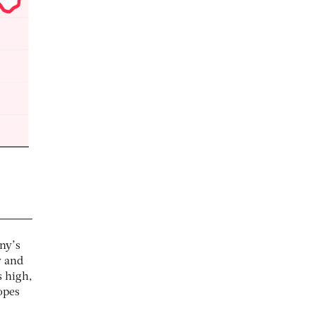
ny’s
y and
 high,
opes