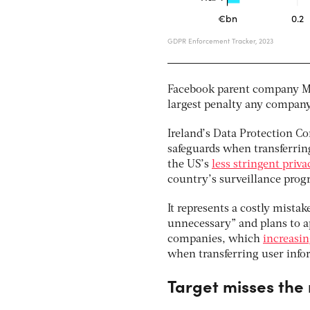
Facebook parent company Met
largest penalty any company
Ireland’s Data Protection C
safeguards when transferrin
the US’s
less stringent priv
country’s surveillance pro
It represents a costly mistak
unnecessary” and plans to app
companies, which
increasin
when transferring user info
Target misses the