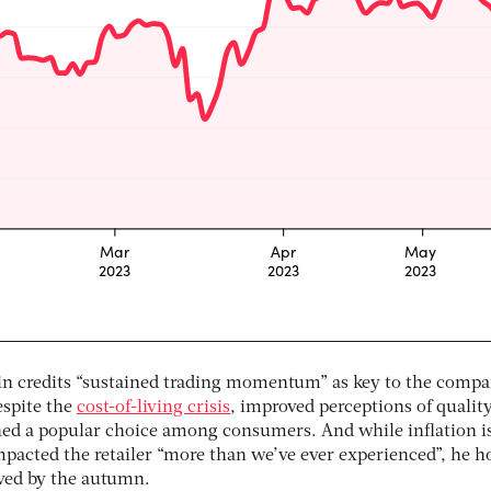
in credits “sustained trading momentum” as key to the compa
espite the
cost-of-living crisis
, improved perceptions of qualit
d a popular choice among consumers. And while inflation is
acted the retailer “more than we’ve ever experienced”, he h
ved by the autumn.