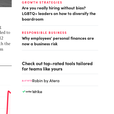
GROWTH STRATEGIES
Are you really hiring without bias?
LGBTQ+ leaders on how to diversify the
boardroom
g
RESPONSIBLE BUSINESS
led to
Why employees’ personal finances are
12
now a business risk
th the
om
Check out top-rated tools tailored
for teams like yours
Robin by Atera
Wrike