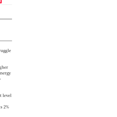
ruggle
igher
energy
o
t level
ts 2%