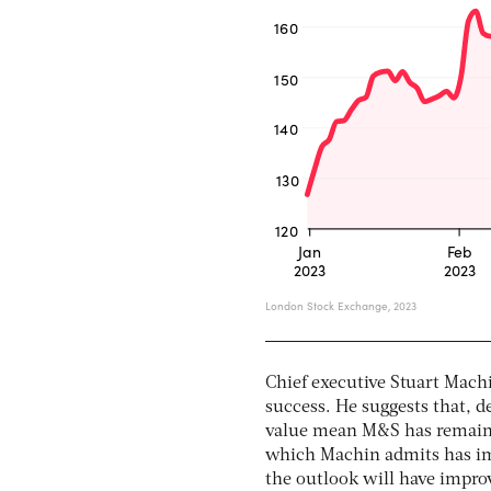
Chief executive Stuart Mach
success. He suggests that, d
value mean M&S has remaine
which Machin admits has imp
the outlook will have impro