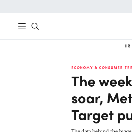
HR
ECONOMY & CONSUMER TR
The week 
soar, Met
Target pu
The data behind the bigge