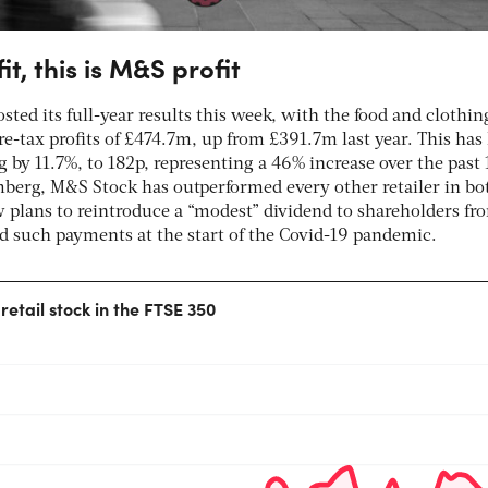
fit, this is M&S profit
sted its full-year results this week, with the food and clothin
re-tax profits of £474.7m, up from £391.7m last year. This has 
g by 11.7%, to 182p, representing a 46% increase over the past 
berg, M&S Stock has outperformed every other retailer in bo
plans to reintroduce a “modest” dividend to shareholders fr
 such payments at the start of the Covid-19 pandemic.