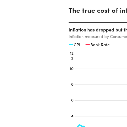
The true cost of in