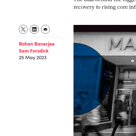
recovery to rising core in
Rohan Banerjee
Sam Forsdick
25 May 2023