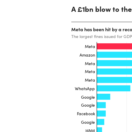
A £1bn blow to th