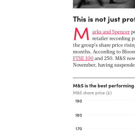
This is not just pro
M
arks and Spencer
po
retailer recording p
the group’s share price risin
months. According to Bloom
FTSE 100
and 250. M&S now 
November, having suspended