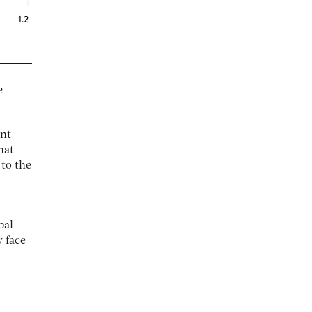
e
ent
hat
 to the
bal
y face