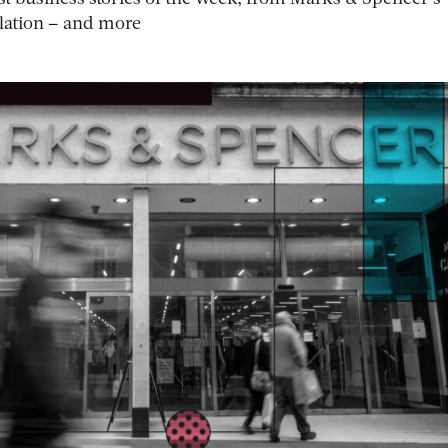
flation – and more