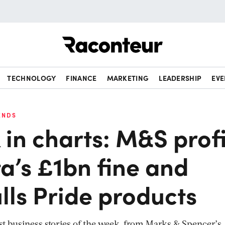
Raconteur
TECHNOLOGY
FINANCE
MARKETING
LEADERSHIP
EVE
ENDS
in charts: M&S profi
a’s £1bn fine and
lls Pride products
st business stories of the week, from Marks & Spencer’s