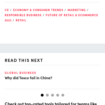
CX
ECONOMY & CONSUMER TRENDS
MARKETING
RESPONSIBLE BUSINESS
FUTURE OF RETAIL & ECOMMERCE
2023
RETAIL
READ THIS NEXT
GLOBAL BUSINESS
EC
Why did Tesco fail in China?
Ho
Check out top-rated tools tailored for teams like