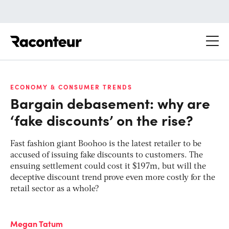
Raconteur
ECONOMY & CONSUMER TRENDS
Bargain debasement: why are
‘fake discounts’ on the rise?
Fast fashion giant Boohoo is the latest retailer to be
accused of issuing fake discounts to customers. The
ensuing settlement could cost it $197m, but will the
deceptive discount trend prove even more costly for the
retail sector as a whole?
Megan Tatum