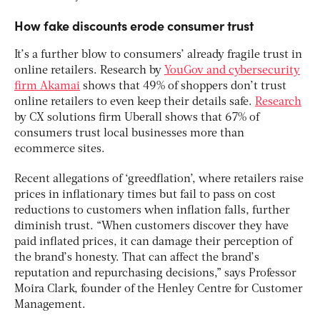
How fake discounts erode consumer trust
It’s a further blow to consumers’ already fragile trust in
online retailers. Research by
YouGov and cybersecurity
firm Akamai
shows that 49% of shoppers don’t trust
online retailers to even keep their details safe.
Research
by CX solutions firm Uberall shows that 67% of
consumers trust local businesses more than
ecommerce sites.
Recent allegations of ‘greedflation’, where retailers raise
prices in inflationary times but fail to pass on cost
reductions to customers when inflation falls, further
diminish trust. “When customers discover they have
paid inflated prices, it can damage their perception of
the brand’s honesty. That can affect the brand’s
reputation and repurchasing decisions,” says Professor
Moira Clark, founder of the Henley Centre for Customer
Management.