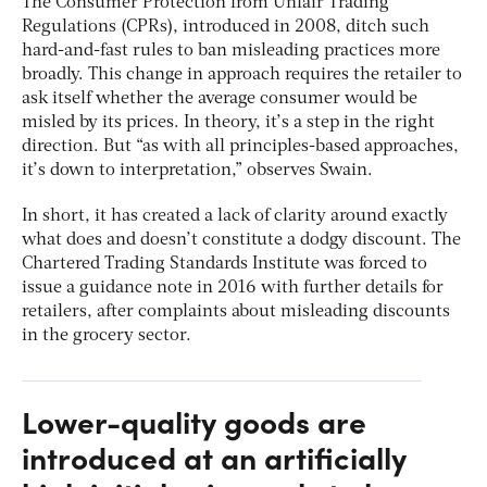
The Consumer Protection from Unfair Trading
Regulations (CPRs), introduced in 2008, ditch such
hard-and-fast rules to ban misleading practices more
broadly. This change in approach requires the retailer to
ask itself whether the average consumer would be
misled by its prices. In theory, it’s a step in the right
direction. But “as with all principles-based approaches,
it’s down to interpretation,” observes Swain.
In short, it has created a lack of clarity around exactly
what does and doesn’t constitute a dodgy discount. The
Chartered Trading Standards Institute was forced to
issue a guidance note in 2016 with further details for
retailers, after complaints about misleading discounts
in the grocery sector.
Lower-quality goods are
introduced at an artificially