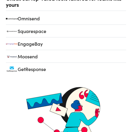
yours
Omnisend
Squarespace
EngageBay
Moosend
GetResponse