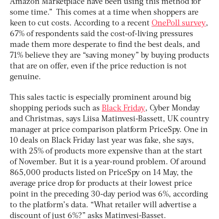
Amazon Marketplace have been using this method for
some time.” This comes at a time when shoppers are
keen to cut costs. According to a recent
OnePoll survey
,
67% of respondents said the cost-of-living pressures
made them more desperate to find the best deals, and
71% believe they are “saving money” by buying products
that are on offer, even if the price reduction is not
genuine.
This sales tactic is especially prominent around big
shopping periods such as
Black Friday
, Cyber Monday
and Christmas, says Liisa Matinvesi-Bassett, UK country
manager at price comparison platform PriceSpy. One in
10 deals on Black Friday last year was fake, she says,
with 25% of products more expensive than at the start
of November. But it is a year-round problem. Of around
865,000 products listed on PriceSpy on 14 May, the
average price drop for products at their lowest price
point in the preceding 30-day period was 6%, according
to the platform’s data. “What retailer will advertise a
discount of just 6%?” asks Matinvesi-Basset.