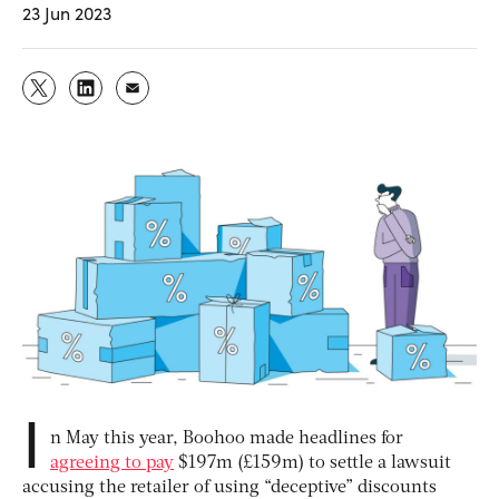
23 Jun 2023
I
n May this year, Boohoo made headlines for
agreeing to pay
$197m (£159m) to settle a lawsuit
accusing the retailer of using “deceptive” discounts