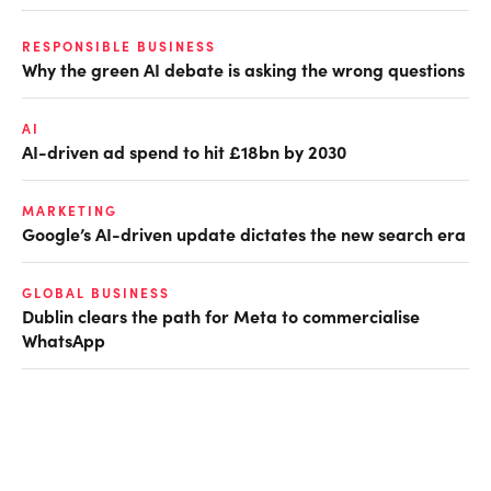
RESPONSIBLE BUSINESS
Why the green AI debate is asking the wrong questions
AI
AI-driven ad spend to hit £18bn by 2030
MARKETING
Google’s AI-driven update dictates the new search era
GLOBAL BUSINESS
Dublin clears the path for Meta to commercialise
WhatsApp