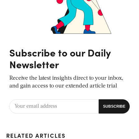
Subscribe to our Daily
Newsletter
Receive the latest insights direct to your inbox,
and gain access to our extended article trial
RELATED ARTICLES