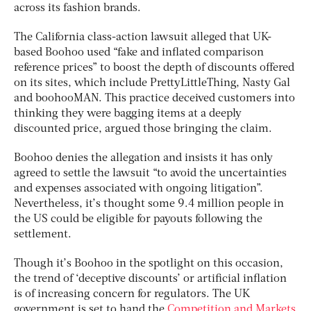
across its fashion brands.
The California class-action lawsuit alleged that UK-
based Boohoo used “fake and inflated comparison
reference prices” to boost the depth of discounts offered
on its sites, which include PrettyLittleThing, Nasty Gal
and boohooMAN. This practice deceived customers into
thinking they were bagging items at a deeply
discounted price, argued those bringing the claim.
Boohoo denies the allegation and insists it has only
agreed to settle the lawsuit “to avoid the uncertainties
and expenses associated with ongoing litigation”.
Nevertheless, it’s thought some 9.4 million people in
the US could be eligible for payouts following the
settlement.
Though it’s Boohoo in the spotlight on this occasion,
the trend of ‘deceptive discounts’ or artificial inflation
is of increasing concern for regulators. The UK
government is set to hand the
Competition and Markets