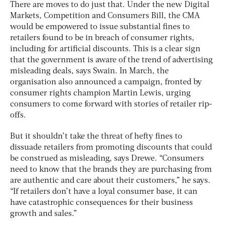
There are moves to do just that. Under the new Digital
Markets, Competition and Consumers Bill, the CMA
would be empowered to issue substantial fines to
retailers found to be in breach of consumer rights,
including for artificial discounts. This is a clear sign
that the government is aware of the trend of advertising
misleading deals, says Swain. In March, the
organisation also announced a campaign, fronted by
consumer rights champion Martin Lewis, urging
consumers to come forward with stories of retailer rip-
offs.
But it shouldn’t take the threat of hefty fines to
dissuade retailers from promoting discounts that could
be construed as misleading, says Drewe. “Consumers
need to know that the brands they are purchasing from
are authentic and care about their customers,” he says.
“If retailers don’t have a loyal consumer base, it can
have catastrophic consequences for their business
growth and sales.”