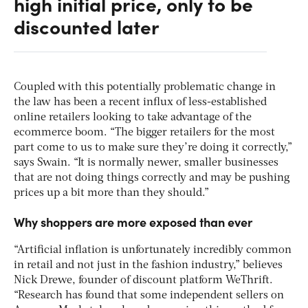
high initial price, only to be
discounted later
Coupled with this potentially problematic change in
the law has been a recent influx of less-established
online retailers looking to take advantage of the
ecommerce boom. “The bigger retailers for the most
part come to us to make sure they’re doing it correctly,”
says Swain. “It is normally newer, smaller businesses
that are not doing things correctly and may be pushing
prices up a bit more than they should.”
Why shoppers are more exposed than ever
“Artificial inflation is unfortunately incredibly common
in retail and not just in the fashion industry,” believes
Nick Drewe, founder of discount platform WeThrift.
“Research has found that some independent sellers on