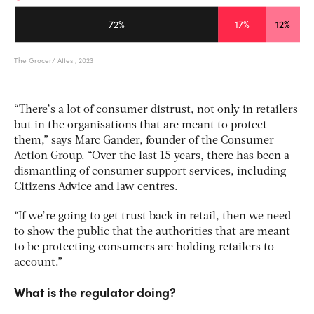
“There’s a lot of consumer distrust, not only in retailers
but in the organisations that are meant to protect
them,” says Marc Gander, founder of the Consumer
Action Group. “Over the last 15 years, there has been a
dismantling of consumer support services, including
Citizens Advice and law centres.
“If we’re going to get trust back in retail, then we need
to show the public that the authorities that are meant
to be protecting consumers are holding retailers to
account.”
What is the regulator doing?