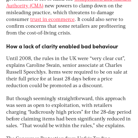
Authority (CMA)
new powers to clamp down on the
misleading practice, which threatens to damage
consumer
trust in ecommerce
. It could also serve to
confirm concerns that some retailers are profiteering
from the cost-of-living crisis.
How a lack of clarity enabled bad behaviour
Until 2008, the rules in the UK were “very clear cut”,
explains Caroline Swain, senior associate at Charles
Russell Speechlys. Items were required to be on sale at
their full price for at least 28 days before a price
reduction could be promoted as a discount.
But though seemingly straightforward, this approach
was seen as open to exploitation, with retailers
charging “ludicrously high prices” for the 28-day period
before claiming items had been significantly reduced in
sales. “That would be within the rules,” she explains.