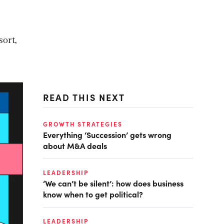
sort,
READ THIS NEXT
GROWTH STRATEGIES
Everything ‘Succession’ gets wrong
about M&A deals
LEADERSHIP
‘We can’t be silent’: how does business
know when to get political?
LEADERSHIP