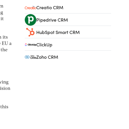
rm
Creatio CRM
ng
Pipedrive CRM
it
HubSpot Smart CRM
 its
ClickUp
 EU a
 the
Zoho CRM
owing
vision
 this