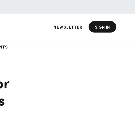
NEWSLETTER
SIGN IN
NTS
or
s