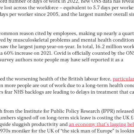
cord number of days of work in 2022, new ONS data has reveal
e lost across the workforce ⁠– equivalent to 5.7 days per worker.
days per worker since 2005, and the largest number overall si
 common reason cited by employees, making up nearly a quart
lowed by musculoskeletal problems and mental health condition
 saw the largest jump year-on-year. In total, 16.2 million wor
 a 60% increase on 2021. Covid is officially counted by the ON
survey authors note people may have self-reported it as a
ted the worsening health of the British labour force,
particula
ion more people are out of work due to a long-term health con
s fear NHS backlogs are leading to delays in treatment that c
.
 from the Institute for Public Policy Research (IPPR) released
numbers signed off on long-term sick leave is costing the UK 
ngside sluggish productivity and
an economy that’s lagging be
1970s moniker for the UK of “the sick man of Europe” is looki