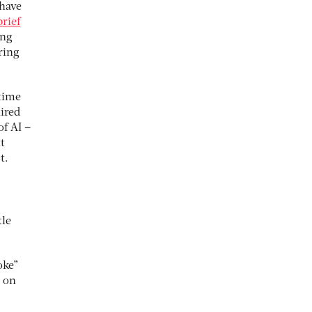
 have
brief
ing
ring
 time
uired
of AI –
t
t.
tle
ke”
s on