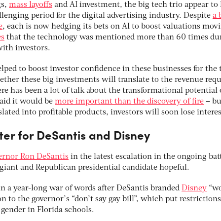
gs,
mass layoffs
and AI investment, the big tech trio appear to
llenging period for the digital advertising industry. Despite
a 
e
, each is now hedging its bets on AI to boost valuations mov
es
that the technology was mentioned more than 60 times du
ith investors.
lped to boost investor confidence in these businesses for the
whether these big investments will translate to the revenue req
re has been a lot of talk about the transformational potential 
aid it would be
more important than the discovery of fire
– bu
lated into profitable products, investors will soon lose interes
ter for DeSantis and Disney
vernor Ron DeSantis
in the latest escalation in the ongoing bat
iant and Republican presidential candidate hopeful.
n a year-long war of words after DeSantis branded
Disney
“wo
n to the governor’s “don’t say gay bill”, which put restriction
 gender in Florida schools.