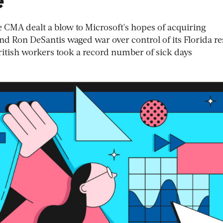
e CMA dealt a blow to Microsoft's hopes of acquiring
nd Ron DeSantis waged war over control of its Florida re
British workers took a record number of sick days