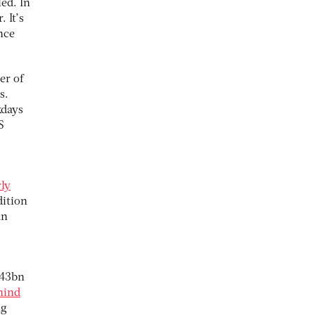
ed. In
 It’s
nce
er of
s.
kdays
S
rly
dition
an
£43bn
hind
ng