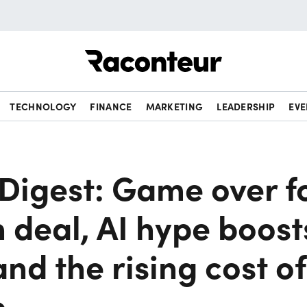
Raconteur
TECHNOLOGY
FINANCE
MARKETING
LEADERSHIP
EVE
Digest: Game over f
n deal, AI hype boost
and the rising cost of
e