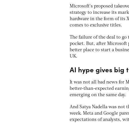
Microsoft’s proposed takeover
strategy to increase its ma
hardware in the form of its
comes to exclusive titles.
The failure of the deal to g
pocket. But, after Microsof
better place to start a busin
UK.
AI hype gives big 
It was not all bad news for 
better-than-expected earning
emerging on the same day.
And Satya Nadella was not th
week. Meta and Google pare
expectations of analysts, w