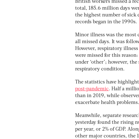
British workers missed a re
total, 185.6 million days wer
the highest number of sick 
records began in the 1990s.
Minor illness was the most
all missed days. It was fol
However, respiratory illness
were missed for this reason:
under ‘other’; however, the 
respiratory condition.
The statistics have highligh
post-pandemic
. Half a mill
than in 2019, while observer
exacerbate health problems
Meanwhile, separate research
yesterday found the rising 
per year, or 2% of GDP. Alo
other major countries, the 