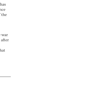
 has
ince
 the
e war
 after
hat