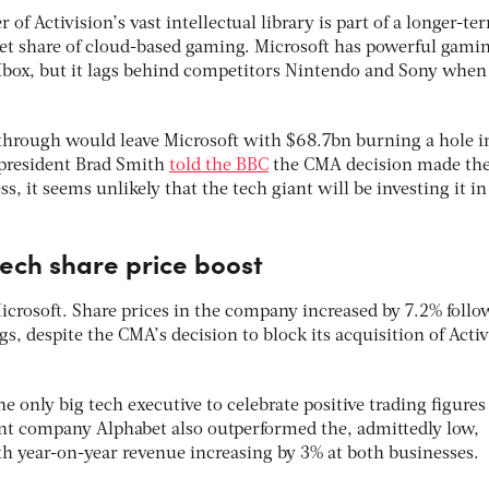
 of Activision’s vast intellectual library is part of a longer-te
rket share of cloud-based gaming. Microsoft has powerful gami
 Xbox, but it lags behind competitors Nintendo and Sony when 
o through would leave Microsoft with $68.7bn burning a hole in
t president Brad Smith
told the BBC
the CMA decision made the
ess, it seems unlikely that the tech giant will be investing it in
tech share price boost
Microsoft. Share prices in the company increased by 7.2% foll
s, despite the CMA’s decision to block its acquisition of Acti
e only big tech executive to celebrate positive trading figures
nt company Alphabet also outperformed the, admittedly low,
ith year-on-year revenue increasing by 3% at both businesses.