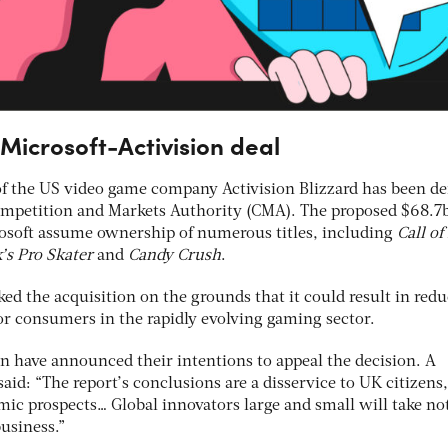
icrosoft-Activision deal
 of the US video game company Activision Blizzard has been d
ompetition and Markets Authority (CMA). The proposed $68.7
rosoft assume ownership of numerous titles, including
Call of
s Pro Skater
and
Candy Crush
.
ed the acquisition on the grounds that it could result in red
or consumers in the rapidly evolving gaming sector.
on have announced their intentions to appeal the decision. A
said: “The report’s conclusions are a disservice to UK citizen
mic prospects… Global innovators large and small will take no
business.”