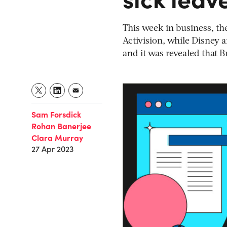
This week in business, th
Activision, while Disney a
and it was revealed that 
Sam Forsdick
Rohan Banerjee
Clara Murray
27 Apr 2023