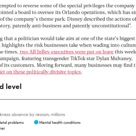
tempted to reverse some of the special privileges the company
ointed a board to oversee its Orlando operations, which has s
of the company’s theme park. Disney described the actions of
iatory, patently anti-business and patently unconstitutional”.
 that a politician would take aim at one of the state’s biggest
 highlights the risk businesses take when wading into cultur
the times,
two AB InBev executives were put on leave
this week
ampaign, featuring transgender TikTok star Dylan Mulvaney,
f its customers. Moving forward, many businesses may find t
iet on these politically divisive topics
.
d level