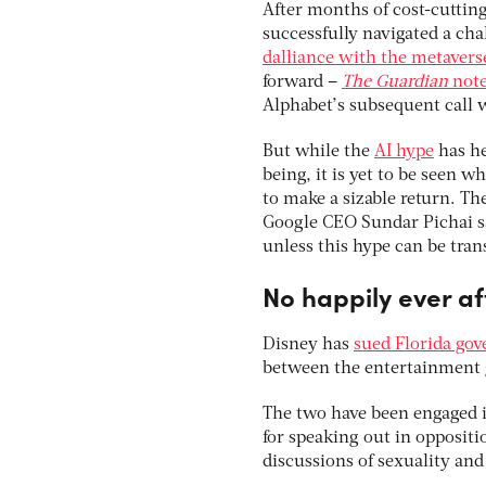
After months of cost-cuttin
successfully navigated a cha
dalliance with the metavers
forward –
The Guardian
not
Alphabet’s subsequent call w
But while the
AI hype
has he
being, it is yet to be seen 
to make a sizable return. The
Google CEO Sundar Pichai s
unless this hype can be trans
No happily ever af
Disney has
sued Florida go
between the entertainment g
The two have been engaged i
for speaking out in oppositio
discussions of sexuality and