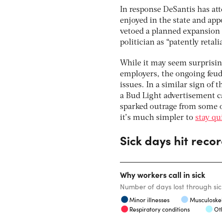
In response DeSantis has at
enjoyed in the state and app
vetoed a planned expansion 
politician as “patently retal
While it may seem surprising
employers, the ongoing feud
issues. In a similar sign of 
a Bud Light advertisement c
sparked outrage from some o
it’s much simpler to
stay qu
Sick days hit recor