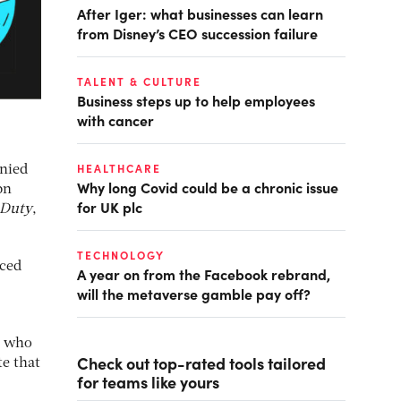
After Iger: what businesses can learn
from Disney’s CEO succession failure
TALENT & CULTURE
Business steps up to help employees
with cancer
HEALTHCARE
enied
Why long Covid could be a chronic issue
bn
for UK plc
 Duty
,
TECHNOLOGY
uced
A year on from the Facebook rebrand,
will the metaverse gamble pay off?
s, who
Check out top-rated tools tailored
te that
for teams like yours