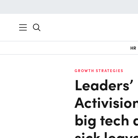
HR
GROWTH STRATEGIES
Leaders’ 
Activisio
big tech 
sick leav