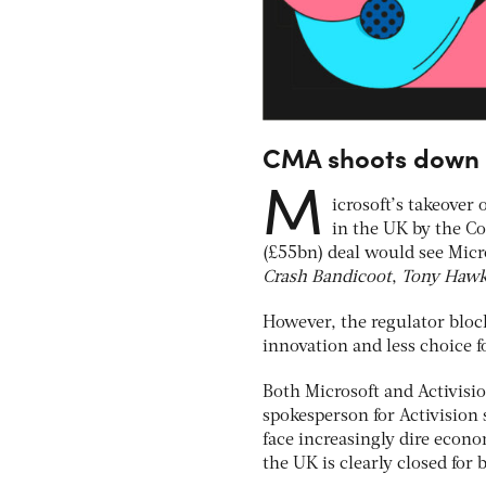
CMA shoots down M
M
icrosoft’s takeover
in the UK by the C
(£55bn) deal would see Mic
Crash Bandicoot
,
Tony Hawk’
However, the regulator block
innovation and less choice f
Both Microsoft and Activisi
spokesperson for Activision 
face increasingly dire econo
the UK is clearly closed for 