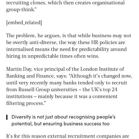
recruiting clones, which then creates organisational
group-think.”
[embed_related]
The problem, he argues, is that while business may not
be overtly anti-diverse, the way these HR policies are
internalised means the need for predictability around
hiring in unpredictable times often wins.
Martin Day, vice principal of the London Institute of
Banking and Finance, says: “Although it’s changed now,
until very recently many banks tended only to recruit
from Russell Group universities – the UK’s top 24
institutions – mainly because it was a convenient
filtering process.”
Diversity is not just about recognising people’s
potential, but ensuring business success too
It’s for this reason external recruitment companies are