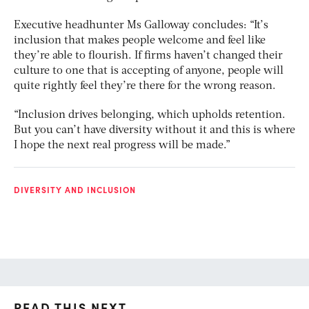
Executive headhunter Ms Galloway concludes: “It’s
inclusion that makes people welcome and feel like
they’re able to flourish. If firms haven’t changed their
culture to one that is accepting of anyone, people will
quite rightly feel they’re there for the wrong reason.
“Inclusion drives belonging, which upholds retention.
But you can’t have diversity without it and this is where
I hope the next real progress will be made.”
DIVERSITY AND INCLUSION
READ THIS NEXT