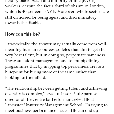
held by black, Asian and minority ethnic (BAME)
workers, despite the fact a third of jobs are in London,
which is 40 per cent BAME. Moreover, whole sectors are
still criticised for being ageist and discriminatory
towards the disabled.
How can this be?
Paradoxically, the answer may actually come from well-
meaning human resources policies that aim to get the
very best talent, but in doing so, perpetuate sameness.
These are talent management and talent pipelining
programmes that by mapping top performers create a
blueprint for hiring more of the same rather than
looking further afield.
“The relationship between getting talent and achieving
diversity is complex,” says Professor Paul Sparrow,
director of the Centre for Performance-led HR at
Lancaster University Management School. “In trying to
meet business performance issues, HR can end up