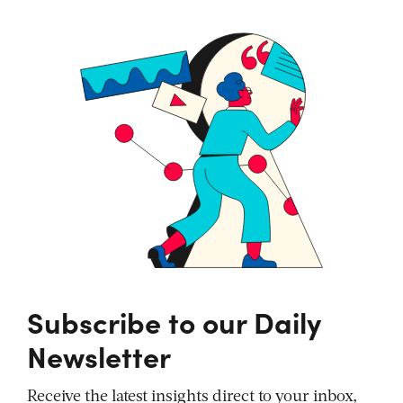
Subscribe to our Daily
Newsletter
Receive the latest insights direct to your inbox,