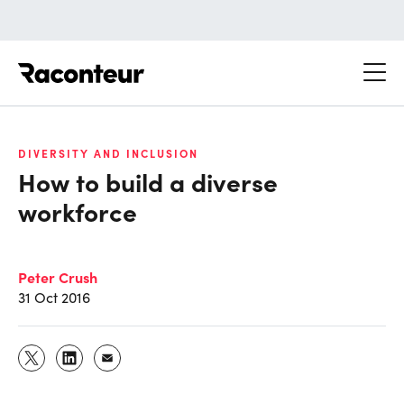
Raconteur
DIVERSITY AND INCLUSION
How to build a diverse
workforce
Peter Crush
31 Oct 2016