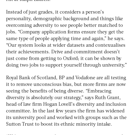
Instead of just grades, it considers a person’s
personality, demographic background and things like
overcoming adversity to see people better matched to
jobs. “Company application forms ensure they get the
same type of people applying time and again,” he says.
“Our system looks at wider datasets and contexualises
their achievements. Drive and commitment doesn’t
just come from getting to Oxford; it can be shown by
doing two jobs to support yourself through university.”
Royal Bank of Scotland, BP and Vodafone are all testing
it to remove unconscious bias, but more firms are now
seeing the benefits of being diverse. “Embracing
diversity is absolutely our strategy,” says Ruth Grant,
head of law firm Hogan Lovell’s diversity and inclusion
committee. In the last few years the firm has widened
its university pool and worked with groups such as the
Sutton Trust to boost its ethnic minority intake.