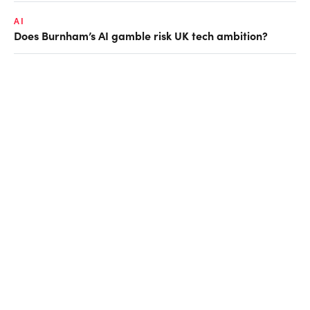
AI
Does Burnham’s AI gamble risk UK tech ambition?