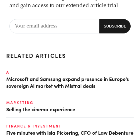
and gain access to our extended article trial
RELATED ARTICLES
AI
Microsoft and Samsung expand presence in Europe’s
sovereign AI market with Mistral deals
MARKETING
Selling the cinema experience
FINANCE & INVESTMENT
Five minutes with Isla Pickering, CFO of Law Debenture