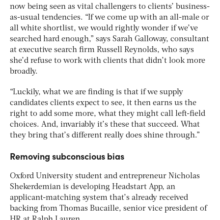
now being seen as vital challengers to clients’ business-
as-usual tendencies. “If we come up with an all-male or
all white shortlist, we would rightly wonder if we’ve
searched hard enough,” says Sarah Galloway, consultant
at executive search firm Russell Reynolds, who says
she’d refuse to work with clients that didn’t look more
broadly.
“Luckily, what we are finding is that if we supply
candidates clients expect to see, it then earns us the
right to add some more, what they might call left-field
choices. And, invariably it’s these that succeed. What
they bring that’s different really does shine through.”
Removing subconscious bias
Oxford University student and entrepreneur Nicholas
Shekerdemian is developing Headstart App, an
applicant-matching system that’s already received
backing from Thomas Bucaille, senior vice president of
HR at Ralph Lauren.