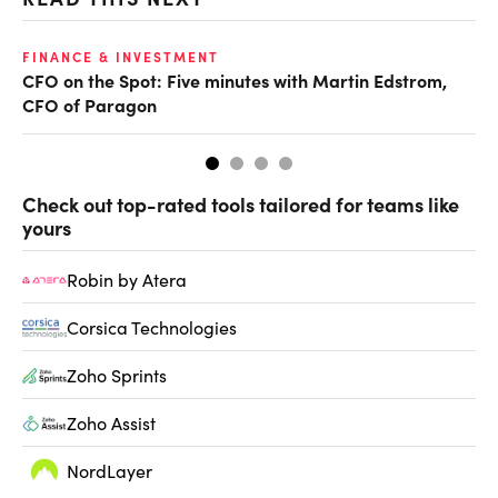
O
FINANCE & INVESTMENT
CFO on the Spot: Five minutes with Martin Edstrom,
Ch
CFO of Paragon
ev
Check out top-rated tools tailored for teams like
yours
Robin by Atera
Corsica Technologies
Zoho Sprints
Zoho Assist
NordLayer