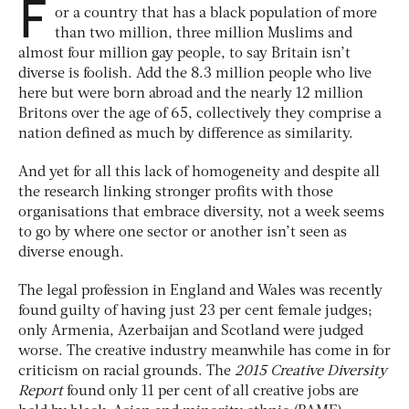
F
or a country that has a black population of more
than two million, three million Muslims and
almost four million gay people, to say Britain isn’t
diverse is foolish. Add the 8.3 million people who live
here but were born abroad and the nearly 12 million
Britons over the age of 65, collectively they comprise a
nation defined as much by difference as similarity.
And yet for all this lack of homogeneity and despite all
the research linking stronger profits with those
organisations that embrace diversity, not a week seems
to go by where one sector or another isn’t seen as
diverse enough.
The legal profession in England and Wales was recently
found guilty of having just 23 per cent female judges;
only Armenia, Azerbaijan and Scotland were judged
worse. The creative industry meanwhile has come in for
criticism on racial grounds. The
2015 Creative Diversity
Report
found only 11 per cent of all creative jobs are