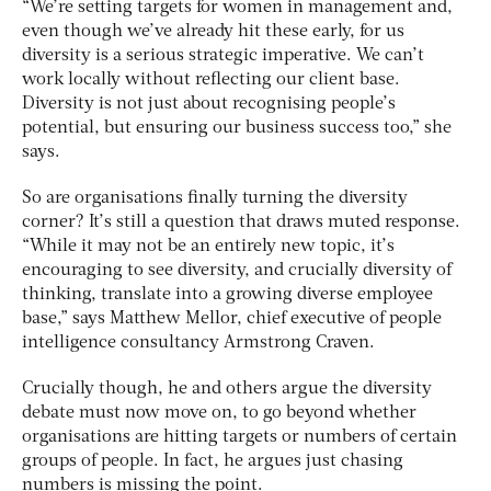
“We’re setting targets for women in management and,
even though we’ve already hit these early, for us
diversity is a serious strategic imperative. We can’t
work locally without reflecting our client base.
Diversity is not just about recognising people’s
potential, but ensuring our business success too,” she
says.
So are organisations finally turning the diversity
corner? It’s still a question that draws muted response.
“While it may not be an entirely new topic, it’s
encouraging to see diversity, and crucially diversity of
thinking, translate into a growing diverse employee
base,” says Matthew Mellor, chief executive of people
intelligence consultancy Armstrong Craven.
Crucially though, he and others argue the diversity
debate must now move on, to go beyond whether
organisations are hitting targets or numbers of certain
groups of people. In fact, he argues just chasing
numbers is missing the point.