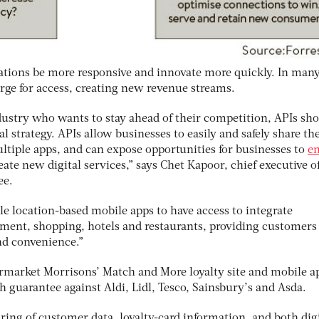
ations be more responsive and innovate more quickly. In man
rge for access, creating new revenue streams.
ustry who wants to stay ahead of their competition, APIs sho
tal strategy. APIs allow businesses to easily and safely share th
ltiple apps, and can expose opportunities for businesses to
e
ate new digital services,” says Chet Kapoor, chief executive o
ee.
e location-based mobile apps to have access to integrate
ment, shopping, hotels and restaurants, providing customers
nd convenience.”
permarket Morrisons’ Match and More loyalty site and mobile a
 guarantee against Aldi, Lidl, Tesco, Sainsbury’s and Asda.
ing of customer data, loyalty-card information, and both digi