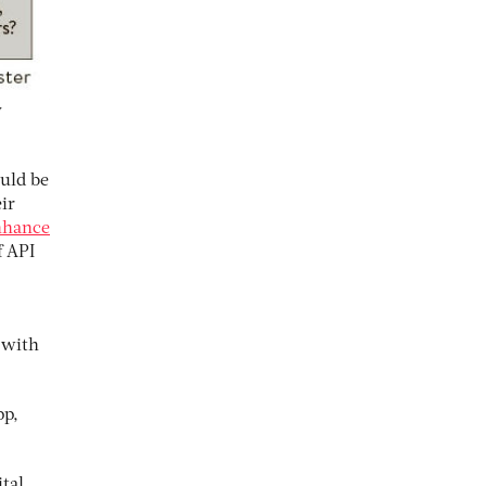
y
uld be
eir
nhance
f API
 with
pp,
tal