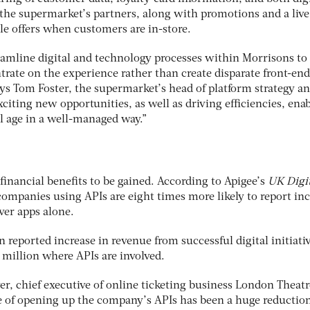
the supermarket’s partners, along with promotions and a live
le offers when customers are in-store.
reamline digital and technology processes within Morrisons to
trate on the experience rather than create disparate front-end
says Tom Foster, the supermarket’s head of platform strategy a
xciting new opportunities, as well as driving efficiencies, ena
al age in a well-managed way.”
financial benefits to be gained. According to Apigee’s
UK Digi
companies using APIs are eight times more likely to report in
ver apps alone.
 reported increase in revenue from successful digital initiativ
 million where APIs are involved.
er, chief executive of online ticketing business London Theatr
ge of opening up the company’s APIs has been a huge reduction