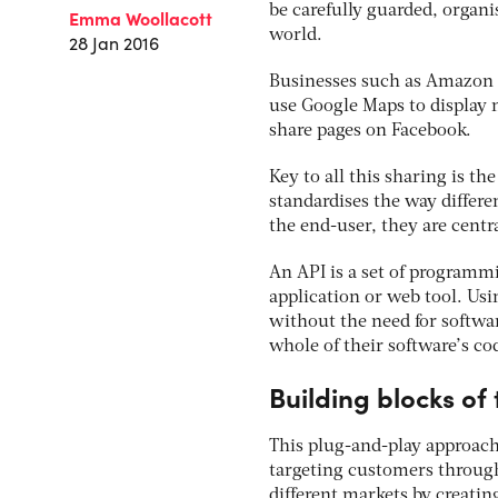
be carefully guarded, organi
Emma Woollacott
world.
28 Jan 2016
Businesses such as Amazon a
use Google Maps to display n
share pages on Facebook.
Key to all this sharing is t
standardises the way differen
the end-user, they are centr
An API is a set of programm
application or web tool. Usi
without the need for softwar
whole of their software’s co
Building blocks of
This plug-and-play approach
targeting customers through
different markets by creatin