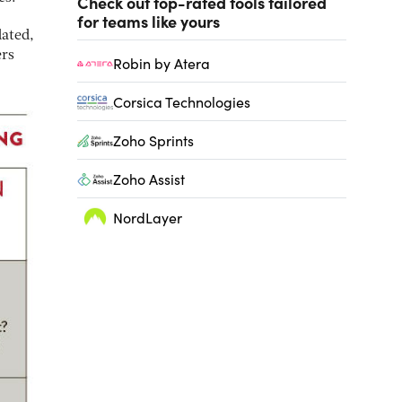
Check out top-rated tools tailored
for teams like yours
dated,
ers
Robin by Atera
Corsica Technologies
Zoho Sprints
Zoho Assist
NordLayer