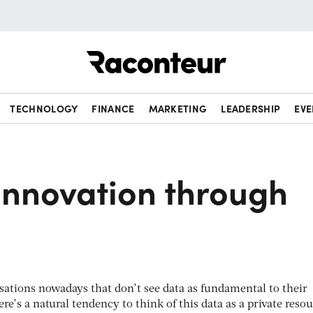
Raconteur
TECHNOLOGY
FINANCE
MARKETING
LEADERSHIP
EVE
innovation through
sations nowadays that don’t see data as fundamental to their
re’s a natural tendency to think of this data as a private resou