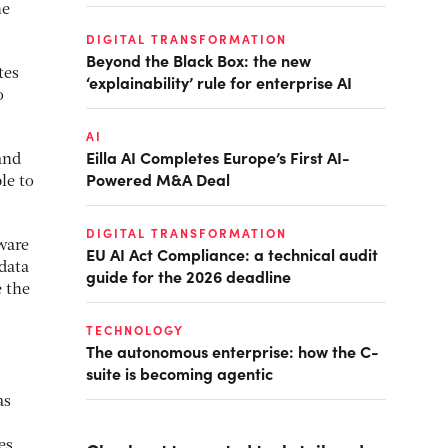
he
DIGITAL TRANSFORMATION
Beyond the Black Box: the new
tes
‘explainability’ rule for enterprise AI
o
AI
Eilla AI Completes Europe’s First AI-
and
Powered M&A Deal
le to
DIGITAL TRANSFORMATION
ware
EU AI Act Compliance: a technical audit
 data
guide for the 2026 deadline
e the
TECHNOLOGY
The autonomous enterprise: how the C-
suite is becoming agentic
as
es.