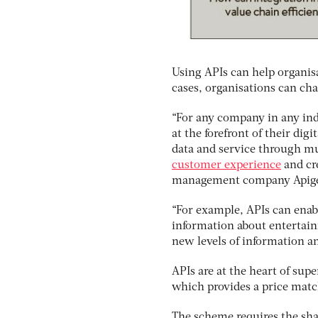
Using APIs can help organis
cases, organisations can cha
“For any company in any ind
at the forefront of their digi
data and service through mu
customer experience
and cre
management company Apig
“For example, APIs can enabl
information about entertain
new levels of information a
APIs are at the heart of su
which provides a price match
The scheme requires the shar