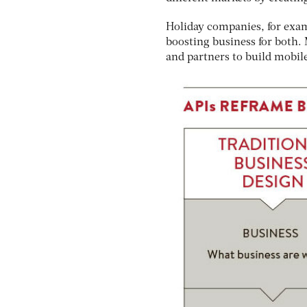
Holiday companies, for exam
boosting business for both.
and partners to build mobile