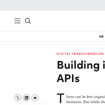
HR
DIGITAL TRANSFORMATION
Building 
APIs
T
here can be few organi
business. But while the