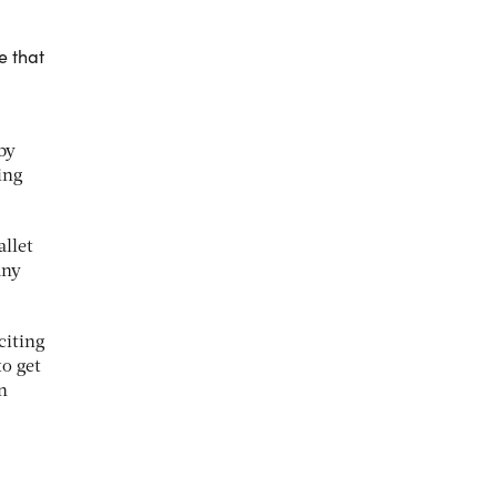
e that
by
ing
allet
any
citing
to get
n