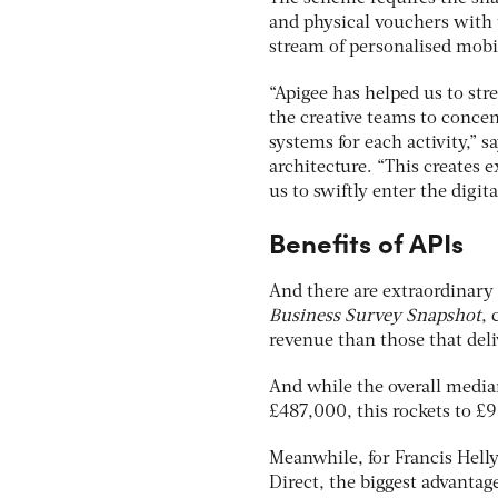
and physical vouchers with 
stream of personalised mobi
“Apigee has helped us to st
the creative teams to concen
systems for each activity,” 
architecture. “This creates e
us to swiftly enter the digit
Benefits of APIs
And there are extraordinary 
Business Survey Snapshot
, 
revenue than those that deli
And while the overall median
£487,000, this rockets to £9
Meanwhile, for Francis Helly
Direct, the biggest advanta