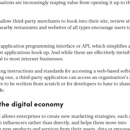
sations are increasingly reaping value from opening it up to t
llow third-party merchants to hook into their site, review si
earby restaurants and websites of all types encourage users t
he application programming interface or API, which simplifies 
t applications hook up. And while these are effectively invisib
al to most internet businesses.
ing instructions and standards for accessing a web-based soft
ng one, a third-party application can access an organisation’s
e to be written from scratch or for developers to have to shar
de.
 the digital economy
 allows enterprises to create new marketing strategies, such 
 influencers rather than directly, and helps them move into
g new products and services from their assets, data or process