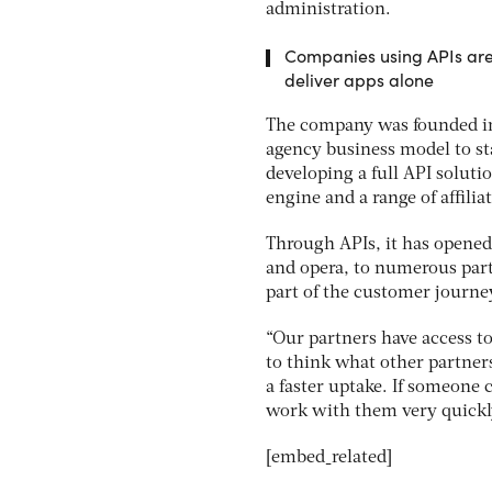
administration.
Companies using APIs are 
deliver apps alone
The company was founded in 
agency business model to sta
developing a full API soluti
engine and a range of affilia
Through APIs, it has opened
and opera, to numerous part
part of the customer journe
“Our partners have access to
to think what other partners
a faster uptake. If someone 
work with them very quickl
[embed_related]