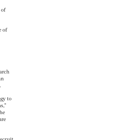
 of
 of
earch
an
.
egy to
s,”
the
are
recruit