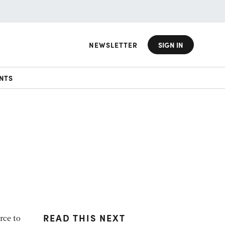
NEWSLETTER
SIGN IN
NTS
READ THIS NEXT
rce to