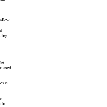
 allow
nd
bling
tal
creased
es is
e
 in