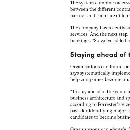
The system combines access t
between the different contr
partner and there are differ
The company has recently ad
services. And the next step, 
bookings. “So we’ve added in
Staying ahead of
Organisations can future-pro
says systematically implemen
help companies become much
“To stay ahead of the game i
business architecture and spe
according to Forrester’s vic
basis for identifying major a
candidates to become busine
Organisations can identify t