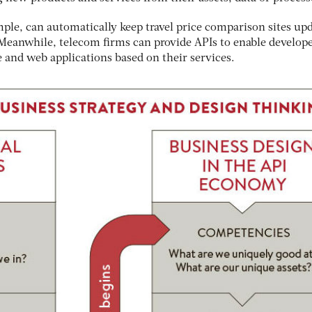
ple, can automatically keep travel price comparison sites up
 Meanwhile, telecom firms can provide APIs to enable develop
 and web applications based on their services.