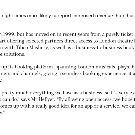
eight times more likely to report increased revenue than thos
1999, but has moved on in recent years from a purely ticket
rt offering selected partners direct access to London theatre 
on with Tibco Mashery, as well as a business-to-business book
te solutions.
 up its booking platform, spanning London musicals, plays, b
ners and channels, giving a seamless booking experience at 
y.
 pretty much everything we have as a business, so it’s very ex
 can do,” says Mr Hellyer. “By allowing open access, we hope 
comes up with a really good idea for an app or a service, we ca
y.”