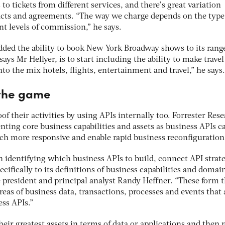
o tickets from different services, and there’s great variation
acts and agreements. “The way we charge depends on the type
ent levels of commission,” he says.
ded the ability to book New York Broadway shows to its range
says Mr Hellyer, is to start including the ability to make travel
to the mix hotels, flights, entertainment and travel,” he says.
 the game
of their activities by using APIs internally too. Forrester Res
ting core business capabilities and assets as business APIs c
 more responsive and enable rapid business reconfiguration
n identifying which business APIs to build, connect API strat
cifically to its definitions of business capabilities and domain
e president and principal analyst Randy Heffner. “These form 
reas of business data, transactions, processes and events that 
ss APIs.”
heir greatest assets in terms of data or applications and then 