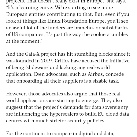
projects. That doesn’t really exist in Europe,” she says.
“It’s a learning curve. We’re starting to see more
European entities contributing to that. But, even if you
look at things like Linux Foundation Europe, you’ll see
an awful lot of the funders are branches or subsidiaries
of US companies. It’s just the way the cookie crumbles
at the moment.”
And the Gaia-X project has hit stumbling blocks since it
was founded in 2019. Critics have accused the initiative
of being ‘slideware’ and lacking any real-world
application. Even advocates, such as Airbus, concede
that onboarding all their suppliers is a sizable task.
However, those advocates also argue that those real-
world applications are starting to emerge. They also
suggest that the project’s demands for data sovereignty
are influencing the hyperscalers to build EU cloud data
centres with much stricter security policies.
For the continent to compete in digital and data,