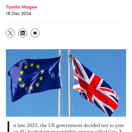
Tamlin Magee
18 Dec 2024
I
n late 2023, the UK government decided not to join