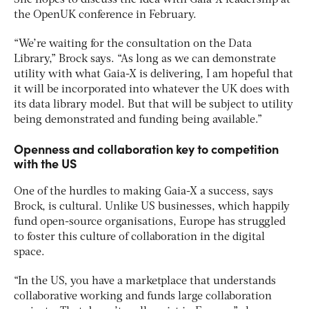
She hopes to discuss the idea with Gaia-X leadership at
the OpenUK conference in February.
“We’re waiting for the consultation on the Data
Library,” Brock says. “As long as we can demonstrate
utility with what Gaia-X is delivering, I am hopeful that
it will be incorporated into whatever the UK does with
its data library model. But that will be subject to utility
being demonstrated and funding being available.”
Openness and collaboration key to competition
with the US
One of the hurdles to making Gaia-X a success, says
Brock, is cultural. Unlike US businesses, which happily
fund open-source organisations, Europe has struggled
to foster this culture of collaboration in the digital
space.
“In the US, you have a marketplace that understands
collaborative working and funds large collaboration