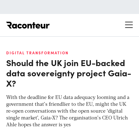
Raconteur
DIGITAL TRANSFORMATION
Should the UK join EU-backed
data sovereignty project Gaia-
X?
With the deadline for EU data adequacy looming and a
government that’s friendlier to the EU, might the UK
re-open conversations with the open source ‘digital
single market’, Gaia-X? The organisation’s CEO Ulrich
Ahle hopes the answer is yes