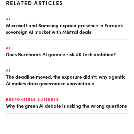
RELATED ARTICLES
AI
Microsoft and Samsung expand presence in Europe’s
sovereign AI market with Mistral deals
AI
Does Burnham’s AI gamble risk UK tech ambition?
AI
The deadline moved, the exposure didn’t: why agentic
AI makes data governance unavoidable
RESPONSIBLE BUSINESS
Why the green AI debate is asking the wrong questions