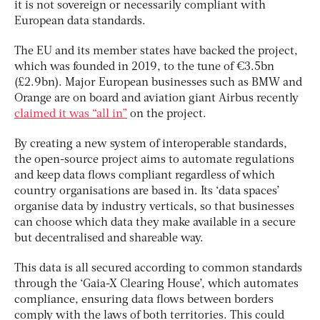
it is not sovereign or necessarily compliant with
European data standards.
The EU and its member states have backed the project,
which was founded in 2019, to the tune of €3.5bn
(£2.9bn). Major European businesses such as BMW and
Orange are on board and aviation giant Airbus recently
claimed it was “all in”
on the project.
By creating a new system of interoperable standards,
the open-source project aims to automate regulations
and keep data flows compliant regardless of which
country organisations are based in. Its ‘data spaces’
organise data by industry verticals, so that businesses
can choose which data they make available in a secure
but decentralised and shareable way.
This data is all secured according to common standards
through the ‘Gaia-X Clearing House’, which automates
compliance, ensuring data flows between borders
comply with the laws of both territories. This could