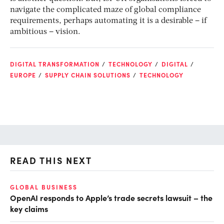
navigate the complicated maze of global compliance
requirements, perhaps automating it is a desirable – if
ambitious – vision.
DIGITAL TRANSFORMATION
TECHNOLOGY
DIGITAL
EUROPE
SUPPLY CHAIN SOLUTIONS
TECHNOLOGY
READ THIS NEXT
O
GLOBAL BUSINESS
OpenAI responds to Apple’s trade secrets lawsuit – the
Ch
key claims
ev