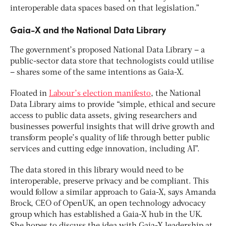
interoperable data spaces based on that legislation.”
Gaia-X and the National Data Library
The government’s proposed National Data Library – a
public-sector data store that technologists could utilise
– shares some of the same intentions as Gaia-X.
Floated in
Labour’s election manifesto
, the National
Data Library aims to provide “simple, ethical and secure
access to public data assets, giving researchers and
businesses powerful insights that will drive growth and
transform people’s quality of life through better public
services and cutting edge innovation, including AI”.
The data stored in this library would need to be
interoperable, preserve privacy and be compliant. This
would follow a similar approach to Gaia-X, says Amanda
Brock, CEO of OpenUK, an open technology advocacy
group which has established a Gaia-X hub in the UK.