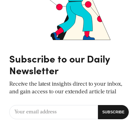
Subscribe to our Daily
Newsletter
Receive the latest insights direct to your inbox,
and gain access to our extended article trial