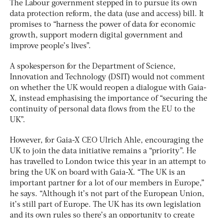
The Labour government stepped in to pursue its own
data protection reform, the data (use and access) bill. It
promises to “harness the power of data for economic
growth, support modern digital government and
improve people’s lives”.
A spokesperson for the Department of Science,
Innovation and Technology (DSIT) would not comment
on whether the UK would reopen a dialogue with Gaia-
X, instead emphasising the importance of “securing the
continuity of personal data flows from the EU to the
UK”.
However, for Gaia-X CEO Ulrich Ahle, encouraging the
UK to join the data initiative remains a “priority”. He
has travelled to London twice this year in an attempt to
bring the UK on board with Gaia-X. “The UK is an
important partner for a lot of our members in Europe,”
he says. “Although it’s not part of the European Union,
it’s still part of Europe. The UK has its own legislation
and its own rules so there’s an opportunity to create