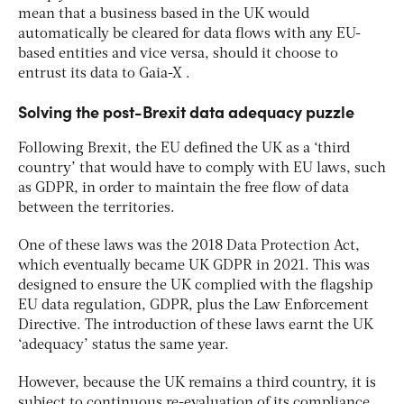
mean that a business based in the UK would
automatically be cleared for data flows with any EU-
based entities and vice versa, should it choose to
entrust its data to Gaia-X .
Solving the post-Brexit data adequacy puzzle
Following Brexit, the EU defined the UK as a ‘third
country’ that would have to comply with EU laws, such
as GDPR, in order to maintain the free flow of data
between the territories.
One of these laws was the 2018 Data Protection Act,
which eventually became UK GDPR in 2021. This was
designed to ensure the UK complied with the flagship
EU data regulation, GDPR, plus the Law Enforcement
Directive. The introduction of these laws earnt the UK
‘adequacy’ status the same year.
However, because the UK remains a third country, it is
subject to continuous re-evaluation of its compliance