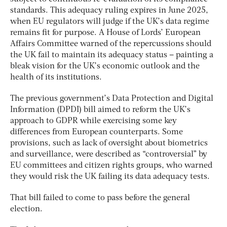
standards. This adequacy ruling expires in June 2025,
when EU regulators will judge if the UK’s data regime
remains fit for purpose. A House of Lords’ European
Affairs Committee warned of the repercussions should
the UK fail to maintain its adequacy status – painting a
bleak vision for the UK’s economic outlook and the
health of its institutions.
The previous government’s Data Protection and Digital
Information (DPDI) bill aimed to reform the UK’s
approach to GDPR while exercising some key
differences from European counterparts. Some
provisions, such as lack of oversight about biometrics
and surveillance, were described as “controversial” by
EU committees and citizen rights groups, who warned
they would risk the UK failing its data adequacy tests.
That bill failed to come to pass before the general
election.