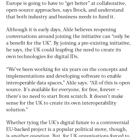
Europe is going to have to “get better” at collaborative,
open-source approaches, says Brock, and understand
that both industry and business needs to fund it.
Although it is early days, Ahle believes reopening
conversations around joining the initiative can “only be
a benefit for the UK”. By joining a pre-existing initiative,
he says, the UK could leapfrog the need to create its
own technologies for digital IDs.
“We’ve been working for six years on the concepts and
implementations and developing software to enable
interoperable data spaces,” Ahle says. “All of this is open
source. It’s available for everyone, for free, forever –
there’s no need to start from scratch. It doesn’t make
sense for the UK to create its own interoperability
solution.”
Whether tying the UK’s digital future to a controversial
EU-backed project is a popular political move, though,
is another question. But, for UK organisations forced to