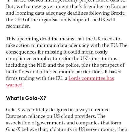
an EU-backed interoperability project called Gaia-X.
But, with a new government that’s friendlier to Europe
and looming data adequacy deadlines following Brexit,
the CEO of the organisation is hopeful the UK will
reconsider.
This upcoming deadline means that the UK needs to
take action to maintain data adequacy with the EU. The
consequences for missing it could mean costly
compliance complications for the UK’s institutions,
including the NHS and the police, plus the prospect of
hefty fines and other economic barriers for UK-based
firms trading with the EU, a
Lords committee has
warned
.
What is Gaia-X?
Gaia-X was initially designed as a way to reduce
European reliance on US cloud providers. The
association of governments and companies that form
Gaia-X believe that, if data sits in US server rooms, then