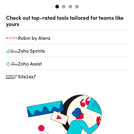
Check out top-rated tools tailored for teams like
yours
Robin by Atera
Zoho Sprints
Zoho Assist
Site24x7