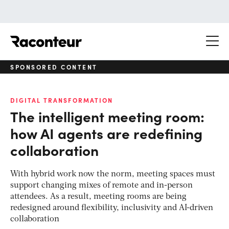
Raconteur
SPONSORED CONTENT
DIGITAL TRANSFORMATION
The intelligent meeting room:
how AI agents are redefining
collaboration
With hybrid work now the norm, meeting spaces must
support changing mixes of remote and in-person
attendees. As a result, meeting rooms are being
redesigned around flexibility, inclusivity and AI-driven
collaboration