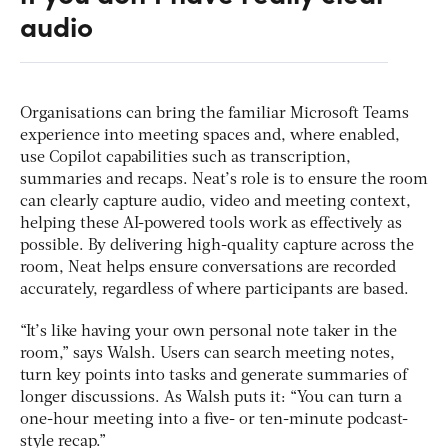
audio
Organisations can bring the familiar Microsoft Teams
experience into meeting spaces and, where enabled,
use Copilot capabilities such as transcription,
summaries and recaps. Neat’s role is to ensure the room
can clearly capture audio, video and meeting context,
helping these AI-powered tools work as effectively as
possible. By delivering high-quality capture across the
room, Neat helps ensure conversations are recorded
accurately, regardless of where participants are based.
“It’s like having your own personal note taker in the
room,” says Walsh. Users can search meeting notes,
turn key points into tasks and generate summaries of
longer discussions. As Walsh puts it: “You can turn a
one-hour meeting into a five- or ten-minute podcast-
style recap.”