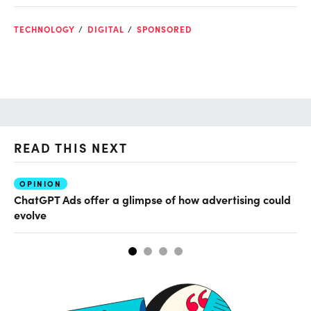
TECHNOLOGY
DIGITAL
SPONSORED
READ THIS NEXT
OPINION
AI
ChatGPT Ads offer a glimpse of how advertising could
Th
evolve
al