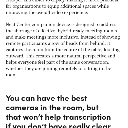
cheaper and easier to deploy, making it more practical
for organisations to equip additional spaces while
improving the overall video experience.
Neat Center companion device is designed to address
the shortage of effective, hybrid-ready meeting rooms
and make meetings more inclusive. Instead of showing
remote participants a row of heads from behind, it
captures the room from the centre of the table, looking
outward. This creates a more natural perspective and
helps everyone feel part of the same conversation,
whether they are joining remotely or sitting in the
room.
You can have the best
cameras in the room, but
that won’t help transcription
if you don’t have really clear