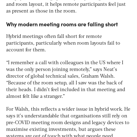
and room layout, it helps remote participants feel just
as present as those in the room.
Why modern meeting rooms are falling short
Hybrid meetings often fall short for remote
participants, particularly when room layouts fail to
account for them.
“I remember a call with colleagues in the US where I
was the only person joining remotely,” says Neat’s
director of global technical sales, Graham Walsh.
“Because of the room setup, all I saw was the back of
their heads. I didn’t feel included in that meeting and
almost felt like a stranger.”
For Walsh, this reflects a wider issue in hybrid work. He
says it’s understandable that organisations still rely on
pre-COVID meeting room designs and legacy devices to
maximise existing investments, but argues these
systems are out of touch with what people need.