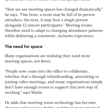
“How we use meeting spaces has changed dramatically,”
he says. “One hour, a room may be full of in-person
attendees; the next, it may host a single person
alongside 12 remote participants.” Meeting rooms
therefore need to adapt to changing attendance patterns
while delivering a consistent, inclusive experience.
The need for space
Many organisations are realising they need more
meeting spaces, not fewer.
“People now come into the office to collaborate,
whether that’s through whiteboarding, annotating or
joining video meetings, and many organisations simply
don’t have enough rooms to support this new way of
working,” says Walsh.
He adds that meeting-room technology has become