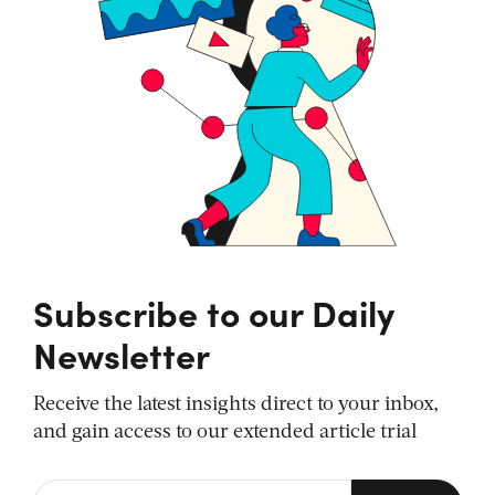
Subscribe to our Daily
Newsletter
Receive the latest insights direct to your inbox,
and gain access to our extended article trial