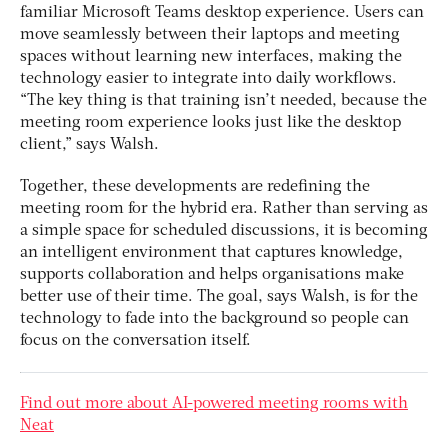
familiar Microsoft Teams desktop experience. Users can
move seamlessly between their laptops and meeting
spaces without learning new interfaces, making the
technology easier to integrate into daily workflows.
“The key thing is that training isn’t needed, because the
meeting room experience looks just like the desktop
client,” says Walsh.
Together, these developments are redefining the
meeting room for the hybrid era. Rather than serving as
a simple space for scheduled discussions, it is becoming
an intelligent environment that captures knowledge,
supports collaboration and helps organisations make
better use of their time. The goal, says Walsh, is for the
technology to fade into the background so people can
focus on the conversation itself.
Find out more about AI-powered meeting rooms with
Neat