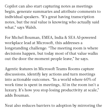
Copilot can also start capturing notes as meetings
begin, generate summaries and attribute comments to
individual speakers. “It’s great having transcription
notes, but the real value is knowing who actually said
what,” says Walsh.
For Michel Bouman, EMEA, India & SEA AI-powered
workplace lead at Microsoft, this addresses a
longstanding challenge: “The meeting room is where
decisions happen, but today most of that value walks
out the door the moment people leave,” he says.
Agentic features in Microsoft Teams Rooms capture
discussions, identify key actions and turn meetings
into actionable outcomes. “In a world where 60% of
work time is spent in meetings, AI in the room isn’t a
luxury. It’s how you stop losing productivity at scale,”
adds Bouman.
Neat also reduces barriers to adoption by mirroring the