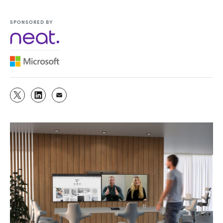
SPONSORED BY