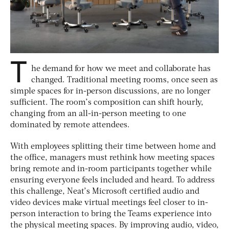
T
he demand for how we meet and collaborate has
changed. Traditional meeting rooms, once seen as
simple spaces for in-person discussions, are no longer
sufficient. The room’s composition can shift hourly,
changing from an all-in-person meeting to one
dominated by remote attendees.
With employees splitting their time between home and
the office, managers must rethink how meeting spaces
bring remote and in-room participants together while
ensuring everyone feels included and heard. To address
this challenge, Neat’s Microsoft certified audio and
video devices make virtual meetings feel closer to in-
person interaction to bring the Teams experience into
the physical meeting spaces. By improving audio, video,