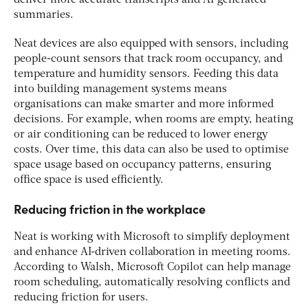
deliver more accurate transcripts and AI-generated
summaries.
Neat devices are also equipped with sensors, including
people-count sensors that track room occupancy, and
temperature and humidity sensors. Feeding this data
into building management systems means
organisations can make smarter and more informed
decisions. For example, when rooms are empty, heating
or air conditioning can be reduced to lower energy
costs. Over time, this data can also be used to optimise
space usage based on occupancy patterns, ensuring
office space is used efficiently.
Reducing friction in the workplace
Neat is working with Microsoft to simplify deployment
and enhance AI-driven collaboration in meeting rooms.
According to Walsh, Microsoft Copilot can help manage
room scheduling, automatically resolving conflicts and
reducing friction for users.