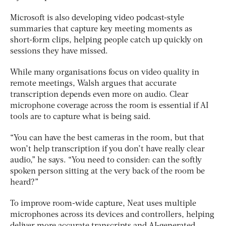
Microsoft is also developing video podcast-style
summaries that capture key meeting moments as
short-form clips, helping people catch up quickly on
sessions they have missed.
While many organisations focus on video quality in
remote meetings, Walsh argues that accurate
transcription depends even more on audio. Clear
microphone coverage across the room is essential if AI
tools are to capture what is being said.
“You can have the best cameras in the room, but that
won’t help transcription if you don’t have really clear
audio,” he says. “You need to consider: can the softly
spoken person sitting at the very back of the room be
heard?”
To improve room-wide capture, Neat uses multiple
microphones across its devices and controllers, helping