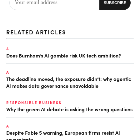
RELATED ARTICLES
AI
Does Burnham’s AI gamble risk UK tech ambition?
AI
The deadline moved, the exposure didn’t: why agentic
AI makes data governance unavoidable
RESPONSIBLE BUSINESS
Why the green AI debate is asking the wrong questions
AI
Despite Fable 5 warning, European firms resist AI
sovereignty