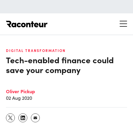
Raconteur
DIGITAL TRANSFORMATION
Tech-enabled finance could
save your company
Oliver Pickup
02 Aug 2020