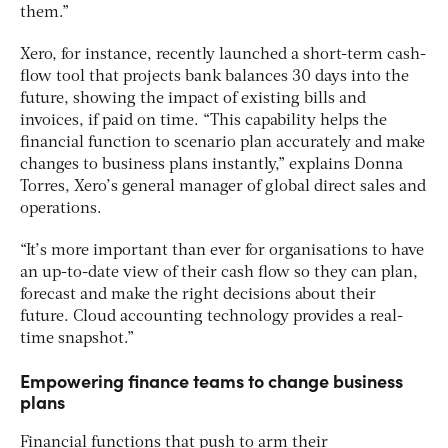
them.”
Xero, for instance, recently launched a short-term cash-
flow tool that projects bank balances 30 days into the
future, showing the impact of existing bills and
invoices, if paid on time. “This capability helps the
financial function to scenario plan accurately and make
changes to business plans instantly,” explains Donna
Torres, Xero’s general manager of global direct sales and
operations.
“It’s more important than ever for organisations to have
an up-to-date view of their cash flow so they can plan,
forecast and make the right decisions about their
future. Cloud accounting technology provides a real-
time snapshot.”
Empowering finance teams to change business
plans
Financial functions that push to arm their