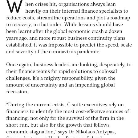
W
hen crises hit, organisations always lean
heavily on their internal finance specialists to
reduce costs, streamline operations and plot a roadmap
to recovery, in that order. While lessons should have
been learnt after the global economic crash a dozen
years ago, and more robust business continuity plans
established, it was impossible to predict the speed, scale
and severity of the coronavirus pandemic.
Once again, business leaders are looking, desperately, to
their finance teams for rapid solutions to colossal
challenges. It’s a mighty responsibility, given the
amount of uncertainty and an impending global
recession.
“During the current crisis, C-suite executives rely on
financiers to identify the most cost-effective sources of
financing, not only for the survival of the firm in the
short run, but also for the growth that follows
economic stagnation,” says Dr Nikolaos Antypas,