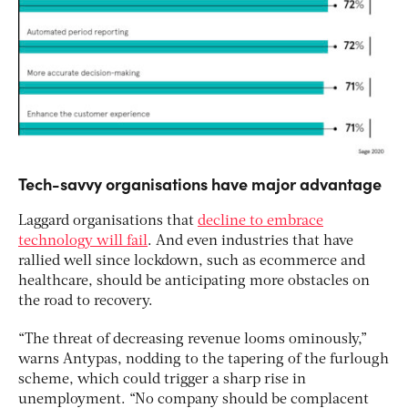
Tech-savvy organisations have major advantage
Laggard organisations that
decline to embrace
technology will fail
. And even industries that have
rallied well since lockdown, such as ecommerce and
healthcare, should be anticipating more obstacles on
the road to recovery.
“The threat of decreasing revenue looms ominously,”
warns Antypas, nodding to the tapering of the furlough
scheme, which could trigger a sharp rise in
unemployment. “No company should be complacent