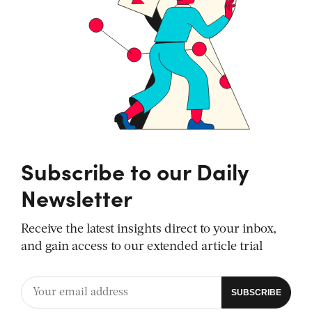
Subscribe to our Daily
Newsletter
Receive the latest insights direct to your inbox,
and gain access to our extended article trial