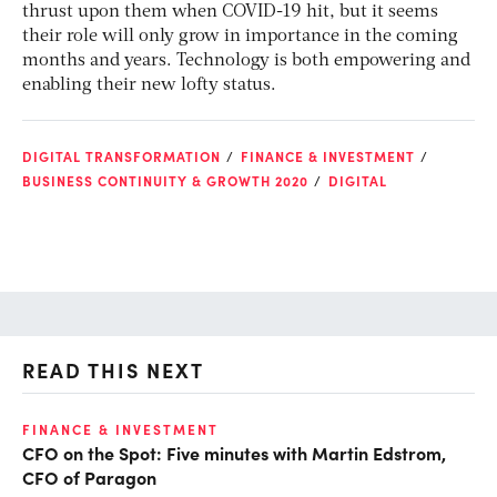
thrust upon them when COVID-19 hit, but it seems
their role will only grow in importance in the coming
months and years. Technology is both empowering and
enabling their new lofty status.
DIGITAL TRANSFORMATION
FINANCE & INVESTMENT
BUSINESS CONTINUITY & GROWTH 2020
DIGITAL
READ THIS NEXT
FINANCE & INVESTMENT
FI
CFO on the Spot: Five minutes with Martin Edstrom,
Fi
CFO of Paragon