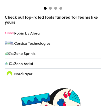
Check out top-rated tools tailored for teams like
yours
Robin by Atera
Corsica Technologies
Zoho Sprints
Zoho Assist
NordLayer