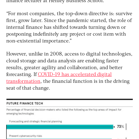
finance lecturer at Henley Business School.
“For most companies, the top-down directive is: survive
first, grow later. Since the pandemic started, the role of
internal finance has shifted towards turning down or
postponing indefinitely any project or cost item with
non-existential importance.”
However, unlike in 2008, access to digital technologies,
cloud storage and data analysis are enabling faster
results, greater agility and collaboration, and better
forecasting. If
COVID-19 has accelerated digital
transformation
, the financial function is in the driving
seat of that change.