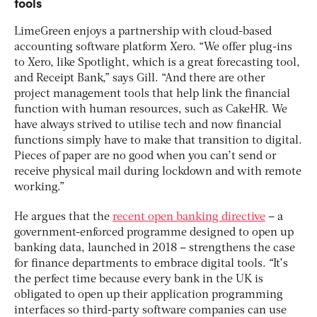
tools
LimeGreen enjoys a partnership with cloud-based
accounting software platform Xero. “We offer plug-ins
to Xero, like Spotlight, which is a great forecasting tool,
and Receipt Bank,” says Gill. “And there are other
project management tools that help link the financial
function with human resources, such as CakeHR. We
have always strived to utilise tech and now financial
functions simply have to make that transition to digital.
Pieces of paper are no good when you can’t send or
receive physical mail during lockdown and with remote
working.”
He argues that the
recent open banking directive
– a
government-enforced programme designed to open up
banking data, launched in 2018 – strengthens the case
for finance departments to embrace digital tools. “It’s
the perfect time because every bank in the UK is
obligated to open up their application programming
interfaces so third-party software companies can use