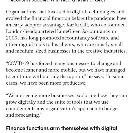
Organisations that invested in digital technologies and
evolved the financial function before the pandemic have
an early-adopter advantage. Kaziu Gill, who co-founded
London-headquartered LimeGreen Accountancy in
2009, has long promoted accountancy software and
other digital tools to his clients, who are mostly small
and medium-sized businesses in the creative industries.
“COVID-19 has forced many businesses to change and
become leaner and more mobile, but we have managed
to continue without any disruption,” he says. “In some
cases, we have been more productive.
“We are seeing more businesses exploring how they can
grow digitally and the suite of tools that we use
complements any organisation’s approach to budget
and forecasting.”
Finance functions arm themselves with digital