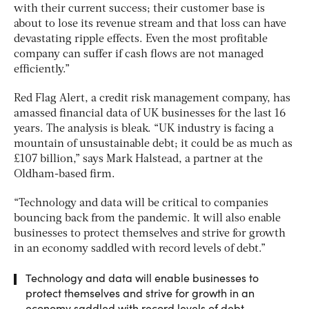
with their current success; their customer base is
about to lose its revenue stream and that loss can have
devastating ripple effects. Even the most profitable
company can suffer if cash flows are not managed
efficiently.”
Red Flag Alert, a credit risk management company, has
amassed financial data of UK businesses for the last 16
years. The analysis is bleak. “UK industry is facing a
mountain of unsustainable debt; it could be as much as
£107 billion,” says Mark Halstead, a partner at the
Oldham-based firm.
“Technology and data will be critical to companies
bouncing back from the pandemic. It will also enable
businesses to protect themselves and strive for growth
in an economy saddled with record levels of debt.”
Technology and data will enable businesses to
protect themselves and strive for growth in an
economy saddled with record levels of debt