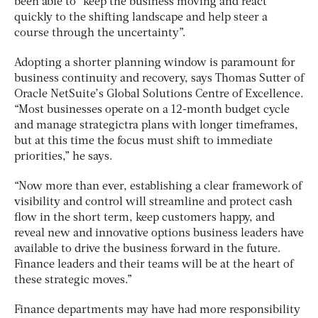
been able to “keep the business moving and react
quickly to the shifting landscape and help steer a
course through the uncertainty”.
Adopting a shorter planning window is paramount for
business continuity and recovery, says Thomas Sutter of
Oracle NetSuite’s Global Solutions Centre of Excellence.
“Most businesses operate on a 12-month budget cycle
and manage strategictra plans with longer timeframes,
but at this time the focus must shift to immediate
priorities,” he says.
“Now more than ever, establishing a clear framework of
visibility and control will streamline and protect cash
flow in the short term, keep customers happy, and
reveal new and innovative options business leaders have
available to drive the business forward in the future.
Finance leaders and their teams will be at the heart of
these strategic moves.”
Finance departments may have had more responsibility