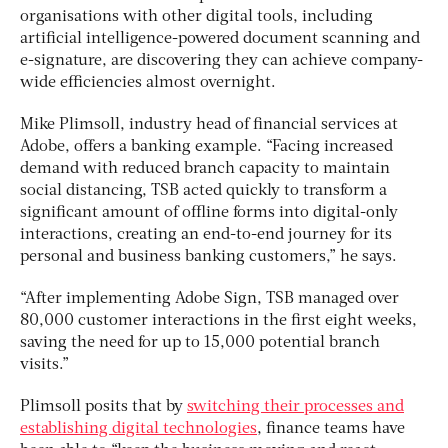
organisations with other digital tools, including
artificial intelligence-powered document scanning and
e-signature, are discovering they can achieve company-
wide efficiencies almost overnight.
Mike Plimsoll, industry head of financial services at
Adobe, offers a banking example. “Facing increased
demand with reduced branch capacity to maintain
social distancing, TSB acted quickly to transform a
significant amount of offline forms into digital-only
interactions, creating an end-to-end journey for its
personal and business banking customers,” he says.
“After implementing Adobe Sign, TSB managed over
80,000 customer interactions in the first eight weeks,
saving the need for up to 15,000 potential branch
visits.”
Plimsoll posits that by
switching their processes and
establishing digital technologies
, finance teams have