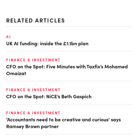
RELATED ARTICLES
AI
UK AI funding: inside the £1.1bn plan
FINANCE & INVESTMENT
CFO on the Spot: Five Minutes with Taxfix’s Mohamed
Omaizat
FINANCE & INVESTMENT
CFO on the Spot: NiCE’s Beth Gaspich
FINANCE & INVESTMENT
‘Accountants need to be creative and curious’ says
Ramsey Brown partner