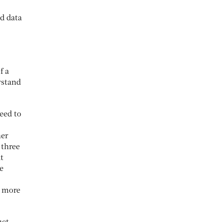
d data
f a
rstand
eed to
ner
 three
t
e
e more