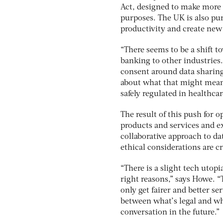
Act, designed to make more 
purposes. The UK is also pur
productivity and create new
“There seems to be a shift t
banking to other industries.
consent around data sharing 
about what that might mean 
safely regulated in healthcar
The result of this push for o
products and services and ex
collaborative approach to da
ethical considerations are cr
“There is a slight tech utopia
right reasons,” says Howe. 
only get fairer and better ser
between what’s legal and wha
conversation in the future.”