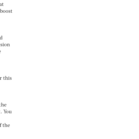
at
 boost
nd
ssion
e
r this
 the
t. You
f the