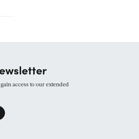
ewsletter
d gain access to our extended