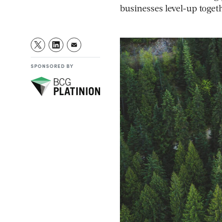
businesses level-up toget
SPONSORED BY