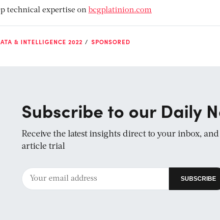
p technical expertise on
bcgplatinion.com
ATA & INTELLIGENCE 2022
SPONSORED
Subscribe to our Daily N
Receive the latest insights direct to your inbox, an
article trial