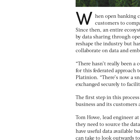
W
hen open banking ca
customers to compa
Since then, an entire ecosy
by data sharing through ope
reshape the industry but has
collaborate on data and emb
“There hasn’t really been a
for this federated approach 
Platinion. “There’s now a sn
exchanged securely to facil
The first step in this proces
business and its customers a
Tom Howe, lead engineer at B
they need to source the dat
have useful data available b
can take to look outwards to