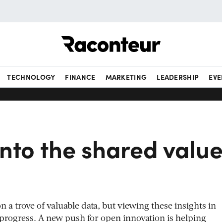
Raconteur
TECHNOLOGY
FINANCE
MARKETING
LEADERSHIP
EVE
nto the shared valu
on a trove of valuable data, but viewing these insights in
g progress. A new push for open innovation is helping