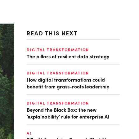
READ THIS NEXT
DIGITAL TRANSFORMATION
The pillars of resilient data strategy
DIGITAL TRANSFORMATION
How digital transformations could
benefit from grass-roots leadership
DIGITAL TRANSFORMATION
Beyond the Black Box: the new
‘explainability’ rule for enterprise AI
AI