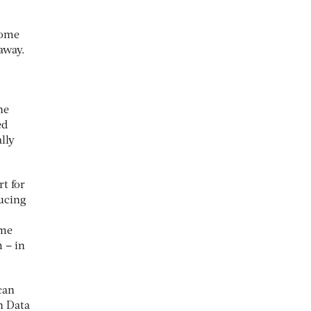
some
away.
he
ed
lly
t for
ducing
ame
 – in
can
n Data