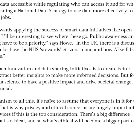
data accessible while regulating who can access it and for wh
suing a National Data Strategy to use data more effectively to
 jobs.
owards applying the success of smart data initiatives like open
 It’ll be interesting to see where these go. Public awareness a
have to be a priority,” says Howe. “In the UK, there is a discu
for how the NHS ‘stewards’ citizens’ data, and how AI will b
e.”
pen innovation and data sharing initiatives is to create better
tract better insights to make more informed decisions. But fo
ta science to have a positive impact and drive societal change,
ucial.
nism to all this. It’s naïve to assume that everyone is in it for
“That is why privacy and ethical concerns are hugely importan
vices if this is the top consideration. There’s a big difference
t’s ethical, and so what’s ethical will become a bigger part o