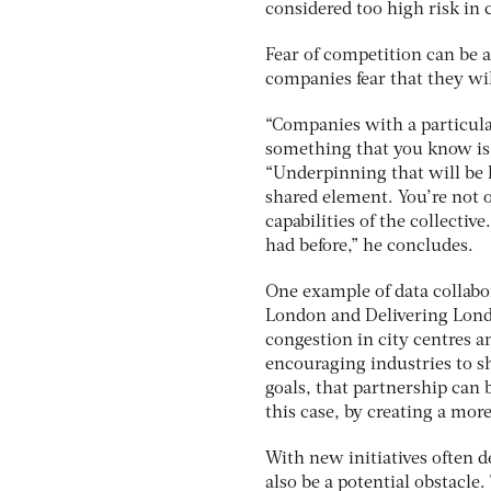
considered too high risk in 
Fear of competition can be 
companies fear that they wi
“Companies with a particular
something that you know is 
“Underpinning that will be la
shared element. You’re not
capabilities of the collecti
had before,” he concludes.
One example of data collabor
London and Delivering Londo
congestion in city centres
encouraging industries to s
goals, that partnership can
this case, by creating a more
With new initiatives often 
also be a potential obstacl