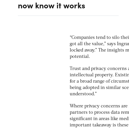
now know it works
“Companies tend to silo thei
got all the value,” says Ingr
locked away.” The insights 
potential.
Trust and privacy concerns 
intellectual property. Exis
for a broad range of circums
being adopted in similar sc
understood.”
Where privacy concerns are
partners to process data rem
significant in areas like me
important takeaway is these