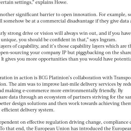
certain settings,” explains Howe.
another significant barrier to open innovation. For example, 
ll somehow be at a commercial disadvantage if they give data 
ly strong drive or vision will always win out, and if you have
unique, you should be confident in that,” says Ingram.
yers of capability, and it’s those capability layers which are t
 open-sourcing your company IP but piggybacking on the shar
ve. It gives you more opportunities than you would have potentia
ation in action is BCG Platinion’s collaboration with Transpor
n. The aim was to improve last-mile delivery services by re
 and making e-commerce more environmentally friendly. By
hare data through an ecosystem of partners striving for the s
 better design solutions and then work towards achieving them
 efficient delivery system.
dependent on effective regulation driving change, compliance 
e. To that end, the European Union has introduced the Europea