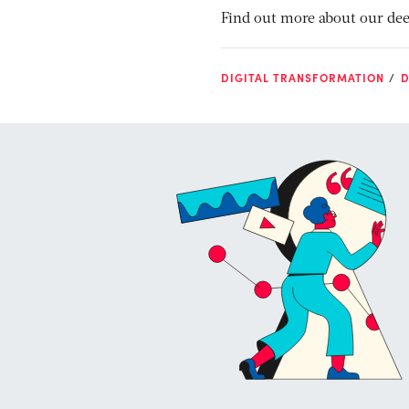
Find out more about our dee
DIGITAL TRANSFORMATION
D