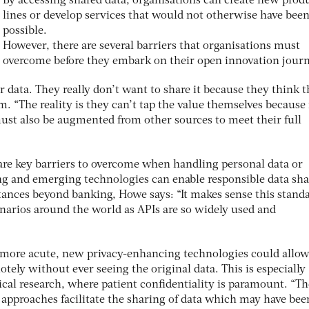
By accessing shared data, organisations can create new prod
lines or develop services that would not otherwise have bee
possible.
However, there are several barriers that organisations must
overcome before they embark on their open innovation journ
r data. They really don’t want to share it because they think 
am. “The reality is they can’t tap the value themselves because 
must also be augmented from other sources to meet their full
are key barriers to overcome when handling personal data or
ting and emerging technologies can enable responsible data sh
tances beyond banking, Howe says: “It makes sense this standa
enarios around the world as APIs are so widely used and
 more acute, new privacy-enhancing technologies could allo
otely without ever seeing the original data. This is especially
dical research, where patient confidentiality is paramount. “Th
 approaches facilitate the sharing of data which may have bee