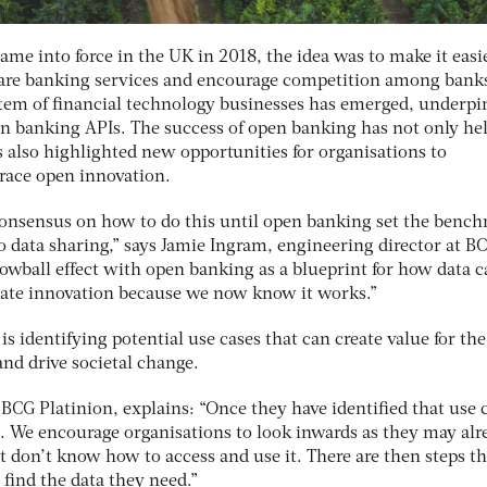
me into force in the UK in 2018, the idea was to make it easie
re banking services and encourage competition among bank
stem of financial technology businesses has emerged, underp
n banking APIs. The success of open banking has not only he
 also highlighted new opportunities for organisations to
race open innovation.
 consensus on how to do this until open banking set the benc
to data sharing,” says Jamie Ingram, engineering director at B
owball effect with open banking as a blueprint for how data c
itate innovation because we now know it works.”
s is identifying potential use cases that can create value for the
nd drive societal change.
CG Platinion, explains: “Once they have identified that use 
a. We encourage organisations to look inwards as they may alr
ut don’t know how to access and use it. There are then steps t
 find the data they need.”