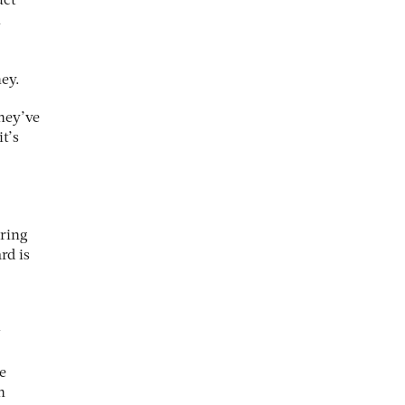
uct
n
ey.
they’ve
it’s
aring
rd is
w
e
n