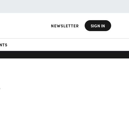
NEWSLETTER
SIGN IN
NTS
e