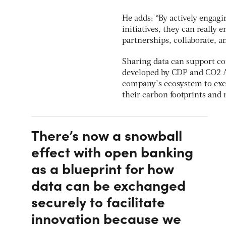
He adds: “By actively engagi
initiatives, they can really e
partnerships, collaborate, 
Sharing data can support co
developed by CDP and CO2 AI
company’s ecosystem to exc
their carbon footprints and 
There’s now a snowball
effect with open banking
as a blueprint for how
data can be exchanged
securely to facilitate
innovation because we