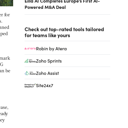
Eilla AI Completes Europe’s First AI-
Powered M&A Deal
r for
s.
inned
Check out top-rated tools tailored
for teams like yours
lped
Robin by Atera
hmark
Zoho Sprints
CG
an be
Zoho Assist
Site24x7
case,
eady
hey