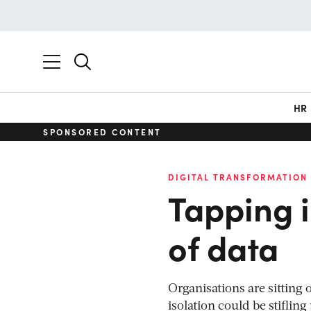
HR
SPONSORED CONTENT
DIGITAL TRANSFORMATION
Tapping i
of data
Organisations are sitting 
isolation could be stiflin