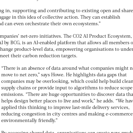
ng in, supporting and contributing to existing open and share
ngage in this idea of collective action. They can establish
and can even orchestrate their own ecosystems.”
mpanies’ net-zero initiatives. The CO2 AI Product Ecosystem,
 by BCG, is an AI-enabled platform that allows all members o
hange product-level data, empowering organisations to unde
meet their carbon reduction targets.
“There is an absence of data around what companies might n
move to net zero,” says Howe. He highlights data gaps that
companies may be overlooking, which could help build clea
supply chains or provide input to algorithms to reduce scope
emissions. “There are huge opportunities to discover data tha
helps design better places to live and work,” he adds. “We hav
applied this thinking to improve last-mile delivery services,
reducing congestion in city centres and making e-commerc
environmentally friendly.”