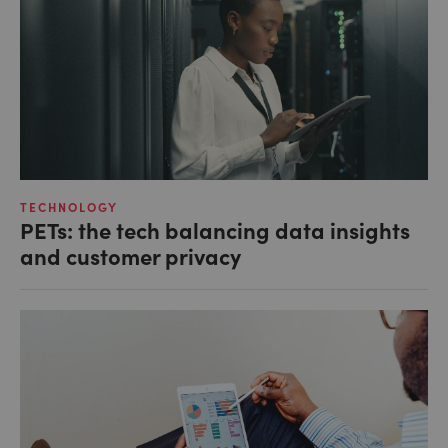
TECHNOLOGY
PETs: the tech balancing data insights
and customer privacy