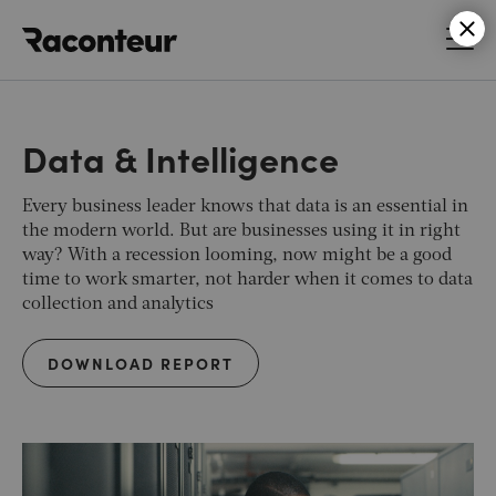
Raconteur
Data & Intelligence
Every business leader knows that data is an essential in
the modern world. But are businesses using it in right
way? With a recession looming, now might be a good
time to work smarter, not harder when it comes to data
collection and analytics
DOWNLOAD REPORT