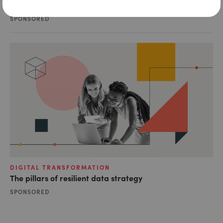
Tapping into the shared value of data
SPONSORED
DIGITAL TRANSFORMATION
The pillars of resilient data strategy
SPONSORED