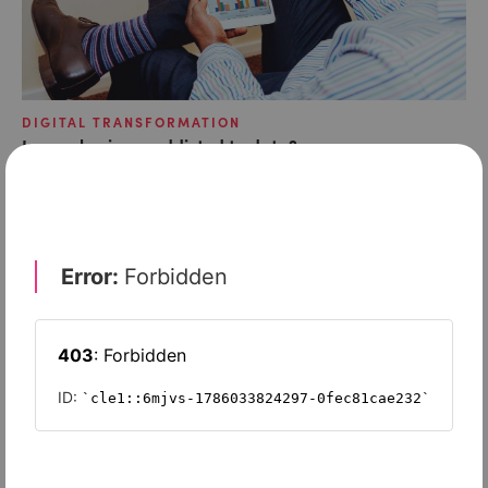
DIGITAL TRANSFORMATION
Is your business addicted to data?
DIGITAL TRANSFORMATION