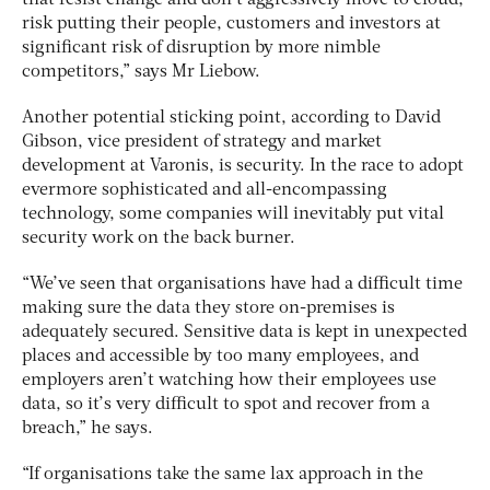
risk putting their people, customers and investors at
significant risk of disruption by more nimble
competitors,” says Mr Liebow.
Another potential sticking point, according to David
Gibson, vice president of strategy and market
development at Varonis, is security. In the race to adopt
evermore sophisticated and all-encompassing
technology, some companies will inevitably put vital
security work on the back burner.
“We’ve seen that organisations have had a difficult time
making sure the data they store on-premises is
adequately secured. Sensitive data is kept in unexpected
places and accessible by too many employees, and
employers aren’t watching how their employees use
data, so it’s very difficult to spot and recover from a
breach,” he says.
“If organisations take the same lax approach in the