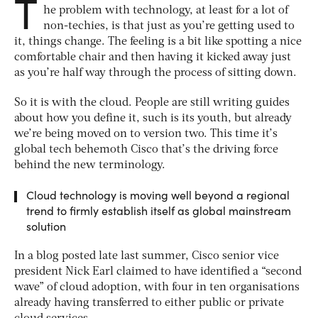
T
he problem with technology, at least for a lot of
non-techies, is that just as you’re getting used to
it, things change. The feeling is a bit like spotting a nice
comfortable chair and then having it kicked away just
as you’re half way through the process of sitting down.
So it is with the cloud. People are still writing guides
about how you define it, such is its youth, but already
we’re being moved on to version two. This time it’s
global tech behemoth Cisco that’s the driving force
behind the new terminology.
Cloud technology is moving well beyond a regional
trend to firmly establish itself as global mainstream
solution
In a blog posted late last summer, Cisco senior vice
president Nick Earl claimed to have identified a “second
wave” of cloud adoption, with four in ten organisations
already having transferred to either public or private