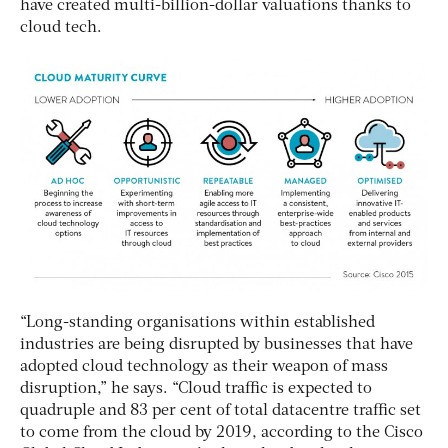
have created multi-billion-dollar valuations thanks to
cloud tech.
“Long-standing organisations within established
industries are being disrupted by businesses that have
adopted cloud technology as their weapon of mass
disruption,” he says. “Cloud traffic is expected to
quadruple and 83 per cent of total datacentre traffic set
to come from the cloud by 2019, according to the Cisco