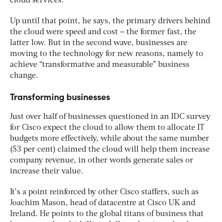
cloud services.
Up until that point, he says, the primary drivers behind
the cloud were speed and cost – the former fast, the
latter low. But in the second wave, businesses are
moving to the technology for new reasons, namely to
achieve “transformative and measurable” business
change.
Transforming businesses
Just over half of businesses questioned in an IDC survey
for Cisco expect the cloud to allow them to allocate IT
budgets more effectively, while about the same number
(53 per cent) claimed the cloud will help them increase
company revenue, in other words generate sales or
increase their value.
It’s a point reinforced by other Cisco staffers, such as
Joachim Mason, head of datacentre at Cisco UK and
Ireland. He points to the global titans of business that