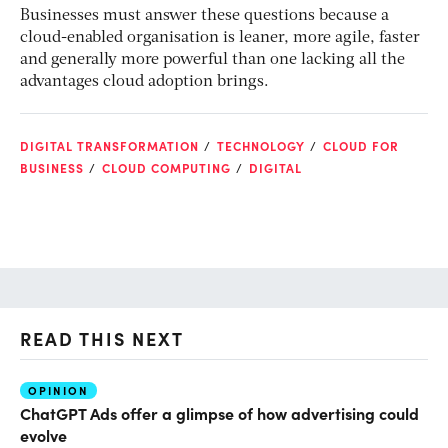
Businesses must answer these questions because a
cloud-enabled organisation is leaner, more agile, faster
and generally more powerful than one lacking all the
advantages cloud adoption brings.
DIGITAL TRANSFORMATION
TECHNOLOGY
CLOUD FOR
BUSINESS
CLOUD COMPUTING
DIGITAL
READ THIS NEXT
OPINION
AI
ChatGPT Ads offer a glimpse of how advertising could
Th
evolve
al