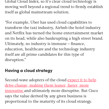
Global Cloud Index, so it’s clear cloud technology is
moving well beyond a regional trend to firmly establish
itself as global mainstream solution.
“For example, Uber has used cloud capabilities to
transform the taxi industry, Airbnb the hotel industry
and Netflix has turned the home entertainment market
on its head, while also bankrupting a high street brand.
Ultimately, no industry is immune – finance,
education, healthcare and the technology industry
itself are all prime candidates for this type of
disruption.”
Having a cloud strategy
Second-wave adopters of the cloud
expect it to help
drive change, making them leaner, faster, more
innovative
and ultimately more disruptive. But Cisco
says the value derived by any given business is
proportional to the maturity of its cloud strategy.