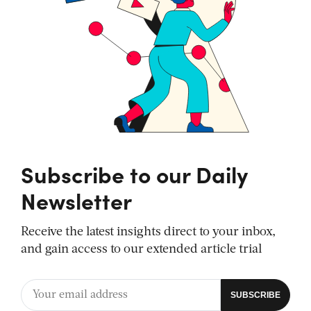
Subscribe to our Daily
Newsletter
Receive the latest insights direct to your inbox,
and gain access to our extended article trial