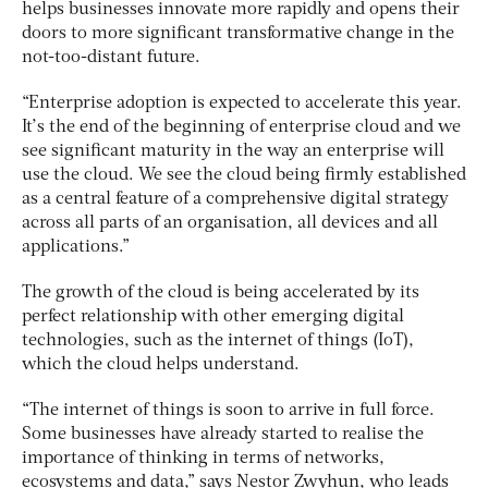
helps businesses innovate more rapidly and opens their
doors to more significant transformative change in the
not-too-distant future.
“Enterprise adoption is expected to accelerate this year.
It’s the end of the beginning of enterprise cloud and we
see significant maturity in the way an enterprise will
use the cloud. We see the cloud being firmly established
as a central feature of a comprehensive digital strategy
across all parts of an organisation, all devices and all
applications.”
The growth of the cloud is being accelerated by its
perfect relationship with other emerging digital
technologies, such as the internet of things (IoT),
which the cloud helps understand.
“The internet of things is soon to arrive in full force.
Some businesses have already started to realise the
importance of thinking in terms of networks,
ecosystems and data,” says Nestor Zwyhun, who leads