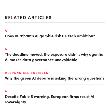
RELATED ARTICLES
AI
Does Burnham’s AI gamble risk UK tech ambition?
AI
The deadline moved, the exposure didn’t: why agentic
AI makes data governance unavoidable
RESPONSIBLE BUSINESS
Why the green AI debate is asking the wrong questions
AI
Despite Fable 5 warning, European firms resist AI
sovereignty