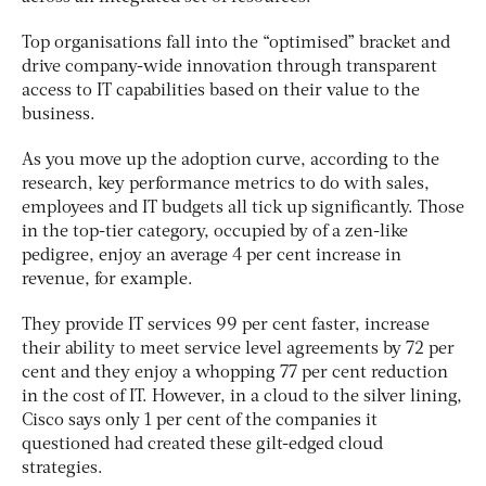
Top organisations fall into the “optimised” bracket and
drive company-wide innovation through transparent
access to IT capabilities based on their value to the
business.
As you move up the adoption curve, according to the
research, key performance metrics to do with sales,
employees and IT budgets all tick up significantly. Those
in the top-tier category, occupied by of a zen-like
pedigree, enjoy an average 4 per cent increase in
revenue, for example.
They provide IT services 99 per cent faster, increase
their ability to meet service level agreements by 72 per
cent and they enjoy a whopping 77 per cent reduction
in the cost of IT. However, in a cloud to the silver lining,
Cisco says only 1 per cent of the companies it
questioned had created these gilt-edged cloud
strategies.