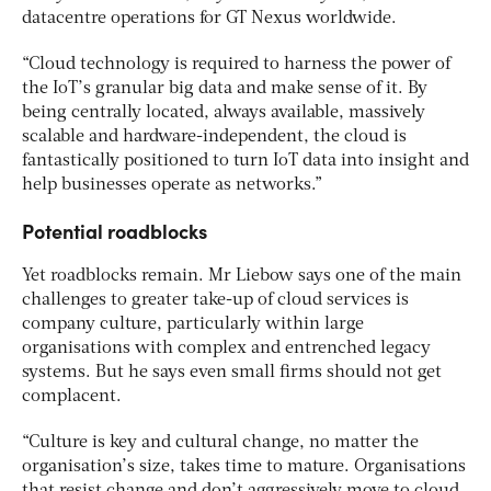
datacentre operations for GT Nexus worldwide.
“Cloud technology is required to harness the power of
the IoT’s granular big data and make sense of it. By
being centrally located, always available, massively
scalable and hardware-independent, the cloud is
fantastically positioned to turn IoT data into insight and
help businesses operate as networks.”
Potential roadblocks
Yet roadblocks remain. Mr Liebow says one of the main
challenges to greater take-up of cloud services is
company culture, particularly within large
organisations with complex and entrenched legacy
systems. But he says even small firms should not get
complacent.
“Culture is key and cultural change, no matter the
organisation’s size, takes time to mature. Organisations
that resist change and don’t aggressively move to cloud,