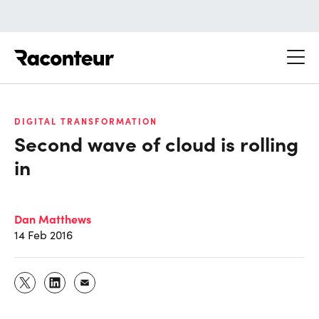
Raconteur
DIGITAL TRANSFORMATION
Second wave of cloud is rolling
in
Dan Matthews
14 Feb 2016