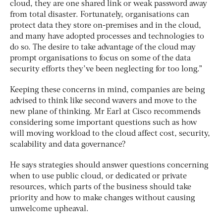
cloud, they are one shared link or weak password away
from total disaster. Fortunately, organisations can
protect data they store on-premises and in the cloud,
and many have adopted processes and technologies to
do so. The desire to take advantage of the cloud may
prompt organisations to focus on some of the data
security efforts they’ve been neglecting for too long.”
Keeping these concerns in mind, companies are being
advised to think like second wavers and move to the
new plane of thinking. Mr Earl at Cisco recommends
considering some important questions such as how
will moving workload to the cloud affect cost, security,
scalability and data governance?
He says strategies should answer questions concerning
when to use public cloud, or dedicated or private
resources, which parts of the business should take
priority and how to make changes without causing
unwelcome upheaval.