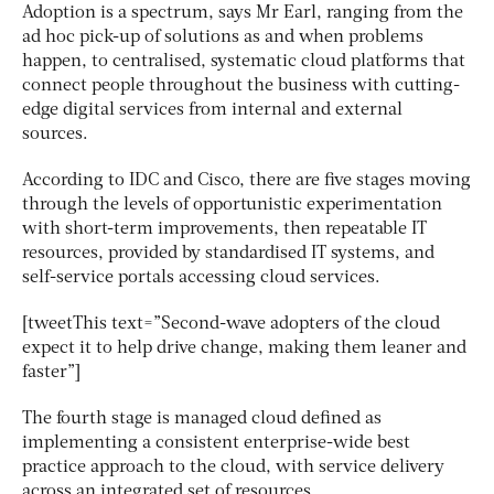
Adoption is a spectrum, says Mr Earl, ranging from the
ad hoc pick-up of solutions as and when problems
happen, to centralised, systematic cloud platforms that
connect people throughout the business with cutting-
edge digital services from internal and external
sources.
According to IDC and Cisco, there are five stages moving
through the levels of opportunistic experimentation
with short-term improvements, then repeatable IT
resources, provided by standardised IT systems, and
self-service portals accessing cloud services.
[tweetThis text=”Second-wave adopters of the cloud
expect it to help drive change, making them leaner and
faster”]
The fourth stage is managed cloud defined as
implementing a consistent enterprise-wide best
practice approach to the cloud, with service delivery
across an integrated set of resources.