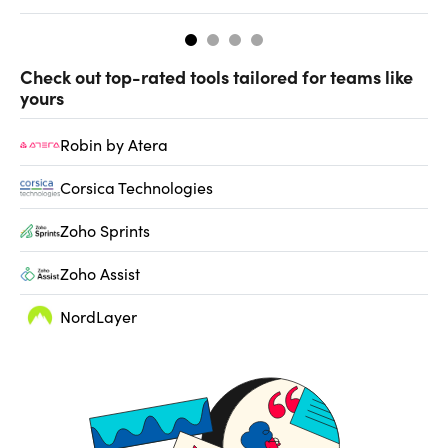
Check out top-rated tools tailored for teams like
yours
Robin by Atera
Corsica Technologies
Zoho Sprints
Zoho Assist
NordLayer