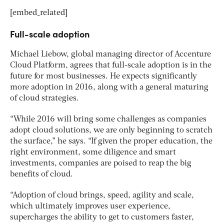
[embed_related]
Full-scale adoption
Michael Liebow, global managing director of Accenture
Cloud Platform, agrees that full-scale adoption is in the
future for most businesses. He expects significantly
more adoption in 2016, along with a general maturing
of cloud strategies.
“While 2016 will bring some challenges as companies
adopt cloud solutions, we are only beginning to scratch
the surface,” he says. “If given the proper education, the
right environment, some diligence and smart
investments, companies are poised to reap the big
benefits of cloud.
“Adoption of cloud brings, speed, agility and scale,
which ultimately improves user experience,
supercharges the ability to get to customers faster,