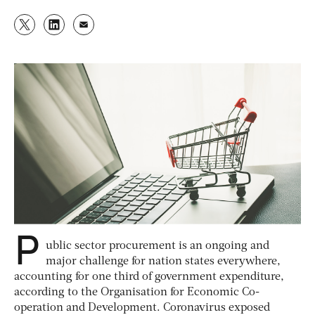
P
ublic sector procurement is an ongoing and
major challenge for nation states everywhere,
accounting for one third of government expenditure,
according to the Organisation for Economic Co-
operation and Development. Coronavirus exposed