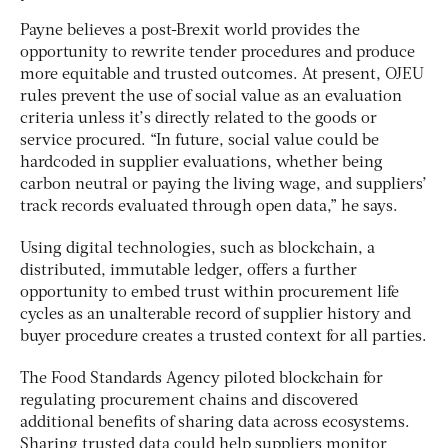
Payne believes a post-Brexit world provides the
opportunity to rewrite tender procedures and produce
more equitable and trusted outcomes. At present, OJEU
rules prevent the use of social value as an evaluation
criteria unless it’s directly related to the goods or
service procured. “In future, social value could be
hardcoded in supplier evaluations, whether being
carbon neutral or paying the living wage, and suppliers’
track records evaluated through open data,” he says.
Using digital technologies, such as blockchain, a
distributed, immutable ledger, offers a further
opportunity to embed trust within procurement life
cycles as an unalterable record of supplier history and
buyer procedure creates a trusted context for all parties.
The Food Standards Agency piloted blockchain for
regulating procurement chains and discovered
additional benefits of sharing data across ecosystems.
Sharing trusted data could help suppliers monitor