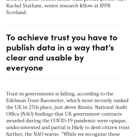
Rachel Statham, senior research fellow at IPPR
Scotland.
To achieve trust you have to
publish data in a way that’s
clear and usable by
everyone
Trust in governments is falling, according to the
Edelman Trust Barometer, which most recently ranked
the UK in 27th place, just above Russia. National Audit
Office (NAO) findings that UK government contracts
awarded during the COVID-19 pandemic were opaque,
undocumented and partial is likely to dent citizen trust
further, the NAO warns. “While we recognise these