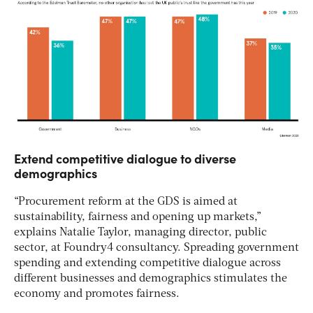
Extend competitive dialogue to diverse
demographics
“Procurement reform at the GDS is aimed at
sustainability, fairness and opening up markets,”
explains Natalie Taylor, managing director, public
sector, at Foundry4 consultancy. Spreading government
spending and extending competitive dialogue across
different businesses and demographics stimulates the
economy and promotes fairness.