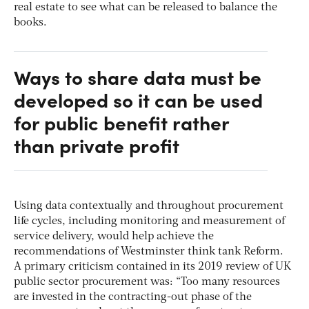
real estate to see what can be released to balance the
books.
Ways to share data must be
developed so it can be used
for public benefit rather
than private profit
Using data contextually and throughout procurement
life cycles, including monitoring and measurement of
service delivery, would help achieve the
recommendations of Westminster think tank Reform.
A primary criticism contained in its 2019 review of UK
public sector procurement was: “Too many resources
are invested in the contracting-out phase of the