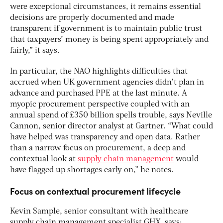
were exceptional circumstances, it remains essential
decisions are properly documented and made
transparent if government is to maintain public trust
that taxpayers’ money is being spent appropriately and
fairly,” it says.
In particular, the NAO highlights difficulties that
accrued when UK government agencies didn’t plan in
advance and purchased PPE at the last minute. A
myopic procurement perspective coupled with an
annual spend of £350 billion spells trouble, says Neville
Cannon, senior director analyst at Gartner. “What could
have helped was transparency and open data. Rather
than a narrow focus on procurement, a deep and
contextual look at
supply chain management
would
have flagged up shortages early on,” he notes.
Focus on contextual procurement lifecycle
Kevin Sample, senior consultant with healthcare
supply chain management specialist GHX, says: