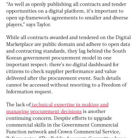
“As well as openly publishing all contracts and tender
opportunities on a digital platform, it’s important to
open up framework agreements to smaller and diverse
players,” says Taylor.
While all contracts awarded and tendered on the Digital
Marketplace are public domain and adhere to open data
and contracting standards, they lag behind the South
Korean government procurement model in one
important respect: there’s no digital dashboard for
citizens to check supplier performance and value
delivered after the procurement event. Such details
cannot be accessed without resorting to a Freedom of
Information request.
The lack of
technical expertise in making and
managing procurement decisions
is another
continuing concern. Despite efforts to upgrade
commercial skills in the Government Commercial
Function network and Crown Commercial Service,