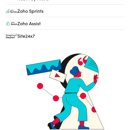
Zoho Sprints
Zoho Assist
Site24x7