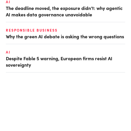
AI
The deadline moved, the exposure didn’t: why agentic
AI makes data governance unavoidable
RESPONSIBLE BUSINESS
Why the green AI debate is asking the wrong questions
AI
Despite Fable 5 warning, European firms resist AI
sovereignty