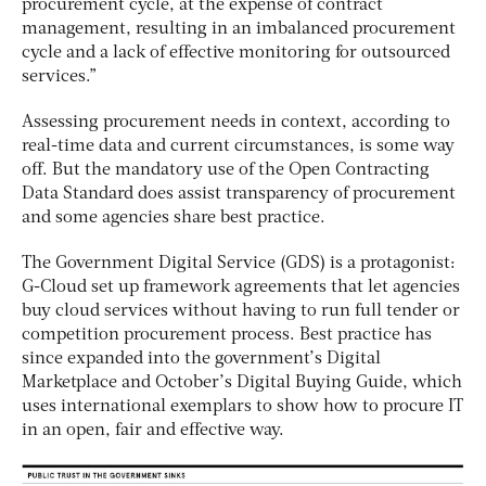
procurement cycle, at the expense of contract
management, resulting in an imbalanced procurement
cycle and a lack of effective monitoring for outsourced
services.”
Assessing procurement needs in context, according to
real-time data and current circumstances, is some way
off. But the mandatory use of the Open Contracting
Data Standard does assist transparency of procurement
and some agencies share best practice.
The Government Digital Service (GDS) is a protagonist:
G-Cloud set up framework agreements that let agencies
buy cloud services without having to run full tender or
competition procurement process. Best practice has
since expanded into the government’s Digital
Marketplace and October’s Digital Buying Guide, which
uses international exemplars to show how to procure IT
in an open, fair and effective way.