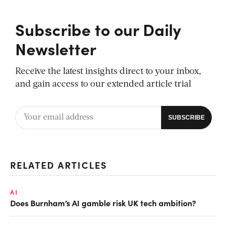
Subscribe to our Daily
Newsletter
Receive the latest insights direct to your inbox,
and gain access to our extended article trial
RELATED ARTICLES
AI
Does Burnham’s AI gamble risk UK tech ambition?