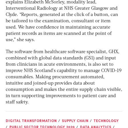
explains Elizabeth McSorley, modality lead,
Interventional Radiology at NHS Greater Glasgow and
Clyde. “Reports, generated at the click of a button, can
be tailored to the examination, consultant or item
used. We have confidence in maintaining accurate
patient records as items are scanned at the point of
use,” she says.
The software from healthcare software specialist, GHX,
combined with global data standards (GS1) and input
from clinicians in acute environments, is also set to
improve NHS Scotland’s capability to manage COVID-19
consumables. Making procurement automated,
intuitive and joined-up provides data about
consumption and makes the entire supply chain visible,
in turn supporting improvements to patient care and
staff safety.
DIGITAL TRANSFORMATION
SUPPLY CHAIN
TECHNOLOGY
PUBLIC SECTOR TECHNOLOGY 2020
DATA ANALYTICS