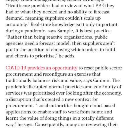
“Healthcare providers had no view of what PPE they
had or what they needed and no ability to forecast
demand, meaning suppliers couldn’t scale up
accurately.” Real-time knowledge isn’t only important
during a pandemic, says Sample, it is best practice.
“Rather than being reactive organisations, public
agencies need a forecast model, then suppliers aren’t
put in the position of choosing which orders to fulfil
and clients to prioritise,” he adds.
COVID-19 provides an opportunity
to reset public sector
procurement and reconfigure an exercise that
traditionally balances risk and value, says Cannon. The
pandemic disrupted normal practices and continuity of
services was prioritised over looking after the economy,
a disruption that’s created a new context for
procurement. “Local authorities bought cloud-based
applications to enable staff to work from home and
learnt the value of doing things in a totally different
way,” he says. Consequently, many are reviewing their