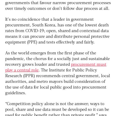
governments that favour narrow procurement processes
over timely outcomes or don’t follow due process at all.
It’s no coincidence that a leader in government
procurement, South Korea, has one of the lowest death
rates from COVID-19; open, shared and contextual data
means it can procure and distribute personal protective
equipment (PPE) and tests effectively and fairly.
As the world emerges from the first phase of the
pandemic, the chorus for a socially just and sustainable
recovery grows louder and trusted
procurement must
play a central role
. The Institute for Public Policy
Research (IPPR) recommends central government, local
authorities, and metro mayors build consideration of
the use of data for local public good into procurement
guidelines.
“Competition policy alone is not the answer; ways to
pool, share and use data must be developed so it can be
used for public benefit rather than private profit,” says