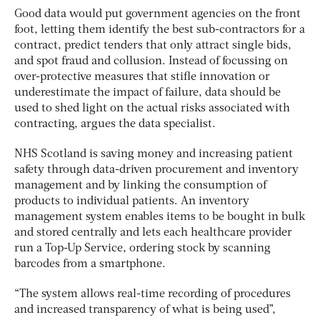
Good data would put government agencies on the front
foot, letting them identify the best sub-contractors for a
contract, predict tenders that only attract single bids,
and spot fraud and collusion. Instead of focussing on
over-protective measures that stifle innovation or
underestimate the impact of failure, data should be
used to shed light on the actual risks associated with
contracting, argues the data specialist.
NHS Scotland is saving money and increasing patient
safety through data-driven procurement and inventory
management and by linking the consumption of
products to individual patients. An inventory
management system enables items to be bought in bulk
and stored centrally and lets each healthcare provider
run a Top-Up Service, ordering stock by scanning
barcodes from a smartphone.
“The system allows real-time recording of procedures
and increased transparency of what is being used”,