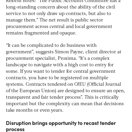
Reform notes: “The Public Accounts Committee has a
long-standing concern about the ability of the civil
service to not only draw up contracts, but also to
manage them.” The net result is public sector
procurement across central and local government
remains fragmented and opaque.
“It can be complicated to do business with
government”, suggests Simon Payne, client director at
procurement specialist, Proxima. “It’s a complex
landscape to navigate with a high cost to entry for
some. If you want to tender for central government
contracts, you have to be registered on multiple
systems. Contracts tendered on OJEU (Official Journal
of the European Union) are designed to ensure an open,
transparent and fair tender process”. This is critically
important but the complexity can mean that decisions
take months or even years.
Disruption brings opportunity to recast tender
process