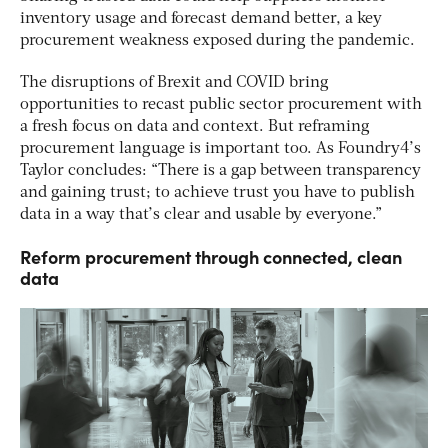
inventory usage and forecast demand better, a key
procurement weakness exposed during the pandemic.
The disruptions of Brexit and COVID bring
opportunities to recast public sector procurement with
a fresh focus on data and context. But reframing
procurement language is important too. As Foundry4’s
Taylor concludes: “There is a gap between transparency
and gaining trust; to achieve trust you have to publish
data in a way that’s clear and usable by everyone.”
Reform procurement through connected, clean
data