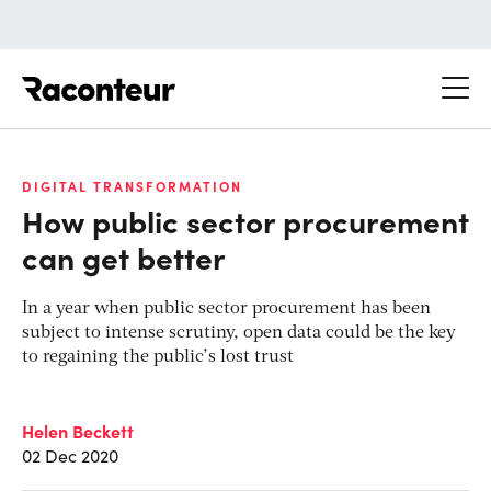
Raconteur
DIGITAL TRANSFORMATION
How public sector procurement
can get better
In a year when public sector procurement has been
subject to intense scrutiny, open data could be the key
to regaining the public’s lost trust
Helen Beckett
02 Dec 2020