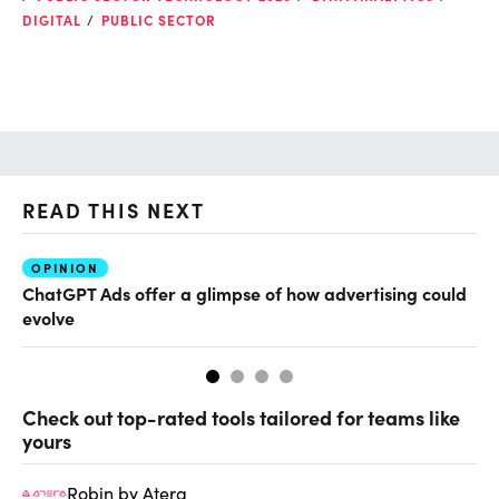
DIGITAL
PUBLIC SECTOR
READ THIS NEXT
OPINION
AI
ChatGPT Ads offer a glimpse of how advertising could
Th
evolve
al
Check out top-rated tools tailored for teams like
yours
Robin by Atera