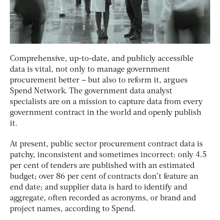
Comprehensive, up-to-date, and publicly accessible
data is vital, not only to manage government
procurement better – but also to reform it, argues
Spend Network. The government data analyst
specialists are on a mission to capture data from every
government contract in the world and openly publish
it.
At present, public sector procurement contract data is
patchy, inconsistent and sometimes incorrect: only 4.5
per cent of tenders are published with an estimated
budget; over 86 per cent of contracts don’t feature an
end date; and supplier data is hard to identify and
aggregate, often recorded as acronyms, or brand and
project names, according to Spend.