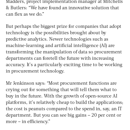
Madders, project implementation manager at Mitchells
& Butlers: “We have found an innovative solution that
can flex as we do.”
But perhaps the biggest prize for companies that adopt
technology is the possibilities brought about by
predictive analytics. Newer technologies such as
machine-learning and artificial intelligence (AI) are
transforming the manipulation of data so procurement
departments can foretell the future with increasing
accuracy. It’s a particularly exciting time to be working
in procurement technology.
Mr Jenkinson says: “Most procurement functions are
crying out for something that will tell them what to
buy in the future. With the growth of open-source AI
platforms, it’s relatively cheap to build the applications;
the cost is peanuts compared to the spend in, say, an IT
department. But you can see big gains – 20 per cent or
more – in efficiency.”