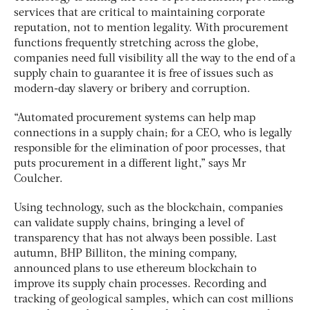
services that are critical to maintaining corporate
reputation, not to mention legality. With procurement
functions frequently stretching across the globe,
companies need full visibility all the way to the end of a
supply chain to guarantee it is free of issues such as
modern-day slavery or bribery and corruption.
“Automated procurement systems can help map
connections in a supply chain; for a CEO, who is legally
responsible for the elimination of poor processes, that
puts procurement in a different light,” says Mr
Coulcher.
Using technology, such as the blockchain, companies
can validate supply chains, bringing a level of
transparency that has not always been possible. Last
autumn, BHP Billiton, the mining company,
announced plans to use ethereum blockchain to
improve its supply chain processes. Recording and
tracking of geological samples, which can cost millions