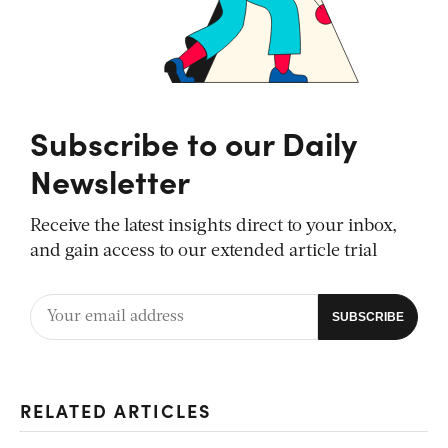
Subscribe to our Daily
Newsletter
Receive the latest insights direct to your inbox,
and gain access to our extended article trial
RELATED ARTICLES