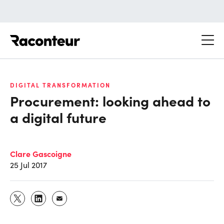
Raconteur
DIGITAL TRANSFORMATION
Procurement: looking ahead to
a digital future
Clare Gascoigne
25 Jul 2017