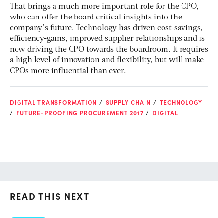
That brings a much more important role for the CPO,
who can offer the board critical insights into the
company’s future. Technology has driven cost-savings,
efficiency-gains, improved supplier relationships and is
now driving the CPO towards the boardroom. It requires
a high level of innovation and flexibility, but will make
CPOs more influential than ever.
DIGITAL TRANSFORMATION
SUPPLY CHAIN
TECHNOLOGY
FUTURE-PROOFING PROCUREMENT 2017
DIGITAL
READ THIS NEXT