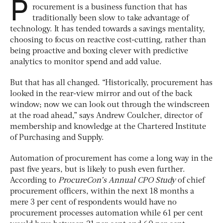
P
rocurement is a business function that has
traditionally been slow to take advantage of
technology. It has tended towards a savings mentality,
choosing to focus on reactive cost-cutting, rather than
being proactive and boxing clever with predictive
analytics to monitor spend and add value.
But that has all changed. “Historically, procurement has
looked in the rear-view mirror and out of the back
window; now we can look out through the windscreen
at the road ahead,” says Andrew Coulcher, director of
membership and knowledge at the Chartered Institute
of Purchasing and Supply.
Automation of procurement has come a long way in the
past five years, but is likely to push even further.
According to
ProcureCon’s Annual CPO Study
of chief
procurement officers, within the next 18 months a
mere 3 per cent of respondents would have no
procurement processes automation while 61 per cent