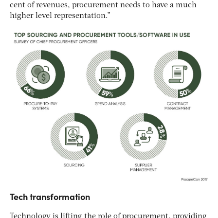
cent of revenues, procurement needs to have a much
higher level representation.”
Tech transformation
Technology is lifting the role of procurement, providing