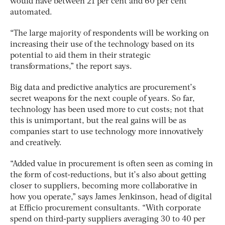
would have between 21 per cent and 60 per cent
automated.
“The large majority of respondents will be working on
increasing their use of the technology based on its
potential to aid them in their strategic
transformations,” the report says.
Big data and predictive analytics are procurement’s
secret weapons for the next couple of years. So far,
technology has been used more to cut costs; not that
this is unimportant, but the real gains will be as
companies start to use technology more innovatively
and creatively.
“Added value in procurement is often seen as coming in
the form of cost-reductions, but it’s also about getting
closer to suppliers, becoming more collaborative in
how you operate,” says James Jenkinson, head of digital
at Efficio procurement consultants. “With corporate
spend on third-party suppliers averaging 30 to 40 per