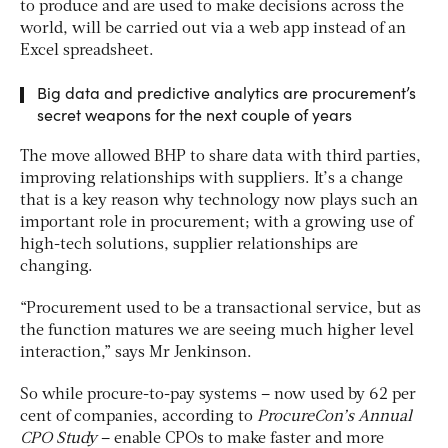
to produce and are used to make decisions across the
world, will be carried out via a web app instead of an
Excel spreadsheet.
Big data and predictive analytics are procurement’s
secret weapons for the next couple of years
The move allowed BHP to share data with third parties,
improving relationships with suppliers. It’s a change
that is a key reason why technology now plays such an
important role in procurement; with a growing use of
high-tech solutions, supplier relationships are
changing.
“Procurement used to be a transactional service, but as
the function matures we are seeing much higher level
interaction,” says Mr Jenkinson.
So while procure-to-pay systems – now used by 62 per
cent of companies, according to
ProcureCon’s Annual
CPO Study
– enable CPOs to make faster and more