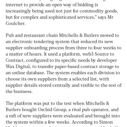
internet to provide an open way of bidding is
increasingly being used not just for commodity goods,
but for complex and sophisticated services,” says Mr
Coulcher.
Pub and restaurant chain Mitchells & Butlers moved to
an electronic tendering system that reduced its new
supplier onboarding process from three to four weeks to
a matter of hours. It used a platform, web3 Source to
Contract, configured to its specific needs by developer
Wax Digital, to transfer paper-based contract storage to
an online database. The system enables each division to
choose its own suppliers from a selected list, with
supplier details stored centrally and visible to the rest of
the business.
The platform was put to the test when Mitchells &
Butlers bought Orchid Group, a rival pub operator, and
a raft of new suppliers were evaluated and brought into
the system within a few weeks. According to Simon