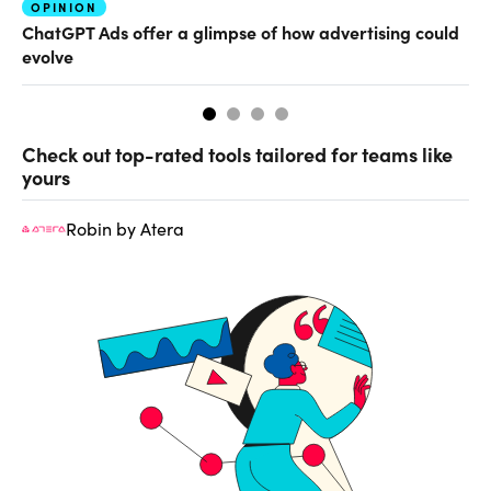
OPINION
AI
ChatGPT Ads offer a glimpse of how advertising could
Th
evolve
al
Check out top-rated tools tailored for teams like
yours
Robin by Atera