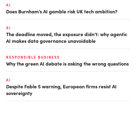
AI
Does Burnham’s AI gamble risk UK tech ambition?
AI
The deadline moved, the exposure didn’t: why agentic
AI makes data governance unavoidable
RESPONSIBLE BUSINESS
Why the green AI debate is asking the wrong questions
AI
Despite Fable 5 warning, European firms resist AI
sovereignty