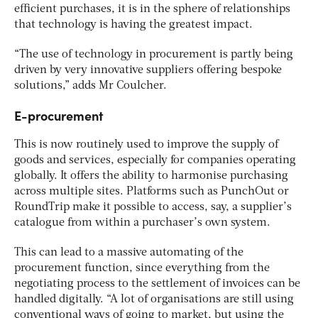
efficient purchases, it is in the sphere of relationships
that technology is having the greatest impact.
“The use of technology in procurement is partly being
driven by very innovative suppliers offering bespoke
solutions,” adds Mr Coulcher.
E-procurement
This is now routinely used to improve the supply of
goods and services, especially for companies operating
globally. It offers the ability to harmonise purchasing
across multiple sites. Platforms such as PunchOut or
RoundTrip make it possible to access, say, a supplier’s
catalogue from within a purchaser’s own system.
This can lead to a massive automating of the
procurement function, since everything from the
negotiating process to the settlement of invoices can be
handled digitally. “A lot of organisations are still using
conventional ways of going to market, but using the