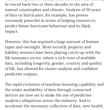
be traced back two or three decades in the area of
natural catastrophes and climate. Analysis of 50 years
of data on hurricanes, for example, has proven
extremely powerful in terms of helping insurers to
predict future hurricane behaviour and its likely
impact.
However, this has required a large amount of human
input and oversight. More recently property and
liability insurers have been playing catch-up with the
life insurance sector, where a rich trove of available
data, including longevity, gender, country and quality
of life, has allowed for clearer analysis and confident
predictive outputs.
The rapid evolution of machine-learning capability and
the wider availability of data through connected
devices are now set to make the use of predictive
analytics ubiquitous across the industry. And to
accelerate the necessary collection of data, new health