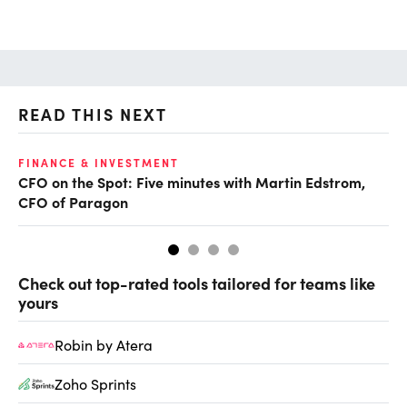
READ THIS NEXT
O
FINANCE & INVESTMENT
CFO on the Spot: Five minutes with Martin Edstrom,
Ch
CFO of Paragon
ev
Check out top-rated tools tailored for teams like
yours
Robin by Atera
Zoho Sprints