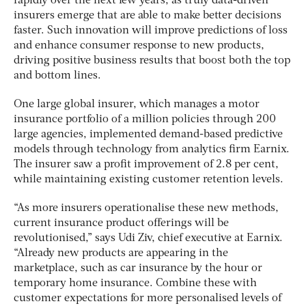
rapidly over the next few years, as truly data-driven
insurers emerge that are able to make better decisions
faster. Such innovation will improve predictions of loss
and enhance consumer response to new products,
driving positive business results that boost both the top
and bottom lines.
One large global insurer, which manages a motor
insurance portfolio of a million policies through 200
large agencies, implemented demand-based predictive
models through technology from analytics firm Earnix.
The insurer saw a profit improvement of 2.8 per cent,
while maintaining existing customer retention levels.
“As more insurers operationalise these new methods,
current insurance product offerings will be
revolutionised,” says Udi Ziv, chief executive at Earnix.
“Already new products are appearing in the
marketplace, such as car insurance by the hour or
temporary home insurance. Combine these with
customer expectations for more personalised levels of