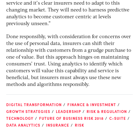
service and it’s clear insurers need to adapt to this
changing market. They will need to harness predictive
analytics to become customer centric at levels
previously unseen.”
Done responsibly, with consideration for concerns over
the use of personal data, insurers can shift their
relationship with customers from a grudge purchase to
one of value. But this approach hinges on maintaining
consumers’ trust. Using analytics to identify which
customers will value this capability and service is
beneficial, but insurers must always use these new
methods and algorithms responsibly.
DIGITAL TRANSFORMATION
FINANCE & INVESTMENT
GROWTH STRATEGIES
LEADERSHIP
RISK & REGULATION
TECHNOLOGY
FUTURE OF BUSINESS RISK 2018
C-SUITE
DATA ANALYTICS
INSURANCE
RISK