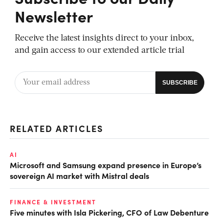
Newsletter
Receive the latest insights direct to your inbox,
and gain access to our extended article trial
RELATED ARTICLES
AI
Microsoft and Samsung expand presence in Europe’s
sovereign AI market with Mistral deals
FINANCE & INVESTMENT
Five minutes with Isla Pickering, CFO of Law Debenture