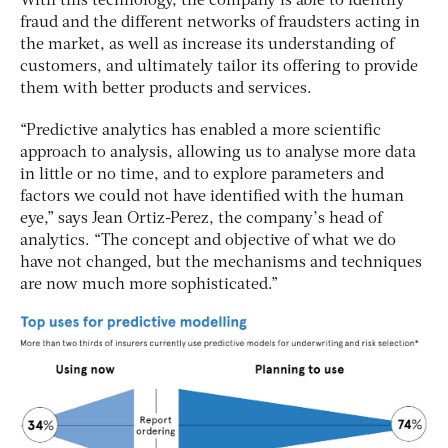
With this technology, the company is able to identify
fraud and the different networks of fraudsters acting in
the market, as well as increase its understanding of
customers, and ultimately tailor its offering to provide
them with better products and services.
“Predictive analytics has enabled a more scientific
approach to analysis, allowing us to analyse more data
in little or no time, and to explore parameters and
factors we could not have identified with the human
eye,” says Jean Ortiz-Perez, the company’s head of
analytics. “The concept and objective of what we do
have not changed, but the mechanisms and techniques
are now much more sophisticated.”