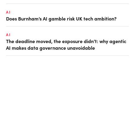
AI
Does Burnham’s AI gamble risk UK tech ambition?
AI
The deadline moved, the exposure didn’t: why agentic
AI makes data governance unavoidable