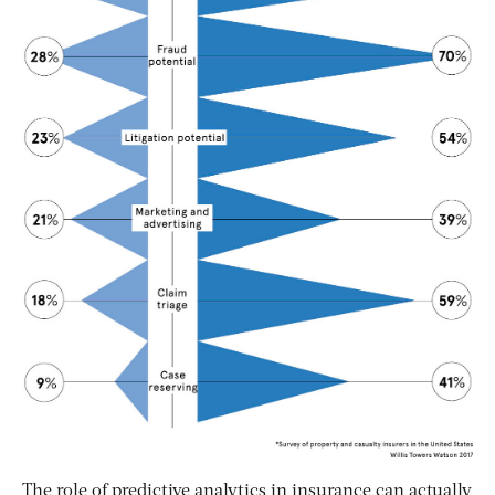
The role of predictive analytics in insurance can actually