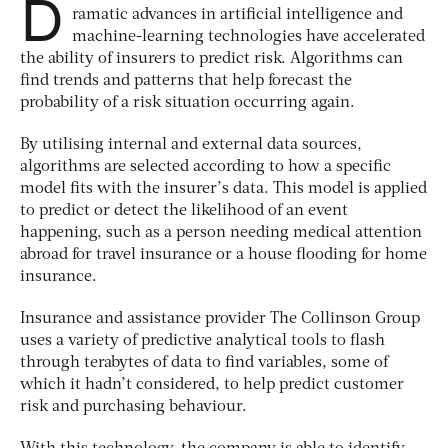
D
ramatic advances in artificial intelligence and
machine-learning technologies have accelerated
the ability of insurers to predict risk. Algorithms can
find trends and patterns that help forecast the
probability of a risk situation occurring again.
By utilising internal and external data sources,
algorithms are selected according to how a specific
model fits with the insurer’s data. This model is applied
to predict or detect the likelihood of an event
happening, such as a person needing medical attention
abroad for travel insurance or a house flooding for home
insurance.
Insurance and assistance provider The Collinson Group
uses a variety of predictive analytical tools to flash
through terabytes of data to find variables, some of
which it hadn’t considered, to help predict customer
risk and purchasing behaviour.