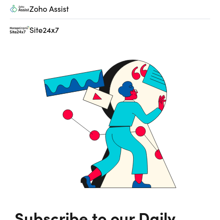
Zoho Assist
Site24x7
Subscribe to our Daily