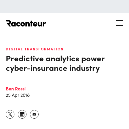
Raconteur
DIGITAL TRANSFORMATION
Predictive analytics power
cyber-insurance industry
Ben Rossi
25 Apr 2018