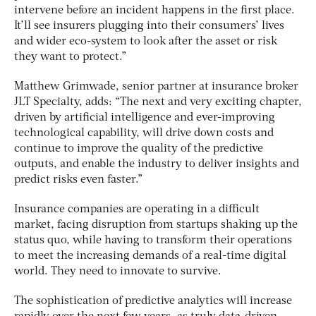
intervene before an incident happens in the first place.
It’ll see insurers plugging into their consumers’ lives
and wider eco-system to look after the asset or risk
they want to protect.”
Matthew Grimwade, senior partner at insurance broker
JLT Specialty, adds: “The next and very exciting chapter,
driven by artificial intelligence and ever-improving
technological capability, will drive down costs and
continue to improve the quality of the predictive
outputs, and enable the industry to deliver insights and
predict risks even faster.”
Insurance companies are operating in a difficult
market, facing disruption from startups shaking up the
status quo, while having to transform their operations
to meet the increasing demands of a real-time digital
world. They need to innovate to survive.
The sophistication of predictive analytics will increase