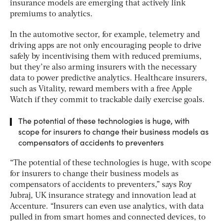
insurance models are emerging that actively link
premiums to analytics.
In the automotive sector, for example, telemetry and
driving apps are not only encouraging people to drive
safely by incentivising them with reduced premiums,
but they’re also arming insurers with the necessary
data to power predictive analytics. Healthcare insurers,
such as Vitality, reward members with a free Apple
Watch if they commit to trackable daily exercise goals.
The potential of these technologies is huge, with
scope for insurers to change their business models as
compensators of accidents to preventers
“The potential of these technologies is huge, with scope
for insurers to change their business models as
compensators of accidents to preventers,” says Roy
Jubraj, UK insurance strategy and innovation lead at
Accenture. “Insurers can even use analytics, with data
pulled in from smart homes and connected devices, to