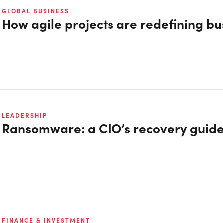
GLOBAL BUSINESS
How agile projects are redefining bu
LEADERSHIP
Ransomware: a CIO’s recovery guid
FINANCE & INVESTMENT