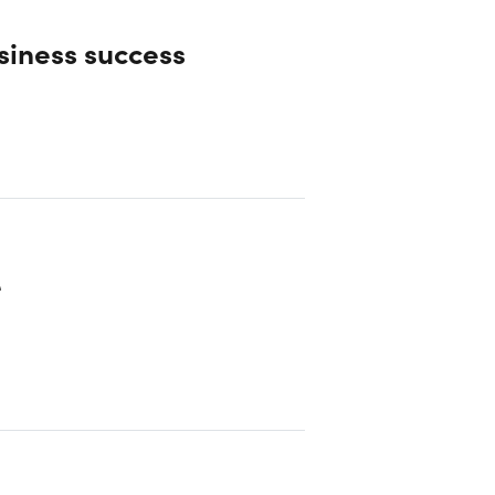
siness success
e