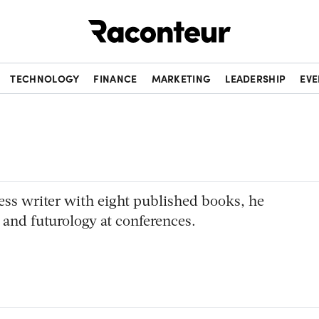
Raconteur
TECHNOLOGY
FINANCE
MARKETING
LEADERSHIP
EVE
ess writer with eight published books, he
 and futurology at conferences.