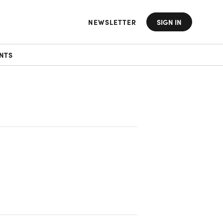
NEWSLETTER
SIGN IN
NTS