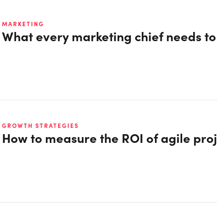
MARKETING
What every marketing chief needs t
GROWTH STRATEGIES
How to measure the ROI of agile proj