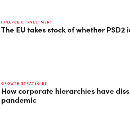
FINANCE & INVESTMENT
The EU takes stock of whether PSD2 i
GROWTH STRATEGIES
How corporate hierarchies have diss
pandemic