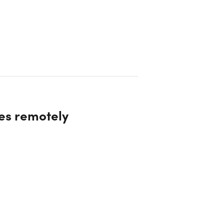
es remotely