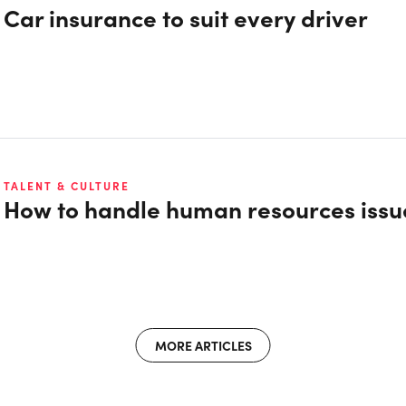
Car insurance to suit every driver
TALENT & CULTURE
How to handle human resources issu
MORE ARTICLES