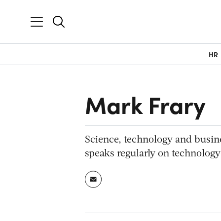
HR
Mark Frary
Science, technology and busin
speaks regularly on technology