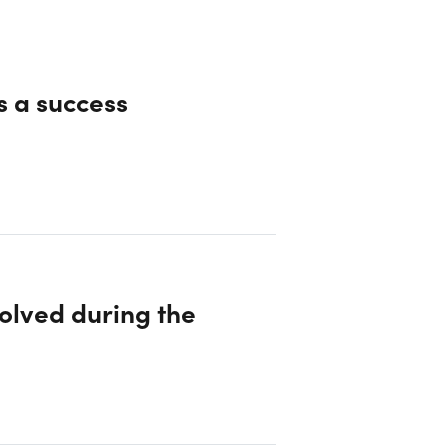
s a success
olved during the