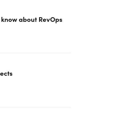
o know about RevOps
ects