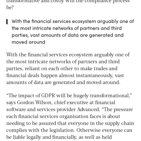
transformative and costly will the compliance process
be?
With the financial services ecosystem arguably one of
the most intricate networks of partners and third
parties, vast amounts of data are generated and
moved around
With the financial services ecosystem arguably one of
the most intricate networks of partners and third
parties, reliant on each other to make trades and
financial deals happen almost instantaneously, vast
amounts of data are generated and moved around.
“The impact of GDPR will be hugely transformational,”
says Gordon Wilson, chief executive at financial
software and services provider Advanced. “The pressure
each financial services organisation faces is about
needing to be assured that everyone in the supply chain
complies with the legislation. Otherwise everyone can
be liable legally and financially, as well as held