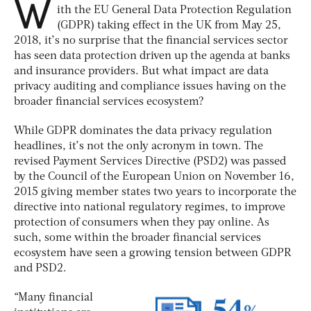
W
ith the EU General Data Protection Regulation
(GDPR) taking effect in the UK from May 25,
2018, it’s no surprise that the financial services sector
has seen data protection driven up the agenda at banks
and insurance providers. But what impact are data
privacy auditing and compliance issues having on the
broader financial services ecosystem?
While GDPR dominates the data privacy regulation
headlines, it’s not the only acronym in town. The
revised Payment Services Directive (PSD2) was passed
by the Council of the European Union on November 16,
2015 giving member states two years to incorporate the
directive into national regulatory regimes, to improve
protection of consumers when they pay online. As
such, some within the broader financial services
ecosystem have seen a growing tension between GDPR
and PSD2.
“Many financial