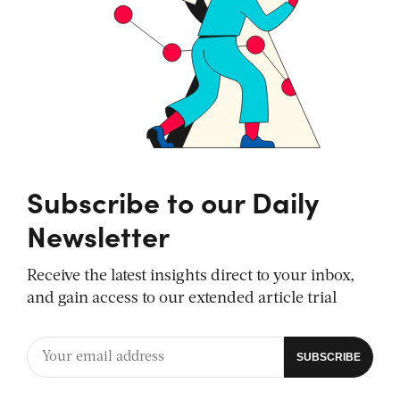
Subscribe to our Daily
Newsletter
Receive the latest insights direct to your inbox,
and gain access to our extended article trial