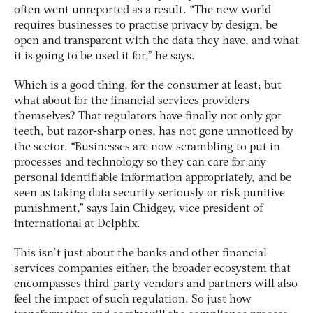
often went unreported as a result. “The new world
requires businesses to practise privacy by design, be
open and transparent with the data they have, and what
it is going to be used it for,” he says.
Which is a good thing, for the consumer at least; but
what about for the financial services providers
themselves? That regulators have finally not only got
teeth, but razor-sharp ones, has not gone unnoticed by
the sector. “Businesses are now scrambling to put in
processes and technology so they can care for any
personal identifiable information appropriately, and be
seen as taking data security seriously or risk punitive
punishment,” says Iain Chidgey, vice president of
international at Delphix.
This isn’t just about the banks and other financial
services companies either; the broader ecosystem that
encompasses third-party vendors and partners will also
feel the impact of such regulation. So just how