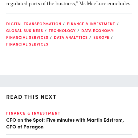
regulated parts of the business,” Ms MacLure concludes.
DIGITAL TRANSFORMATION
FINANCE & INVESTMENT
GLOBAL BUSINESS
TECHNOLOGY
DATA ECONOMY:
FINANCIAL SERVICES
DATA ANALYTICS
EUROPE
FINANCIAL SERVICES
READ THIS NEXT
O
FINANCE & INVESTMENT
CFO on the Spot: Five minutes with Martin Edstrom,
Ch
CFO of Paragon
ev