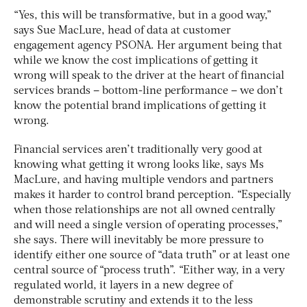
“Yes, this will be transformative, but in a good way,”
says Sue MacLure, head of data at customer
engagement agency PSONA. Her argument being that
while we know the cost implications of getting it
wrong will speak to the driver at the heart of financial
services brands – bottom-line performance – we don’t
know the potential brand implications of getting it
wrong.
Financial services aren’t traditionally very good at
knowing what getting it wrong looks like, says Ms
MacLure, and having multiple vendors and partners
makes it harder to control brand perception. “Especially
when those relationships are not all owned centrally
and will need a single version of operating processes,”
she says. There will inevitably be more pressure to
identify either one source of “data truth” or at least one
central source of “process truth”. “Either way, in a very
regulated world, it layers in a new degree of
demonstrable scrutiny and extends it to the less