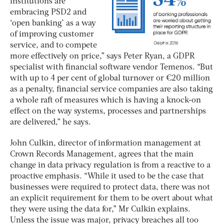
institutions are
embracing PSD2 and
‘open banking’ as a way
of improving customer
service, and to compete
more effectively on price,” says Peter Ryan, a GDPR
specialist with financial software vendor Temenos. “But
with up to 4 per cent of global turnover or €20 million
as a penalty, financial service companies are also taking
a whole raft of measures which is having a knock-on
effect on the way systems, processes and partnerships
are delivered,” he says.
John Culkin, director of information management at
Crown Records Management, agrees that the main
change in data privacy regulation is from a reactive to a
proactive emphasis. “While it used to be the case that
businesses were required to protect data, there was not
an explicit requirement for them to be overt about what
they were using the data for,” Mr Culkin explains.
Unless the issue was major, privacy breaches all too