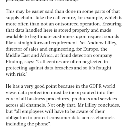
This may be easier said than done in some parts of that
supply chain. Take the call centre, for example, which is
more often than not an outsourced operation. Ensuring
that data handled here is stored properly and made
available to legitimate customers upon request sounds
like a straightforward requirement. Yet Andrew Lilley,
director of sales and engineering, for Europe, the
Middle East and Africa, at fraud detection company
Pindrop, says: “Call centres are often neglected in
protecting against data breaches and so it’s fraught
with risk.”
He has a very good point because in the GDPR world
view, data protection must be incorporated into the
core of all business procedures, products and services
across all channels. Not only that, Mr Lilley concludes,
but “all employees will have to be aware of their
obligation to protect consumer data across channels
including the phone”.