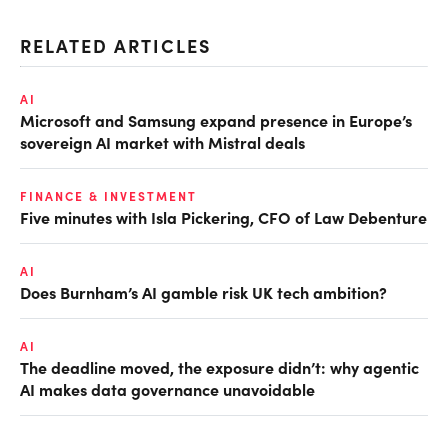
RELATED ARTICLES
AI
Microsoft and Samsung expand presence in Europe’s
sovereign AI market with Mistral deals
FINANCE & INVESTMENT
Five minutes with Isla Pickering, CFO of Law Debenture
AI
Does Burnham’s AI gamble risk UK tech ambition?
AI
The deadline moved, the exposure didn’t: why agentic
AI makes data governance unavoidable