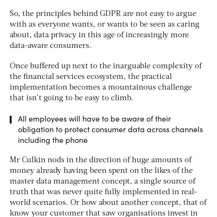
So, the principles behind GDPR are not easy to argue
with as everyone wants, or wants to be seen as caring
about, data privacy in this age of increasingly more
data-aware consumers.
Once buffered up next to the inarguable complexity of
the financial services ecosystem, the practical
implementation becomes a mountainous challenge
that isn’t going to be easy to climb.
All employees will have to be aware of their
obligation to protect consumer data across channels
including the phone
Mr Culkin nods in the direction of huge amounts of
money already having been spent on the likes of the
master data management concept, a single source of
truth that was never quite fully implemented in real-
world scenarios. Or how about another concept, that of
know your customer that saw organisations invest in