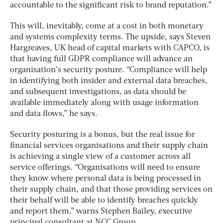
accountable to the significant risk to brand reputation.”
This will, inevitably, come at a cost in both monetary
and systems complexity terms. The upside, says Steven
Hargreaves, UK head of capital markets with CAPCO, is
that having full GDPR compliance will advance an
organisation’s security posture. “Compliance will help
in identifying both insider and external data breaches,
and subsequent investigations, as data should be
available immediately along with usage information
and data flows,” he says.
Security posturing is a bonus, but the real issue for
financial services organisations and their supply chain
is achieving a single view of a customer across all
service offerings. “Organisations will need to ensure
they know where personal data is being processed in
their supply chain, and that those providing services on
their behalf will be able to identify breaches quickly
and report them,” warns Stephen Bailey, executive
principal consultant at NCC Group.