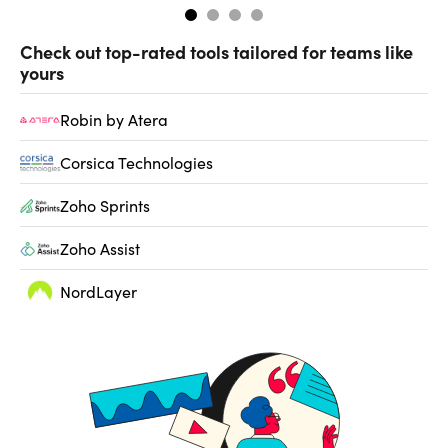
Check out top-rated tools tailored for teams like
yours
Robin by Atera
Corsica Technologies
Zoho Sprints
Zoho Assist
NordLayer