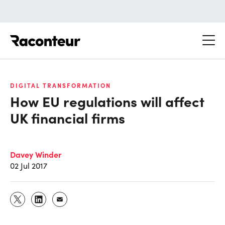
Raconteur
DIGITAL TRANSFORMATION
How EU regulations will affect
UK financial firms
Davey Winder
02 Jul 2017