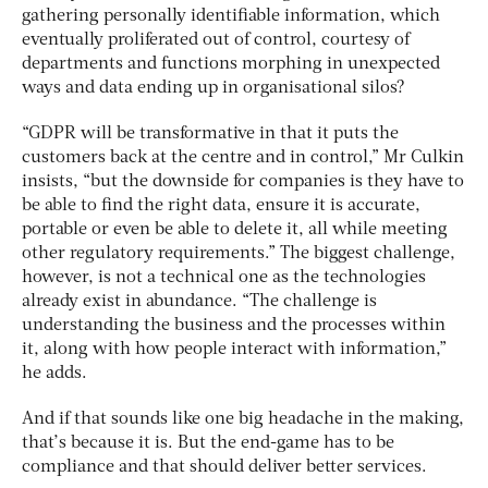
gathering personally identifiable information, which
eventually proliferated out of control, courtesy of
departments and functions morphing in unexpected
ways and data ending up in organisational silos?
“GDPR will be transformative in that it puts the
customers back at the centre and in control,” Mr Culkin
insists, “but the downside for companies is they have to
be able to find the right data, ensure it is accurate,
portable or even be able to delete it, all while meeting
other regulatory requirements.” The biggest challenge,
however, is not a technical one as the technologies
already exist in abundance. “The challenge is
understanding the business and the processes within
it, along with how people interact with information,”
he adds.
And if that sounds like one big headache in the making,
that’s because it is. But the end-game has to be
compliance and that should deliver better services.