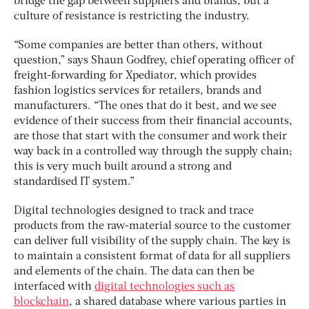
bridge the gap between suppliers and brands, but a
culture of resistance is restricting the industry.
“Some companies are better than others, without
question,” says Shaun Godfrey, chief operating officer of
freight-forwarding for Xpediator, which provides
fashion logistics services for retailers, brands and
manufacturers. “The ones that do it best, and we see
evidence of their success from their financial accounts,
are those that start with the consumer and work their
way back in a controlled way through the supply chain;
this is very much built around a strong and
standardised IT system.”
Digital technologies designed to track and trace
products from the raw-material source to the customer
can deliver full visibility of the supply chain. The key is
to maintain a consistent format of data for all suppliers
and elements of the chain. The data can then be
interfaced with
digital technologies such as
blockchain
, a shared database where various parties in