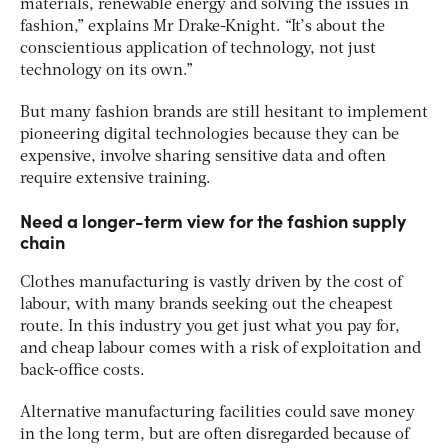
materials, renewable energy and solving the issues in
fashion,” explains Mr Drake-Knight. “It’s about the
conscientious application of technology, not just
technology on its own.”
But many fashion brands are still hesitant to implement
pioneering digital technologies because they can be
expensive, involve sharing sensitive data and often
require extensive training.
Need a longer-term view for the fashion supply
chain
Clothes manufacturing is vastly driven by the cost of
labour, with many brands seeking out the cheapest
route. In this industry you get just what you pay for,
and cheap labour comes with a risk of exploitation and
back-office costs.
Alternative manufacturing facilities could save money
in the long term, but are often disregarded because of