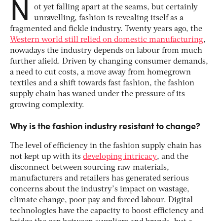
N
ot yet falling apart at the seams, but certainly
unravelling, fashion is revealing itself as a
fragmented and fickle industry. Twenty years ago, the
Western world still relied on domestic manufacturing
,
nowadays the industry depends on labour from much
further afield. Driven by changing consumer demands,
a need to cut costs, a move away from homegrown
textiles and a shift towards fast fashion, the fashion
supply chain has waned under the pressure of its
growing complexity.
Why is the fashion industry resistant to change?
The level of efficiency in the fashion supply chain has
not kept up with its
developing intricacy
, and the
disconnect between sourcing raw materials,
manufacturers and retailers has generated serious
concerns about the industry’s impact on wastage,
climate change, poor pay and forced labour. Digital
technologies have the capacity to boost efficiency and