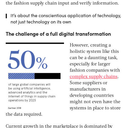
the fashion supply chain input and verify information.
It’s about the conscientious application of technology,
not just technology on its own
The challenge of a full digital transformation
However, creating a
holistic system like this
can be a daunting task,
especially for larger
fashion companies with
complex supply chains
.
Some suppliers or
manufacturers in
developing countries
might not even have the
systems in place to store
the data required.
Current growth in the marketplace is dominated by