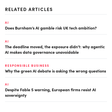
RELATED ARTICLES
AI
Does Burnham’s AI gamble risk UK tech ambition?
AI
The deadline moved, the exposure didn’t: why agentic
AI makes data governance unavoidable
RESPONSIBLE BUSINESS
Why the green AI debate is asking the wrong questions
AI
Despite Fable 5 warning, European firms resist AI
sovereignty