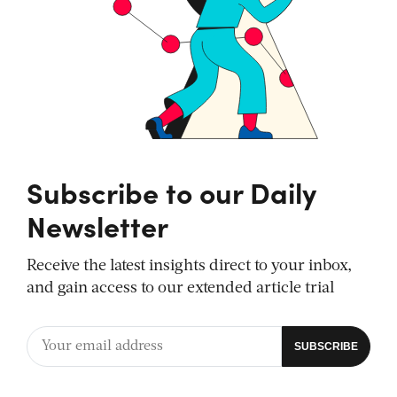
Subscribe to our Daily
Newsletter
Receive the latest insights direct to your inbox,
and gain access to our extended article trial