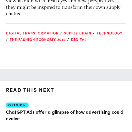
view fashion with fresh eyes and new perspectives,
they might be inspired to transform their own supply
chains.
DIGITAL TRANSFORMATION
SUPPLY CHAIN
TECHNOLOGY
THE FASHION ECONOMY 2019
DIGITAL
READ THIS NEXT
OPINION
AI
ChatGPT Ads offer a glimpse of how advertising could
Th
evolve
al