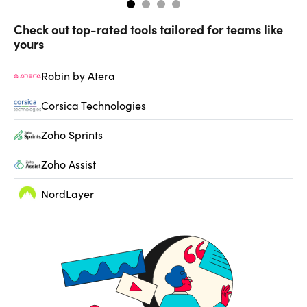
Check out top-rated tools tailored for teams like
yours
Robin by Atera
Corsica Technologies
Zoho Sprints
Zoho Assist
NordLayer