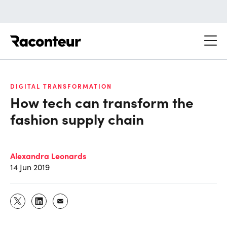
Raconteur
DIGITAL TRANSFORMATION
How tech can transform the
fashion supply chain
Alexandra Leonards
14 Jun 2019