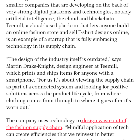
smaller companies that are developing on the back of
very strong digital platforms and technologies, notably
artificial intelligence, the cloud and blockchain.
Teemill, a cloud-based platform that lets anyone build
an online fashion store and sell T-shirt designs online,
is an example of a startup that is fully embracing
technology in its supply chain.
“The design of the industry itself is outdated,” says
Martin Drake-Knight, design engineer at Teemill,
which prints and ships items for anyone with a
smartphone. “For us it’s about viewing the supply chain
as part of a connected system and looking for positive
solutions across the product life cycle, from where
clothing comes from through to where it goes after it’s
worn out.”
The company uses technology to
design waste out of
the fashion supply chain
. “Mindful application of tech
can create efficiencies that we reinvest in better