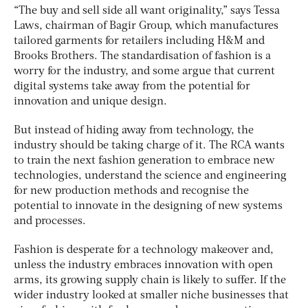
“The buy and sell side all want originality,” says Tessa
Laws, chairman of Bagir Group, which manufactures
tailored garments for retailers including H&M and
Brooks Brothers. The standardisation of fashion is a
worry for the industry, and some argue that current
digital systems take away from the potential for
innovation and unique design.
But instead of hiding away from technology, the
industry should be taking charge of it. The RCA wants
to train the next fashion generation to embrace new
technologies, understand the science and engineering
for new production methods and recognise the
potential to innovate in the designing of new systems
and processes.
Fashion is desperate for a technology makeover and,
unless the industry embraces innovation with open
arms, its growing supply chain is likely to suffer. If the
wider industry looked at smaller niche businesses that