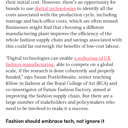
their initial cost. However, there’s an opportunity for
brands to use
digital technologies
to identify all the
costs associated with the production cycle, including
wastage and back-office costs, which are often missed.
Businesses might find that choosing a different
manufacturing plant improves the efficiency of the
whole fashion supply chain and savings associated with
this could far outweigh the benefits of low-cost labour.
“Digital technologies can enable
a reshoring of UK
fashion manufacturing
, able to compete on a global
scale, if the research is done coherently and properly
funded,” says Susan Postlethwaite, senior teaching
fellow in fashion at the Royal College of Art (RCA) and
co-investigator of Future Fashion Factory, aimed at
improving the fashion supply chain. But there are a
large number of stakeholders and policymakers who
need to be involved to make it a success.
Fashion should embrace tech, not ignore it