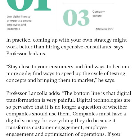
In practice, coming up with your own strategy might
work better than hiring expensive consultants, says
Professor Jenkins.
“Stay close to your customers and find ways to become
more agile; find ways to speed up the cycle of testing
concepts and bringing them to market,” he says.
Professor Lanzolla adds: “The bottom line is that digital
transformation is very painful. Digital technologies are
so pervasive that it is no longer a question of whether
companies should use them. Companies must have a
digital strategy for everything they do because it
transforms customer engagement, employee
engagement and optimisation of operations. If you