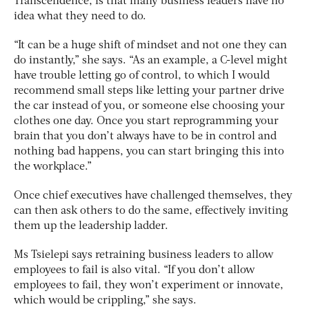
Transcendence, is that many business leaders have no
idea what they need to do.
“It can be a huge shift of mindset and not one they can
do instantly,” she says. “As an example, a C-level might
have trouble letting go of control, to which I would
recommend small steps like letting your partner drive
the car instead of you, or someone else choosing your
clothes one day. Once you start reprogramming your
brain that you don’t always have to be in control and
nothing bad happens, you can start bringing this into
the workplace.”
Once chief executives have challenged themselves, they
can then ask others to do the same, effectively inviting
them up the leadership ladder.
Ms Tsielepi says retraining business leaders to allow
employees to fail is also vital. “If you don’t allow
employees to fail, they won’t experiment or innovate,
which would be crippling,” she says.