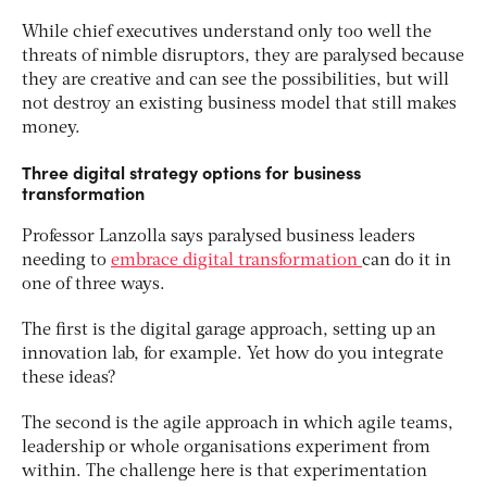
While chief executives understand only too well the
threats of nimble disruptors, they are paralysed because
they are creative and can see the possibilities, but will
not destroy an existing business model that still makes
money.
Three digital strategy options for business
transformation
Professor Lanzolla says paralysed business leaders
needing to
embrace digital transformation
can do it in
one of three ways.
The first is the digital garage approach, setting up an
innovation lab, for example. Yet how do you integrate
these ideas?
The second is the agile approach in which agile teams,
leadership or whole organisations experiment from
within. The challenge here is that experimentation