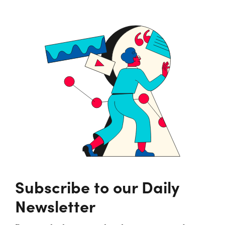
Subscribe to our Daily
Newsletter