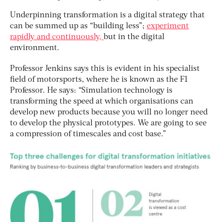
Underpinning transformation is a digital strategy that
can be summed up as “building less”;
experiment
rapidly and continuously,
but in the digital
environment.
Professor Jenkins says this is evident in his specialist
field of motorsports, where he is known as the F1
Professor. He says: “Simulation technology is
transforming the speed at which organisations can
develop new products because you will no longer need
to develop the physical prototypes. We are going to see
a compression of timescales and cost base.”