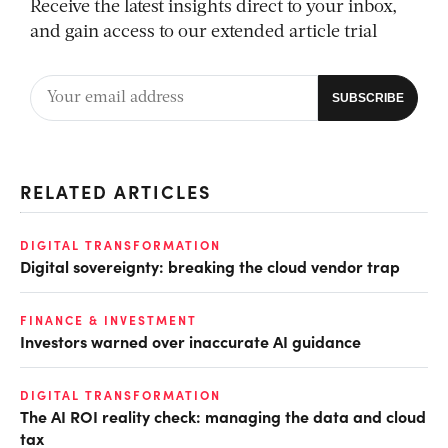
Receive the latest insights direct to your inbox,
and gain access to our extended article trial
RELATED ARTICLES
DIGITAL TRANSFORMATION
Digital sovereignty: breaking the cloud vendor trap
FINANCE & INVESTMENT
Investors warned over inaccurate AI guidance
DIGITAL TRANSFORMATION
The AI ROI reality check: managing the data and cloud
tax