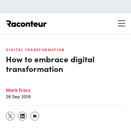
Raconteur
DIGITAL TRANSFORMATION
How to embrace digital
transformation
Mark Frary
26 Sep 2018