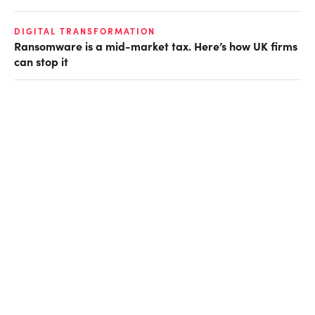
DIGITAL TRANSFORMATION
Ransomware is a mid-market tax. Here’s how UK firms
can stop it