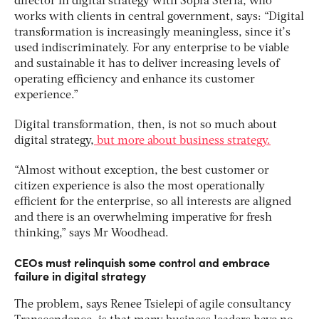
director in digital strategy with Sopra Steria, who
works with clients in central government, says: “Digital
transformation is increasingly meaningless, since it’s
used indiscriminately. For any enterprise to be viable
and sustainable it has to deliver increasing levels of
operating efficiency and enhance its customer
experience.”
Digital transformation, then, is not so much about
digital strategy,
but more about business strategy.
“Almost without exception, the best customer or
citizen experience is also the most operationally
efficient for the enterprise, so all interests are aligned
and there is an overwhelming imperative for fresh
thinking,” says Mr Woodhead.
CEOs must relinquish some control and embrace
failure in digital strategy
The problem, says Renee Tsielepi of agile consultancy