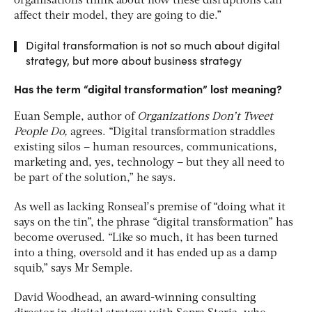
organisations think about how these disruptions can
affect their model, they are going to die.”
Digital transformation is not so much about digital
strategy, but more about business strategy
Has the term “digital transformation” lost meaning?
Euan Semple, author of
Organiz
ations Don
’t Tweet
People Do,
agrees. “Digital transformation straddles
existing silos – human resources, communications,
marketing and, yes, technology – but they all need to
be part of the solution,” he says.
As well as lacking Ronseal’s premise of “doing what it
says on the tin”, the phrase “digital transformation” has
become overused. “Like so much, it has been turned
into a thing, oversold and it has ended up as a damp
squib,” says Mr Semple.
David Woodhead, an award-winning consulting