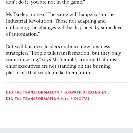
don’t do it, you are not in the game.”
Ms Tsielepi notes: “The same will happen as in the
Industrial Revolution. Those not adapting and
embracing the changes will be displaced by some level
of automation.”
But will business leaders embrace new business
strategies? “People talk transformation, but they only
want tinkering,” says Mr Semple, arguing that most
chief executives are not standing on the burning
platforms that would make them jump.
DIGITAL TRANSFORMATION
GROWTH STRATEGIES
DIGITAL TRANSFORMATION 2018
DIGITAL