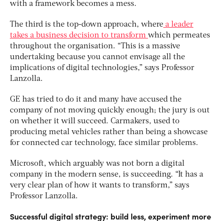
with a framework becomes a mess.
The third is the top-down approach, where
a leader
takes a business decision to transform
which permeates
throughout the organisation. “This is a massive
undertaking because you cannot envisage all the
implications of digital technologies,” says Professor
Lanzolla.
GE has tried to do it and many have accused the
company of not moving quickly enough; the jury is out
on whether it will succeed. Carmakers, used to
producing metal vehicles rather than being a showcase
for connected car technology, face similar problems.
Microsoft, which arguably was not born a digital
company in the modern sense, is succeeding. “It has a
very clear plan of how it wants to transform,” says
Professor Lanzolla.
Successful digital strategy: build less, experiment more