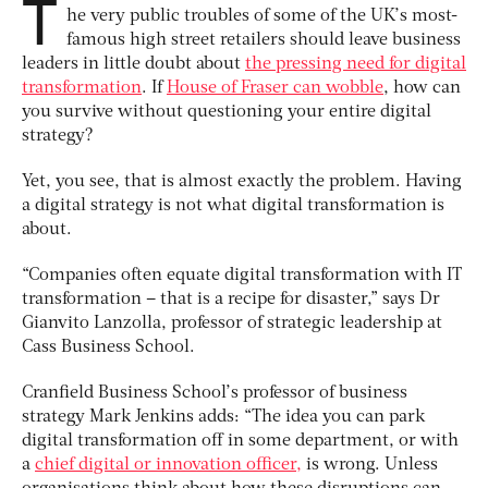
T
he very public troubles of some of the UK’s most-
famous high street retailers should leave business
leaders in little doubt about
the pressing need for digital
transformation
. If
House of Fraser can wobble
, how can
you survive without questioning your entire digital
strategy?
Yet, you see, that is almost exactly the problem. Having
a digital strategy is not what digital transformation is
about.
“Companies often equate digital transformation with IT
transformation – that is a recipe for disaster,” says Dr
Gianvito Lanzolla, professor of strategic leadership at
Cass Business School.
Cranfield Business School’s professor of business
strategy Mark Jenkins adds: “The idea you can park
digital transformation off in some department, or with
a
chief digital or innovation officer,
is wrong. Unless