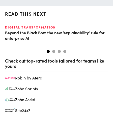
READ THIS NEXT
DIGITAL TRANSFORMATION
AI
Beyond the Black Box: the new ‘explainability’ rule for
Ei
enterprise AI
Check out top-rated tools tailored for teams like
yours
Robin by Atera
Zoho Sprints
Zoho Assist
Site24x7