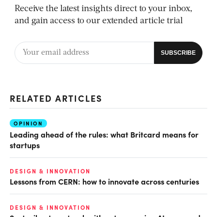
Receive the latest insights direct to your inbox,
and gain access to our extended article trial
RELATED ARTICLES
OPINION
Leading ahead of the rules: what Britcard means for
startups
DESIGN & INNOVATION
Lessons from CERN: how to innovate across centuries
DESIGN & INNOVATION