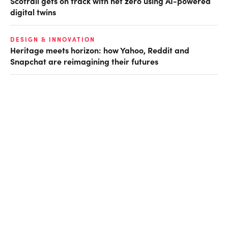
Scotrail gets on track with net zero using AI-powered
digital twins
DESIGN & INNOVATION
Heritage meets horizon: how Yahoo, Reddit and
Snapchat are reimagining their futures