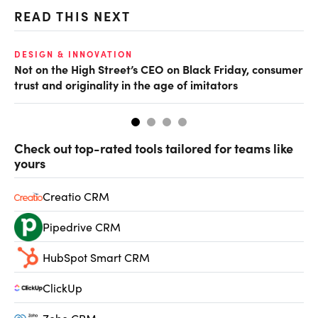
READ THIS NEXT
O
DESIGN & INNOVATION
Not on the High Street’s CEO on Black Friday, consumer
Br
trust and originality in the age of imitators
bu
Check out top-rated tools tailored for teams like
yours
Creatio CRM
Pipedrive CRM
HubSpot Smart CRM
ClickUp