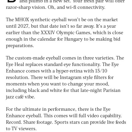
and plumb in a new set. Your fresh pair will offer
razor-sharp vision. Oh, and wi-fi connectivity.
The MHOX synthetic eyeball won’t be on the market
until 2027, but that date isn’t so far away. It’s a year
earlier than the XXXIV Olympic Games, which is close
enough in the calendar for Hungary to be making bid
preparations.
The custom-made eyeball comes in three varieties. The
Eye Heal replaces standard eye functionality. The Eye
Enhance comes with a hyper-retina with 15/10
resolution. There will be Instagram style filters for
moments when you want to change your mood,
including black and white for that late-night Parisian
jazz café vibe.
For the ultimate in performance, there is the Eye
Enhance eyeball. This comes will full video capability.
Record. Share footage. Sports stars can provide live feeds
to TV viewers.