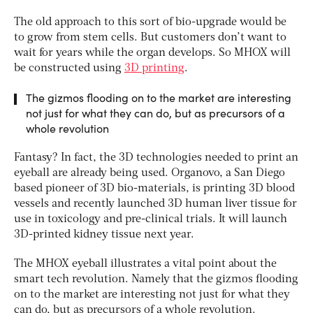
The old approach to this sort of bio-upgrade would be
to grow from stem cells. But customers don’t want to
wait for years while the organ develops. So MHOX will
be constructed using
3D printing
.
The gizmos flooding on to the market are interesting
not just for what they can do, but as precursors of a
whole revolution
Fantasy? In fact, the 3D technologies needed to print an
eyeball are already being used. Organovo, a San Diego
based pioneer of 3D bio-materials, is printing 3D blood
vessels and recently launched 3D human liver tissue for
use in toxicology and pre-clinical trials. It will launch
3D-printed kidney tissue next year.
The MHOX eyeball illustrates a vital point about the
smart tech revolution. Namely that the gizmos flooding
on to the market are interesting not just for what they
can do, but as precursors of a whole revolution.