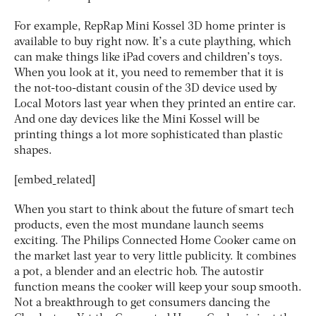
For example, RepRap Mini Kossel 3D home printer is
available to buy right now. It’s a cute plaything, which
can make things like iPad covers and children’s toys.
When you look at it, you need to remember that it is
the not-too-distant cousin of the 3D device used by
Local Motors last year when they printed an entire car.
And one day devices like the Mini Kossel will be
printing things a lot more sophisticated than plastic
shapes.
[embed_related]
When you start to think about the future of smart tech
products, even the most mundane launch seems
exciting. The Philips Connected Home Cooker came on
the market last year to very little publicity. It combines
a pot, a blender and an electric hob. The autostir
function means the cooker will keep your soup smooth.
Not a breakthrough to get consumers dancing the