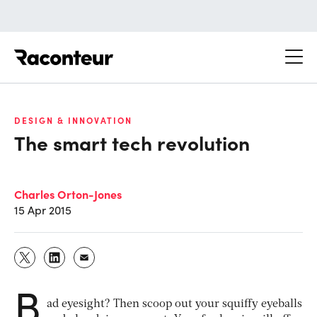
Raconteur
DESIGN & INNOVATION
The smart tech revolution
Charles Orton-Jones
15 Apr 2015
B
ad eyesight? Then scoop out your squiffy eyeballs