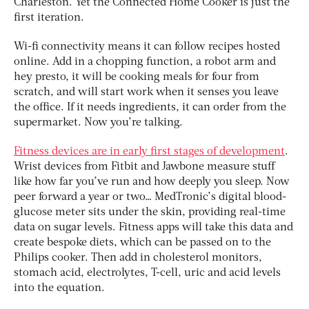
Charleston. Yet the Connected Home Cooker is just the
first iteration.
Wi-fi connectivity means it can follow recipes hosted
online. Add in a chopping function, a robot arm and
hey presto, it will be cooking meals for four from
scratch, and will start work when it senses you leave
the office. If it needs ingredients, it can order from the
supermarket. Now you’re talking.
Fitness devices are in early first stages of development
.
Wrist devices from Fitbit and Jawbone measure stuff
like how far you’ve run and how deeply you sleep. Now
peer forward a year or two… MedTronic’s digital blood-
glucose meter sits under the skin, providing real-time
data on sugar levels. Fitness apps will take this data and
create bespoke diets, which can be passed on to the
Philips cooker. Then add in cholesterol monitors,
stomach acid, electrolytes, T-cell, uric and acid levels
into the equation.