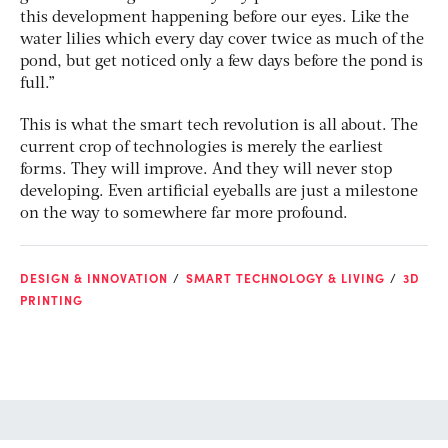
this development happening before our eyes. Like the
water lilies which every day cover twice as much of the
pond, but get noticed only a few days before the pond is
full.”
This is what the smart tech revolution is all about. The
current crop of technologies is merely the earliest
forms. They will improve. And they will never stop
developing. Even artificial eyeballs are just a milestone
on the way to somewhere far more profound.
DESIGN & INNOVATION
SMART TECHNOLOGY & LIVING
3D
PRINTING