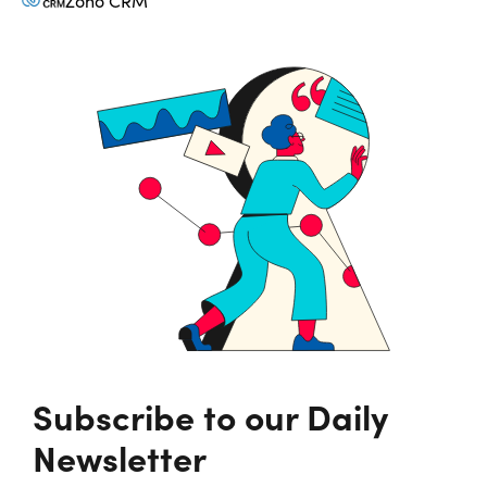
Zoho CRM
Subscribe to our Daily
Newsletter