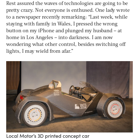
Rest assured the waves of technologies are going to be
pretty crazy. Not everyone is enthused. One lady wrote
to a newspaper recently remarking: “Last week, while
staying with family in Wales, I pressed the wrong
button on my iPhone and plunged my husband – at
home in Los Angeles – into darkness. I am now
wondering what other control, besides switching off
lights, I may wield from afar.”
Local Motor’s 3D printed concept car