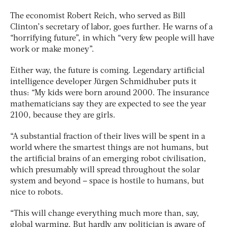
The economist Robert Reich, who served as Bill
Clinton’s secretary of labor, goes further. He warns of a
“horrifying future”, in which “very few people will have
work or make money”.
Either way, the future is coming. Legendary artificial
intelligence developer Jürgen Schmidhuber puts it
thus: “My kids were born around 2000. The insurance
mathematicians say they are expected to see the year
2100, because they are girls.
“A substantial fraction of their lives will be spent in a
world where the smartest things are not humans, but
the artificial brains of an emerging robot civilisation,
which presumably will spread throughout the solar
system and beyond – space is hostile to humans, but
nice to robots.
“This will change everything much more than, say,
global warming. But hardly any politician is aware of