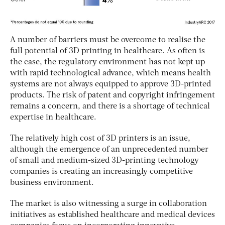
A number of barriers must be overcome to realise the
full potential of 3D printing in healthcare. As often is
the case, the regulatory environment has not kept up
with rapid technological advance, which means health
systems are not always equipped to approve 3D-printed
products. The risk of patent and copyright infringement
remains a concern, and there is a shortage of technical
expertise in healthcare.
The relatively high cost of 3D printers is an issue,
although the emergence of an unprecedented number
of small and medium-sized 3D-printing technology
companies is creating an increasingly competitive
business environment.
The market is also witnessing a surge in collaboration
initiatives as established healthcare and medical devices