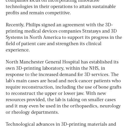
companies focus on incorporating innovative
technologies in their operations to attain sustainable
profits and remain competitive.
Recently, Philips signed an agreement with the 3D-
printing medical devices companies Stratasys and 3D
Systems in North America to support its progress in the
field of patient care and strengthen its clinical
experience.
North Manchester General Hospital has established its
own 3D-printing laboratory, within the NHS, in
response to the increased demand for 3D services. The
lab’s main cases are head and neck cancer patients who
require reconstruction, including the use of bone grafts
to reconstruct the upper or lower jaw. With new
resources provided, the lab is taking on smaller cases
and it may even be used in the orthopaedics, neurology
or rheology departments.
Technological advances in 3D-printing materials and