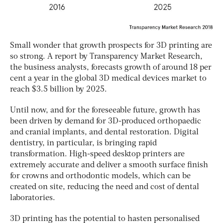
Small wonder that growth prospects for 3D printing are
so strong. A report by Transparency Market Research,
the business analysts, forecasts growth of around 18 per
cent a year in the global 3D medical devices market to
reach $3.5 billion by 2025.
Until now, and for the foreseeable future, growth has
been driven by demand for 3D-produced orthopaedic
and cranial implants, and dental restoration. Digital
dentistry, in particular, is bringing rapid
transformation. High-speed desktop printers are
extremely accurate and deliver a smooth surface finish
for crowns and orthodontic models, which can be
created on site, reducing the need and cost of dental
laboratories.
3D printing has the potential to hasten personalised