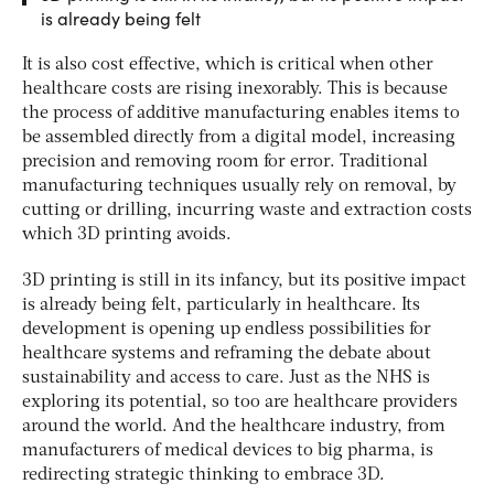
is already being felt
It is also cost effective, which is critical when other
healthcare costs are rising inexorably. This is because
the process of additive manufacturing enables items to
be assembled directly from a digital model, increasing
precision and removing room for error. Traditional
manufacturing techniques usually rely on removal, by
cutting or drilling, incurring waste and extraction costs
which 3D printing avoids.
3D printing is still in its infancy, but its positive impact
is already being felt, particularly in healthcare. Its
development is opening up endless possibilities for
healthcare systems and reframing the debate about
sustainability and access to care. Just as the NHS is
exploring its potential, so too are healthcare providers
around the world. And the healthcare industry, from
manufacturers of medical devices to big pharma, is
redirecting strategic thinking to embrace 3D.