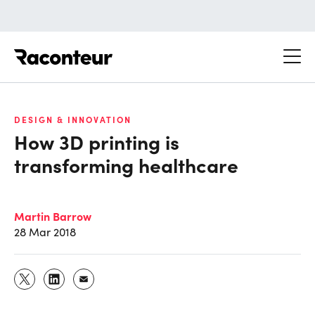
Raconteur
DESIGN & INNOVATION
How 3D printing is
transforming healthcare
Martin Barrow
28 Mar 2018