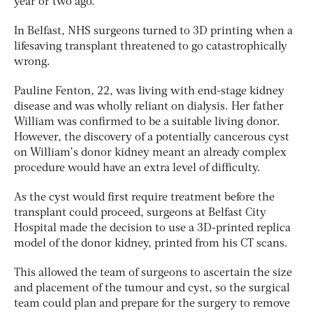
year or two ago.
In Belfast, NHS surgeons turned to 3D printing when a
lifesaving transplant threatened to go catastrophically
wrong.
Pauline Fenton, 22, was living with end-stage kidney
disease and was wholly reliant on dialysis. Her father
William was confirmed to be a suitable living donor.
However, the discovery of a potentially cancerous cyst
on William’s donor kidney meant an already complex
procedure would have an extra level of difficulty.
As the cyst would first require treatment before the
transplant could proceed, surgeons at Belfast City
Hospital made the decision to use a 3D-printed replica
model of the donor kidney, printed from his CT scans.
This allowed the team of surgeons to ascertain the size
and placement of the tumour and cyst, so the surgical
team could plan and prepare for the surgery to remove