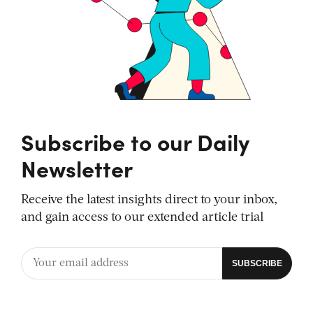
Subscribe to our Daily
Newsletter
Receive the latest insights direct to your inbox,
and gain access to our extended article trial