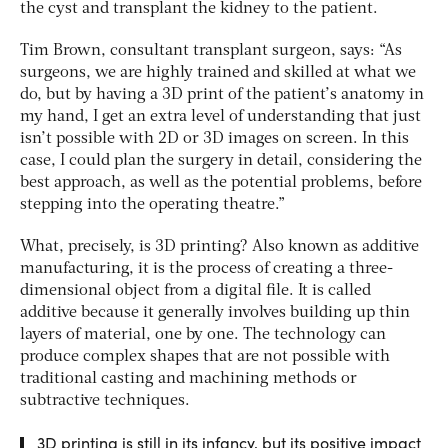
the cyst and transplant the kidney to the patient.
Tim Brown, consultant transplant surgeon, says: “As
surgeons, we are highly trained and skilled at what we
do, but by having a 3D print of the patient’s anatomy in
my hand, I get an extra level of understanding that just
isn’t possible with 2D or 3D images on screen. In this
case, I could plan the surgery in detail, considering the
best approach, as well as the potential problems, before
stepping into the operating theatre.”
What, precisely, is 3D printing? Also known as additive
manufacturing, it is the process of creating a three-
dimensional object from a digital file. It is called
additive because it generally involves building up thin
layers of material, one by one. The technology can
produce complex shapes that are not possible with
traditional casting and machining methods or
subtractive techniques.
3D printing is still in its infancy, but its positive impact