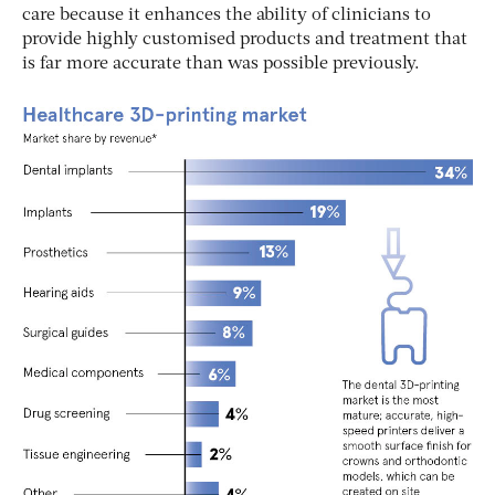
care because it enhances the ability of clinicians to
provide highly customised products and treatment that
is far more accurate than was possible previously.