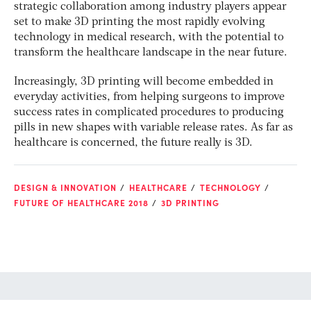
strategic collaboration among industry players appear
set to make 3D printing the most rapidly evolving
technology in medical research, with the potential to
transform the healthcare landscape in the near future.
Increasingly, 3D printing will become embedded in
everyday activities, from helping surgeons to improve
success rates in complicated procedures to producing
pills in new shapes with variable release rates. As far as
healthcare is concerned, the future really is 3D.
DESIGN & INNOVATION
HEALTHCARE
TECHNOLOGY
FUTURE OF HEALTHCARE 2018
3D PRINTING