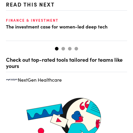
READ THIS NEXT
O
FINANCE & INVESTMENT
The investment case for women-led deep tech
Ch
ev
Check out top-rated tools tailored for teams like
yours
NextGen Healthcare