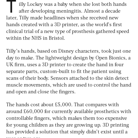
T
illy Lockey was a baby when she lost both hands
after developing meningitis. Almost a decade
later, Tilly made headlines when she received new
hands created with a 3D printer, as the world’s first
clinical trial of a new type of prosthesis gathered speed
within the NHS in Bristol.
Tilly’s hands, based on Disney characters, took just one
day to make. The lightweight design by Open Bionics, a
UK firm, uses a 3D printer to create the hand in four
separate parts, custom-built to fit the patient using
scans of their body. Sensors attached to the skin detect
muscle movements, which are used to control the hand
and open and close the fingers.
The hands cost about £5,000. That compares with
around £60,000 for currently available prosthetics with
controllable fingers, which makes them too expensive
for young children as they are growing up. 3D printing
has provided a solution that simply didn’t exist until a