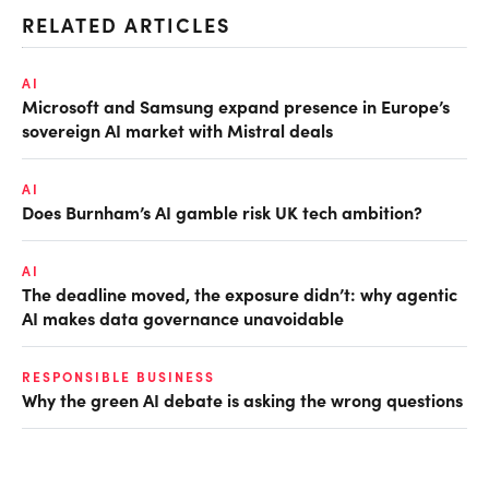
RELATED ARTICLES
AI
Microsoft and Samsung expand presence in Europe’s
sovereign AI market with Mistral deals
AI
Does Burnham’s AI gamble risk UK tech ambition?
AI
The deadline moved, the exposure didn’t: why agentic
AI makes data governance unavoidable
RESPONSIBLE BUSINESS
Why the green AI debate is asking the wrong questions