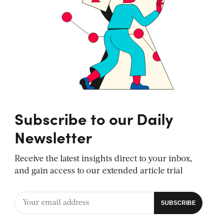
Subscribe to our Daily
Newsletter
Receive the latest insights direct to your inbox,
and gain access to our extended article trial