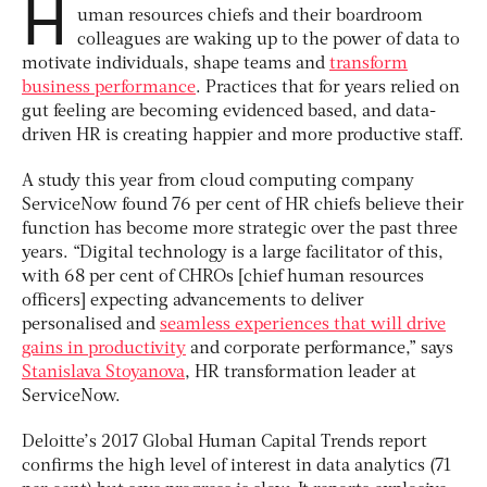
H
uman resources chiefs and their boardroom
colleagues are waking up to the power of data to
motivate individuals, shape teams and
transform
business performance
. Practices that for years relied on
gut feeling are becoming evidenced based, and data-
driven HR is creating happier and more productive staff.
A study this year from cloud computing company
ServiceNow found 76 per cent of HR chiefs believe their
function has become more strategic over the past three
years. “Digital technology is a large facilitator of this,
with 68 per cent of CHROs [chief human resources
officers] expecting advancements to deliver
personalised and
seamless experiences that will drive
gains in productivity
and corporate performance,” says
Stanislava Stoyanova
, HR transformation leader at
ServiceNow.
Deloitte’s 2017 Global Human Capital Trends report
confirms the high level of interest in data analytics (71