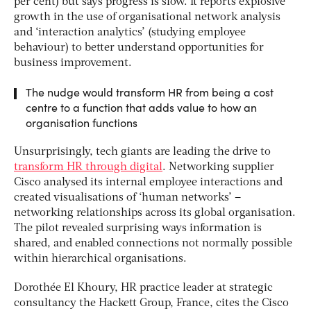
per cent) but says progress is slow. It reports explosive
growth in the use of organisational network analysis
and ‘interaction analytics’ (studying employee
behaviour) to better understand opportunities for
business improvement.
The nudge would transform HR from being a cost
centre to a function that adds value to how an
organisation functions
Unsurprisingly, tech giants are leading the drive to
transform HR through digital
. Networking supplier
Cisco analysed its internal employee interactions and
created visualisations of ‘human networks’ –
networking relationships across its global organisation.
The pilot revealed surprising ways information is
shared, and enabled connections not normally possible
within hierarchical organisations.
Dorothée El Khoury, HR practice leader at strategic
consultancy the Hackett Group, France, cites the Cisco