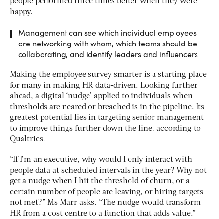
people performed three times better when they were
happy.
Management can see which individual employees
are networking with whom, which teams should be
collaborating, and identify leaders and influencers
Making the employee survey smarter is a starting place
for many in making HR data-driven. Looking further
ahead, a digital ‘nudge’ applied to individuals when
thresholds are neared or breached is in the pipeline. Its
greatest potential lies in targeting senior management
to improve things further down the line, according to
Qualtrics.
“If I’m an executive, why would I only interact with
people data at scheduled intervals in the year? Why not
get a nudge when I hit the threshold of churn, or a
certain number of people are leaving, or hiring targets
not met?” Ms Marr asks. “The nudge would transform
HR from a cost centre to a function that adds value.”