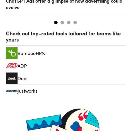
ChatGPT Ads offer a glimpse of how advertising could
Th
evolve
al
Check out top-rated tools tailored for teams like
yours
BambooHR®
ADP
Deel
Justworks