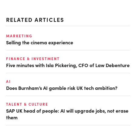
RELATED ARTICLES
MARKETING
Selling the cinema experience
FINANCE & INVESTMENT
Five minutes with Isla Pickering, CFO of Law Debenture
AI
Does Burnham’s AI gamble risk UK tech ambition?
TALENT & CULTURE
SAP UK head of people: AI will upgrade jobs, not erase
them