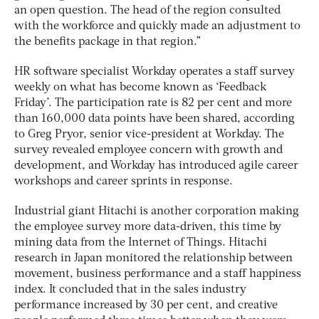
an open question. The head of the region consulted
with the workforce and quickly made an adjustment to
the benefits package in that region.”
HR software specialist Workday operates a staff survey
weekly on what has become known as ‘Feedback
Friday’. The participation rate is 82 per cent and more
than 160,000 data points have been shared, according
to Greg Pryor, senior vice-president at Workday. The
survey revealed employee concern with growth and
development, and Workday has introduced agile career
workshops and career sprints in response.
Industrial giant Hitachi is another corporation making
the employee survey more data-driven, this time by
mining data from the Internet of Things. Hitachi
research in Japan monitored the relationship between
movement, business performance and a staff happiness
index. It concluded that in the sales industry
performance increased by 30 per cent, and creative