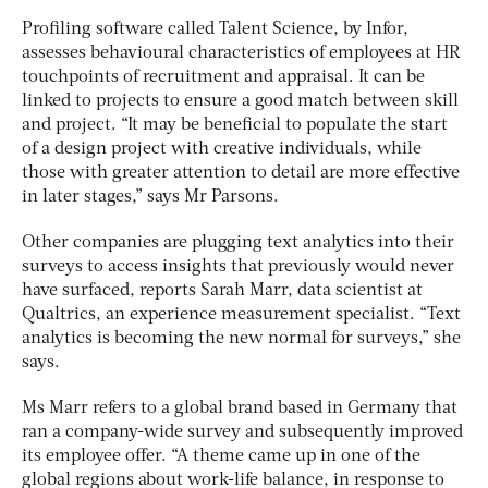
Profiling software called Talent Science, by Infor,
assesses behavioural characteristics of employees at HR
touchpoints of recruitment and appraisal. It can be
linked to projects to ensure a good match between skill
and project. “It may be beneficial to populate the start
of a design project with creative individuals, while
those with greater attention to detail are more effective
in later stages,” says Mr Parsons.
Other companies are plugging text analytics into their
surveys to access insights that previously would never
have surfaced, reports Sarah Marr, data scientist at
Qualtrics, an experience measurement specialist. “Text
analytics is becoming the new normal for surveys,” she
says.
Ms Marr refers to a global brand based in Germany that
ran a company-wide survey and subsequently improved
its employee offer. “A theme came up in one of the
global regions about work-life balance, in response to