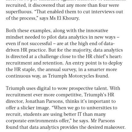
recruited, it discovered that any more than four were
superfluous. “That enabled them to cut interviews out
of the process,” says Ms El Khoury.
Both these examples, along with the innovative
mindset needed to pilot data analytics in new ways –
even if not successful – are at the high end of data-
driven HR practice. But for the majority, data analytics
is directed at a challenge close to the HR chief’s heart:
recruitment and retention. An entry point is to deploy
the HR staple, the annual survey, in a smarter more
continuous way, as Triumph Motorcycles found.
Triumph uses digital to wow prospective talent. With
recruitment ever more competitive, Triumph’s HR
director, Jonathan Parsons, thinks it’s important to
offer a slicker image. “When we go to universities to
recruit, students are using better IT than many
corporate environments offer,” he says. Mr Parsons
found that data analytics provides the desired makeover.