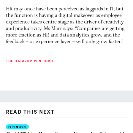
HR may once have been perceived as laggards in IT, but
the function is having a digital makeover as employee
experience takes centre stage as the driver of creativity
and productivity. Ms Marr says: “Companies are getting
more traction as HR and data analytics grow, and the
feedback – or experience layer – will only grow faster.”
THE DATA-DRIVEN CHRO
READ THIS NEXT
OPINION
AI