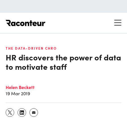
Raconteur
THE DATA-DRIVEN CHRO
HR discovers the power of data
to motivate staff
Helen Beckett
19 Mar 2019