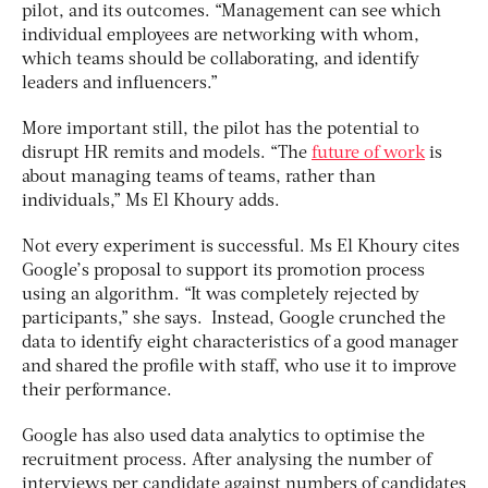
pilot, and its outcomes. “Management can see which
individual employees are networking with whom,
which teams should be collaborating, and identify
leaders and influencers.”
More important still, the pilot has the potential to
disrupt HR remits and models. “The
future of work
is
about managing teams of teams, rather than
individuals,” Ms El Khoury adds.
Not every experiment is successful. Ms El Khoury cites
Google’s proposal to support its promotion process
using an algorithm. “It was completely rejected by
participants,” she says. Instead, Google crunched the
data to identify eight characteristics of a good manager
and shared the profile with staff, who use it to improve
their performance.
Google has also used data analytics to optimise the
recruitment process. After analysing the number of
interviews per candidate against numbers of candidates