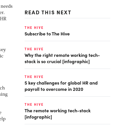
 needs
READ THIS NEXT
er.
r HR
THE HIVE
Subscribe to The Hive
THE HIVE
vey
Why the right remote working tech-
ic
stack is so crucial [infographic]
THE HIVE
5 key challenges for global HR and
payroll to overcome in 2020
ich
sing
THE HIVE
The remote working tech-stack
e
[infographic]
elp