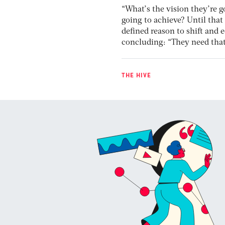
“What’s the vision they’re g
going to achieve? Until that
defined reason to shift and e
concluding: “They need that 
THE HIVE