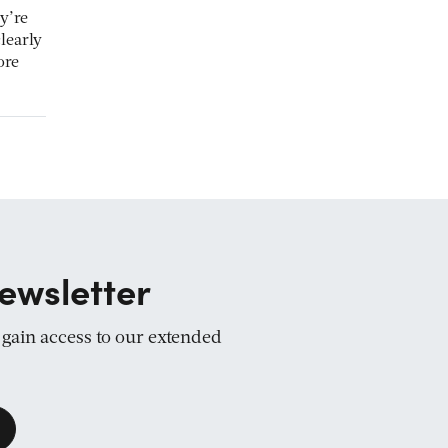
y’re
learly
ore
ewsletter
d gain access to our extended