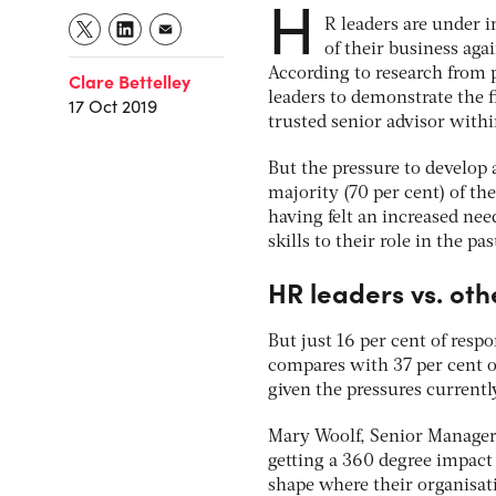
H
R leaders are under 
of their business agai
According to research from p
Clare Bettelley
leaders to demonstrate the 
17 Oct 2019
trusted senior advisor withi
But the pressure to develop 
majority (70 per cent) of th
having felt an increased ne
skills to their role in the pas
HR leaders vs. oth
But just 16 per cent of resp
compares with 37 per cent of
given the pressures currentl
Mary Woolf, Senior Manager, 
getting a 360 degree impact 
shape where their organisati