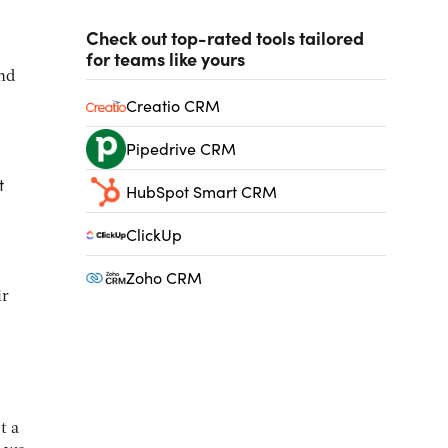
Check out top-rated tools tailored
for teams like yours
and
Creatio CRM
Pipedrive CRM
t
HubSpot Smart CRM
ClickUp
Zoho CRM
ir
t a