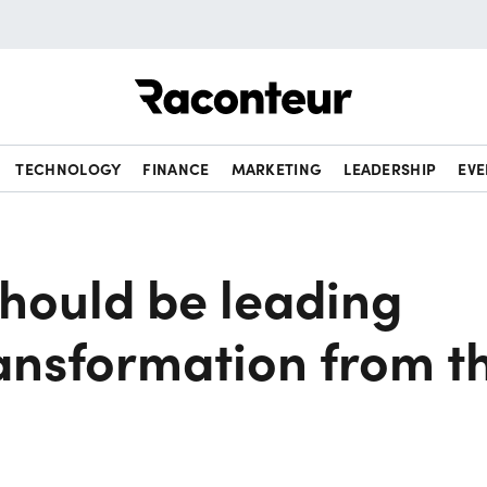
Raconteur
TECHNOLOGY
FINANCE
MARKETING
LEADERSHIP
EVE
hould be leading
ransformation from t