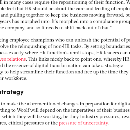
ll in many cases require the repositioning of their function. 
ople feel that HR should be about the care and feeding of emplo
d and pulling together to keep the business moving forward; b
 years has morphed into. It’s morphed into a compliance grou
he company, and so it needs to shift back out of that.”
eing employee champions who can unleash the potential of p
olve the relinquishing of non-HR tasks. By setting boundarie
ss exactly where HR function’s remit stops, HR leaders can 
ee relations
. This links nicely back to point one, whereby HR
 the essence of digital transformation can take a strategic
y to help streamline their function and free up the time they
eir workforce.
 strategy
t to make the aforementioned changes in preparation for digita
ding to Woolf will depend on the imperatives of their busines
r which they will be working, be they industry pressures, re
res, ethical pressures or the
pressure of uncertainty
.