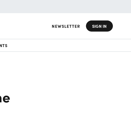
NEWSLETTER
SIGN IN
NTS
he