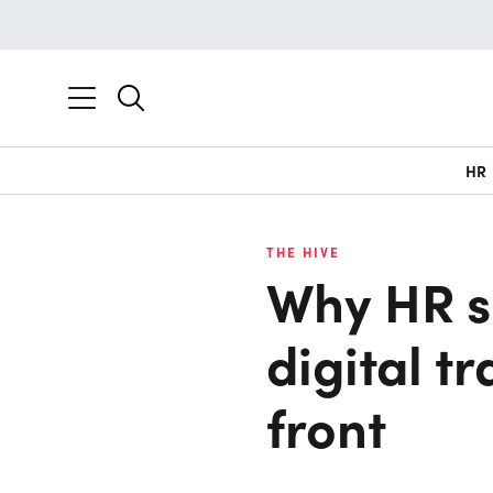
HR
THE HIVE
Why HR s
digital t
front