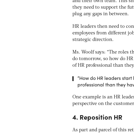
and their own team. This shou
they need to support the fut
plug any gaps in between.
HR leaders then need to cons
employees from different job
strategic direction.
Ms. Woolf says: “The roles th
do tomorrow, so how do HR le
of HR professional than they
“How do HR leaders start l
professional than they hav
One example is an HR leader 
perspective on the customer
4. Reposition HR
As part and parcel of this 