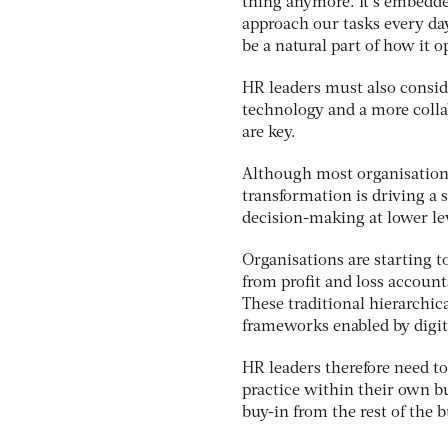
thing anymore. It’s embedde
approach our tasks every day
be a natural part of how it o
HR leaders must also consid
technology and a more coll
are key.
Although most organisations 
transformation is driving a
decision-making at lower le
Organisations are starting to
from profit and loss accou
These traditional hierarchic
frameworks enabled by digit
HR leaders therefore need to
practice within their own bu
buy-in from the rest of the 