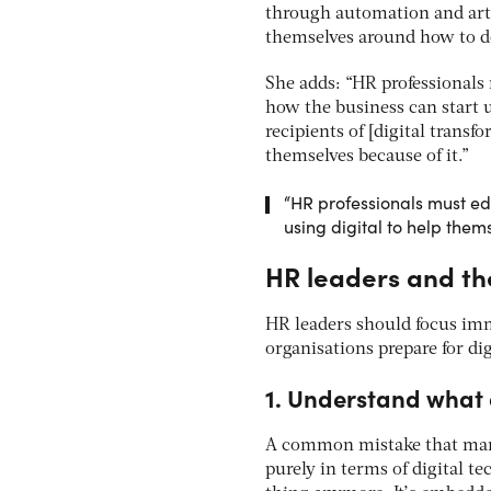
through automation and artif
themselves around how to do
She adds: “HR professionals 
how the business can start u
recipients of [digital transf
themselves because of it.”
“HR professionals must ed
using digital to help them
HR leaders and the
HR leaders should focus imm
organisations prepare for di
1. Understand what 
A common mistake that many 
purely in terms of digital te