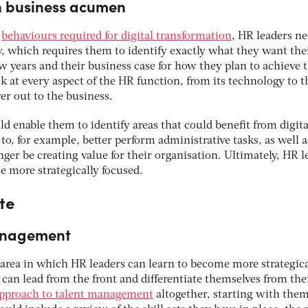
in business acumen
e
behaviours required for digital transformation
, HR leaders ne
y, which requires them to identify exactly what they want the
ew years and their business case for how they plan to achieve t
ok at every aspect of the HR function, from its technology to t
er out to the business.
ld enable them to identify areas that could benefit from digita
o, for example, better perform administrative tasks, as well a
er be creating value for their organisation. Ultimately, HR l
 more strategically focused.
te
management
area in which HR leaders can learn to become more strategica
s can lead from the front and differentiate themselves from the
pproach to talent management
altogether, starting with them