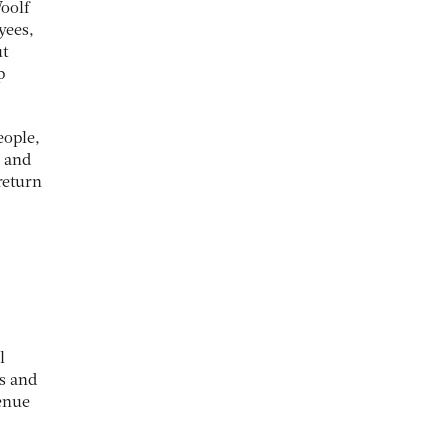
Woolf
yees,
ut
p
eople,
s and
return
l
s and
venue