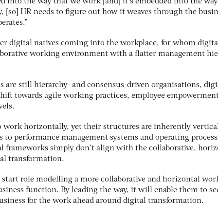
d into the way that we work [and] it’s embedded into the wa
, [so] HR needs to figure out how it weaves through the busin
perates.”
er digital natives coming into the workplace, for whom digita
aborative working environment with a flatter management hie
are still hierarchy- and consensus-driven organisations, digi
 shift towards agile working practices, employee empowermen
vels.
 work horizontally, yet their structures are inherently vertica
nts to performance management systems and operating process
al frameworks simply don’t align with the collaborative, horiz
al transformation.
 start role modelling a more collaborative and horizontal wor
siness function. By leading the way, it will enable them to se
business for the work ahead around digital transformation.