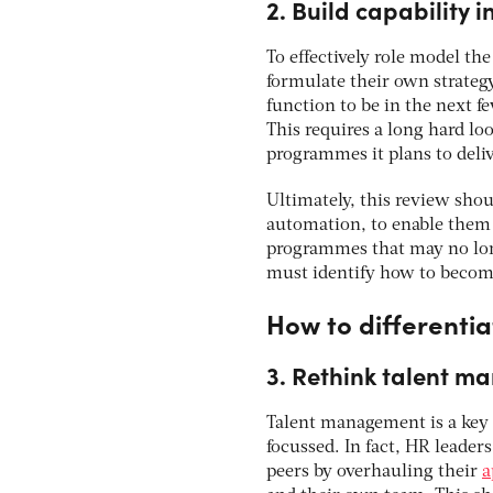
2. Build capability 
To effectively role model th
formulate their own strateg
function to be in the next f
This requires a long hard lo
programmes it plans to deliv
Ultimately, this review shou
automation, to enable them t
programmes that may no long
must identify how to become
How to differentia
3. Rethink talent 
Talent management is a key 
focussed. In fact, HR leader
peers by overhauling their
a