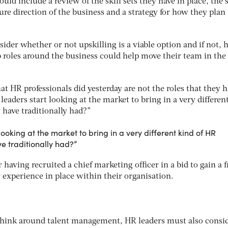
ld include a review of the skill sets they have in place, the s
ure direction of the business and a strategy for how they plan 
ider whether or not upskilling is a viable option and if not,
 roles around the business could help move their team in the
at HR professionals did yesterday are not the roles that they h
aders start looking at the market to bring in a very differen
 have traditionally had?”
ooking at the market to bring in a very different kind of HR
e traditionally had?”
having recruited a chief marketing officer in a bid to gain a f
 experience in place within their organisation.
rethink around talent management, HR leaders must also consi