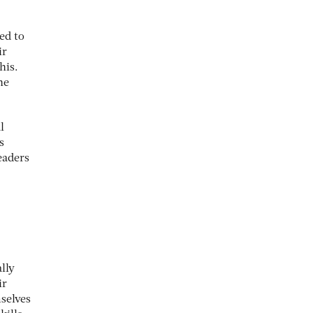
ed to
ir
his.
he
l
s
eaders
lly
ir
selves