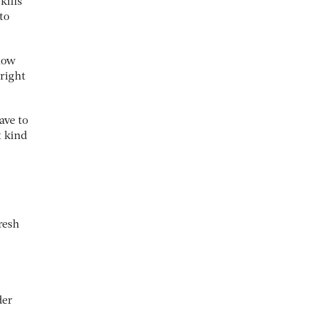
kills
to
 how
 right
ave to
t kind
resh
der