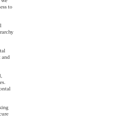
y we
ess to
l
rarchy
tal
t and
l,
es.
ontal
king
cure