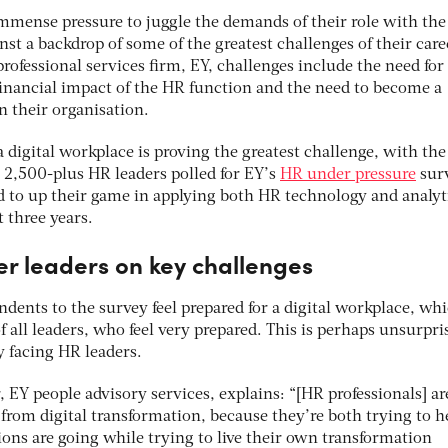
immense pressure to juggle the demands of their role with the
nst a backdrop of some of the greatest challenges of their care
rofessional services firm, EY, challenges include the need fo
financial impact of the HR function and the need to become a
n their organisation.
a digital workplace is proving the greatest challenge, with the
e 2,500-plus HR leaders polled for EY’s
HR under pressure
sur
ed to up their game in applying both HR technology and analyt
t three years.
er leaders on key challenges
ondents to the survey feel prepared for a digital workplace, wh
 all leaders, who feel very prepared. This is perhaps unsurpri
y facing HR leaders.
EY people advisory services, explains: “[HR professionals] ar
from digital transformation, because they’re both trying to h
ons are going while trying to live their own transformation