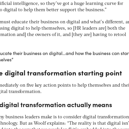
icial intelligence, so they’ve got a huge learning curve for
 digital to help them better support the business.”
must educate their business on digital and what’s different, 
sing digital to help themselves, so [HR leaders are] both the
ormation and] the owners of it, and [they are] having to retool
ucate their business on digital…and how the business can star
selves”
 digital transformation starting point
ediately on five key action points to help themselves and the
gital transformation.
digital transformation actually means
business leaders make is to consider digital transformation
chnology. But as Woolf explains: “The reality is that digital isn’