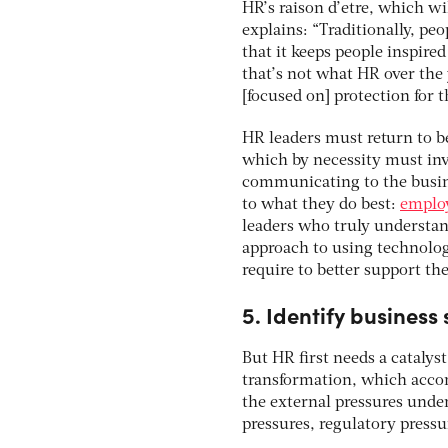
HR’s raison d’etre, which wi
explains: “Traditionally, pe
that it keeps people inspire
that’s not what HR over the
[focused on] protection for t
HR leaders must return to b
which by necessity must inv
communicating to the busine
to what they do best:
employ
leaders who truly understand
approach to using technolog
require to better support th
5. Identify business
But HR first needs a catalys
transformation, which accor
the external pressures unde
pressures, regulatory pressu