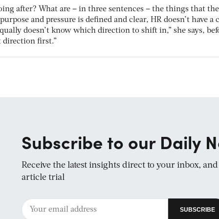
oing after? What are – in three sentences – the things that the
 purpose and pressure is defined and clear, HR doesn’t have a c
qually doesn’t know which direction to shift in,” she says, bef
direction first.”
Subscribe to our Daily N
Receive the latest insights direct to your inbox, an
article trial