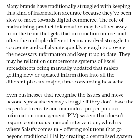
Many brands have traditionally struggled with keeping
this kind of information accurate because they’ve been
slow to move towards digital commerce. The role of
maintaining product information may be siloed away
from the team that gets that information online, and
often the multiple different teams involved struggle to
cooperate and collaborate quickly enough to provide
the necessary information and keep it up to date. They
may be reliant on cumbersome systems of Excel
spreadsheets being manually updated that makes
getting new or updated information into all the
different places a major, time-consuming headache.
Even businesses that recognise the issues and move
beyond spreadsheets may struggle if they don’t have the
expertise to create and maintain a proper product
information management (PIM) system that doesn’t
require continuous manual intervention, which is
where Salsify comes in – offering solutions that go
beyond traditional PIM by creating a centralised system