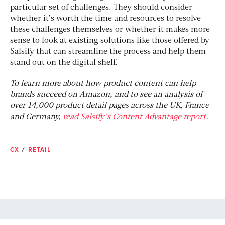
particular set of challenges. They should consider
whether it’s worth the time and resources to resolve
these challenges themselves or whether it makes more
sense to look at existing solutions like those offered by
Salsify that can streamline the process and help them
stand out on the digital shelf.
To learn more about how product content can help
brands succeed on Amazon, and to see an analysis of
over 14,000 product detail pages across the UK, France
and Germany,
read Salsify’s Content Advantage report
.
CX
RETAIL