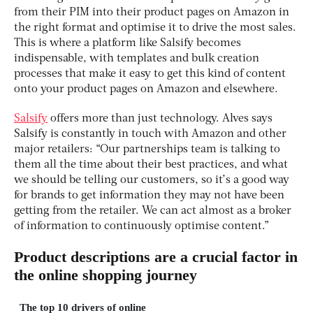
from their PIM into their product pages on Amazon in
the right format and optimise it to drive the most sales.
This is where a platform like Salsify becomes
indispensable, with templates and bulk creation
processes that make it easy to get this kind of content
onto your product pages on Amazon and elsewhere.
Salsify
offers more than just technology. Alves says
Salsify is constantly in touch with Amazon and other
major retailers: “Our partnerships team is talking to
them all the time about their best practices, and what
we should be telling our customers, so it’s a good way
for brands to get information they may not have been
getting from the retailer. We can act almost as a broker
of information to continuously optimise content.”