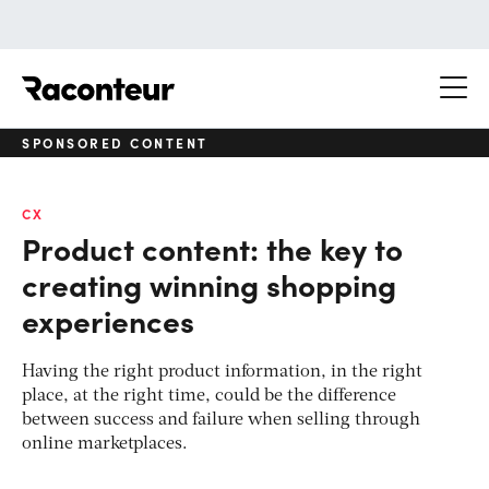
Raconteur
SPONSORED CONTENT
CX
Product content: the key to
creating winning shopping
experiences
Having the right product information, in the right
place, at the right time, could be the difference
between success and failure when selling through
online marketplaces.