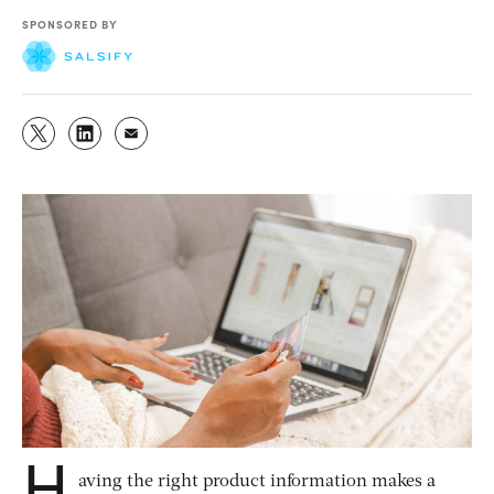
SPONSORED BY
H
aving the right product information makes a