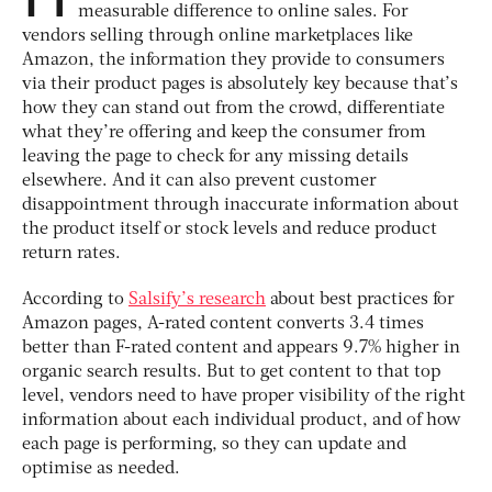
measurable difference to online sales. For
vendors selling through online marketplaces like
Amazon, the information they provide to consumers
via their product pages is absolutely key because that’s
how they can stand out from the crowd, differentiate
what they’re offering and keep the consumer from
leaving the page to check for any missing details
elsewhere. And it can also prevent customer
disappointment through inaccurate information about
the product itself or stock levels and reduce product
return rates.
According to
Salsify’s research
about best practices for
Amazon pages, A-rated content converts 3.4 times
better than F-rated content and appears 9.7% higher in
organic search results. But to get content to that top
level, vendors need to have proper visibility of the right
information about each individual product, and of how
each page is performing, so they can update and
optimise as needed.