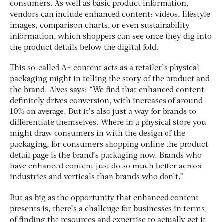
consumers. As well as basic product information,
vendors can include enhanced content: videos, lifestyle
images, comparison charts, or even sustainability
information, which shoppers can see once they dig into
the product details below the digital fold.
This so-called A+ content acts as a retailer’s physical
packaging might in telling the story of the product and
the brand. Alves says: “We find that enhanced content
definitely drives conversion, with increases of around
10% on average. But it’s also just a way for brands to
differentiate themselves. Where in a physical store you
might draw consumers in with the design of the
packaging, for consumers shopping online the product
detail page is the brand’s packaging now. Brands who
have enhanced content just do so much better across
industries and verticals than brands who don’t.”
But as big as the opportunity that enhanced content
presents is, there’s a challenge for businesses in terms
of finding the resources and expertise to actually get it