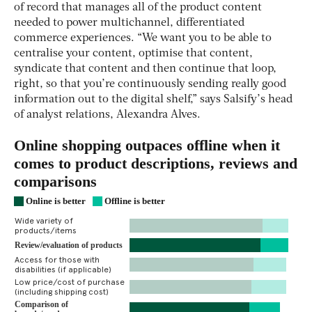
of record that manages all of the product content
needed to power multichannel, differentiated
commerce experiences. “We want you to be able to
centralise your content, optimise that content,
syndicate that content and then continue that loop,
right, so that you’re continuously sending really good
information out to the digital shelf,” says Salsify’s head
of analyst relations, Alexandra Alves.