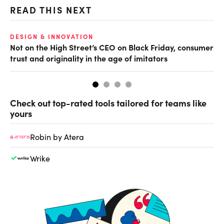
READ THIS NEXT
O
DESIGN & INNOVATION
Not on the High Street’s CEO on Black Friday, consumer
Th
trust and originality in the age of imitators
hu
Check out top-rated tools tailored for teams like
yours
Robin by Atera
Wrike