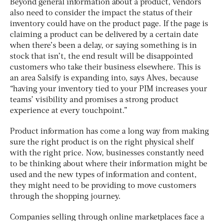
Beyond general information about a product, vendors
also need to consider the impact the status of their
inventory could have on the product page. If the page is
claiming a product can be delivered by a certain date
when there’s been a delay, or saying something is in
stock that isn’t, the end result will be disappointed
customers who take their business elsewhere. This is
an area Salsify is expanding into, says Alves, because
“having your inventory tied to your PIM increases your
teams’ visibility and promises a strong product
experience at every touchpoint.”
Product information has come a long way from making
sure the right product is on the right physical shelf
with the right price. Now, businesses constantly need
to be thinking about where their information might be
used and the new types of information and content,
they might need to be providing to move customers
through the shopping journey.
Companies selling through online marketplaces face a