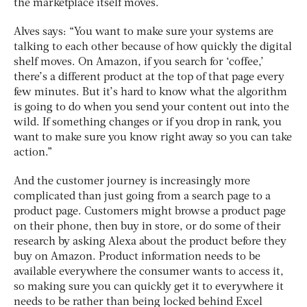
the marketplace itself moves.
Alves says: “You want to make sure your systems are
talking to each other because of how quickly the digital
shelf moves. On Amazon, if you search for ‘coffee,’
there’s a different product at the top of that page every
few minutes. But it’s hard to know what the algorithm
is going to do when you send your content out into the
wild. If something changes or if you drop in rank, you
want to make sure you know right away so you can take
action.”
And the customer journey is increasingly more
complicated than just going from a search page to a
product page. Customers might browse a product page
on their phone, then buy in store, or do some of their
research by asking Alexa about the product before they
buy on Amazon. Product information needs to be
available everywhere the consumer wants to access it,
so making sure you can quickly get it to everywhere it
needs to be rather than being locked behind Excel