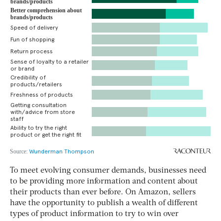
To meet evolving consumer demands, businesses need
to be providing more information and content about
their products than ever before. On Amazon, sellers
have the opportunity to publish a wealth of different
types of product information to try to win over