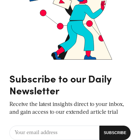
Subscribe to our Daily
Newsletter
Receive the latest insights direct to your inbox,
and gain access to our extended article trial