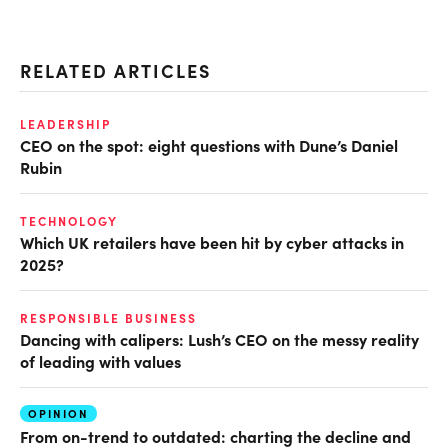
RELATED ARTICLES
LEADERSHIP
CEO on the spot: eight questions with Dune’s Daniel
Rubin
TECHNOLOGY
Which UK retailers have been hit by cyber attacks in
2025?
RESPONSIBLE BUSINESS
Dancing with calipers: Lush’s CEO on the messy reality
of leading with values
OPINION
From on-trend to outdated: charting the decline and