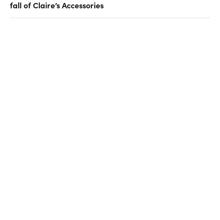
fall of Claire’s Accessories