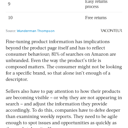
Fine-tuning product information has implications
beyond the product page itself and has to reflect
consumer behaviour; 81% of searches on Amazon are
unbranded. Even the way the product’s title is
composed matters. The consumer might not be looking
for a specific brand, so that alone isn’t enough of a
descriptor.
Sellers also have to pay attention to how their products
are becoming visible – or why they are not appearing in
search – and adjust the information they provide
accordingly. To do this, companies have to delve deeper
than examining weekly reports. They need to be agile
enough to spot issues and opportunities as quickly as