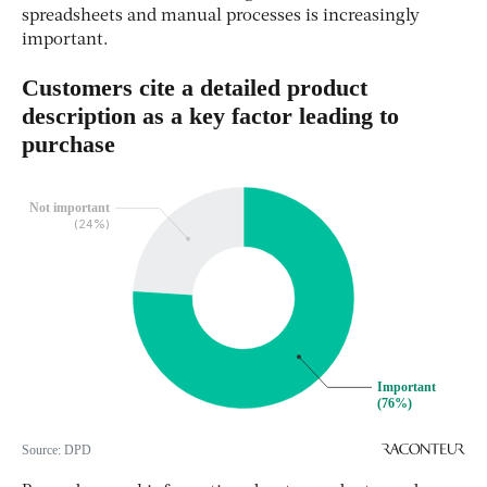
spreadsheets and manual processes is increasingly
important.