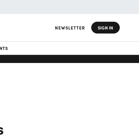
NEWSLETTER
SIGN IN
NTS
s