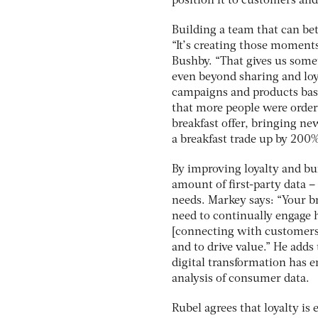
position it to customers an
Building a team that can be
“It’s creating those moments
Bushby. “That gives us some
even beyond sharing and loy
campaigns and products base
that more people were order
breakfast offer, bringing n
a breakfast trade up by 200%
By improving loyalty and bu
amount of first-party data –
needs. Markey says: “Your br
need to continually engage h
[connecting with customers]
and to drive value.” He adds
digital transformation has 
analysis of consumer data.
Rubel agrees that loyalty is 