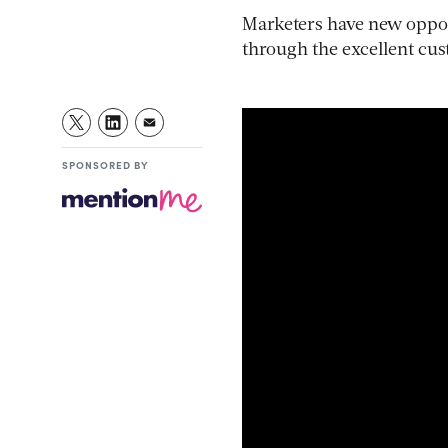
Marketers have new opport
through the excellent cus
SPONSORED BY