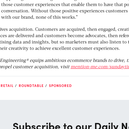
those customer experiences that enable them to have that po
conversation. Without those positive experiences customers
with our brand, none of this works.”
 drives acquisition. Customers are acquired, then engaged, creat
ces are delivered and customers become advocates, then refer
ising data and insights, but so marketers must also listen to 
ir creativity to achieve excellent customer experiences.
 Engineering® equips ambitious ecommerce brands to drive, t
ropel customer acquisition, visit
mention-me.com/sundayti
RETAIL
ROUNDTABLE
SPONSORED
Subscribe to our Daily N