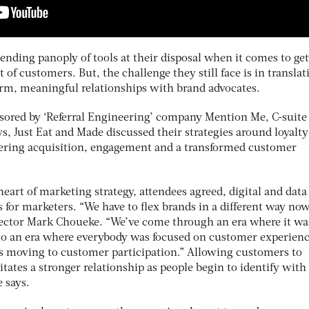
ending panoply of tools at their disposal when it comes to get
t of customers. But, the challenge they still face is in translat
erm, meaningful relationships with brand advocates.
nsored by ‘Referral Engineering’ company Mention Me, C-suite
, Just Eat and Made discussed their strategies around loyalt
livering acquisition, engagement and a transformed customer
eart of marketing strategy, attendees agreed, digital and data
for marketers. “We have to flex brands in a different way now
ector Mark Choueke. “We’ve come through an era where it was
to an era where everybody was focused on customer experienc
s moving to customer participation.” Allowing customers to
itates a stronger relationship as people begin to identify with
e says.