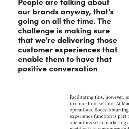
People are talking about
our brands anyway, that’s
going on all the time. The
challenge is making sure
that we’re delivering those
customer experiences that
enable them to have that
positive conversation
Facilitating this, however, 
to come from within. At Ma
operations. Boots is starti
experience function is part 
operations with marketing a