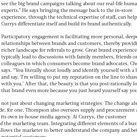
see the big brand campaigns talking about our real-life hum
experts.” He says bringing the message back to the in-store
experience, through the technical expertise of staff, can help
Currys differentiate itself and build its brand authentically.
Participatory engagement is facilitating more personal, deep
relationships between brands and customers, thereby provid
richer landscape for referrals to grow. Great brand experience
typically lead to discussions with family members, friends o
colleagues in which consumers become brand advocates, C
says. “You literally shout loudly and identify yourself with a
and say, ‘I’m willing to put my reputation on the line to share
with you.’ After that, the beauty is that you post-rationally l
that brand even more because you just heard yourself say you
is not just about changing marketing strategies. The change al
de, for one, Thompson also oversees supply and procurement
ng its own in-house media agency. At Currys, the customer
of the marketing team. Integrating different elements of a bus
llows the marketer to better understand the company and be