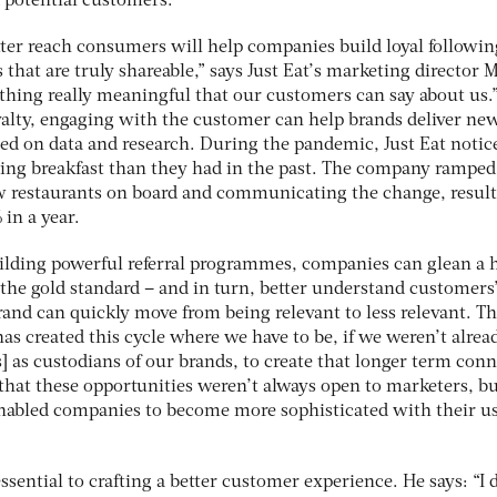
d potential customers.
tter reach consumers will help companies build loyal followin
 that are truly shareable,” says Just Eat’s marketing director M
thing really meaningful that our customers can say about us.
alty, engaging with the customer can help brands deliver ne
d on data and research. During the pandemic, Just Eat notic
ing breakfast than they had in the past. The company ramped 
ew restaurants on board and communicating the change, result
 in a year.
ilding powerful referral programmes, companies can glean a 
 the gold standard – and in turn, better understand customers
and can quickly move from being relevant to less relevant. T
as created this cycle where we have to be, if we weren’t alread
 as custodians of our brands, to create that longer term con
 that these opportunities weren’t always open to marketers, b
enabled companies to become more sophisticated with their u
essential to crafting a better customer experience. He says: “I 