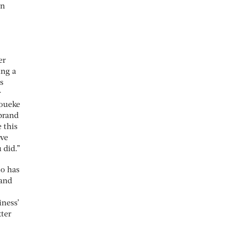
an
er
ing a
s
r
houeke
 brand
 this
ove
 did.”
so has
 and
iness’
tter