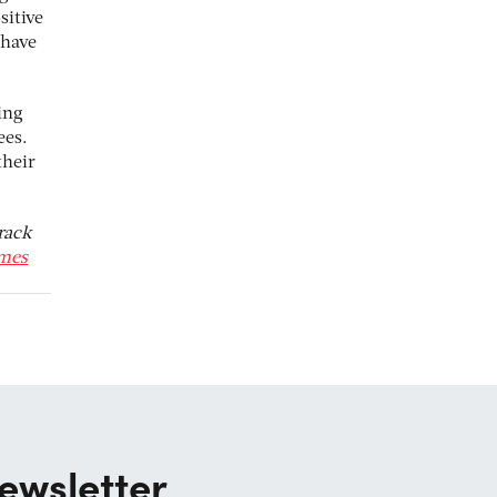
sitive
 have
ing
ees.
their
rack
mes
ewsletter