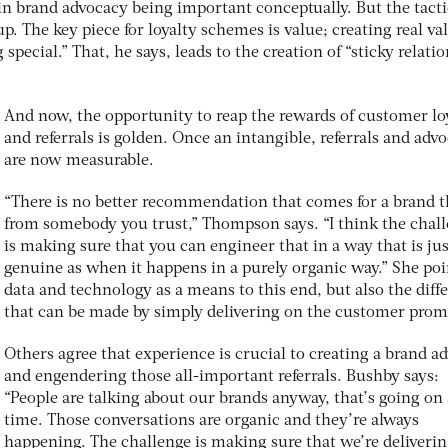
in brand advocacy being important conceptually. But the tact
 up. The key piece for loyalty schemes is value; creating real va
pecial.” That, he says, leads to the creation of “sticky relati
And now, the opportunity to reap the rewards of customer lo
and referrals is golden. Once an intangible, referrals and adv
are now measurable.
“There is no better recommendation that comes for a brand 
from somebody you trust,” Thompson says. “I think the chal
is making sure that you can engineer that in a way that is jus
genuine as when it happens in a purely organic way.” She poi
data and technology as a means to this end, but also the diff
that can be made by simply delivering on the customer prom
Others agree that experience is crucial to creating a brand a
and engendering those all-important referrals. Bushby says:
“People are talking about our brands anyway, that’s going on 
time. Those conversations are organic and they’re always
happening. The challenge is making sure that we’re deliveri