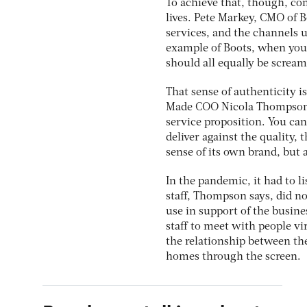
To achieve that, though, c
lives. Pete Markey, CMO of 
services, and the channels u
example of Boots, when you 
should all equally be screami
That sense of authenticity is
Made COO Nicola Thompson ad
service proposition. You can
deliver against the quality, 
sense of its own brand, but
In the pandemic, it had to l
staff, Thompson says, did no
use in support of the busine
staff to meet with people vi
the relationship between the
homes through the screen.