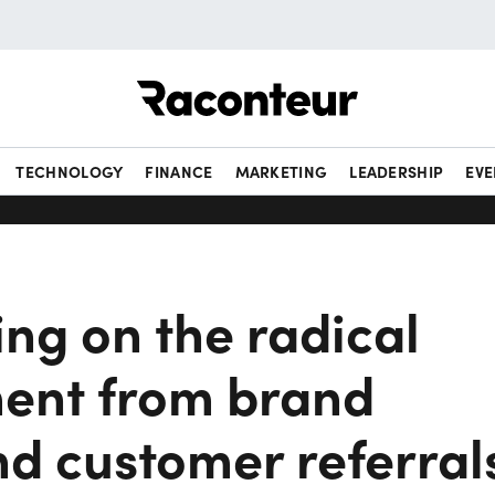
Raconteur
TECHNOLOGY
FINANCE
MARKETING
LEADERSHIP
EVE
ing on the radical
ent from brand
nd customer referral