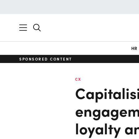
HR
SPONSORED CONTENT
CX
Capitalis
engagem
loyalty a