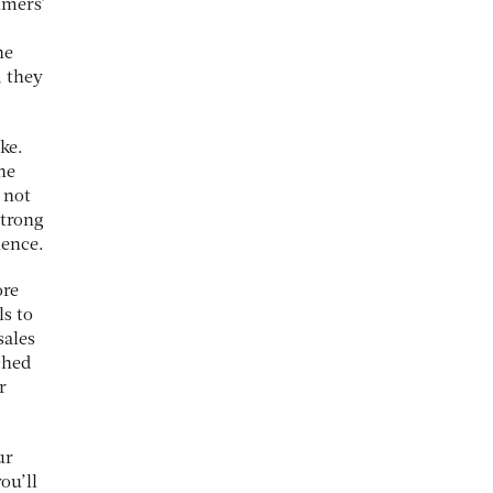
umers’
he
, they
ike.
he
 not
strong
ience.
ore
ls to
sales
ched
r
ur
ou’ll