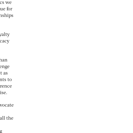
ics we
lue for
onships
yalty
ocacy
than
lenge
t as
nts to
erence
ise.
dvocate
all the
ng