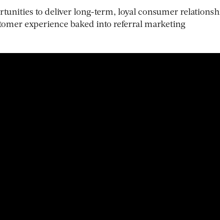
unities to deliver long-term, loyal consumer relationsh
tomer experience baked into referral marketing