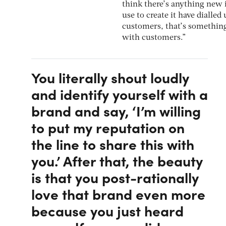
think there’s anything new 
use to create it have dialled
customers, that’s something s
with customers.”
You literally shout loudly
and identify yourself with a
brand and say, ‘I’m willing
to put my reputation on
the line to share this with
you.’ After that, the beauty
is that you post-rationally
love that brand even more
because you just heard