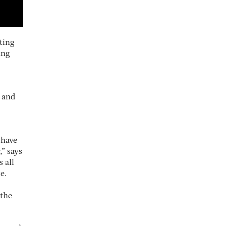
ting
ing
y and
 have
,” says
 all
e.
 the