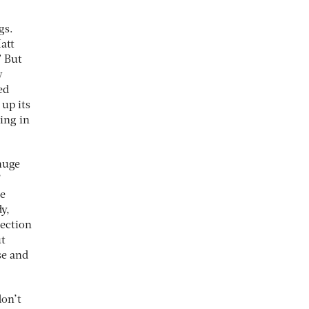
gs.
att
” But
w
ed
up its
ing in
huge
’
he
y,
nection
ut
se and
don’t