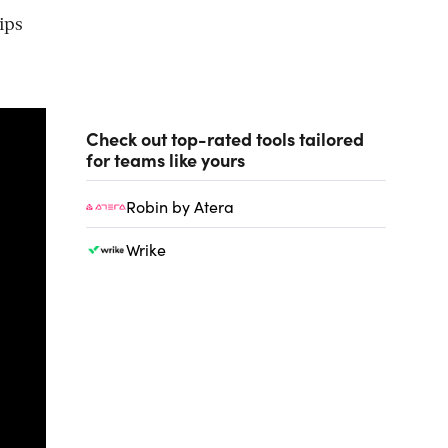
ips
Check out top-rated tools tailored
for teams like yours
Robin by Atera
Wrike