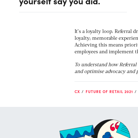
yourself say you did.
It’s a loyalty loop. Referral
loyalty; memorable experien
Achieving this means priorit
employees and implement the
To understand how Referral
and optimise advocacy and p
CX
FUTURE OF RETAIL 2021