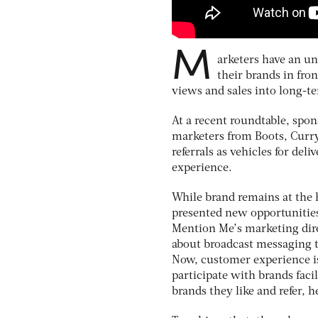
M
arketers have an un
their brands in fron
views and sales into long-t
At a recent roundtable, spo
marketers from Boots, Currys
referrals as vehicles for de
experience.
While brand remains at the h
presented new opportunities 
Mention Me’s marketing dir
about broadcast messaging 
Now, customer experience i
participate with brands facil
brands they like and refer, h