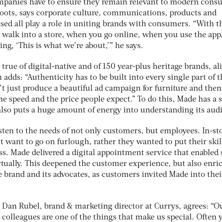
ompanies have to ensure they remain relevant to modern cons
Boots, says corporate culture, communications, products and
sed all play a role in uniting brands with consumers. “With t
walk into a store, when you go online, when you use the app
ng, ‘This is what we’re about,’” he says.
 true of digital-native and of 150 year-plus heritage brands, al
ds: “Authenticity has to be built into every single part of t
’t just produce a beautiful ad campaign for furniture and then
the speed and the price people expect.” To do this, Made has a 
 also puts a huge amount of energy into understanding its aud
isten to the needs of not only customers, but employees. In-st
t want to go on furlough, rather they wanted to put their skil
ss. Made delivered a digital appointment service that enabled 
rtually. This deepened the customer experience, but also enri
 brand and its advocates, as customers invited Made into thei
Dan Rubel, brand & marketing director at Currys, agrees: “O
colleagues are one of the things that make us special. Often y