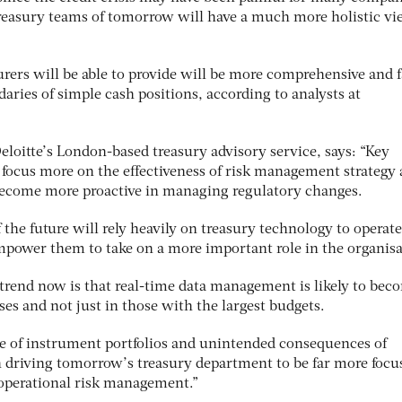
 treasury teams of tomorrow will have a much more holistic vi
asurers will be able to provide will be more comprehensive and f
aries of simple cash positions, according to analysts at
Deloitte’s London-based treasury advisory service, says: “Key
 focus more on the effectiveness of risk management strategy
become more proactive in managing regulatory changes.
the future will rely heavily on treasury technology to operate
empower them to take on a more important role in the organisa
trend now is that real-time data management is likely to bec
es and not just in those with the largest budgets.
se of instrument portfolios and unintended consequences of
in driving tomorrow’s treasury department to be far more focu
 operational risk management.”