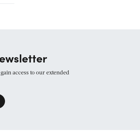
ewsletter
d gain access to our extended