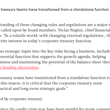
e treasury teams have transitioned from a standalone function 
standing of these changing rules and regulations are a major 
g called upon by board members. Niclas Neglen, chief financia
ys: “In a volatile world, with changing external regulations… t
ive interest in today’s corporate treasury function.
des strategic input into the key risks facing a business, includ
n essential function that supports the growth agenda, helping
business and maximising the potential of the balance sheet thr
le funding alternatives
.
treasury teams have transitioned from a standalone function t
 this reason, it is critical that the corporate treasury team
ctical and long-term strategic goals.”
since the credit crisis may have been painful for many compani