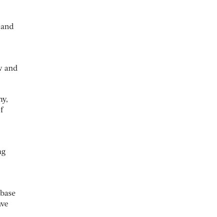
 and
w and
hy,
f
ng
(base
ave