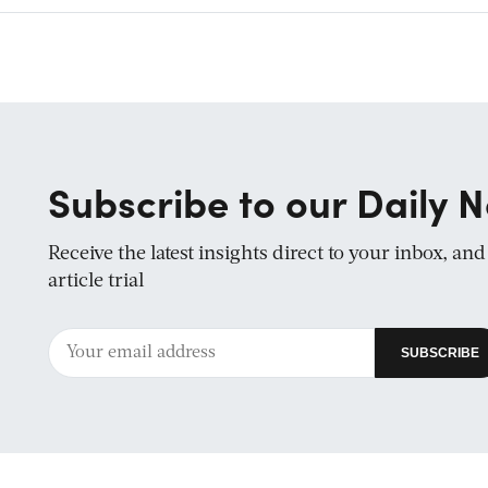
Subscribe to our Daily N
Receive the latest insights direct to your inbox, an
article trial