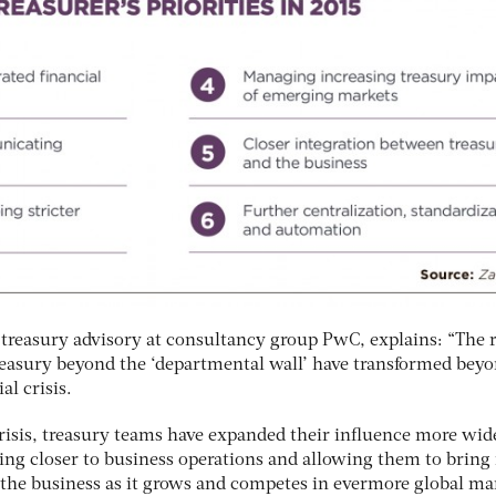
 treasury advisory at consultancy group PwC, explains: “The r
treasury beyond the ‘departmental wall’ have transformed beyo
al crisis.
crisis, treasury teams have expanded their influence more wid
ting closer to business operations and allowing them to brin
g the business as it grows and competes in evermore global ma