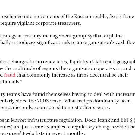
ent exchange rate movements of the Russian rouble, Swiss franc
equire vigilant corporate treasurers.
 strategy at treasury management group Kyriba, explains:
ally introduces significant risk to an organisation’s cash flo
inst changes in currency rates, liquidity risk in each geograp
y the multitude of regions the organisation operates in, and o
nd
fraud
that commonly increase as firms decentralise their
ationally.”
sury teams have found themselves having to deal with increasi
icularly since the 2008 crash. What had predominantly been
 companies only, soon spread to most other sectors.
ean Market infrastructure regulation, Dodd Frank and BEPS 
g rules) are just some examples of regulatory changes which h
reasurers’ to-do lists in recent months.