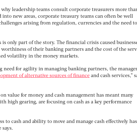
on why leadership teams consult corporate treasurers more tha
d into new areas, corporate treasury teams can often be well
challenges arising from regulation, currencies and the need t
 is only part of the story. The financial crisis caused business
 worthiness of their banking partners and the cost of the serv
ined volatility in the money markets.
ing need for agility in managing banking partners, the manag
lopment of alternative sources of finance
and cash services,” 
us on value for money and cash management has meant many
ith high gearing, are focusing on cash as a key performance
ess to cash and ability to move and manage cash effectively has
 says.