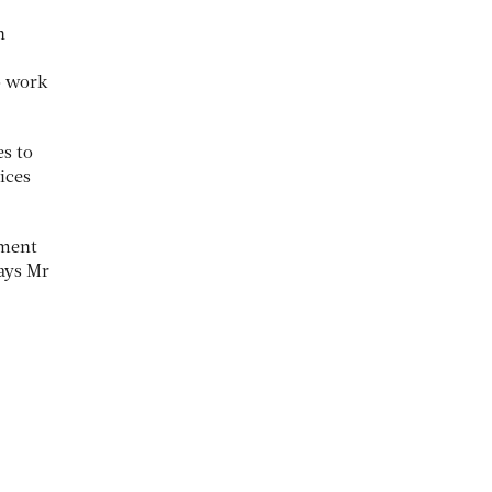
n
o work
es to
ices
ement
says Mr