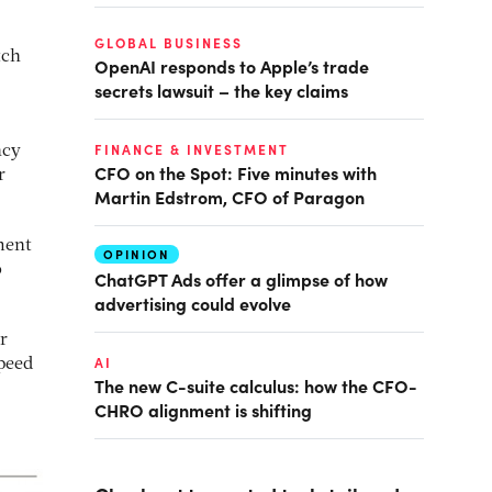
GLOBAL BUSINESS
tch
OpenAI responds to Apple’s trade
secrets lawsuit – the key claims
FINANCE & INVESTMENT
ncy
CFO on the Spot: Five minutes with
r
Martin Edstrom, CFO of Paragon
ment
OPINION
o
ChatGPT Ads offer a glimpse of how
advertising could evolve
r
AI
speed
The new C-suite calculus: how the CFO-
CHRO alignment is shifting