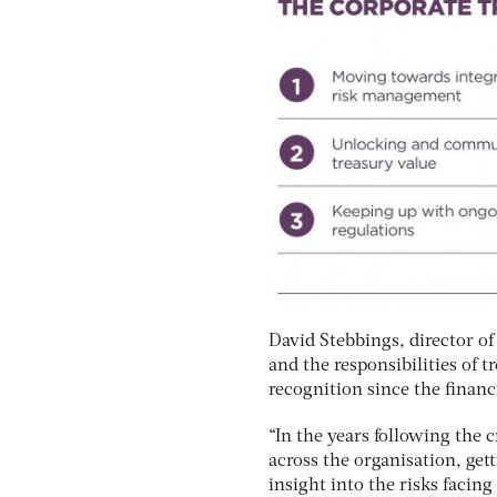
David Stebbings, director of
and the responsibilities of 
recognition since the financi
“In the years following the 
across the organisation, get
insight into the risks facin