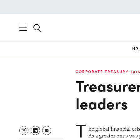
HR
CORPORATE TREASURY 201
Treasure
leaders
T
he global financial cri
As a greater onus was