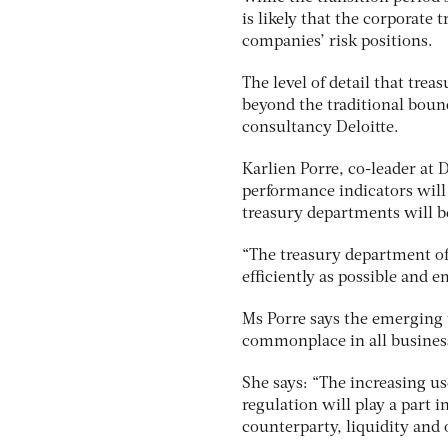
is likely that the corporate
companies’ risk positions.
The level of detail that tre
beyond the traditional bound
consultancy Deloitte.
Karlien Porre, co-leader at 
performance indicators will
treasury departments will 
“The treasury department of 
efficiently as possible and 
Ms Porre says the emerging 
commonplace in all business
She says: “The increasing u
regulation will play a part 
counterparty, liquidity and