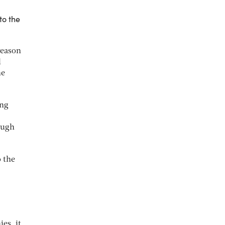
to the
reason
l
he
ing
ough
o the
es, it