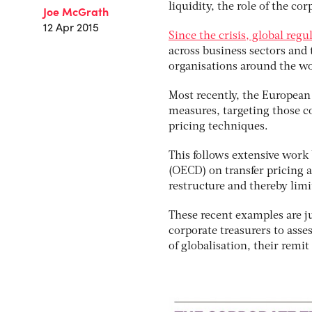
liquidity, the role of the c
Joe McGrath
12 Apr 2015
Since the crisis, global reg
across business sectors and 
organisations around the wo
Most recently, the European
measures, targeting those c
pricing techniques.
This follows extensive wor
(OECD) on transfer pricing 
restructure and thereby limit
These recent examples are ju
corporate treasurers to asse
of globalisation, their rem