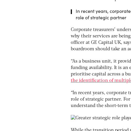
In recent years, corporat
role of strategic partner
Corporate treasurers’ under
why their services are bein
officer at GE Capital UK, sa
boardroom should take an act
“As a business unit, it provi
funding availability. It is a
prioritise capital across a 
the identification of multip
“In recent years, corporate 
role of strategic partner. For
understand the short-term ta
While the transition period 