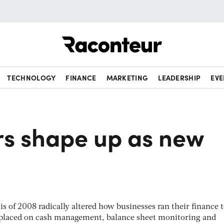
Raconteur
TECHNOLOGY
FINANCE
MARKETING
LEADERSHIP
EVE
5
rs shape up as new
sis of 2008 radically altered how businesses ran their finance 
 placed on cash management, balance sheet monitoring and