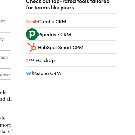
Check out top-rated tools tailored
for teams like yours
Creatio CRM
Pipedrive CRM
HubSpot Smart CRM
ClickUp
Zoho CRM
ole
nd all
ely
g more
rkets.”