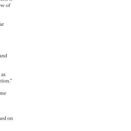
ew of
ar
 and
 as
tion.”
ome
sed on