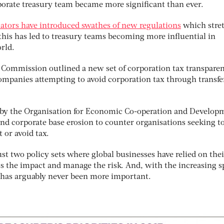
orporate treasury team became more significant than ever.
ulators have introduced swathes of new regulations
which stre
this has led to treasury teams becoming more influential in
rld.
 Commission outlined a new set of corporation tax transpare
ompanies attempting to avoid corporation tax through transfe
k by the Organisation for Economic Co-operation and Develop
and corporate base erosion to counter organisations seeking t
 or avoid tax.
st two policy sets where global businesses have relied on thei
ss the impact and manage the risk. And, with the increasing 
it has arguably never been more important.