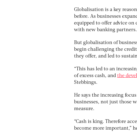
Globalisation is a key reas
before. As businesses expan
equipped to offer advice on 
with new banking partners.
But globalisation of business
begin challenging the credit
they offer, and led to susta
“This has led to an increas
of excess cash, and
the deve
Stebbings.
He says the increasing foc
businesses, not just those w
measure.
“Cash is king. Therefore acc
become more important,” he