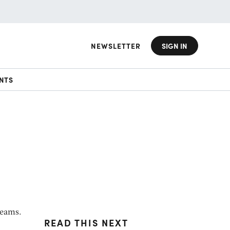
NEWSLETTER
SIGN IN
NTS
teams.
READ THIS NEXT