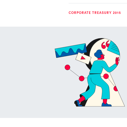
CORPORATE TREASURY 2015