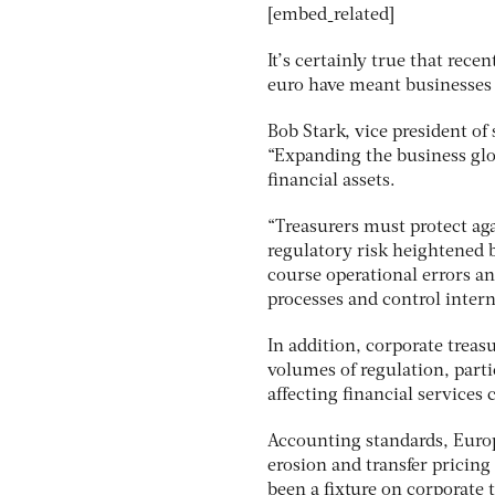
[embed_related]
It’s certainly true that rec
euro have meant businesses r
Bob Stark, vice president of
“Expanding the business glob
financial assets.
“Treasurers must protect aga
regulatory risk heightened b
course operational errors a
processes and control intern
In addition, corporate trea
volumes of regulation, part
affecting financial services
Accounting standards, Europ
erosion and transfer pricin
been a fixture on corporate t