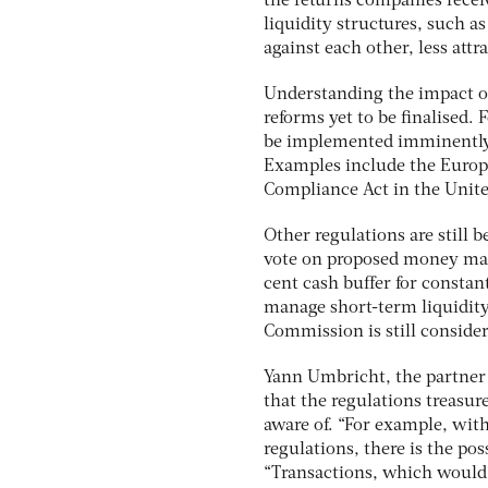
the returns companies receiv
liquidity structures, such a
against each other, less attra
Understanding the impact of
reforms yet to be finalised.
be implemented imminently, t
Examples include the Europ
Compliance Act in the Unite
Other regulations are still
vote on proposed money mar
cent cash buffer for constan
manage short-term liquidity
Commission is still consid
Yann Umbricht, the partner 
that the regulations treasur
aware of. “For example, wit
regulations, there is the pos
“Transactions, which would 