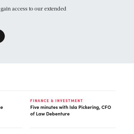
d gain access to our extended
FINANCE & INVESTMENT
ce
Five minutes with Isla Pickering, CFO
of Law Debenture