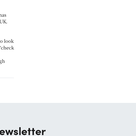
has
 UK.
to look
 ‘check
ugh
ewsletter