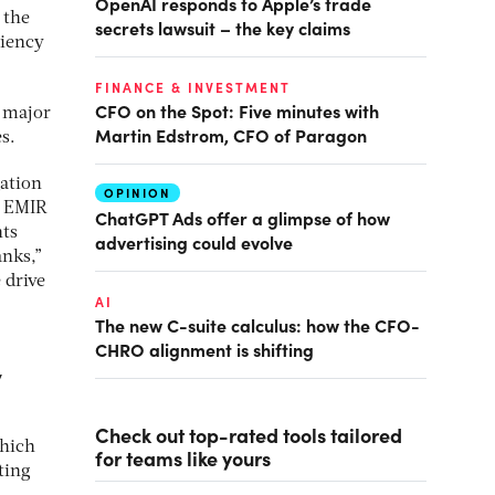
OpenAI responds to Apple’s trade
 the
secrets lawsuit – the key claims
ciency
FINANCE & INVESTMENT
CFO on the Spot: Five minutes with
e major
Martin Edstrom, CFO of Paragon
s.
gation
OPINION
, EMIR
ChatGPT Ads offer a glimpse of how
nts
advertising could evolve
anks,”
 drive
AI
The new C-suite calculus: how the CFO-
CHRO alignment is shifting
y
Check out top-rated tools tailored
which
for teams like yours
ting