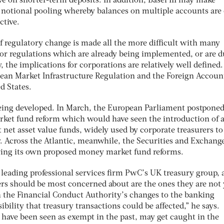
e on shorter-term deposits. In addition, Basel III may make
s notional pooling whereby balances on multiple accounts are 
ctive.
 regulatory change is made all the more difficult with many
 For regulations which are already being implemented, or are d
he implications for corporations are relatively well defined.
ean Market Infrastructure Regulation and the Foreign Accoun
d States.
 being developed. In March, the European Parliament postponed
ket fund reform which would have seen the introduction of a
t net asset value funds, widely used by corporate treasurers to
. Across the Atlantic, meanwhile, the Securities and Exchang
ering its own proposed money market fund reforms.
leading professional services firm PwC’s UK treasury group, 
ers should be most concerned about are the ones they are not 
h the Financial Conduct Authority’s changes to the banking
sibility that treasury transactions could be affected,” he says.
have been seen as exempt in the past, may get caught in the