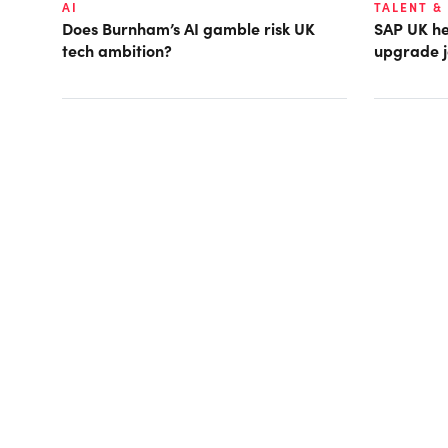
AI
TALENT &
Does Burnham’s AI gamble risk UK
SAP UK hea
tech ambition?
upgrade j