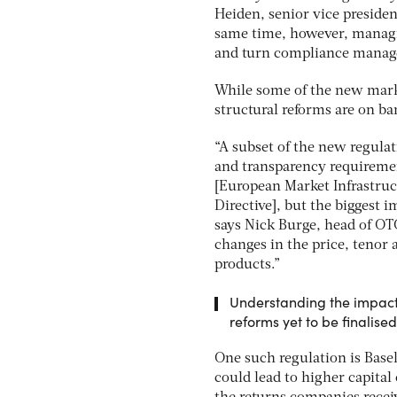
Heiden, senior vice presiden
same time, however, managin
and turn compliance managem
While some of the new marke
structural reforms are on b
“A subset of the new regulati
and transparency requireme
[European Market Infrastruc
Directive], but the biggest 
says Nick Burge, head of OT
changes in the price, tenor 
products.”
Understanding the impact 
reforms yet to be finalised
One such regulation is Basel
could lead to higher capital