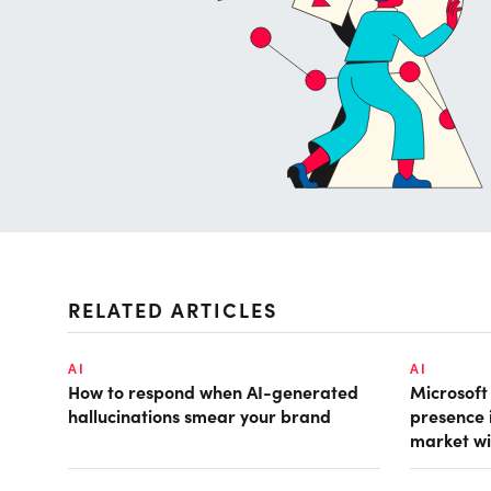
RELATED ARTICLES
AI
AI
How to respond when AI-generated
Microsof
hallucinations smear your brand
presence 
market wi