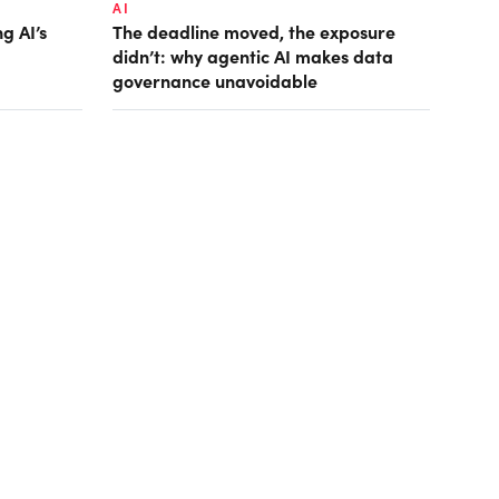
AI
g AI’s
The deadline moved, the exposure
didn’t: why agentic AI makes data
governance unavoidable