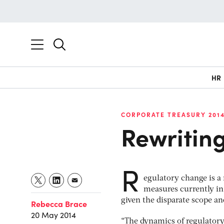
HR
CORPORATE TREASURY 201
Rewriting
R
egulatory change is a
measures currently in
given the disparate scope an
Rebecca Brace
20 May 2014
“The dynamics of regulatory