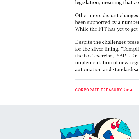
legislation, meaning that c
Other more distant changes 
been supported by a number 
While the FTT has yet to get 
Despite the challenges pres
for the silver lining. “Comp
the box’ exercise,” SAP’s Dr
implementation of new regu
automation and standardisat
CORPORATE TREASURY 2014