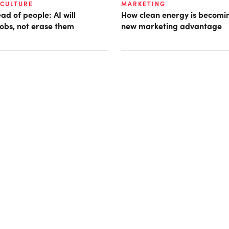
 CULTURE
MARKETING
d of people: AI will
How clean energy is becomin
obs, not erase them
new marketing advantage