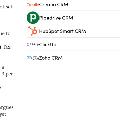
Creatio CRM
offset
Pipedrive CRM
HubSpot Smart CRM
ue to
ClickUp
t Tax
Zoho CRM
 a
 3 per
e
argues
yet