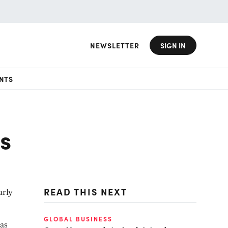
NEWSLETTER
SIGN IN
NTS
is
READ THIS NEXT
arly
GLOBAL BUSINESS
ias