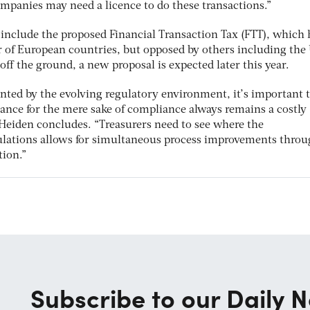
ompanies may need a licence to do these transactions.”
include the proposed Financial Transaction Tax (FTT), which 
of European countries, but opposed by others including the
off the ground, a new proposal is expected later this year.
ented by the evolving regulatory environment, it’s important 
liance for the mere sake of compliance always remains a costly
 Heiden concludes. “Treasurers need to see where the
lations allows for simultaneous process improvements thro
ion.”
Subscribe to our Daily N