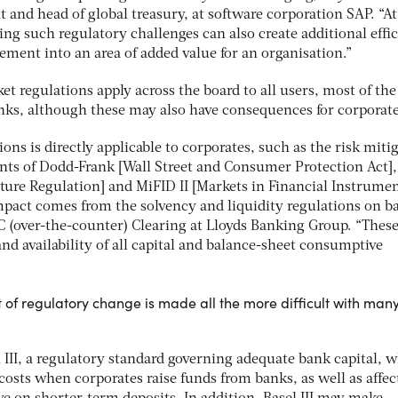
t and head of global treasury, at software corporation SAP. “At
g such regulatory challenges can also create additional effi
ent into an area of added value for an organisation.”
t regulations apply across the board to all users, most of th
anks, although these may also have consequences for corporate
ons is directly applicable to corporates, such as the risk miti
nts of Dodd-Frank [Wall Street and Consumer Protection Act]
ture Regulation] and MiFID II [Markets in Financial Instrume
impact comes from the solvency and liquidity regulations on b
C (over-the-counter) Clearing at Lloyds Banking Group. “These
and availability of all capital and balance-sheet consumptive
of regulatory change is made all the more difficult with man
 III, a regulatory standard governing adequate bank capital, 
 costs when corporates raise funds from banks, as well as affec