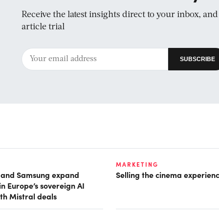
Receive the latest insights direct to your inbox, an
article trial
MARKETING
t and Samsung expand
Selling the cinema experien
in Europe’s sovereign AI
th Mistral deals