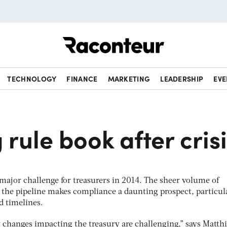
Raconteur
TECHNOLOGY
FINANCE
MARKETING
LEADERSHIP
EVE
4
 rule book after cris
 major challenge for treasurers in 2014. The sheer volume of
 the pipeline makes compliance a daunting prospect, particul
d timelines.
 changes impacting the treasury are challenging,” says Matth