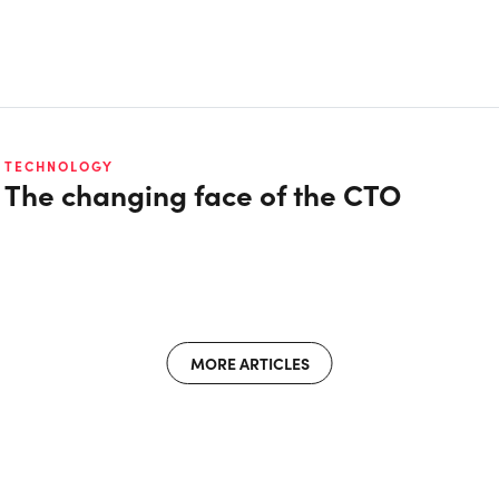
TECHNOLOGY
The changing face of the CTO
MORE ARTICLES