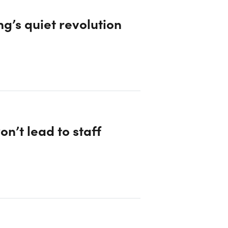
g’s quiet revolution
on’t lead to staff