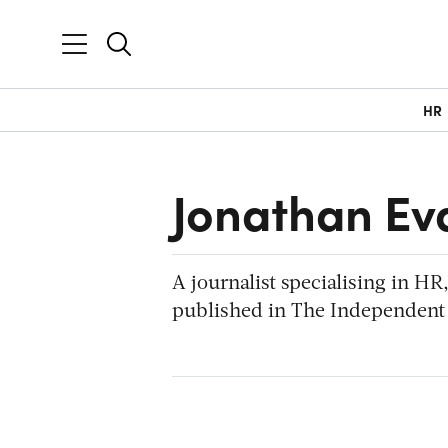
HR
Jonathan Ev
A journalist specialising in H
published in The Independent