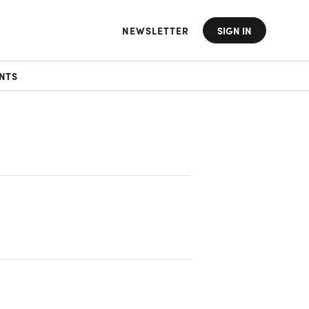
NEWSLETTER
SIGN IN
NTS