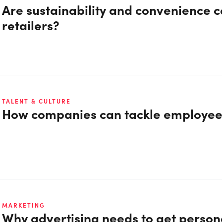
Are sustainability and convenience 
retailers?
TALENT & CULTURE
How companies can tackle employe
MARKETING
Why advertising needs to get person