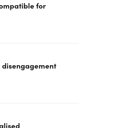
compatible for
e disengagement
alised