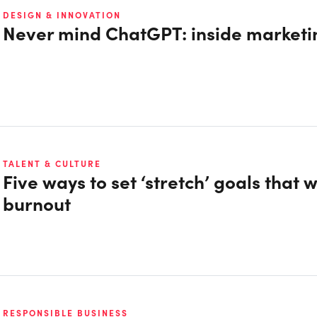
DESIGN & INNOVATION
Never mind ChatGPT: inside marketin
TALENT & CULTURE
Five ways to set ‘stretch’ goals that w
burnout
RESPONSIBLE BUSINESS