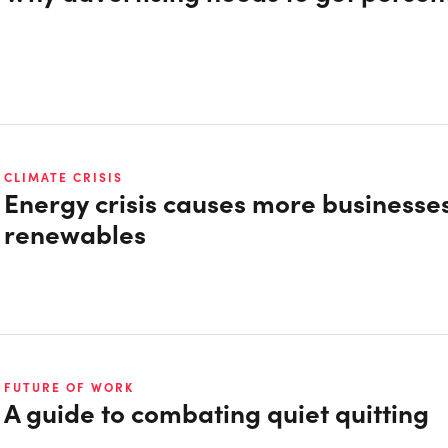
CLIMATE CRISIS
Energy crisis causes more businesses
renewables
FUTURE OF WORK
A guide to combating quiet quitting