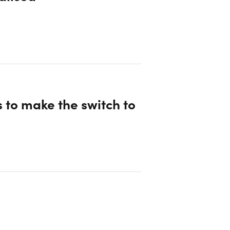
 to make the switch to