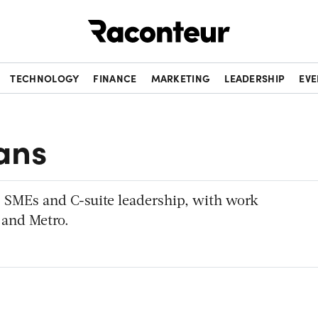
Raconteur
TECHNOLOGY
FINANCE
MARKETING
LEADERSHIP
EVE
ans
R, SMEs and C-suite leadership, with work
 and Metro.