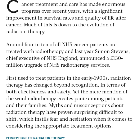
C
ancer treatment and care has made enormous
progress over recent years, with a significant
improvement in survival rates and quality of life after
cancer. Much of this is down to the evolution of
radiation therapy.
Around four in ten of all NHS cancer patients are
treated with radiotherapy and last year Simon Stevens,
chief executive of NHS England, announced a £130-
million upgrade of NHS radiotherapy services.
First used to treat patients in the early-1900s, radiation
therapy has changed beyond recognition, in terms of
both effectiveness and safety. Yet the mere mention of
the word radiotherapy creates panic among patients
and their families. Myths and misconceptions about
radiation therapy have proven surprising difficult to
shift, which instils fear and hesitation when it comes to
considering the appropriate treatment options.