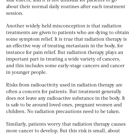
side effects, and it is not unusual for patients to go
about their normal daily routines after each treatment
session.
Another widely held misconception is that radiation
treatments are given to patients who are dying to obtain
some symptom relief. It is true that radiation therapy is
an effective way of treating metastasis in the body, for
instance for pain relief. But radiation therapy plays an
important part in treating a wide variety of cancers,
and this includes some early-stage cancers and cancer
in younger people.
Risks from radioactivity used in radiation therapy are
often a concern for patients. But treatment generally
does not leave any radioactive substance in the body. It
is safe to be around loved ones, pregnant women and
children. No radiation precautions need to be taken.
Similarly, patients worry that radiation therapy causes
more cancer to develop. But this risk is small, about