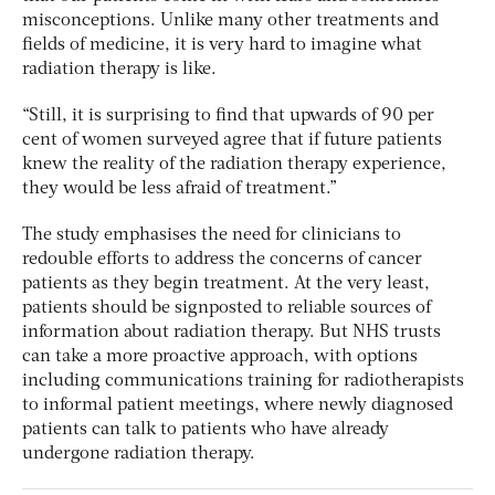
misconceptions. Unlike many other treatments and
fields of medicine, it is very hard to imagine what
radiation therapy is like.
“Still, it is surprising to find that upwards of 90 per
cent of women surveyed agree that if future patients
knew the reality of the radiation therapy experience,
they would be less afraid of treatment.”
The study emphasises the need for clinicians to
redouble efforts to address the concerns of cancer
patients as they begin treatment. At the very least,
patients should be signposted to reliable sources of
information about radiation therapy. But NHS trusts
can take a more proactive approach, with options
including communications training for radiotherapists
to informal patient meetings, where newly diagnosed
patients can talk to patients who have already
undergone radiation therapy.