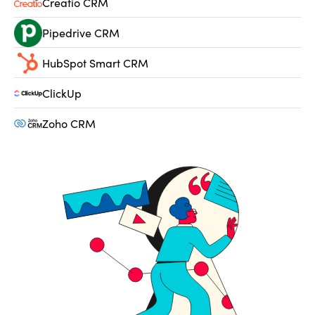
Creatio CRM
Pipedrive CRM
HubSpot Smart CRM
ClickUp
Zoho CRM