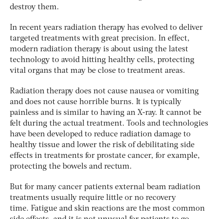
destroy them.
In recent years radiation therapy has evolved to deliver
targeted treatments with great precision. In effect,
modern radiation therapy is about using the latest
technology to avoid hitting healthy cells, protecting
vital organs that may be close to treatment areas.
Radiation therapy does not cause nausea or vomiting
and does not cause horrible burns. It is typically
painless and is similar to having an X-ray. It cannot be
felt during the actual treatment. Tools and technologies
have been developed to reduce radiation damage to
healthy tissue and lower the risk of debilitating side
effects in treatments for prostate cancer, for example,
protecting the bowels and rectum.
But for many cancer patients external beam radiation
treatments usually require little or no recovery
time. Fatigue and skin reactions are the most common