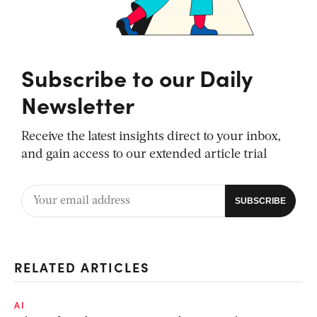
Subscribe to our Daily
Newsletter
Receive the latest insights direct to your inbox,
and gain access to our extended article trial
RELATED ARTICLES
AI