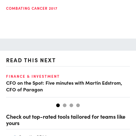
COMBATING CANCER 2017
READ THIS NEXT
O
FINANCE & INVESTMENT
CFO on the Spot: Five minutes with Martin Edstrom,
Ch
CFO of Paragon
ev
Check out top-rated tools tailored for teams like
yours