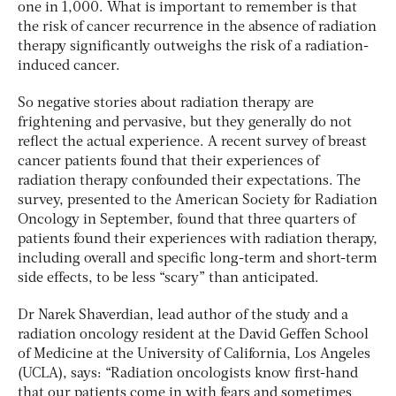
one in 1,000. What is important to remember is that
the risk of cancer recurrence in the absence of radiation
therapy significantly outweighs the risk of a radiation-
induced cancer.
So negative stories about radiation therapy are
frightening and pervasive, but they generally do not
reflect the actual experience. A recent survey of breast
cancer patients found that their experiences of
radiation therapy confounded their expectations. The
survey, presented to the American Society for Radiation
Oncology in September, found that three quarters of
patients found their experiences with radiation therapy,
including overall and specific long-term and short-term
side effects, to be less “scary” than anticipated.
Dr Narek Shaverdian, lead author of the study and a
radiation oncology resident at the David Geffen School
of Medicine at the University of California, Los Angeles
(UCLA), says: “Radiation oncologists know first-hand
that our patients come in with fears and sometimes