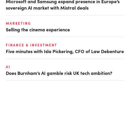
Microsoft and Samsung expand presence in Europe’s
sovereign AI market with Mistral deals
MARKETING
Selling the cinema experience
FINANCE & INVESTMENT
Five minutes with Isla Pickering, CFO of Law Debenture
AI
Does Burnham’s AI gamble risk UK tech ambition?