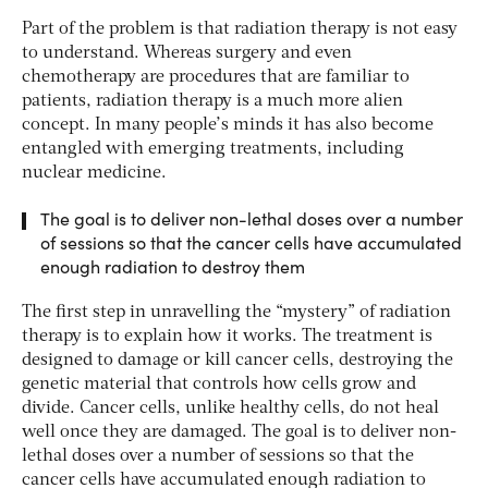
Part of the problem is that radiation therapy is not easy
to understand. Whereas surgery and even
chemotherapy are procedures that are familiar to
patients, radiation therapy is a much more alien
concept. In many people’s minds it has also become
entangled with emerging treatments, including
nuclear medicine.
The goal is to deliver non-lethal doses over a number
of sessions so that the cancer cells have accumulated
enough radiation to destroy them
The first step in unravelling the “mystery” of radiation
therapy is to explain how it works. The treatment is
designed to damage or kill cancer cells, destroying the
genetic material that controls how cells grow and
divide. Cancer cells, unlike healthy cells, do not heal
well once they are damaged. The goal is to deliver non-
lethal doses over a number of sessions so that the
cancer cells have accumulated enough radiation to