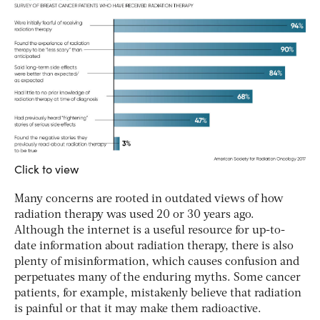
Click to view
Many concerns are rooted in outdated views of how
radiation therapy was used 20 or 30 years ago.
Although the internet is a useful resource for up-to-
date information about radiation therapy, there is also
plenty of misinformation, which causes confusion and
perpetuates many of the enduring myths. Some cancer
patients, for example, mistakenly believe that radiation
is painful or that it may make them radioactive.