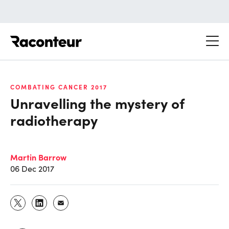
Raconteur
COMBATING CANCER 2017
Unravelling the mystery of
radiotherapy
Martin Barrow
06 Dec 2017