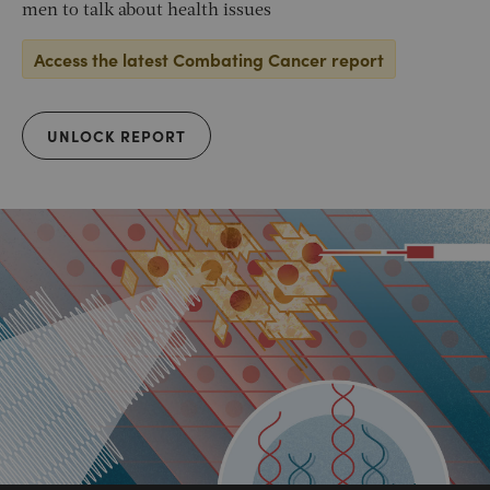
men to talk about health issues
Access the latest Combating Cancer report
UNLOCK REPORT