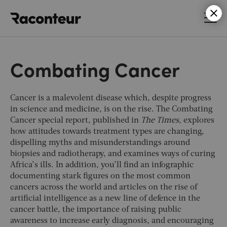
Raconteur
Combating Cancer
Cancer is a malevolent disease which, despite progress
in science and medicine, is on the rise. The Combating
Cancer special report, published in
The Times
, explores
how attitudes towards treatment types are changing,
dispelling myths and misunderstandings around
biopsies and radiotherapy, and examines ways of curing
Africa’s ills. In addition, you’ll find an infographic
documenting stark figures on the most common
cancers across the world and articles on the rise of
artificial intelligence as a new line of defence in the
cancer battle, the importance of raising public
awareness to increase early diagnosis, and encouraging