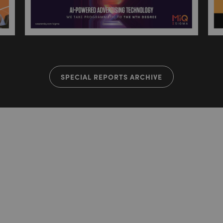
SPECIAL REPORTS ARCHIVE