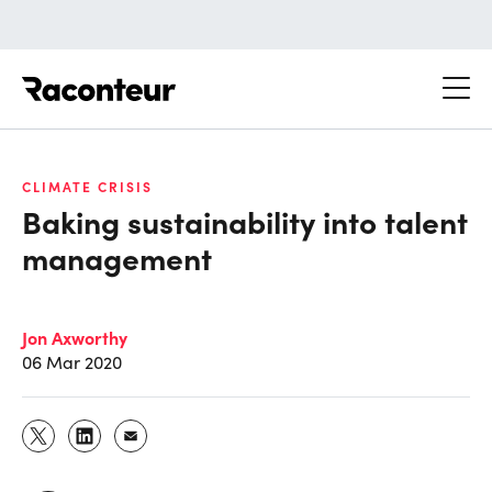
Raconteur
CLIMATE CRISIS
Baking sustainability into talent
management
Jon Axworthy
06 Mar 2020