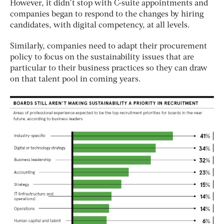
However, it didn’t stop with C-suite appointments and
companies began to respond to the changes by hiring
candidates, with digital competency, at all levels.
Similarly, companies need to adapt their procurement
policy to focus on the sustainability issues that are
particular to their business practices so they can draw
on that talent pool in coming years.