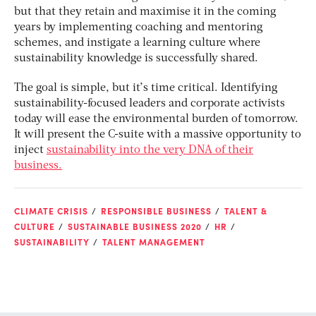
but that they retain and maximise it in the coming
years by implementing coaching and mentoring
schemes, and instigate a learning culture where
sustainability knowledge is successfully shared.
The goal is simple, but it’s time critical. Identifying
sustainability-focused leaders and corporate activists
today will ease the environmental burden of tomorrow.
It will present the C-suite with a massive opportunity to
inject
sustainability into the very DNA of their
business.
CLIMATE CRISIS
RESPONSIBLE BUSINESS
TALENT &
CULTURE
SUSTAINABLE BUSINESS 2020
HR
SUSTAINABILITY
TALENT MANAGEMENT