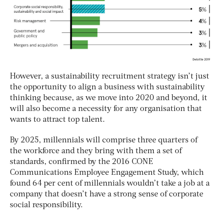
However, a sustainability recruitment strategy isn’t just
the opportunity to align a business with sustainability
thinking because, as we move into 2020 and beyond, it
will also become a necessity for any organisation that
wants to attract top talent.
By 2025, millennials will comprise three quarters of
the workforce and they bring with them a set of
standards, confirmed by the 2016 CONE
Communications Employee Engagement Study, which
found 64 per cent of millennials wouldn’t take a job at a
company that doesn’t have a strong sense of corporate
social responsibility.