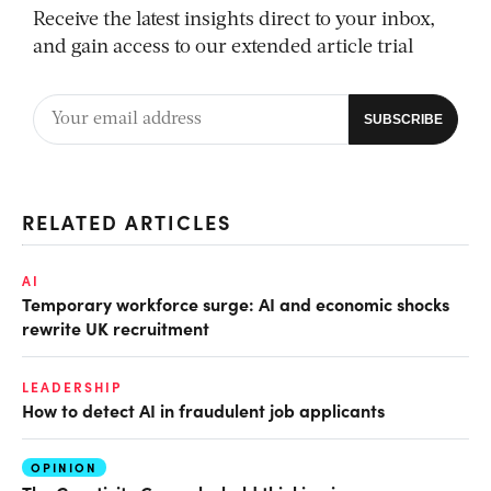
Receive the latest insights direct to your inbox,
and gain access to our extended article trial
RELATED ARTICLES
AI
Temporary workforce surge: AI and economic shocks
rewrite UK recruitment
LEADERSHIP
How to detect AI in fraudulent job applicants
OPINION