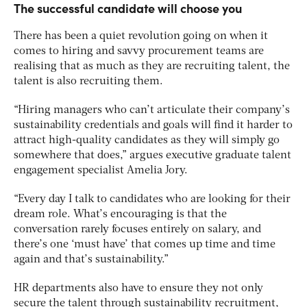
The successful candidate will choose you
There has been a quiet revolution going on when it
comes to hiring and savvy procurement teams are
realising that as much as they are recruiting talent, the
talent is also recruiting them.
“Hiring managers who can’t articulate their company’s
sustainability credentials and goals will find it harder to
attract high-quality candidates as they will simply go
somewhere that does,” argues executive graduate talent
engagement specialist Amelia Jory.
“Every day I talk to candidates who are looking for their
dream role. What’s encouraging is that the
conversation rarely focuses entirely on salary, and
there’s one ‘must have’ that comes up time and time
again and that’s sustainability.”
HR departments also have to ensure they not only
secure the talent through sustainability recruitment,