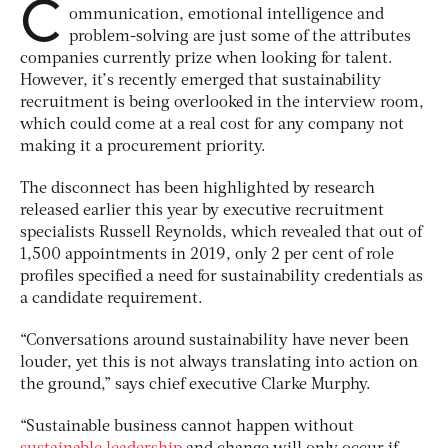
C
ommunication, emotional intelligence and
problem-solving are just some of the attributes
companies currently prize when looking for talent.
However, it’s recently emerged that sustainability
recruitment is being overlooked in the interview room,
which could come at a real cost for any company not
making it a procurement priority.
The disconnect has been highlighted by research
released earlier this year by executive recruitment
specialists Russell Reynolds, which revealed that out of
1,500 appointments in 2019, only 2 per cent of role
profiles specified a need for sustainability credentials as
a candidate requirement.
“Conversations around sustainability have never been
louder, yet this is not always translating into action on
the ground,” says chief executive Clarke Murphy.
“Sustainable business cannot happen without