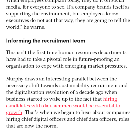
When employees complain today, they do it on social
media, for everyone to see. If a company brands itself as
supporting the environment, but employees know
executives do not act that way, they are going to tell the
world,” he warns.
Informing the recruitment team
This isn’t the first time human resources departments
have had to take a pivotal role in future-proofing an
organisation to cope with emerging market pressures.
Murphy draws an interesting parallel between the
necessary shift towards sustainability recruitment and
the digitalisation revolution of a decade ago when
business started to wake up to the fact that
hiring
candidates with data acumen would be essential to
growth
. That’s when we began to hear about companies
hiring chief digital officers and chief data officers, roles
that are now the norm.