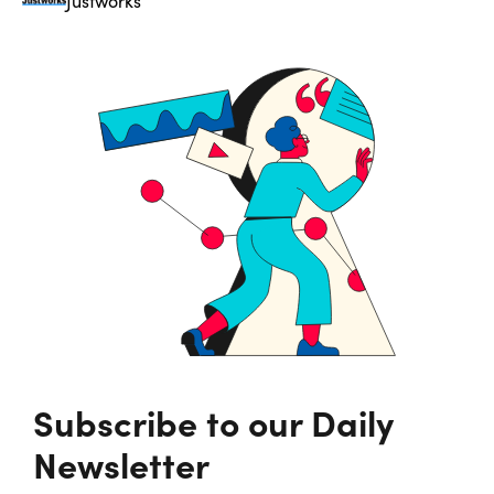
Justworks
Subscribe to our Daily
Newsletter