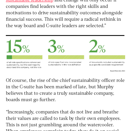
sustainable leadership
and change will only occur if
companies find leaders with the right skills and
motivations to drive sustainability outcomes alongside
financial success. This will require a radical rethink in
the way board and C-suite leaders are selected.”
Of course, the rise of the chief sustainability officer role
in the C-suite has been marked of late, but Murphy
believes that to create a truly sustainable company,
boards must go further.
“Increasingly, companies that do not live and breathe
their values are called to task by their own employees.
This is not just grumbling around the watercooler.