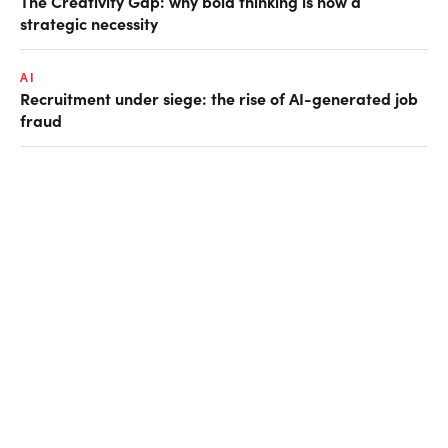
The Creativity Gap: why bold thinking is now a
strategic necessity
AI
Recruitment under siege: the rise of AI-generated job
fraud