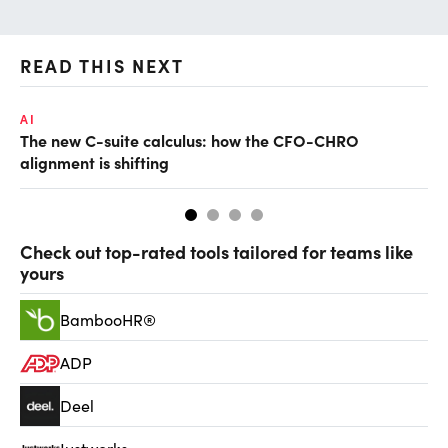
READ THIS NEXT
AI
TA
The new C-suite calculus: how the CFO-CHRO
SA
alignment is shifting
th
Check out top-rated tools tailored for teams like
yours
BambooHR®
ADP
Deel