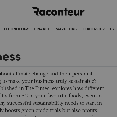
Raconteur
TECHNOLOGY
FINANCE
MARKETING
LEADERSHIP
EVE
ness
bout climate change and their personal
g to make your business truly sustainable?
ublished in
The Times
, explores how different
lity from 5G to your favourite foods, even so
y successful sustainability needs to start in
y boosts green credentials but also profits.