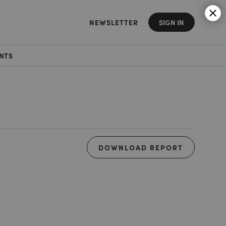
NEWSLETTER
SIGN IN
NTS
DOWNLOAD REPORT