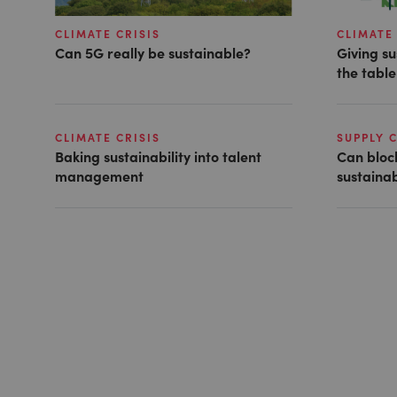
CLIMATE CRISIS
CLIMATE 
Can 5G really be sustainable?
Giving su
the table
CLIMATE CRISIS
SUPPLY 
Baking sustainability into talent
Can bloc
management
sustainab