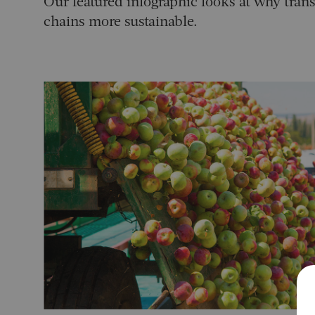
Our featured infographic looks at why tra
chains more sustainable.