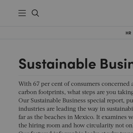
HR
Sustainable Busi
With 67 per cent of consumers concerned a
carbon footprints, what steps are you takin
Our Sustainable Business special report, p
industries are leading the way in sustainabi
far as the beaches in Mexico. It examines wh
the hiring room and how circularity not onl