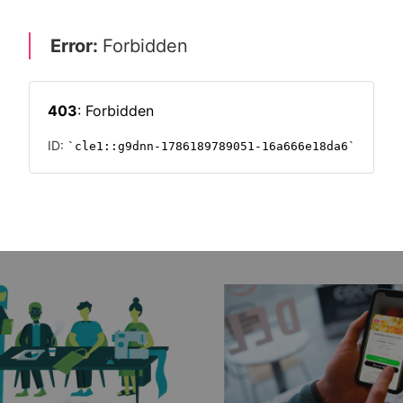
nt of your food?