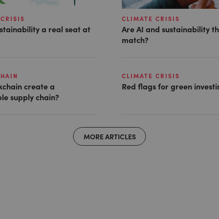
CRISIS
CLIMATE CRISIS
stainability a real seat at
Are AI and sustainability t
match?
CHAIN
CLIMATE CRISIS
kchain create a
Red flags for green invest
le supply chain?
MORE ARTICLES