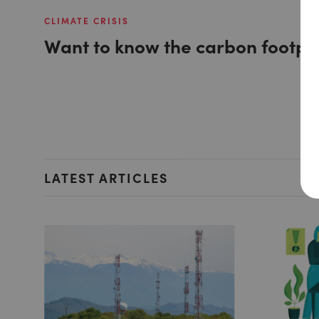
CLIMATE CRISIS
Want to know the carbon footpri
LATEST ARTICLES