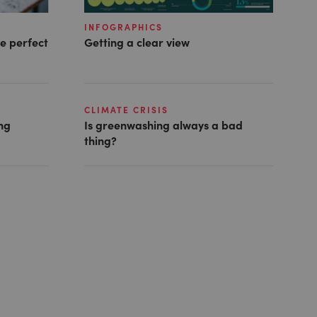
INFOGRAPHICS
he perfect
Getting a clear view
CLIMATE CRISIS
ing
Is greenwashing always a bad
thing?