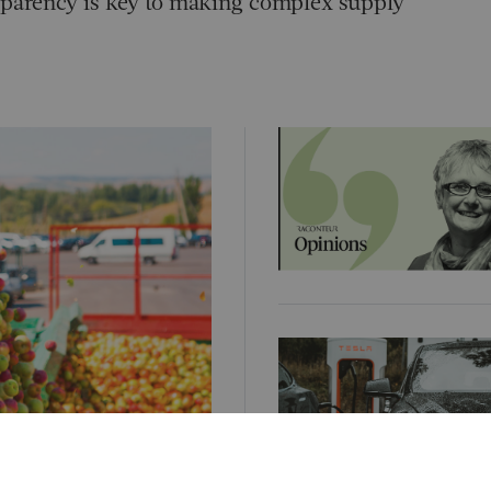
nsparency is key to making complex supply