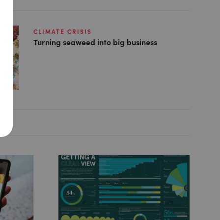
CLIMATE CRISIS
Turning seaweed into big business