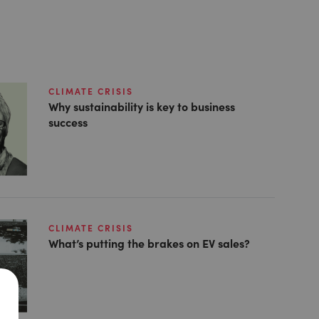
CLIMATE CRISIS
Why sustainability is key to business
success
CLIMATE CRISIS
What’s putting the brakes on EV sales?