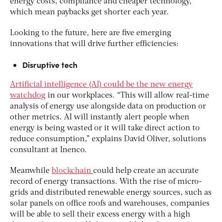
energy costs, compliance and cheaper technology,
which mean paybacks get shorter each year.
Looking to the future, here are five emerging
innovations that will drive further efficiencies:
Disruptive tech
Artificial intelligence (AI) could be the new energy
watchdog
in our workplaces. “This will allow real-time
analysis of energy use alongside data on production or
other metrics. AI will instantly alert people when
energy is being wasted or it will take direct action to
reduce consumption,” explains David Oliver, solutions
consultant at Inenco.
Meanwhile
blockchain
could help create an accurate
record of energy transactions. With the rise of micro-
grids and distributed renewable energy sources, such as
solar panels on office roofs and warehouses, companies
will be able to sell their excess energy with a high