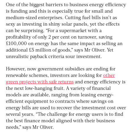
One of the biggest barriers to business energy efficiency
is funding and this is especially true for small and
medium-sized enterprises. Cutting fuel bills isn’t as
sexy as investing in shiny solar panels, yet the effects
can be surprising. “For a supermarket with a
profitability of only 2 per cent on turnover, saving
£100,000 on energy has the same impact as selling an
additional £5 million of goods,” says Mr Oliver. Yet
unrealistic payback criteria sour investment.
However, now government subsidies are ending for
renewable schemes, investors are looking for
other
green projects with safe returns
and energy efficiency is
the next low-hanging fruit. A variety of financial
models are available, ranging from leasing energy-
efficient equipment to contracts where savings on
energy bills are used to recover the investment cost over
several years. “The challenge for energy users is to find
the best finance model aligned with their business
needs,” says Mr Oliver.