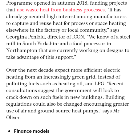
Programme opened in autumn 2018, funding projects
that
use waste heat from business processes
. “It has
already generated high interest among manufacturers
to capture and reuse heat for process or space heating
elsewhere in the factory or local community,” says
Georgina Penfold, director of ICON. “We know of a steel
mill in South Yorkshire and a food processor in
Northampton that are currently working on designs to
take advantage of this support.”
Over the next decade expect more efficient electric
heating from an increasingly green grid, instead of
polluting fuels such as heating oil, and LPG. “Recent
consultations suggest the government will look to
crack down on such fuels in new buildings. Building
regulations could also be changed encouraging greater
use of air and ground-source heat pumps,” says Mr
Oliver.
Finance models