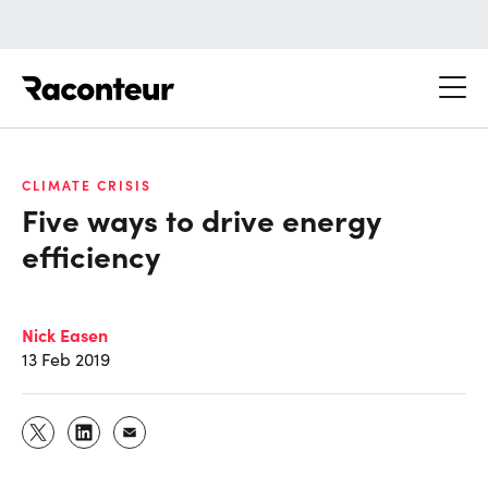
Raconteur
CLIMATE CRISIS
Five ways to drive energy
efficiency
Nick Easen
13 Feb 2019