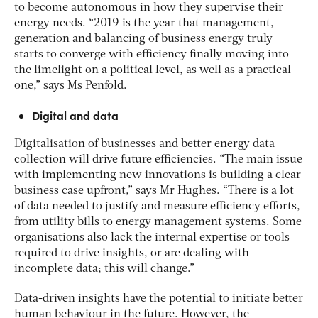
to become autonomous in how they supervise their
energy needs. “2019 is the year that management,
generation and balancing of business energy truly
starts to converge with efficiency finally moving into
the limelight on a political level, as well as a practical
one,” says Ms Penfold.
Digital and data
Digitalisation of businesses and better energy data
collection will drive future efficiencies. “The main issue
with implementing new innovations is building a clear
business case upfront,” says Mr Hughes. “There is a lot
of data needed to justify and measure efficiency efforts,
from utility bills to energy management systems. Some
organisations also lack the internal expertise or tools
required to drive insights, or are dealing with
incomplete data; this will change.”
Data-driven insights have the potential to initiate better
human behaviour in the future. However, the