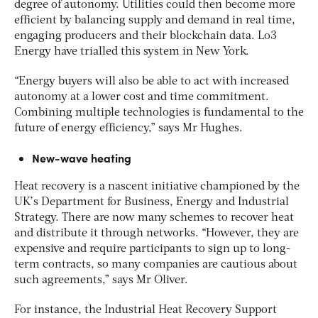
degree of autonomy. Utilities could then become more
efficient by balancing supply and demand in real time,
engaging producers and their blockchain data. Lo3
Energy have trialled this system in New York.
“Energy buyers will also be able to act with increased
autonomy at a lower cost and time commitment.
Combining multiple technologies is fundamental to the
future of energy efficiency,” says Mr Hughes.
New-wave heating
Heat recovery is a nascent initiative championed by the
UK’s Department for Business, Energy and Industrial
Strategy. There are now many schemes to recover heat
and distribute it through networks. “However, they are
expensive and require participants to sign up to long-
term contracts, so many companies are cautious about
such agreements,” says Mr Oliver.
For instance, the Industrial Heat Recovery Support