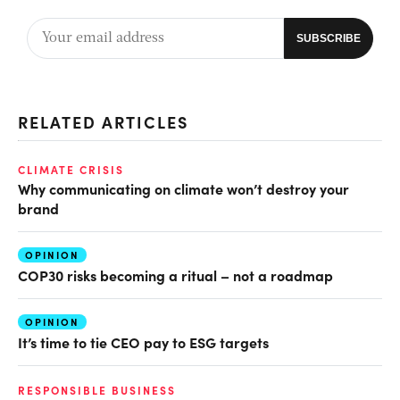
RELATED ARTICLES
CLIMATE CRISIS
Why communicating on climate won’t destroy your
brand
OPINION
COP30 risks becoming a ritual – not a roadmap
OPINION
It’s time to tie CEO pay to ESG targets
RESPONSIBLE BUSINESS