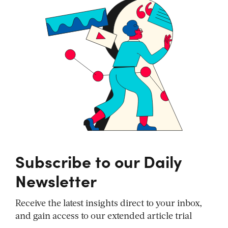
Subscribe to our Daily
Newsletter
Receive the latest insights direct to your inbox,
and gain access to our extended article trial