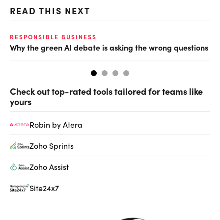
READ THIS NEXT
O
RESPONSIBLE BUSINESS
Why the green AI debate is asking the wrong questions
Ho
Check out top-rated tools tailored for teams like
yours
Robin by Atera
Zoho Sprints
Zoho Assist
Site24x7