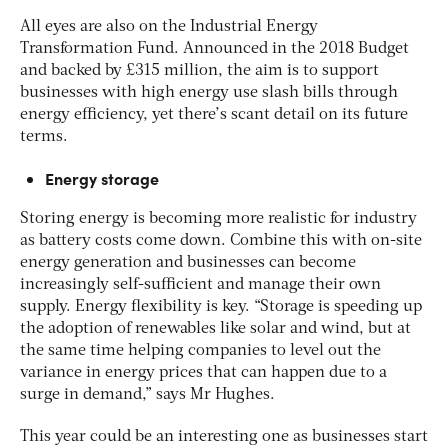
All eyes are also on the Industrial Energy
Transformation Fund. Announced in the 2018 Budget
and backed by £315 million, the aim is to support
businesses with high energy use slash bills through
energy efficiency, yet there’s scant detail on its future
terms.
Energy storage
Storing energy is becoming more realistic for industry
as battery costs come down. Combine this with on-site
energy generation and businesses can become
increasingly self-sufficient and manage their own
supply. Energy flexibility is key. “Storage is speeding up
the adoption of renewables like solar and wind, but at
the same time helping companies to level out the
variance in energy prices that can happen due to a
surge in demand,” says Mr Hughes.
This year could be an interesting one as businesses start