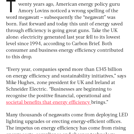
T
wenty years ago, American energy policy guru
Amory Lovins noticed a wrong spelling of the
word megawatt – subsequently the “negawatt” was
born. Fast forward and today this unit of energy saved
through efficiency is going great guns. Take the UK
alone: electricity generated last year fell to its lowest
level since 1994, according to Carbon Brief. Both
consumer and business energy efficiency contributed
to this drop.
“Every year, companies spend more than £345 billion
on energy efficiency and sustainability initiatives,” says
Mike Hughes, zone president for UK and Ireland at
Schneider Electric. “Businesses are beginning to
recognise the positive financial, operational and
societal benefits that energy efficiency
brings.”
Many thousands of negawatts come from deploying LED
lighting upgrades or erecting energy-efficient offices.
The impetus on energy efficiency has come from rising