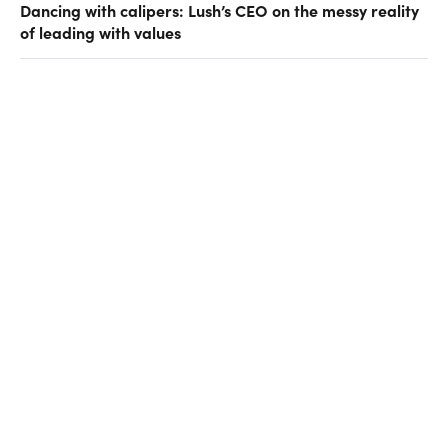
Dancing with calipers: Lush’s CEO on the messy reality
of leading with values