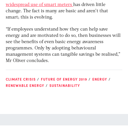
widespread use of smart meters
has driven little
change. The fact is many are basic and aren’t that
smart; this is evolving.
“If employees understand how they can help save
energy and are motivated to do so, then businesses will
see the benefits of even basic energy awareness
programmes. Only by adopting behavioural
management systems can tangible savings be realised,”
Mr Oliver concludes.
CLIMATE CRISIS
FUTURE OF ENERGY 2019
ENERGY
RENEWABLE ENERGY
SUSTAINABILITY