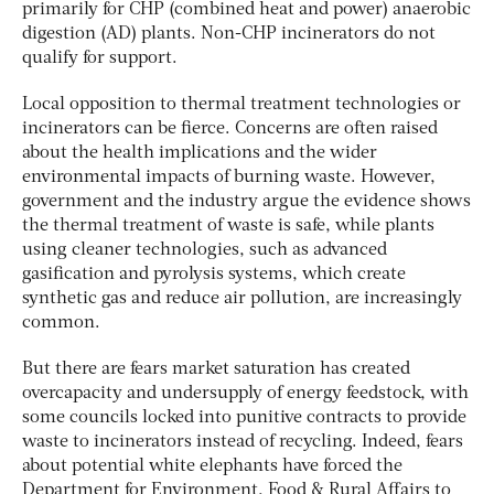
primarily for CHP (combined heat and power) anaerobic
digestion (AD) plants. Non-CHP incinerators do not
qualify for support.
Local opposition to thermal treatment technologies or
incinerators can be fierce. Concerns are often raised
about the health implications and the wider
environmental impacts of burning waste. However,
government and the industry argue the evidence shows
the thermal treatment of waste is safe, while plants
using cleaner technologies, such as advanced
gasification and pyrolysis systems, which create
synthetic gas and reduce air pollution, are increasingly
common.
But there are fears market saturation has created
overcapacity and undersupply of energy feedstock, with
some councils locked into punitive contracts to provide
waste to incinerators instead of recycling. Indeed, fears
about potential white elephants have forced the
Department for Environment, Food & Rural Affairs to