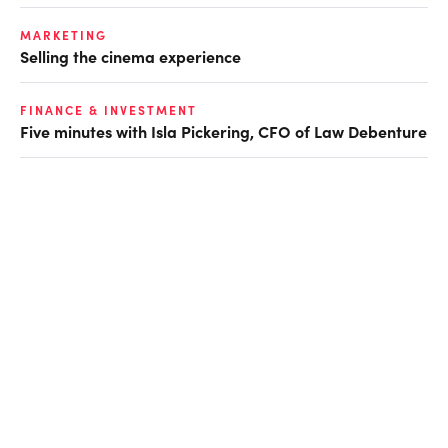
MARKETING
Selling the cinema experience
FINANCE & INVESTMENT
Five minutes with Isla Pickering, CFO of Law Debenture