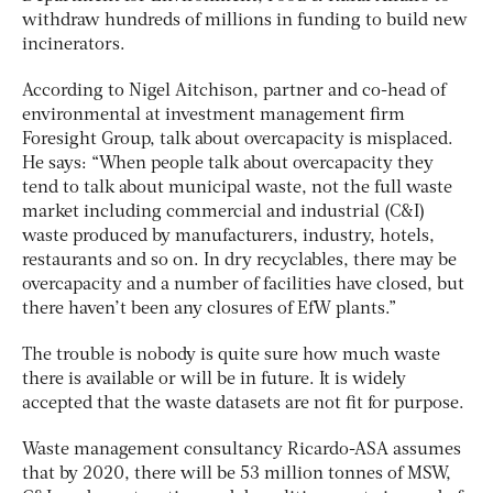
withdraw hundreds of millions in funding to build new
incinerators.
According to Nigel Aitchison, partner and co-head of
environmental at investment management firm
Foresight Group, talk about overcapacity is misplaced.
He says: “When people talk about overcapacity they
tend to talk about municipal waste, not the full waste
market including commercial and industrial (C&I)
waste produced by manufacturers, industry, hotels,
restaurants and so on. In dry recyclables, there may be
overcapacity and a number of facilities have closed, but
there haven’t been any closures of EfW plants.”
The trouble is nobody is quite sure how much waste
there is available or will be in future. It is widely
accepted that the waste datasets are not fit for purpose.
Waste management consultancy Ricardo-ASA assumes
that by 2020, there will be 53 million tonnes of MSW,