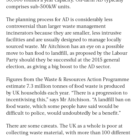
30,000 tonnes a year capacity. On-farm AD typically
comprises sub-500kW units.
The planning process for AD is considerably less
controversial than larger waste management
incinerators because they are smaller, less intrusive
facilities and are usually designed to manage locally
sourced waste. Mr Aitchison has an eye on a possible
move to ban food to landfill, as proposed by the Labour
Party should they be successful at the 2015 general
election, as giving a big boost to the AD sector.
Figures from the Waste & Resources Action Programme
estimate 7.3 million tonnes of food waste is produced
by UK households each year. “There is a progression to
incentivising this,” says Mr Aitchison. “A landfill ban on
food waste, which some people have said would be
difficult to police, would undoubtedly be a benefit.”
There are some caveats. The UK as a whole is poor at
collecting waste material, with more than 100 different