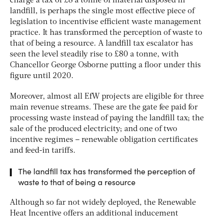
charge a tax of £8 a tonne of material disposed in
landfill, is perhaps the single most effective piece of
legislation to incentivise efficient waste management
practice. It has transformed the perception of waste to
that of being a resource. A landfill tax escalator has
seen the level steadily rise to £80 a tonne, with
Chancellor George Osborne putting a floor under this
figure until 2020.
Moreover, almost all EfW projects are eligible for three
main revenue streams. These are the gate fee paid for
processing waste instead of paying the landfill tax; the
sale of the produced electricity; and one of two
incentive regimes – renewable obligation certificates
and feed-in tariffs.
The landfill tax has transformed the perception of
waste to that of being a resource
Although so far not widely deployed, the Renewable
Heat Incentive offers an additional inducement