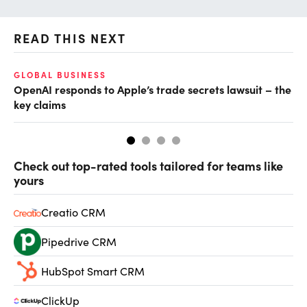
READ THIS NEXT
GLOBAL BUSINESS
FI
OpenAI responds to Apple’s trade secrets lawsuit – the
CF
key claims
CF
Check out top-rated tools tailored for teams like
yours
Creatio CRM
Pipedrive CRM
HubSpot Smart CRM
ClickUp