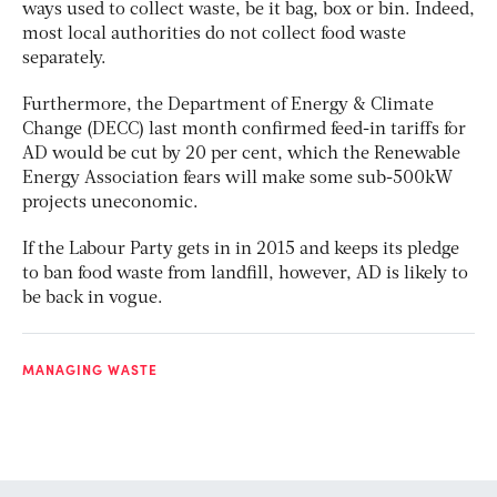
ways used to collect waste, be it bag, box or bin. Indeed,
most local authorities do not collect food waste
separately.
Furthermore, the Department of Energy & Climate
Change (DECC) last month confirmed feed-in tariffs for
AD would be cut by 20 per cent, which the Renewable
Energy Association fears will make some sub-500kW
projects uneconomic.
If the Labour Party gets in in 2015 and keeps its pledge
to ban food waste from landfill, however, AD is likely to
be back in vogue.
MANAGING WASTE