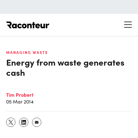
Raconteur
MANAGING WASTE
Energy from waste generates
cash
Tim Probert
05 Mar 2014