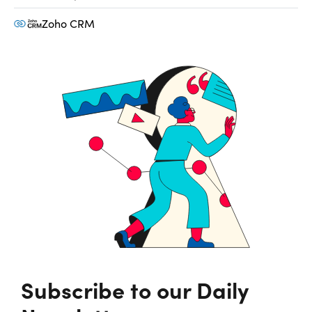
Zoho CRM
Subscribe to our Daily