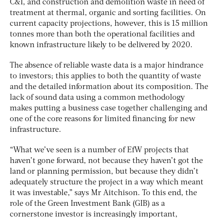
C&I, and construction and demolition waste in need of
treatment at thermal, organic and sorting facilities. On
current capacity projections, however, this is 15 million
tonnes more than both the operational facilities and
known infrastructure likely to be delivered by 2020.
The absence of reliable waste data is a major hindrance
to investors; this applies to both the quantity of waste
and the detailed information about its composition. The
lack of sound data using a common methodology
makes putting a business case together challenging and
one of the core reasons for limited financing for new
infrastructure.
“What we’ve seen is a number of EfW projects that
haven’t gone forward, not because they haven’t got the
land or planning permission, but because they didn’t
adequately structure the project in a way which meant
it was investable,” says Mr Aitchison. To this end, the
role of the Green Investment Bank (GIB) as a
cornerstone investor is increasingly important,