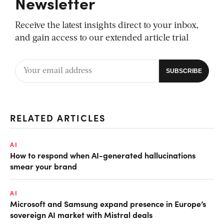
Newsletter
Receive the latest insights direct to your inbox,
and gain access to our extended article trial
RELATED ARTICLES
AI
How to respond when AI-generated hallucinations
smear your brand
AI
Microsoft and Samsung expand presence in Europe’s
sovereign AI market with Mistral deals