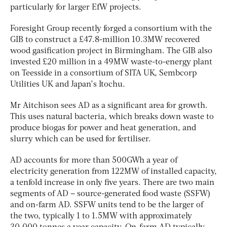
particularly for larger EfW projects.
Foresight Group recently forged a consortium with the
GIB to construct a £47.8-million 10.3MW recovered
wood gasification project in Birmingham. The GIB also
invested £20 million in a 49MW waste-to-energy plant
on Teesside in a consortium of SITA UK, Sembcorp
Utilities UK and Japan’s Itochu.
Mr Aitchison sees AD as a significant area for growth.
This uses natural bacteria, which breaks down waste to
produce biogas for power and heat generation, and
slurry which can be used for fertiliser.
AD accounts for more than 500GWh a year of
electricity generation from 122MW of installed capacity,
a tenfold increase in only five years. There are two main
segments of AD – source-generated food waste (SSFW)
and on-farm AD. SSFW units tend to be the larger of
the two, typically 1 to 1.5MW with approximately