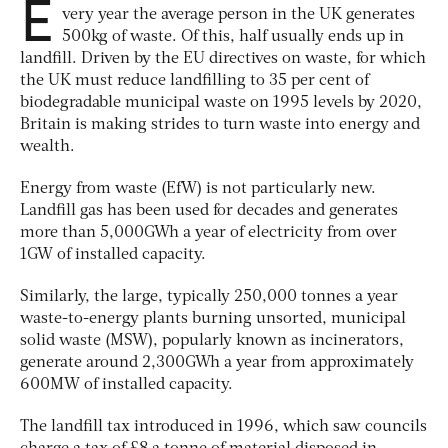
E
very year the average person in the UK generates
500kg of waste. Of this, half usually ends up in
landfill. Driven by the EU directives on waste, for which
the UK must reduce landfilling to 35 per cent of
biodegradable municipal waste on 1995 levels by 2020,
Britain is making strides to turn waste into energy and
wealth.
Energy from waste (EfW) is not particularly new.
Landfill gas has been used for decades and generates
more than 5,000GWh a year of electricity from over
1GW of installed capacity.
Similarly, the large, typically 250,000 tonnes a year
waste-to-energy plants burning unsorted, municipal
solid waste (MSW), popularly known as incinerators,
generate around 2,300GWh a year from approximately
600MW of installed capacity.
The landfill tax introduced in 1996, which saw councils