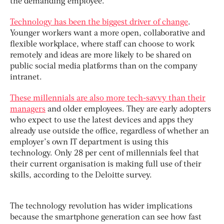
the demanding employee.
Technology has been the biggest driver of change
.
Younger workers want a more open, collaborative and
flexible workplace, where staff can choose to work
remotely and ideas are more likely to be shared on
public social media platforms than on the company
intranet.
These millennials are also more tech-savvy than their
managers
and older employees. They are early adopters
who expect to use the latest devices and apps they
already use outside the office, regardless of whether an
employer’s own IT department is using this
technology. Only 28 per cent of millennials feel that
their current organisation is making full use of their
skills, according to the Deloitte survey.
The technology revolution has wider implications
because the smartphone generation can see how fast