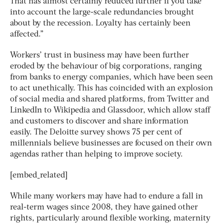
That has almost certainly reduced further if you take
into account the large-scale redundancies brought
about by the recession. Loyalty has certainly been
affected.”
Workers’ trust in business may have been further
eroded by the behaviour of big corporations, ranging
from banks to energy companies, which have been seen
to act unethically. This has coincided with an explosion
of social media and shared platforms, from Twitter and
LinkedIn to Wikipedia and Glassdoor, which allow staff
and customers to discover and share information
easily. The Deloitte survey shows 75 per cent of
millennials believe businesses are focused on their own
agendas rather than helping to improve society.
[embed_related]
While many workers may have had to endure a fall in
real-term wages since 2008, they have gained other
rights, particularly around flexible working, maternity