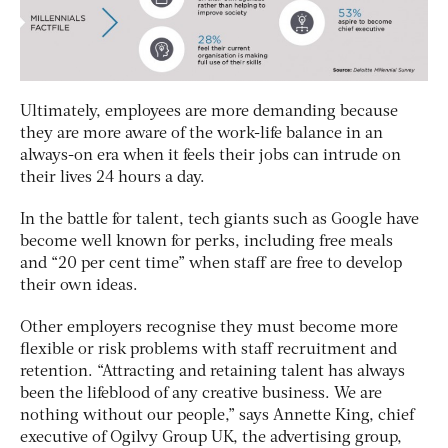
Ultimately, employees are more demanding because
they are more aware of the work-life balance in an
always-on era when it feels their jobs can intrude on
their lives 24 hours a day.
In the battle for talent, tech giants such as Google have
become well known for perks, including free meals
and “20 per cent time” when staff are free to develop
their own ideas.
Other employers recognise they must become more
flexible or risk problems with staff recruitment and
retention. “Attracting and retaining talent has always
been the lifeblood of any creative business. We are
nothing without our people,” says Annette King, chief
executive of Ogilvy Group UK, the advertising group,