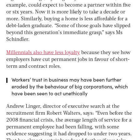
example, could expect to become a partner within five
or six years. Now it is more likely to take a decade or
more. Similarly, buying a home is less affordable for a
debt-laden graduate. “Some of those goals have slipped
beyond this generation’s immediate grasp,” says Ms
Schindler.
Millennials also have less loyalty
because they see how
employers have cut permanent jobs in favour of short-
term and contract roles.
Workers’ trust in business may have been further
eroded by the behaviour of big corporations, which
have been seen to act unethically
Andrew Linger, director of executive search at the
recruitment firm Robert Walters, says: “Even before the
2008 financial crisis, the average length of service for a
permanent employee had been falling, with some
evidence suggesting it had dropped to under two years.