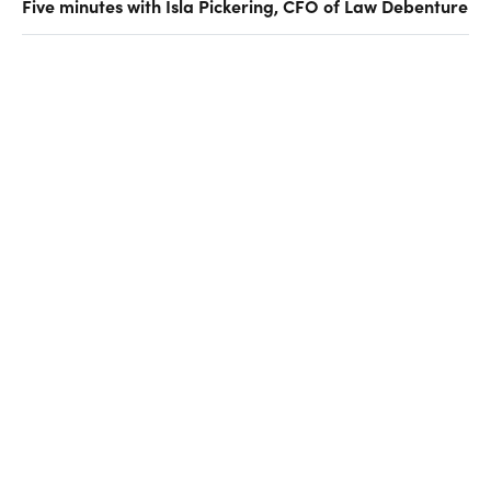
Five minutes with Isla Pickering, CFO of Law Debenture