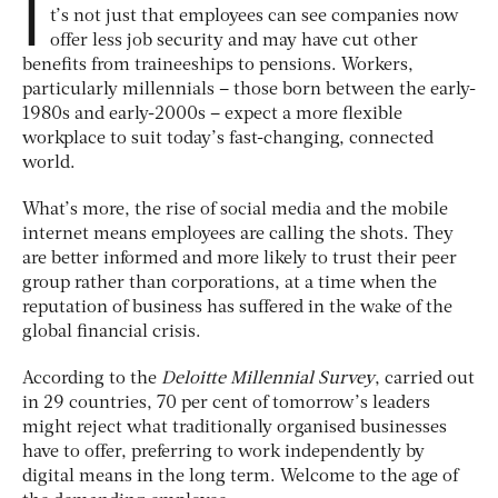
I
t’s not just that employees can see companies now
offer less job security and may have cut other
benefits from traineeships to pensions. Workers,
particularly millennials – those born between the early-
1980s and early-2000s – expect a more flexible
workplace to suit today’s fast-changing, connected
world.
What’s more, the rise of social media and the mobile
internet means employees are calling the shots. They
are better informed and more likely to trust their peer
group rather than corporations, at a time when the
reputation of business has suffered in the wake of the
global financial crisis.
According to the
Deloitte Millennial Survey
, carried out
in 29 countries, 70 per cent of tomorrow’s leaders
might reject what traditionally organised businesses
have to offer, preferring to work independently by
digital means in the long term. Welcome to the age of