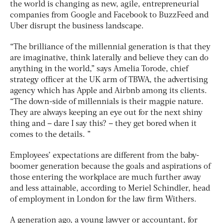
the world is changing as new, agile, entrepreneurial
companies from Google and Facebook to BuzzFeed and
Uber disrupt the business landscape.
“The brilliance of the millennial generation is that they
are imaginative, think laterally and believe they can do
anything in the world,” says Amelia Torode, chief
strategy officer at the UK arm of TBWA, the advertising
agency which has Apple and Airbnb among its clients.
“The down-side of millennials is their magpie nature.
They are always keeping an eye out for the next shiny
thing and – dare I say this? – they get bored when it
comes to the details. ”
Employees’ expectations are different from the baby-
boomer generation because the goals and aspirations of
those entering the workplace are much further away
and less attainable, according to Meriel Schindler, head
of employment in London for the law firm Withers.
A generation ago, a young lawyer or accountant, for