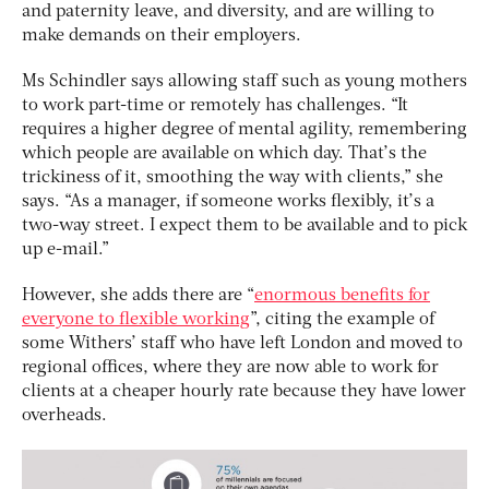
and paternity leave, and diversity, and are willing to
make demands on their employers.
Ms Schindler says allowing staff such as young mothers
to work part-time or remotely has challenges. “It
requires a higher degree of mental agility, remembering
which people are available on which day. That’s the
trickiness of it, smoothing the way with clients,” she
says. “As a manager, if someone works flexibly, it’s a
two-way street. I expect them to be available and to pick
up e-mail.”
However, she adds there are “
enormous benefits for
everyone to flexible working
”, citing the example of
some Withers’ staff who have left London and moved to
regional offices, where they are now able to work for
clients at a cheaper hourly rate because they have lower
overheads.