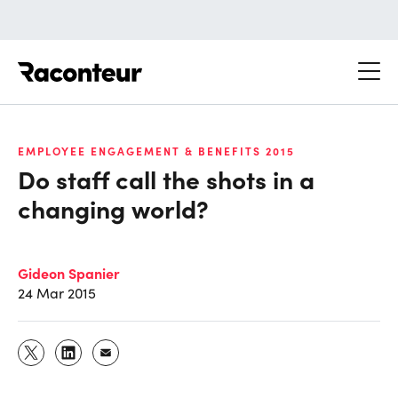
Raconteur
EMPLOYEE ENGAGEMENT & BENEFITS 2015
Do staff call the shots in a
changing world?
Gideon Spanier
24 Mar 2015