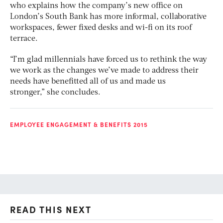
who explains how the company’s new office on
London’s South Bank has more informal, collaborative
workspaces, fewer fixed desks and wi-fi on its roof
terrace.
“I’m glad millennials have forced us to rethink the way
we work as the changes we’ve made to address their
needs have benefitted all of us and made us
stronger,” she concludes.
EMPLOYEE ENGAGEMENT & BENEFITS 2015
READ THIS NEXT