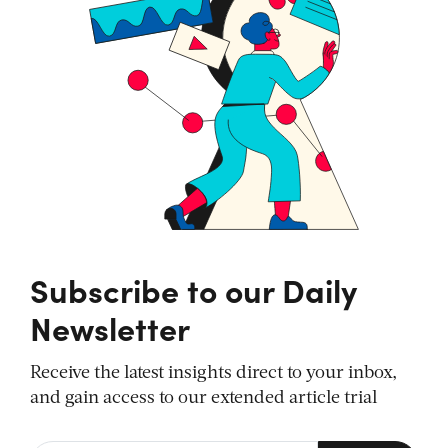
Subscribe to our Daily
Newsletter
Receive the latest insights direct to your inbox,
and gain access to our extended article trial