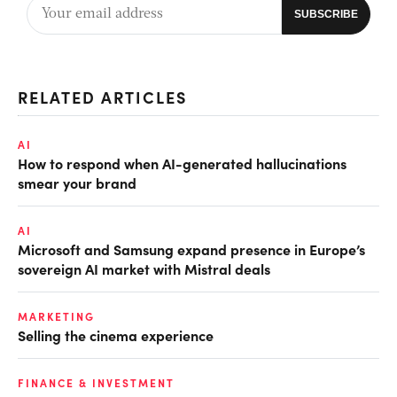
RELATED ARTICLES
AI
How to respond when AI-generated hallucinations
smear your brand
AI
Microsoft and Samsung expand presence in Europe’s
sovereign AI market with Mistral deals
MARKETING
Selling the cinema experience
FINANCE & INVESTMENT