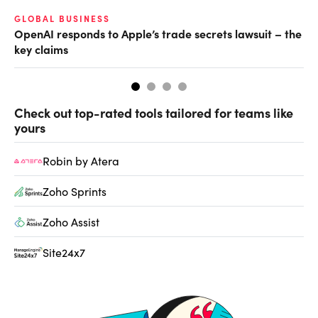
GLOBAL BUSINESS
FI
OpenAI responds to Apple’s trade secrets lawsuit – the
CF
key claims
CF
Check out top-rated tools tailored for teams like
yours
Robin by Atera
Zoho Sprints
Zoho Assist
Site24x7