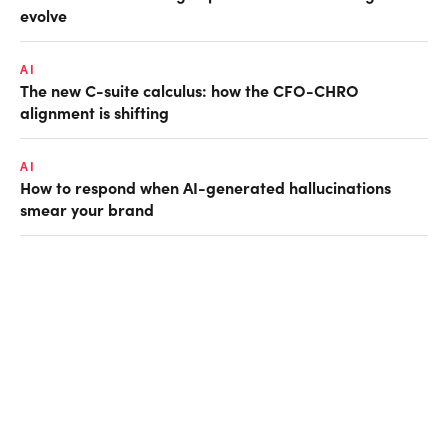
evolve
AI
The new C-suite calculus: how the CFO-CHRO
alignment is shifting
AI
How to respond when AI-generated hallucinations
smear your brand