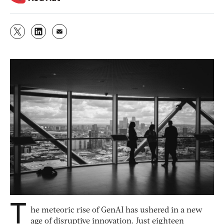
T
he meteoric rise of GenAI has ushered in a new
age of disruptive innovation. Just eighteen