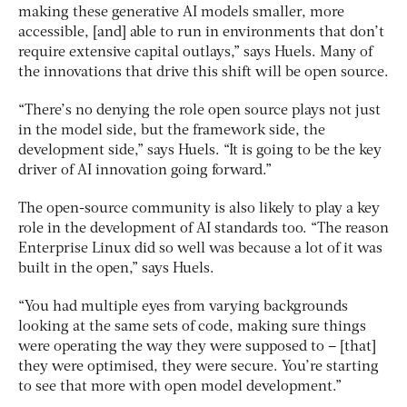
making these generative AI models smaller, more
accessible, [and] able to run in environments that don’t
require extensive capital outlays,” says Huels. Many of
the innovations that drive this shift will be open source.
“There’s no denying the role open source plays not just
in the model side, but the framework side, the
development side,” says Huels. “It is going to be the key
driver of AI innovation going forward.”
The open-source community is also likely to play a key
role in the development of AI standards too. “The reason
Enterprise Linux did so well was because a lot of it was
built in the open,” says Huels.
“You had multiple eyes from varying backgrounds
looking at the same sets of code, making sure things
were operating the way they were supposed to – [that]
they were optimised, they were secure. You’re starting
to see that more with open model development.”