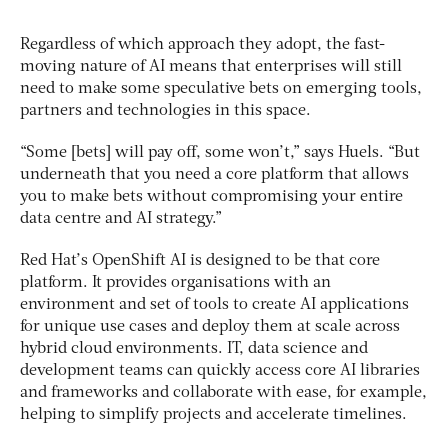
Regardless of which approach they adopt, the fast-
moving nature of AI means that enterprises will still
need to make some speculative bets on emerging tools,
partners and technologies in this space.
“Some [bets] will pay off, some won’t,” says Huels. “But
underneath that you need a core platform that allows
you to make bets without compromising your entire
data centre and AI strategy.”
Red Hat’s OpenShift AI is designed to be that core
platform. It provides organisations with an
environment and set of tools to create AI applications
for unique use cases and deploy them at scale across
hybrid cloud environments. IT, data science and
development teams can quickly access core AI libraries
and frameworks and collaborate with ease, for example,
helping to simplify projects and accelerate timelines.