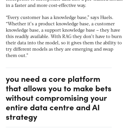
in a faster and more cost-effective way.
“Every customer has a knowledge base,” says Huels.
“Whether it’s a product knowledge base, a customer
knowledge base, a support knowledge base – they have
this readily available. With RAG they don’t have to burn
their data into the model, so it gives them the ability to
try different models as they are emerging and swap
them out.”
you need a core platform
that allows you to make bets
without compromising your
entire data centre and AI
strategy