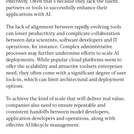
effectively. Often that’s because they lack the talent,
partners or tools to successfully enhance their
applications with AI.
The lack of alignment between rapidly evolving tools
can lower productivity and complicate collaboration
between data scientists, software developers and IT
operations, for instance. Complex administrative
processes may further undermine efforts to scale AI
deployments. While popular cloud platforms seem to
offer the scalability and attractive toolsets enterprises
need, they often come with a significant degree of user
lock-in, which can limit architectural and deployment
options.
To achieve the kind of scale that will deliver real value,
companies also need to ensure repeatable and
consistent handoffs between model developers,
application developers and operations, along with
effective AI lifecycle management.