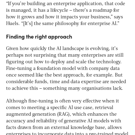
“If you’re building an enterprise application, that code
is managed, it has a lifecycle – there’s a roadmap for
how it grows and how it impacts your business,” says
Huels. “[It’s] the same philosophy for enterprise AI.”
Finding the right approach
Given how quickly the AI landscape is evolving, it’s
perhaps not surprising that many enterprises are still
figuring out how to deploy and scale the technology.
Fine-tuning a foundation model with company data
once seemed like the best approach, for example. But
considerable funds, time and data expertise are needed
to achieve this – something many organisations lack.
Although fine-tuning is often very effective when it
comes to meeting a specific AI use case, retrieval
augmented generation (RAG), which enhances the
accuracy and reliability of generative AI models with
facts drawn from an external knowledge base, allows
enterprises to incorporate data into a pre-trained model