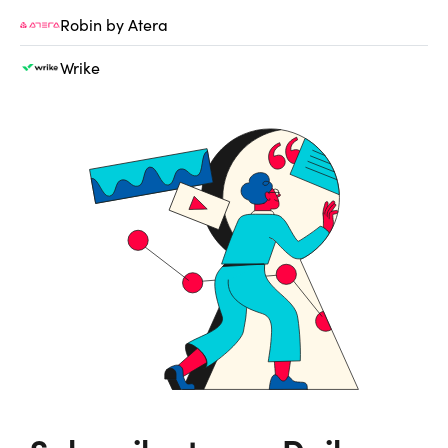
Robin by Atera
Wrike