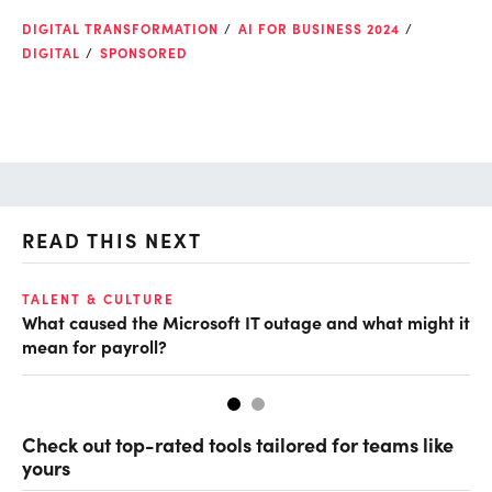
DIGITAL TRANSFORMATION
AI FOR BUSINESS 2024
DIGITAL
SPONSORED
READ THIS NEXT
TALENT & CULTURE
DI
What caused the Microsoft IT outage and what might it
Be
mean for payroll?
en
Check out top-rated tools tailored for teams like
yours