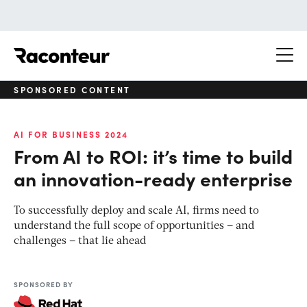
Raconteur
SPONSORED CONTENT
AI FOR BUSINESS 2024
From AI to ROI: it’s time to build
an innovation-ready enterprise
To successfully deploy and scale AI, firms need to
understand the full scope of opportunities – and
challenges – that lie ahead
SPONSORED BY