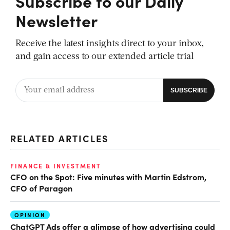
Subscribe to our Daily
Newsletter
Receive the latest insights direct to your inbox,
and gain access to our extended article trial
RELATED ARTICLES
FINANCE & INVESTMENT
CFO on the Spot: Five minutes with Martin Edstrom,
CFO of Paragon
OPINION
ChatGPT Ads offer a glimpse of how advertising could