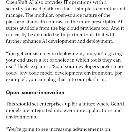
OpenShift AI also provides IT operations with a
security-focused platform that is simple to monitor and
manage. The modular, open-source nature of the
platform stands in contrast to the more prescriptive AI
suites available from the big cloud providers too. And it
can easily be extended with partner tools that will
further enhance AI development and deployment.
“You get consistency in deployment, but you’re giving
your end users a lot of choice in which tools they can
use,” Huels explains. “So, if your developers prefer a no-
code/ low-code model development environment, [for
example], you can plug that into our platform.”
Open-source innovation
This should set enterprises up for a future where GenAI
models are integrated into ever more applications and
environments.
“You’re going to see increasing advancements on