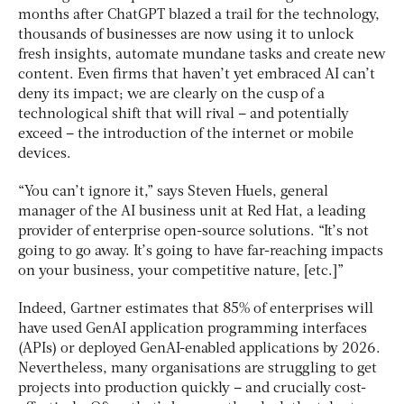
months after ChatGPT blazed a trail for the technology,
thousands of businesses are now using it to unlock
fresh insights, automate mundane tasks and create new
content. Even firms that haven’t yet embraced AI can’t
deny its impact; we are clearly on the cusp of a
technological shift that will rival – and potentially
exceed – the introduction of the internet or mobile
devices.
“You can’t ignore it,” says Steven Huels, general
manager of the AI business unit at Red Hat, a leading
provider of enterprise open-source solutions. “It’s not
going to go away. It’s going to have far-reaching impacts
on your business, your competitive nature, [etc.]”
Indeed, Gartner estimates that 85% of enterprises will
have used GenAI application programming interfaces
(APIs) or deployed GenAI-enabled applications by 2026.
Nevertheless, many organisations are struggling to get
projects into production quickly – and crucially cost-