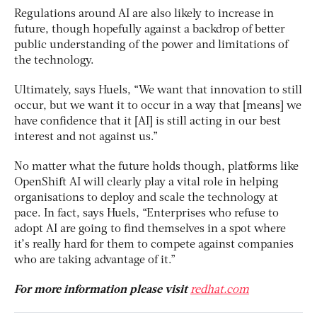
Regulations around AI are also likely to increase in
future, though hopefully against a backdrop of better
public understanding of the power and limitations of
the technology.
Ultimately, says Huels, “We want that innovation to still
occur, but we want it to occur in a way that [means] we
have confidence that it [AI] is still acting in our best
interest and not against us.”
No matter what the future holds though, platforms like
OpenShift AI will clearly play a vital role in helping
organisations to deploy and scale the technology at
pace. In fact, says Huels, “Enterprises who refuse to
adopt AI are going to find themselves in a spot where
it’s really hard for them to compete against companies
who are taking advantage of it.”
For more information please visit
redhat.com